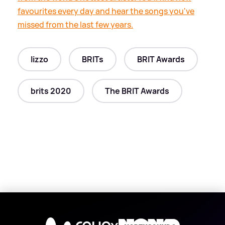
favourites every day and hear the songs you've
missed from the last few years.
lizzo
BRITs
BRIT Awards
brits 2020
The BRIT Awards