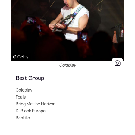
© Getty
Coldplay
Best Group
Coldplay
Foals
Bring Me the Horizon
D-Block Europe
Bastille