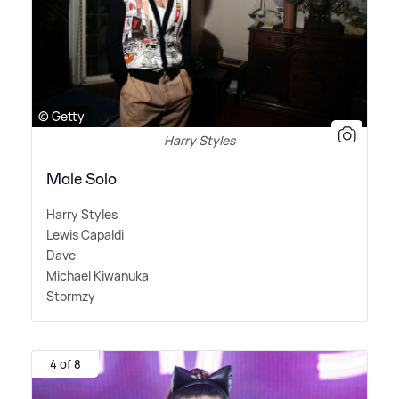
© Getty
Harry Styles
Male Solo
Harry Styles
Lewis Capaldi
Dave
Michael Kiwanuka
Stormzy
4 of 8