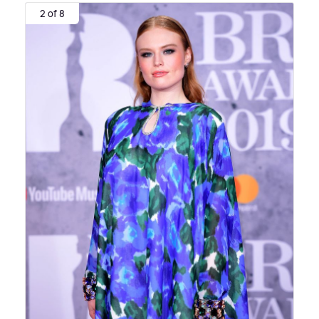
2 of 8