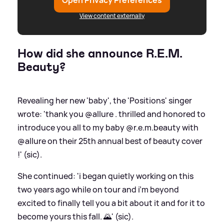
Open Privacy Preferences
View content externally
How did she announce R.E.M.
Beauty?
Revealing her new 'baby', the 'Positions' singer
wrote: 'thank you @allure . thrilled and honored to
introduce you all to my baby @r.e.m.beauty with
@allure on their 25th annual best of beauty cover
!' (sic).
She continued: 'i began quietly working on this
two years ago while on tour and i’m beyond
excited to finally tell you a bit about it and for it to
become yours this fall. 🌄' (sic).