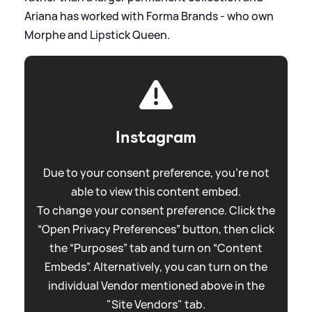
Ariana has worked with Forma Brands - who own
Morphe and Lipstick Queen.
Instagram
Due to your consent preference, you're not
able to view this content embed.
To change your consent preference. Click the
“Open Privacy Preferences” button, then click
the “Purposes” tab and turn on “Content
Embeds”. Alternatively, you can turn on the
individual Vendor mentioned above in the
"Site Vendors" tab.