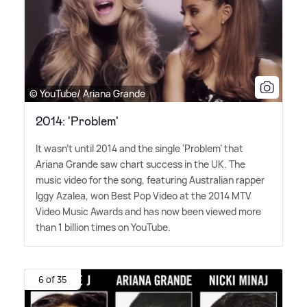
© YouTube/ Ariana Grande
2014: 'Problem'
It wasn't until 2014 and the single 'Problem' that
Ariana Grande saw chart success in the UK. The
music video for the song, featuring Australian rapper
Iggy Azalea, won Best Pop Video at the 2014 MTV
Video Music Awards and has now been viewed more
than 1 billion times on YouTube.
6 of 35