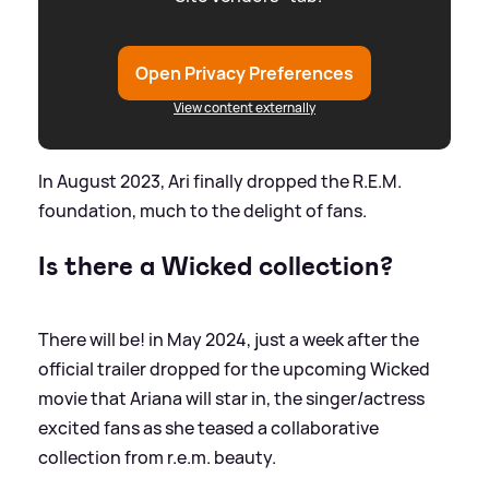
Open Privacy Preferences
View content externally
In August 2023, Ari finally dropped the R.E.M.
foundation, much to the delight of fans.
Is there a Wicked collection?
There will be! in May 2024, just a week after the
official trailer dropped for the upcoming Wicked
movie that Ariana will star in, the singer/actress
excited fans as she teased a collaborative
collection from r.e.m. beauty.