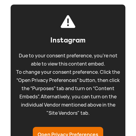
Instagram
Due to your consent preference, you're not
able to view this content embed.
To change your consent preference. Click the
“Open Privacy Preferences” button, then click
the “Purposes” tab and turn on “Content
Embeds”. Alternatively, you can turn on the
individual Vendor mentioned above in the
"Site Vendors" tab.
Open Privacy Preferences