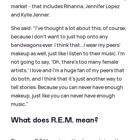
market - that includes Rihanna, Jennifer Lopez
and Kylie Jenner.
She said: "I’ve thought a lot about this, of course,
because I don’t want to just hop onto any
bandwagons ever. I think that...I wear my peers’
makeup as well, just like I listen to their music. I’m
not going to say, ‘Oh, there’s too many female
artists.’ I love and I’m
a
huge fan of my peers that
do both, and I think that it’s just another way to
tell stories. Because you can never have enough
makeup, just like you can never have enough
music."
What does R.E.M. mean?