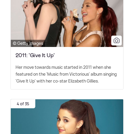
© Getty Images
2011: 'Give It Up'
Her move towards music started in 2011 when she
featured on the 'Music from Victorious' album singing
'Give It Up' with her co-star Elizabeth Gillies.
4 of 35