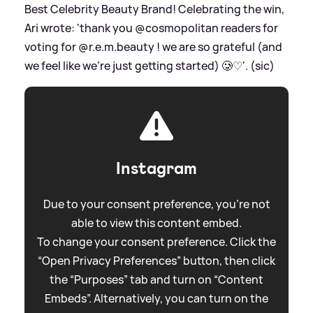
Best Celebrity Beauty Brand! Celebrating the win,
Ari wrote: 'thank you @cosmopolitan readers for
voting for @r.e.m.beauty ! we are so grateful (and
we feel like we’re just getting started) 🥲♡'. (sic)
Instagram
Due to your consent preference, you're not
able to view this content embed.
To change your consent preference. Click the
“Open Privacy Preferences” button, then click
the “Purposes” tab and turn on “Content
Embeds”. Alternatively, you can turn on the