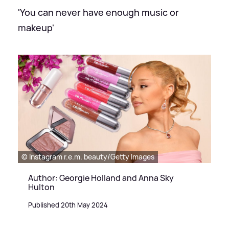
'You can never have enough music or
makeup'
© Instagram r.e.m. beauty/Getty Images
Author: Georgie Holland and Anna Sky
Hulton
Published 20th May 2024