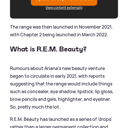
View content externally
The range was then launched in November 2021,
with Chapter 2 being launched in March 2022.
What is R.E.M. Beauty?
Rumours about Ariana's new beauty venture
began to circulate in early 2021, with reports
suggesting that the range would include things
such as concealer, eye shadow, lipstick, lip gloss,
brow pencils and gels, highlighter, and eyeliner.
So, pretty much the lot.
R.E.M. Beauty has launched as a series of 'drops'
rather than a larger permanent collection and