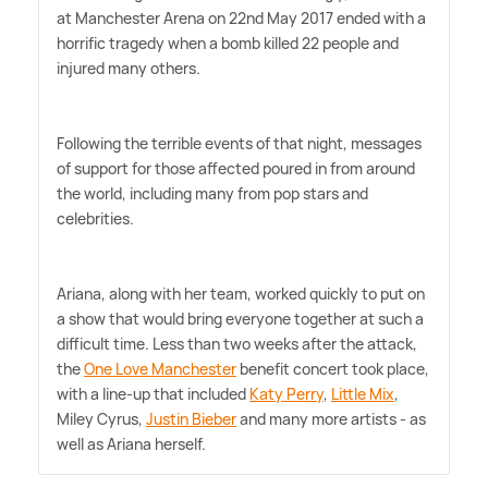
at Manchester Arena on 22nd May 2017 ended with a
horrific tragedy when a bomb killed 22 people and
injured many others.
Following the terrible events of that night, messages
of support for those affected poured in from around
the world, including many from pop stars and
celebrities.
Ariana, along with her team, worked quickly to put on
a show that would bring everyone together at such a
difficult time. Less than two weeks after the attack,
the
One Love Manchester
benefit concert took place,
with a line-up that included
Katy Perry
,
Little Mix
,
Miley Cyrus,
Justin Bieber
and many more artists - as
well as Ariana herself.