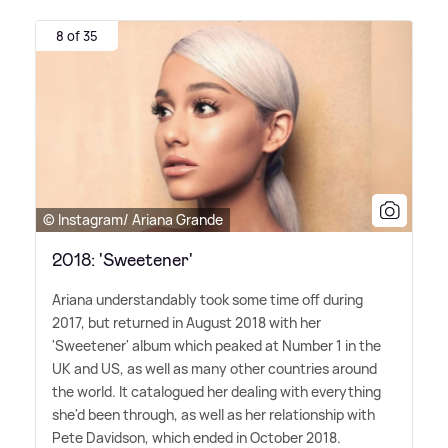
8 of 35
© Instagram/ Ariana Grande
2018: 'Sweetener'
Ariana understandably took some time off during
2017, but returned in August 2018 with her
'Sweetener' album which peaked at Number 1 in the
UK and US, as well as many other countries around
the world. It catalogued her dealing with everything
she'd been through, as well as her relationship with
Pete Davidson, which ended in October 2018.