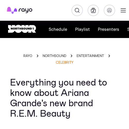
Rayo
Schedule
Playlist
Presenters
RAYO
NORTHSOUND
ENTERTAINMENT
CELEBRITY
Everything you need to
know about Ariana
Grande's new brand
R.E.M. Beauty