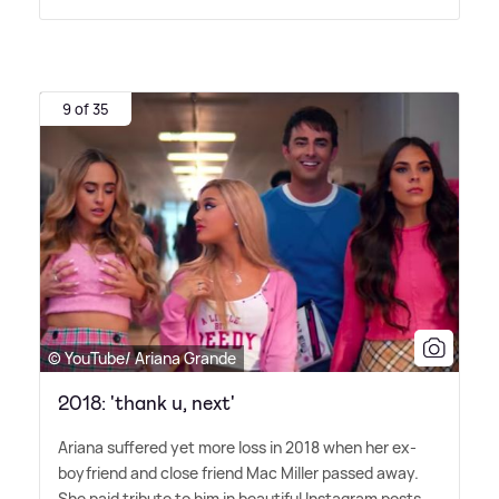
9 of 35
© YouTube/ Ariana Grande
2018: 'thank u, next'
Ariana suffered yet more loss in 2018 when her ex-
boyfriend and close friend Mac Miller passed away.
She paid tribute to him in beautiful Instagram posts,