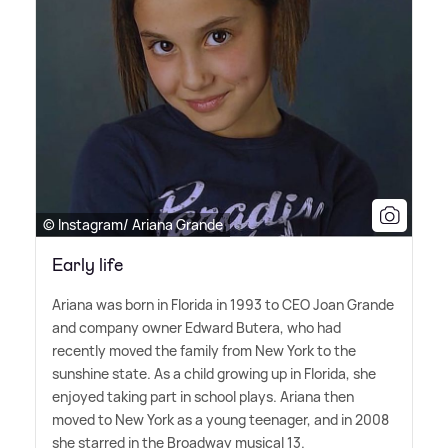
© Instagram/ Ariana Grande
Early life
Ariana was born in Florida in 1993 to CEO Joan Grande
and company owner Edward Butera, who had
recently moved the family from New York to the
sunshine state. As a child growing up in Florida, she
enjoyed taking part in school plays. Ariana then
moved to New York as a young teenager, and in 2008
she starred in the Broadway musical 13.