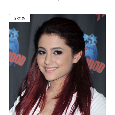
2 of 35