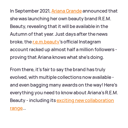
In September 2021,
Ariana Grande
announced that
she was launching her own beauty brand R.E.M.
Beauty, revealing that it will be available in the
Autumn of that year. Just days after the news
broke, the
r.e.m.beauty
's official Instagram
account racked up almost half a million followers -
proving that Ariana knows what she's doing.
From there, it's fair to say the brand has truly
evolved, with multiple collections now available -
and even bagging many awards on the way! Here's
everything you need to know about Ariana's R.E.M.
Beauty - including its
exciting new collaboration
range
...