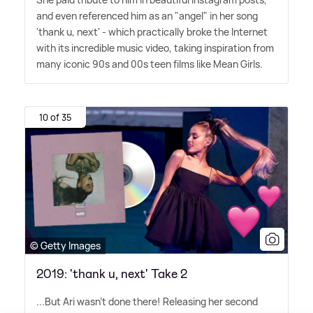
and even referenced him as an "angel" in her song
'thank u, next' - which practically broke the Internet
with its incredible music video, taking inspiration from
many iconic 90s and 00s teen films like Mean Girls.
10 of 35
© Getty Images
2019: 'thank u, next' Take 2
...But Ari wasn't done there! Releasing her second