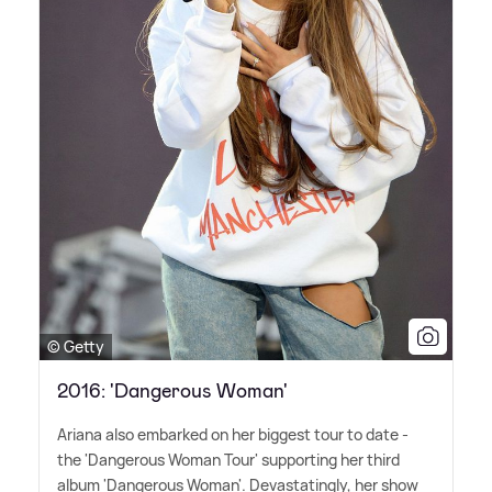
© Getty
2016: 'Dangerous Woman'
Ariana also embarked on her biggest tour to date -
the 'Dangerous Woman Tour' supporting her third
album 'Dangerous Woman'. Devastatingly, her show