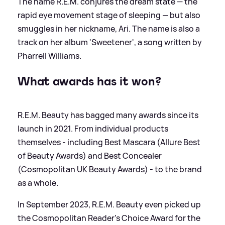
The name R.E.M. conjures the dream state — the
rapid eye movement stage of sleeping — but also
smuggles in her nickname, Ari. The name is also a
track on her album 'Sweetener', a song written by
Pharrell Williams.
What awards has it won?
R.E.M. Beauty has bagged many awards since its
launch in 2021. From individual products
themselves - including Best Mascara (Allure Best
of Beauty Awards) and Best Concealer
(Cosmopolitan UK Beauty Awards) - to the brand
as a whole.
In September 2023, R.E.M. Beauty even picked up
the Cosmopolitan Reader’s Choice Award for the