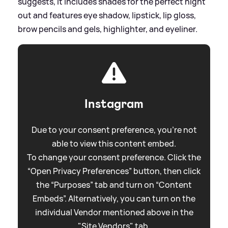
suggests, it includes shades for the perfect night
out and features eye shadow, lipstick, lip gloss,
brow pencils and gels, highlighter, and eyeliner.
Instagram
Due to your consent preference, you're not
able to view this content embed.
To change your consent preference. Click the
“Open Privacy Preferences” button, then click
the “Purposes” tab and turn on “Content
Embeds”. Alternatively, you can turn on the
individual Vendor mentioned above in the
"Site Vendors" tab.