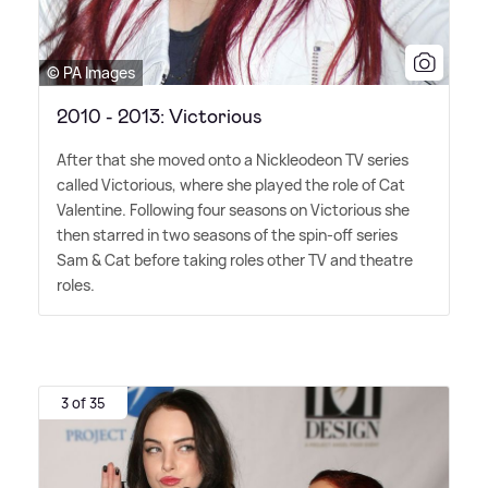
© PA Images
2010 - 2013: Victorious
After that she moved onto a Nickleodeon TV series
called Victorious, where she played the role of Cat
Valentine. Following four seasons on Victorious she
then starred in two seasons of the spin-off series
Sam
&
Cat before taking roles other TV and theatre
roles.
3 of 35