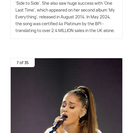
'Side to Side'. She also saw huge success with 'One
Last Time', which appeared on her second album 'My
Everything', released in August 2014. In May 2024,
the song was certified 4x Platinum by the BPI -
translating to over 2.4 MILLION sales in the UK alone.
7 of 35