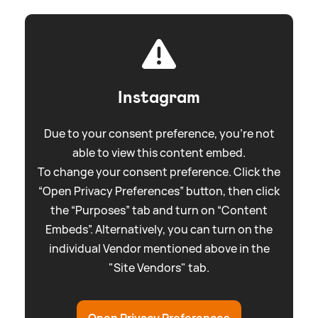
Instagram
Due to your consent preference, you're not
able to view this content embed.
To change your consent preference. Click the
“Open Privacy Preferences” button, then click
the “Purposes” tab and turn on “Content
Embeds”. Alternatively, you can turn on the
individual Vendor mentioned above in the
"Site Vendors" tab.