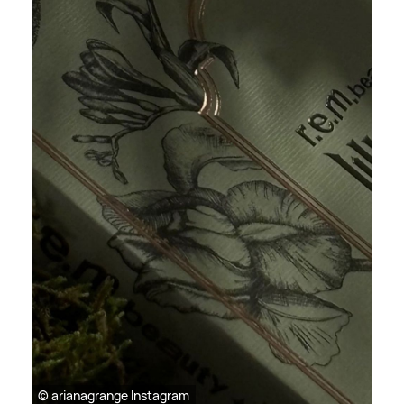
© arianagrange Instagram