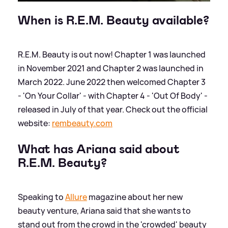
When is R.E.M. Beauty available?
R.E.M. Beauty is out now! Chapter 1 was launched
in November 2021 and Chapter 2 was launched in
March 2022. June 2022 then welcomed Chapter 3
- 'On Your Collar' - with Chapter 4 - 'Out Of Body' -
released in July of that year. Check out the official
website:
rembeauty.com
What has Ariana said about
R.E.M. Beauty?
Speaking to
Allure
magazine about her new
beauty venture, Ariana said that she wants to
stand out from the crowd in the 'crowded' beauty