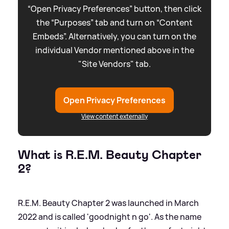
“Open Privacy Preferences” button, then click
the “Purposes” tab and turn on “Content
Embeds”. Alternatively, you can turn on the
individual Vendor mentioned above in the
"Site Vendors" tab.
Open Privacy Preferences
View content externally
What is R.E.M. Beauty Chapter
2?
R.E.M. Beauty Chapter 2 was launched in March
2022 and is called 'goodnight n go'. As the name