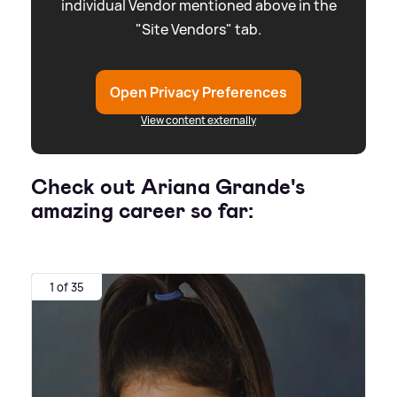
individual Vendor mentioned above in the
"Site Vendors" tab.
Open Privacy Preferences
View content externally
Check out Ariana Grande's
amazing career so far:
1 of 35