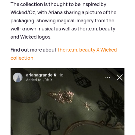
The collection is thought to be inspired by
Wicked/Oz, with Ariana sharing a picture of the
packaging, showing magical imagery from the
well-known musical as well as the r.e.m. beauty
and Wicked logos.
Find out more about
the r.e.m. beauty X Wicked
collection
.