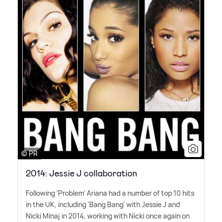
© PR
2014: Jessie J collaboration
Following 'Problem' Ariana had a number of top 10 hits
in the UK, including 'Bang Bang' with Jessie J and
Nicki Minaj in 2014, working with Nicki once again on