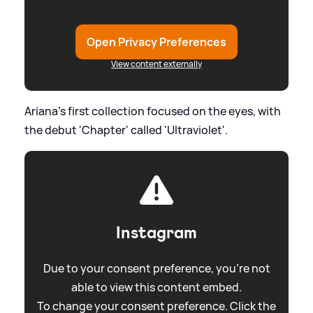
Open Privacy Preferences
View content externally
Ariana's first collection focused on the eyes, with
the debut 'Chapter' called 'Ultraviolet'.
Instagram
Due to your consent preference, you're not
able to view this content embed.
To change your consent preference. Click the