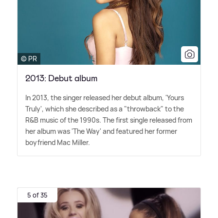
© PR
2013: Debut album
In 2013, the singer released her debut album, 'Yours
Truly', which she described as a "throwback" to the
R
&
B music of the 1990s. The first single released from
her album was 'The Way' and featured her former
boyfriend Mac Miller.
5 of 35