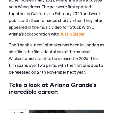
Vera Wang dress. The pair were first spotted
together in California in February 2020 and went
public with their romance shortly after. They later
appeared in the music video for 'Stuck With U',
Ariana's collaboration with
Justin Bieber.
The 'thank u, next' hitmaker has been in London as
she films the film adaptation of the musical
Wicked, which is set to be released in 2024. The
film spans over two parts, with the first one due to
be released on 24th November next year.
Take a look at Ariana Grande's
incredible career: