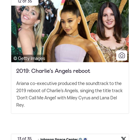
12 of 35
© Getty Images
2019: Charlie's Angels reboot
Ariana co-executive produced the soundtrack to the
2019 reboot of Charlie's Angels, singing the title track
'Don't Call Me Angel' with Miley Cyrus and Lana Del
Rey.
13 of 35