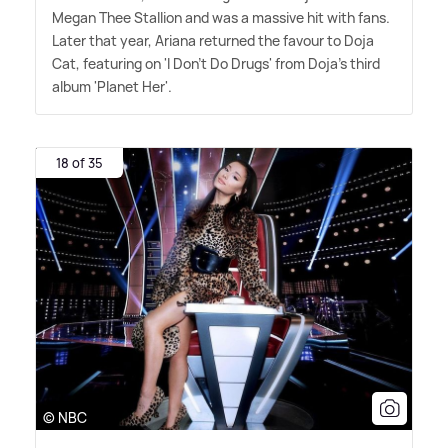
Megan Thee Stallion and was a massive hit with fans.
Later that year, Ariana returned the favour to Doja
Cat, featuring on 'I Don't Do Drugs' from Doja's third
album 'Planet Her'.
18 of 35
© NBC