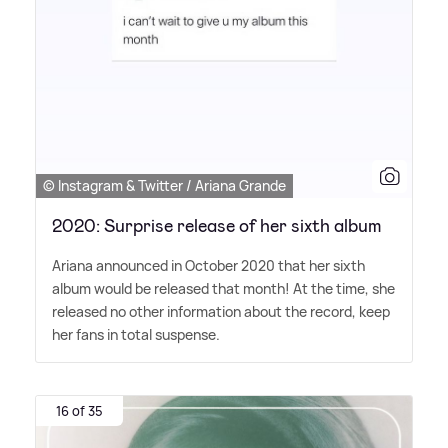
© Instagram & Twitter / Ariana Grande
2020: Surprise release of her sixth album
Ariana announced in October 2020 that her sixth
album would be released that month! At the time, she
released no other information about the record, keep
her fans in total suspense.
16 of 35