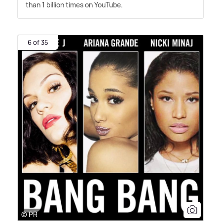
than 1 billion times on YouTube.
6 of 35
© PR