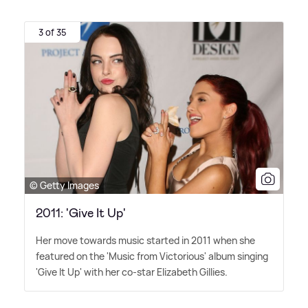
3 of 35
© Getty Images
2011: 'Give It Up'
Her move towards music started in 2011 when she
featured on the 'Music from Victorious' album singing
'Give It Up' with her co-star Elizabeth Gillies.