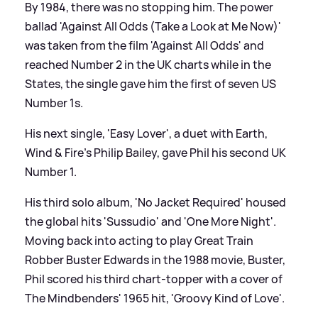
By 1984, there was no stopping him. The power
ballad 'Against All Odds (Take a Look at Me Now)'
was taken from the film 'Against All Odds' and
reached Number 2 in the UK charts while in the
States, the single gave him the first of seven US
Number 1s.
His next single, 'Easy Lover', a duet with Earth,
Wind
&
Fire's Philip Bailey, gave Phil his second UK
Number 1.
His third solo album, 'No Jacket Required' housed
the global hits 'Sussudio' and 'One More Night'.
Moving back into acting to play Great Train
Robber Buster Edwards in the 1988 movie, Buster,
Phil scored his third chart-topper with a cover of
The Mindbenders' 1965 hit, 'Groovy Kind of Love'.