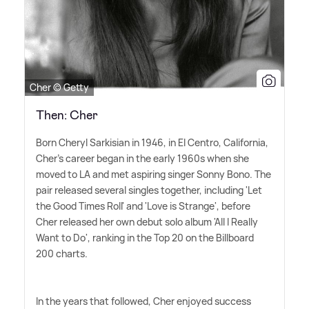
Cher © Getty
Then: Cher
Born Cheryl Sarkisian in 1946, in El Centro, California,
Cher's career began in the early 1960s when she
moved to LA and met aspiring singer Sonny Bono. The
pair released several singles together, including 'Let
the Good Times Roll' and 'Love is Strange', before
Cher released her own debut solo album 'All I Really
Want to Do', ranking in the Top 20 on the Billboard
200 charts.
In the years that followed, Cher enjoyed success