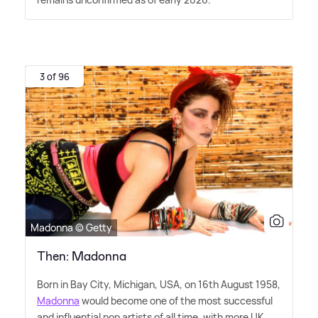
3 of 96
Madonna © Getty
Then: Madonna
Born in Bay City, Michigan, USA, on 16th August 1958,
Madonna
would become one of the most successful
and influential pop artists of all time, with more UK