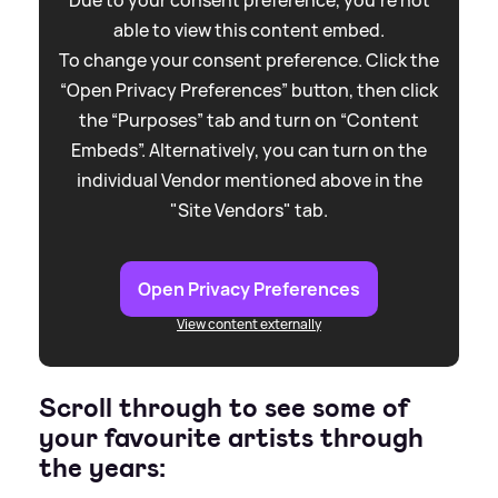
able to view this content embed.
To change your consent preference. Click the
“Open Privacy Preferences” button, then click
the “Purposes” tab and turn on “Content
Embeds”. Alternatively, you can turn on the
individual Vendor mentioned above in the
"Site Vendors" tab.
Open Privacy Preferences
View content externally
Scroll through to see some of
your favourite artists through
the years: