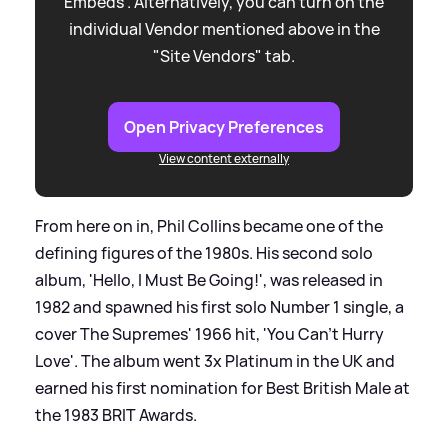
Embeds”. Alternatively, you can turn on the
individual Vendor mentioned above in the
"Site Vendors" tab.
Open Privacy Preferences
View content externally
From here on in, Phil Collins became one of the
defining figures of the 1980s. His second solo
album, 'Hello, I Must Be Going!', was released in
1982 and spawned his first solo Number 1 single, a
cover The Supremes' 1966 hit, 'You Can't Hurry
Love'. The album went 3x Platinum in the UK and
earned his first nomination for Best British Male at
the 1983 BRIT Awards.