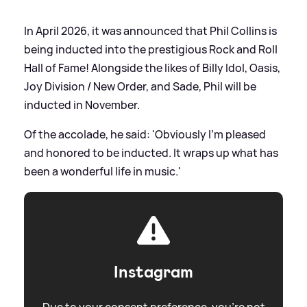
In April 2026, it was announced that Phil Collins is
being inducted into the prestigious Rock and Roll
Hall of Fame! Alongside the likes of Billy Idol, Oasis,
Joy Division / New Order, and Sade, Phil will be
inducted in November.
Of the accolade, he said: 'Obviously I’m pleased
and honored to be inducted. It wraps up what has
been a wonderful life in music.'
Instagram
Due to your consent preference, you're not