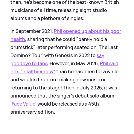
then, he's become one of the best-known British
musicians of all time, releasing eight studio
albums and a plethora of singles.
In September 2021,
Phil opened up about his poor
health
, sharing that he could "barely hold a
drumstick", later performing seated on 'The Last
Domino? Tour' with Genesis in 2022 to
say
goodbye to fans
. However, in May 2026,
Phil said
he's "healthier now"
than he has been for a while
and wouldn't rule out making new music or
returning to the stage! Then in July 2026, it was
announced that the singer's debut solo album
'
Face Value
' would be released as a 45th
anniversary edition.