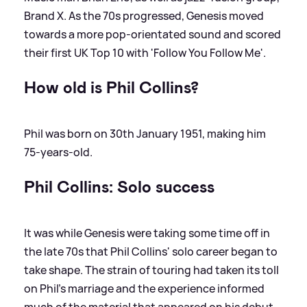
Brand X. As the 70s progressed, Genesis moved
towards a more pop-orientated sound and scored
their first UK Top 10 with 'Follow You Follow Me'.
How old is Phil Collins?
Phil was born on 30th January 1951, making him
75-years-old.
Phil Collins: Solo success
It was while Genesis were taking some time off in
the late 70s that Phil Collins' solo career began to
take shape. The strain of touring had taken its toll
on Phil's marriage and the experience informed