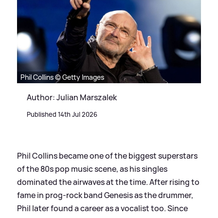
Phil Collins © Getty Images
Author: Julian Marszalek
Published 14th Jul 2026
Phil Collins became one of the biggest superstars
of the 80s pop music scene, as his singles
dominated the airwaves at the time. After rising to
fame in prog-rock band Genesis as the drummer,
Phil later found a career as a vocalist too. Since