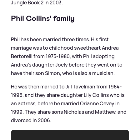
Jungle Book 2 in 2003.
Phil Collins' family
Phil has been married three times. His first
marriage was to childhood sweetheart Andrea
Bertorelli from 1975-1980, with Phil adopting
Andrea's daughter Joely before they went on to
have their son Simon, who is also a musician.
He was then married to Jill Tavelman from 1984-
1996, and they share daughter Lily Collins who is
an actress, before he married Orianne Cevey in
1999. They share sons Nicholas and Matthew, and
divorced in 2006.