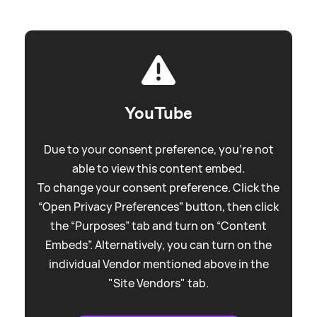
YouTube
Due to your consent preference, you're not
able to view this content embed.
To change your consent preference. Click the
“Open Privacy Preferences” button, then click
the “Purposes” tab and turn on “Content
Embeds”. Alternatively, you can turn on the
individual Vendor mentioned above in the
"Site Vendors" tab.