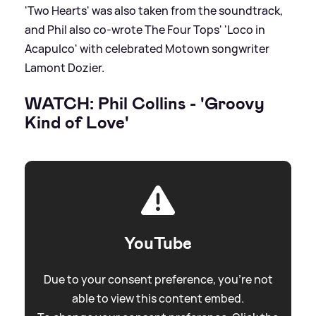
'Two Hearts' was also taken from the soundtrack,
and Phil also co-wrote The Four Tops' 'Loco in
Acapulco' with celebrated Motown songwriter
Lamont Dozier.
WATCH: Phil Collins - 'Groovy
Kind of Love'
YouTube
Due to your consent preference, you're not
able to view this content embed.