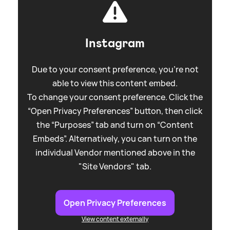
Instagram
Due to your consent preference, you're not
able to view this content embed.
To change your consent preference. Click the
“Open Privacy Preferences” button, then click
the “Purposes” tab and turn on “Content
Embeds”. Alternatively, you can turn on the
individual Vendor mentioned above in the
"Site Vendors" tab.
Open Privacy Preferences
View content externally