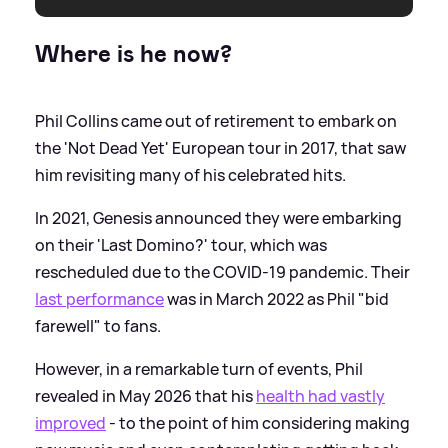
Where is he now?
Phil Collins came out of retirement to embark on
the 'Not Dead Yet' European tour in 2017, that saw
him revisiting many of his celebrated hits.
In 2021, Genesis announced they were embarking
on their 'Last Domino?' tour, which was
rescheduled due to the COVID-19 pandemic. Their
last performance
was in March 2022 as Phil "bid
farewell" to fans.
However, in a remarkable turn of events, Phil
revealed in May 2026 that his
health had vastly
improved
- to the point of him considering making