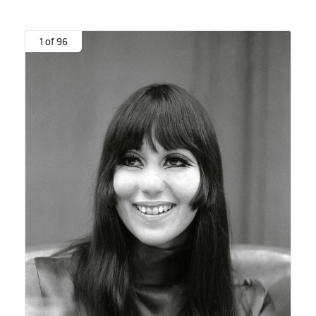
1 of 96