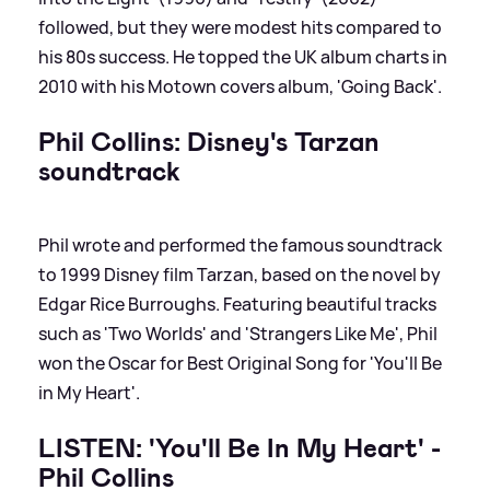
followed, but they were modest hits compared to
his 80s success. He topped the UK album charts in
2010 with his Motown covers album, 'Going Back'.
Phil Collins: Disney's Tarzan
soundtrack
Phil wrote and performed the famous soundtrack
to 1999 Disney film Tarzan, based on the novel by
Edgar Rice Burroughs. Featuring beautiful tracks
such as 'Two Worlds' and 'Strangers Like Me', Phil
won the Oscar for Best Original Song for 'You'll Be
in My Heart'.
LISTEN: 'You'll Be In My Heart' -
Phil Collins