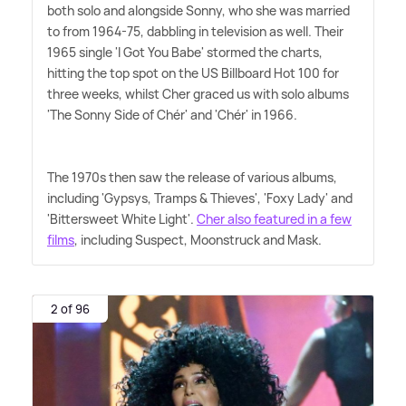
both solo and alongside Sonny, who she was married
to from 1964-75, dabbling in television as well. Their
1965 single 'I Got You Babe' stormed the charts,
hitting the top spot on the US Billboard Hot 100 for
three weeks, whilst Cher graced us with solo albums
'The Sonny Side of Chér' and 'Chér' in 1966.
The 1970s then saw the release of various albums,
including 'Gypsys, Tramps
&
Thieves', 'Foxy Lady' and
'Bittersweet White Light'.
Cher also featured in a few
films
, including Suspect, Moonstruck and Mask.
2 of 96