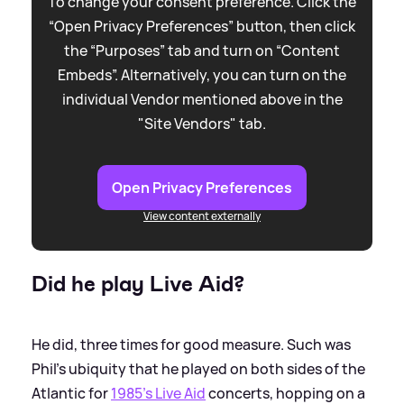
To change your consent preference. Click the
“Open Privacy Preferences” button, then click
the “Purposes” tab and turn on “Content
Embeds”. Alternatively, you can turn on the
individual Vendor mentioned above in the
"Site Vendors" tab.
Open Privacy Preferences
View content externally
Did he play Live Aid?
He did, three times for good measure. Such was
Phil's ubiquity that he played on both sides of the
Atlantic for
1985's Live Aid
concerts, hopping on a