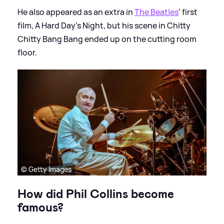
He also appeared as an extra in
The Beatles
' first
film, A Hard Day's Night, but his scene in Chitty
Chitty Bang Bang ended up on the cutting room
floor.
© Getty Images
How did Phil Collins become
famous?