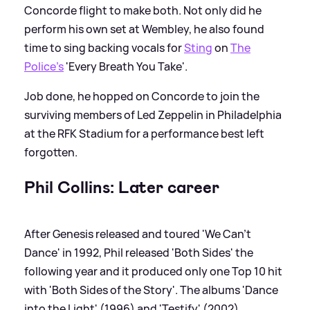
Concorde flight to make both. Not only did he
perform his own set at Wembley, he also found
time to sing backing vocals for
Sting
on
The
Police's
'Every Breath You Take'.
Job done, he hopped on Concorde to join the
surviving members of Led Zeppelin in Philadelphia
at the RFK Stadium for a performance best left
forgotten.
Phil Collins: Later career
After Genesis released and toured 'We Can't
Dance' in 1992, Phil released 'Both Sides' the
following year and it produced only one Top 10 hit
with 'Both Sides of the Story'. The albums 'Dance
into the Light' (1996) and 'Testify' (2002)