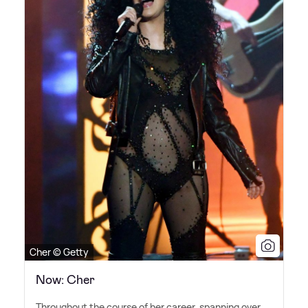
Cher © Getty
Now: Cher
Throughout the course of her career, spanning over