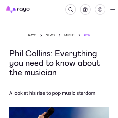
Rayo
RAYO
NEWS
MUSIC
POP
Phil Collins: Everything
you need to know about
the musician
A look at his rise to pop music stardom