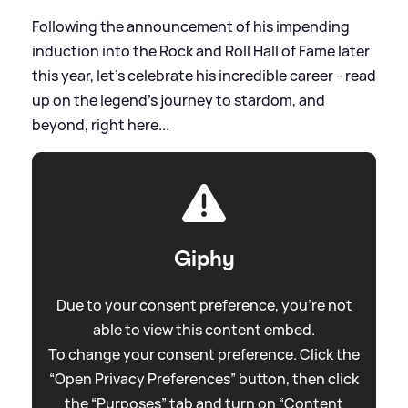
Following the announcement of his impending
induction into the Rock and Roll Hall of Fame later
this year, let's celebrate his incredible career - read
up on the legend's journey to stardom, and
beyond, right here...
Giphy
Due to your consent preference, you're not
able to view this content embed.
To change your consent preference. Click the
“Open Privacy Preferences” button, then click
the “Purposes” tab and turn on “Content