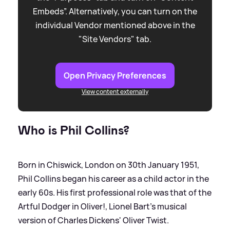
Embeds”. Alternatively, you can turn on the
individual Vendor mentioned above in the
"Site Vendors" tab.
Open Privacy Preferences
View content externally
Who is Phil Collins?
Born in Chiswick, London on 30th January 1951,
Phil Collins began his career as a child actor in the
early 60s. His first professional role was that of the
Artful Dodger in Oliver!, Lionel Bart's musical
version of Charles Dickens' Oliver Twist.