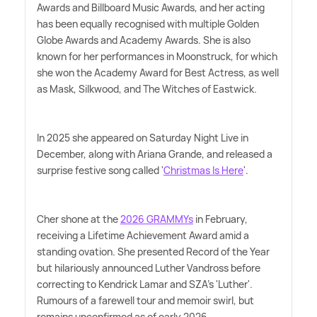
Awards and Billboard Music Awards, and her acting
has been equally recognised with multiple Golden
Globe Awards and Academy Awards. She is also
known for her performances in Moonstruck, for which
she won the Academy Award for Best Actress, as well
as Mask, Silkwood, and The Witches of Eastwick.
In 2025 she appeared on Saturday Night Live in
December, along with Ariana Grande, and released a
surprise festive song called '
Christmas Is Here
'.
Cher shone at the
2026 GRAMMYs
in February,
receiving a Lifetime Achievement Award amid a
standing ovation. She presented Record of the Year
but hilariously announced Luther Vandross before
correcting to Kendrick Lamar and SZA's 'Luther'.
Rumours of a farewell tour and memoir swirl, but
remains unconfirmed as of early 2026.