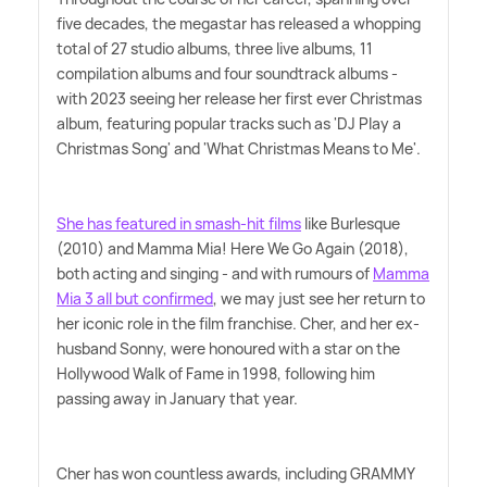
five decades, the megastar has released a whopping
total of 27 studio albums, three live albums, 11
compilation albums and four soundtrack albums -
with 2023 seeing her release her first ever Christmas
album, featuring popular tracks such as 'DJ Play a
Christmas Song' and 'What Christmas Means to Me'.
She has featured in smash-hit films
like Burlesque
(2010) and Mamma Mia! Here We Go Again (2018),
both acting and singing - and with rumours of
Mamma
Mia 3 all but confirmed
, we may just see her return to
her iconic role in the film franchise. Cher, and her ex-
husband Sonny, were honoured with a star on the
Hollywood Walk of Fame in 1998, following him
passing away in January that year.
Cher has won countless awards, including GRAMMY