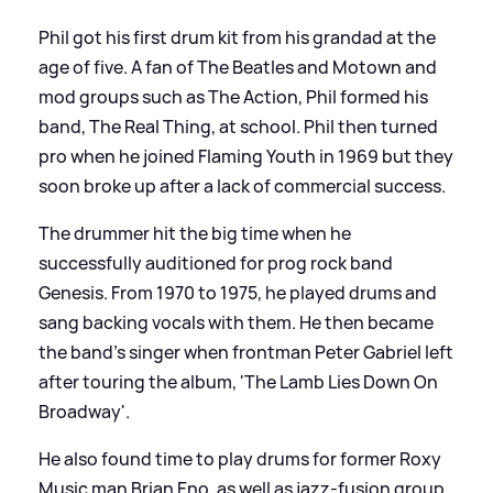
Phil got his first drum kit from his grandad at the
age of five. A fan of The Beatles and Motown and
mod groups such as The Action, Phil formed his
band, The Real Thing, at school. Phil then turned
pro when he joined Flaming Youth in 1969 but they
soon broke up after a lack of commercial success.
The drummer hit the big time when he
successfully auditioned for prog rock band
Genesis. From 1970 to 1975, he played drums and
sang backing vocals with them. He then became
the band's singer when frontman Peter Gabriel left
after touring the album, 'The Lamb Lies Down On
Broadway'.
He also found time to play drums for former Roxy
Music man Brian Eno, as well as jazz-fusion group,