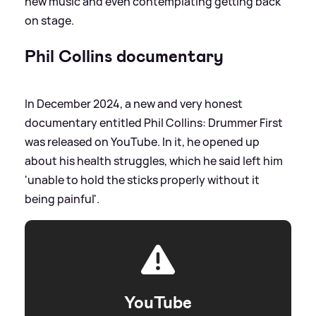
new music and even contemplating getting back
on stage.
Phil Collins documentary
In December 2024, a new and very honest
documentary entitled Phil Collins: Drummer First
was released on YouTube. In it, he opened up
about his health struggles, which he said left him
'unable to hold the sticks properly without it
being painful'.
YouTube