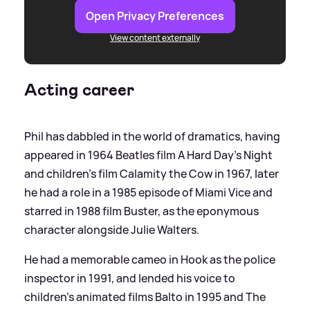
Open Privacy Preferences
View content externally
Acting career
Phil has dabbled in the world of dramatics, having
appeared in 1964 Beatles film A Hard Day's Night
and children's film Calamity the Cow in 1967, later
he had a role in a 1985 episode of Miami Vice and
starred in 1988 film Buster, as the eponymous
character alongside Julie Walters.
He had a memorable cameo in Hook as the police
inspector in 1991, and lended his voice to
children's animated films Balto in 1995 and The