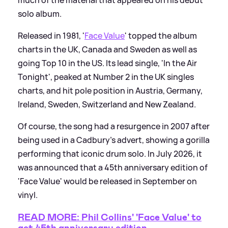
much of the material that appeared on his debut
solo album.
Released in 1981, '
Face Value
' topped the album
charts in the UK, Canada and Sweden as well as
going Top 10 in the US. Its lead single, 'In the Air
Tonight', peaked at Number 2 in the UK singles
charts, and hit pole position in Austria, Germany,
Ireland, Sweden, Switzerland and New Zealand.
Of course, the song had a resurgence in 2007 after
being used in a Cadbury's advert, showing a gorilla
performing that iconic drum solo. In July 2026, it
was announced that a 45th anniversary edition of
'Face Value' would be released in September on
vinyl.
READ MORE: Phil Collins' 'Face Value' to
get 45th anniversary edition