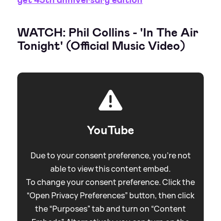
WATCH: Phil Collins - 'In The Air
Tonight' (Official Music Video)
YouTube
Due to your consent preference, you're not
able to view this content embed.
To change your consent preference. Click the
“Open Privacy Preferences” button, then click
the “Purposes” tab and turn on “Content