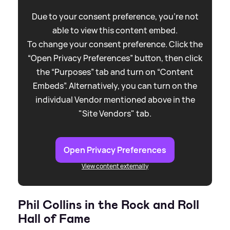
Due to your consent preference, you're not
able to view this content embed.
To change your consent preference. Click the
“Open Privacy Preferences” button, then click
the “Purposes” tab and turn on “Content
Embeds”. Alternatively, you can turn on the
individual Vendor mentioned above in the
"Site Vendors" tab.
Open Privacy Preferences
View content externally
Phil Collins in the Rock and Roll
Hall of Fame