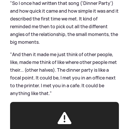
"So I once had written that song ('Dinner Party')
and how quick it came and how simple it was and it
described the first time we met. It kind of
reminded me then to pick out all the different
angles of the relationship, the small moments, the
big moments.
"And then it made me just think of other people,
like, made me think of like where other people met
their... (other halves). The dinner party is like a
focal point. It could be, I met you in an office next
to the printer. I met you in a cafe. It could be
anything like that."