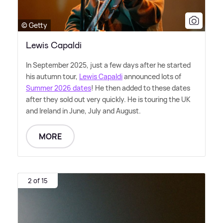
© Getty
Lewis Capaldi
In September 2025, just a few days after he started
his autumn tour,
Lewis Capaldi
announced lots of
Summer 2026 dates
! He then added to these dates
after they sold out very quickly. He is touring the UK
and Ireland in June, July and August.
MORE
2 of 15