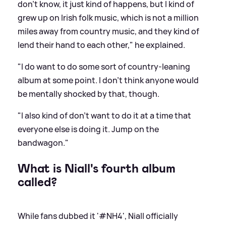
don't know, it just kind of happens, but I kind of
grew up on Irish folk music, which is not a million
miles away from country music, and they kind of
lend their hand to each other," he explained.
"I do want to do some sort of country-leaning
album at some point. I don't think anyone would
be mentally shocked by that, though.
"I also kind of don't want to do it at a time that
everyone else is doing it. Jump on the
bandwagon."
What is Niall's fourth album
called?
While fans dubbed it '#NH4', Niall officially