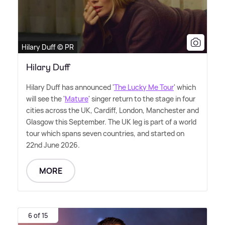
Hilary Duff © PR
Hilary Duff
Hilary Duff has announced '
The Lucky Me Tour
' which
will see the '
Mature
' singer return to the stage in four
cities across the UK, Cardiff, London, Manchester and
Glasgow this September. The UK leg is part of a world
tour which spans seven countries, and started on
22nd June 2026.
MORE
6 of 15