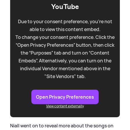
YouTube
Due to your consent preference, you're not
able to view this content embed.
To change your consent preference. Click the
“Open Privacy Preferences” button, then click
the “Purposes” tab and turn on “Content
Embeds”. Alternatively, you can turn on the
individual Vendor mentioned above in the
"Site Vendors" tab.
Open Privacy Preferences
View content externally
Niall went on to reveal more about the songs on