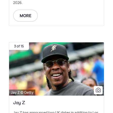
2026.
MORE
3 of 15
Jay Z © Getty
Jay Z
Jay Z has announced two UK dates in addition to Los