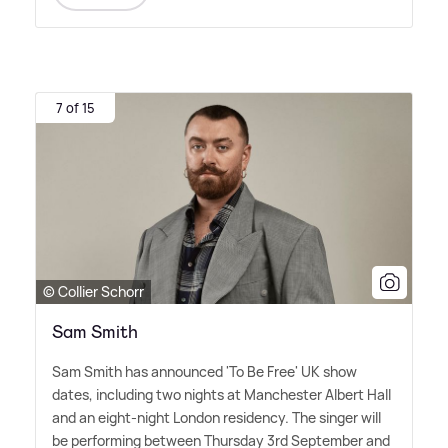
7 of 15
© Collier Schorr
Sam Smith
Sam Smith has announced 'To Be Free' UK show
dates, including two nights at Manchester Albert Hall
and an eight-night London residency. The singer will
be performing between Thursday 3rd September and