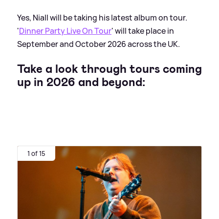
Yes, Niall will be taking his latest album on tour.
'
Dinner Party Live On Tour
' will take place in
September and October 2026 across the UK.
Take a look through tours coming
up in 2026 and beyond:
1 of 15