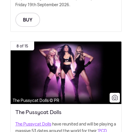
Friday 19th September 2026.
BUY
8 of 15
The Pussycat Dolls © PR
The Pussycat Dolls
The Pussycat Dolls
have reunited and will be playing a
massive 53 dates around the world for their '
PCD