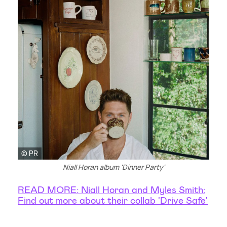
© PR
Niall Horan album 'Dinner Party'
READ MORE: Niall Horan and Myles Smith:
Find out more about their collab 'Drive Safe'