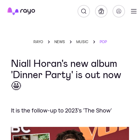
Rayo
RAYO
NEWS
MUSIC
POP
Niall Horan's new album
'Dinner Party' is out now
🤩
It is the follow-up to 2023's 'The Show'