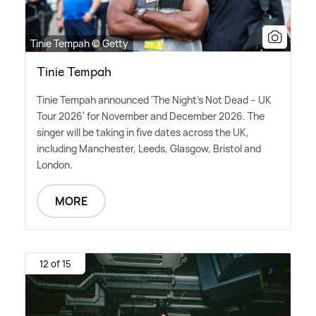
Tinie Tempah © Getty
Tinie Tempah
Tinie Tempah announced 'The Night's Not Dead – UK
Tour 2026' for November and December 2026. The
singer will be taking in five dates across the UK,
including Manchester, Leeds, Glasgow, Bristol and
London.
MORE
12 of 15