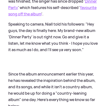
was finished, the singer has since dropped '
Dinner
Party
' which features his self-described '
favourite
song off the album
'.
Speaking to camera, Niall told his followers: "Hey
guys, the day is finally here. My brand-new album
'Dinner Party' is out right now. Go and give it a
listen, let me know what you think - I hope you love
it as much as I do, and I'll see ya very soon."
Since the album announcement earlier this year,
he has revealed the inspiration behind the album,
and its songs, and while it isn't a country album,
he would be up for doing a "country-leaning
album" one day. Here's everything we know so far
below...