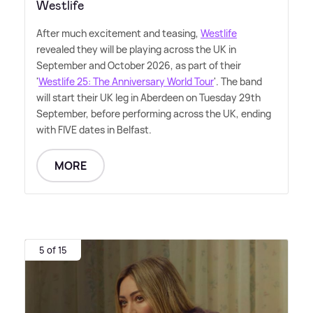
Westlife
After much excitement and teasing,
Westlife
revealed they will be playing across the UK in
September and October 2026, as part of their
'
Westlife 25: The Anniversary World Tour
'. The band
will start their UK leg in Aberdeen on Tuesday 29th
September, before performing across the UK, ending
with FIVE dates in Belfast.
MORE
5 of 15