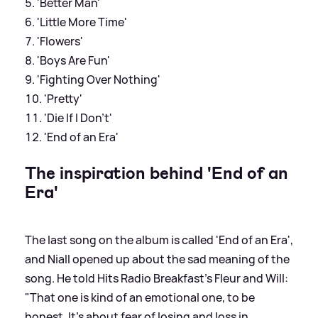
'Better Man'
'Little More Time'
'Flowers'
'Boys Are Fun'
'Fighting Over Nothing'
'Pretty'
'Die If I Don’t'
'End of an Era'
The inspiration behind 'End of an
Era'
The last song on the album is called 'End of an Era',
and Niall opened up about the sad meaning of the
song. He told Hits Radio Breakfast's Fleur and Will:
"That one is kind of an emotional one, to be
honest. It's about fear of losing and loss in