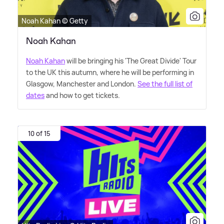
Noah Kahan © Getty
Noah Kahan
Noah Kahan
will be bringing his 'The Great Divide' Tour
to the UK this autumn, where he will be performing in
Glasgow, Manchester and London.
See the full list of
dates
and how to get tickets.
10 of 15