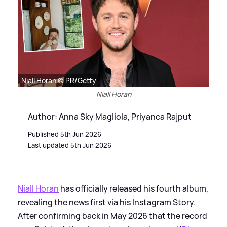
Niall Horan © PR/Getty
Niall Horan
Author: Anna Sky Magliola, Priyanca Rajput
Published 5th Jun 2026
Last updated 5th Jun 2026
Niall Horan
has officially released his fourth album,
revealing the news first via his Instagram Story.
After confirming back in May 2026 that the record