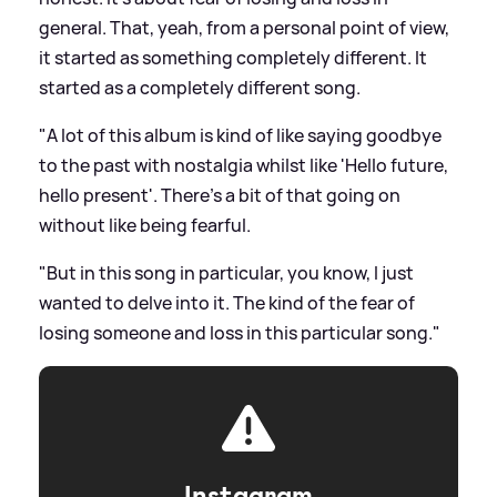
general. That, yeah, from a personal point of view,
it started as something completely different. It
started as a completely different song.
"A lot of this album is kind of like saying goodbye
to the past with nostalgia whilst like 'Hello future,
hello present'. There's a bit of that going on
without like being fearful.
"But in this song in particular, you know, I just
wanted to delve into it. The kind of the fear of
losing someone and loss in this particular song."
Instagram