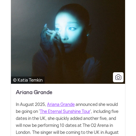
© Katia Temkin
Ariana Grande
In August 2025,
Ariana Grande
announced she would
be going on '
The Eternal Sunshine Tour
', including five
dates in the UK, she quickly added another five, and
will now be performing 10 dates at The O2 Arena in
London. The singer will be coming to the UK in August