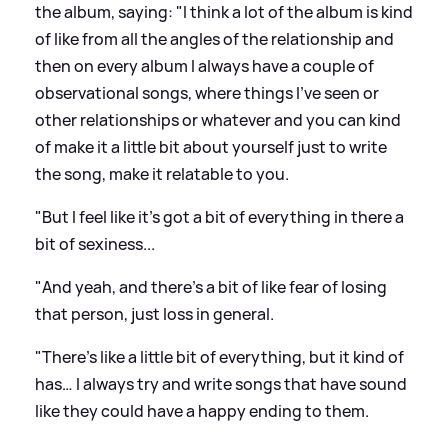
the album, saying: "I think a lot of the album is kind
of like from all the angles of the relationship and
then on every album I always have a couple of
observational songs, where things I've seen or
other relationships or whatever and you can kind
of make it a little bit about yourself just to write
the song, make it relatable to you.
"But I feel like it's got a bit of everything in there a
bit of sexiness...
"And yeah, and there's a bit of like fear of losing
that person, just loss in general.
"There's like a little bit of everything, but it kind of
has… I always try and write songs that have sound
like they could have a happy ending to them.