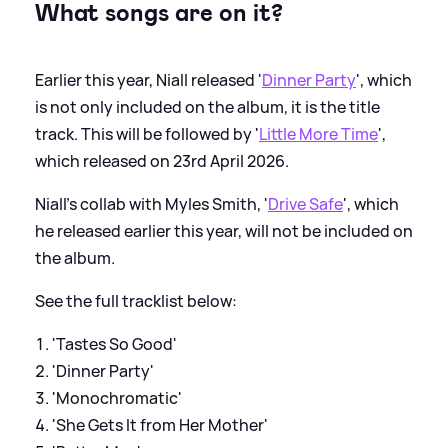
What songs are on it?
Earlier this year, Niall released '
Dinner Party
', which
is not only included on the album, it is the title
track. This will be followed by '
Little More Time
',
which released on 23rd April 2026.
Niall's collab with Myles Smith, '
Drive Safe
', which
he released earlier this year, will not be included on
the album.
See the full tracklist below:
'Tastes So Good'
'Dinner Party'
'Monochromatic'
'She Gets It from Her Mother'