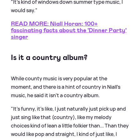
"It's kind of windows down summer type music, I
would say."
READ MORE: Niall Horan: 100+
fascinating facts about the 'Dinner Party'
singer
Is it a country album?
While county music is very popular at the
moment, and there is a hint of country in Niall's
music, he said it isn't a country album.
"It's funny, it's like, I just naturally just pick up and
just sing like that (country), like my melody
choices kind of lean a little folkier than... Than they
would like pop and straight, I kind of just like, I