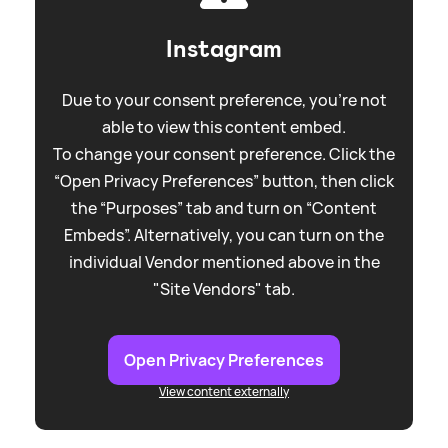
Instagram
Due to your consent preference, you're not
able to view this content embed.
To change your consent preference. Click the
“Open Privacy Preferences” button, then click
the “Purposes” tab and turn on “Content
Embeds”. Alternatively, you can turn on the
individual Vendor mentioned above in the
"Site Vendors" tab.
Open Privacy Preferences
View content externally