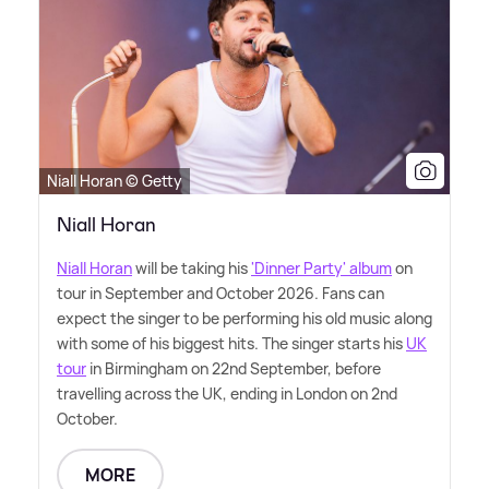
Niall Horan © Getty
Niall Horan
Niall Horan
will be taking his
'Dinner Party' album
on
tour in September and October 2026. Fans can
expect the singer to be performing his old music along
with some of his biggest hits. The singer starts his
UK
tour
in Birmingham on 22nd September, before
travelling across the UK, ending in London on 2nd
October.
MORE