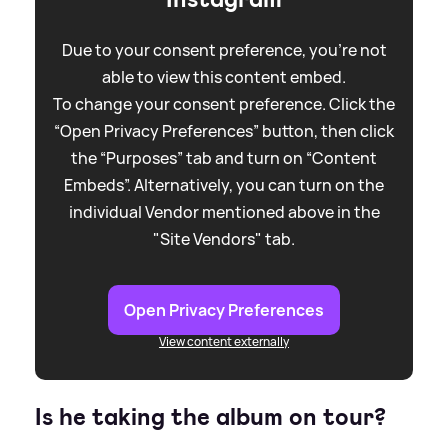
Due to your consent preference, you're not
able to view this content embed.
To change your consent preference. Click the
“Open Privacy Preferences” button, then click
the “Purposes” tab and turn on “Content
Embeds”. Alternatively, you can turn on the
individual Vendor mentioned above in the
"Site Vendors" tab.
Open Privacy Preferences
View content externally
Is he taking the album on tour?