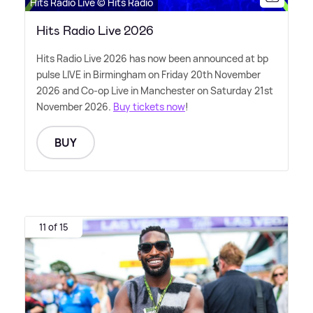
Hits Radio Live © Hits Radio
Hits Radio Live 2026
Hits Radio Live 2026 has now been announced at bp
pulse LIVE in Birmingham on Friday 20th November
2026 and Co-op Live in Manchester on Saturday 21st
November 2026.
Buy tickets now
!
BUY
11 of 15