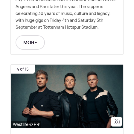
Angeles and Paris later this year. The rapper is
celebrating 30 years of music, culture and legacy,
with huge gigs on Friday 4th and Saturday 5th
September at Tottenham Hotspur Stadium.
MORE
4 of 15
Westlife © PR