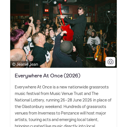
© Jeanie Jean
Everywhere At Once (2026)
Everywhere At Once is a new nationwide grassroots
music festival from Music Venue Trust and The
National Lottery, running 26–28 June 2026 in place of
the Glastonbury weekend. Hundreds of grassroots
venues from Inverness to Penzance will host major
artists, touring acts and emerging local talent,
bringing curated live music directly into local