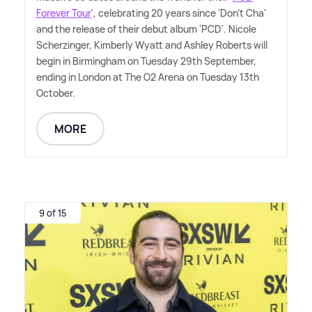
Forever Tour
', celebrating 20 years since 'Don't Cha'
and the release of their debut album 'PCD'. Nicole
Scherzinger, Kimberly Wyatt and Ashley Roberts will
begin in Birmingham on Tuesday 29th September,
ending in London at The O2 Arena on Tuesday 13th
October.
MORE
9 of 15