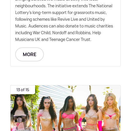
neighbourhoods. The initiative extends The National
Lottery's long-term support for grassroots music,
following schemes like Revive Live and United by
Music. Audiences can also donate to music charities
including War Child, Nordoff and Robbins, Help
Musicians UK and Teenage Cancer Trust.
MORE
13 of 15