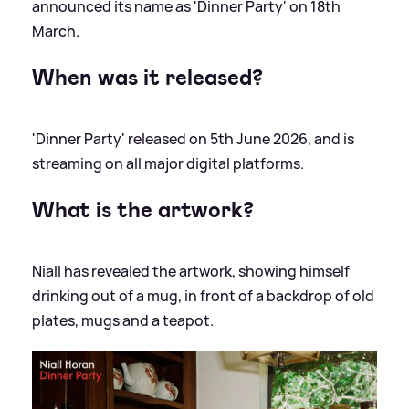
announced its name as 'Dinner Party' on 18th
March.
When was it released?
'Dinner Party' released on 5th June 2026, and is
streaming on all major digital platforms.
What is the artwork?
Niall has revealed the artwork, showing himself
drinking out of a mug, in front of a backdrop of old
plates, mugs and a teapot.