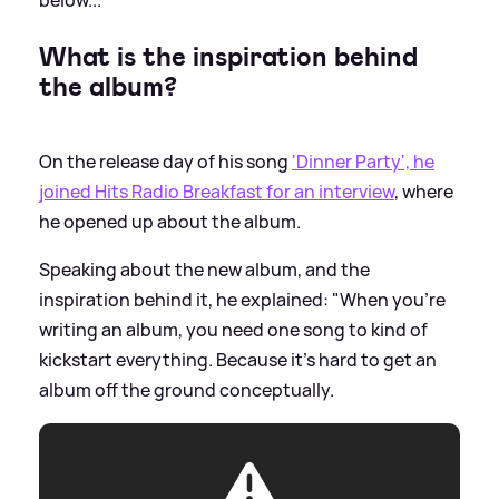
What is the inspiration behind
the album?
On the release day of his song
'Dinner Party', he
joined Hits Radio Breakfast for an interview
, where
he opened up about the album.
Speaking about the new album, and the
inspiration behind it, he explained: "When you're
writing an album, you need one song to kind of
kickstart everything. Because it's hard to get an
album off the ground conceptually.