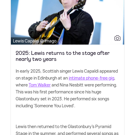
Lewis Capaldi © Imago
2025: Lewis returns to the stage after
nearly two years
In early 2025, Scottish singer Lewis Capaldi appeared
on stage in Edinburgh at an
intimate phone-free gig
,
where
Tom Walker
and Nina Nesbitt were performing.
This was his first performance since his huge
Glastonbury set in 2023. He performed six songs
including 'Someone You Loved'.
Lewis then returned to the Glastonbury's Pyramid
Stage in the summer, and performed several songs as