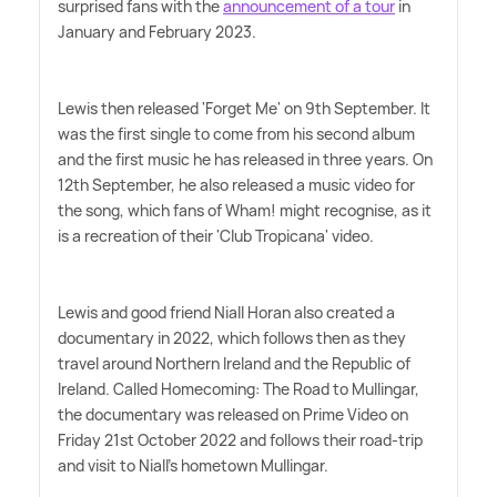
surprised fans with the
announcement of a tour
in
January and February 2023.
Lewis then released 'Forget Me' on 9th September. It
was the first single to come from his second album
and the first music he has released in three years. On
12th September, he also released a music video for
the song, which fans of Wham! might recognise, as it
is a recreation of their 'Club Tropicana' video.
Lewis and good friend Niall Horan also created a
documentary in 2022, which follows then as they
travel around Northern Ireland and the Republic of
Ireland. Called Homecoming: The Road to Mullingar,
the documentary was released on Prime Video on
Friday 21st October 2022 and follows their road-trip
and visit to Niall's hometown Mullingar.