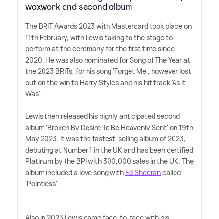
waxwork and second album
The BRIT Awards 2023 with Mastercard took place on
11th February, with Lewis taking to the stage to
perform at the ceremony for the first time since
2020. He was also nominated for Song of The Year at
the 2023 BRITs, for his song 'Forget Me', however lost
out on the win to Harry Styles and his hit track 'As It
Was'.
Lewis then released his highly anticipated second
album 'Broken By Desire To Be Heavenly Sent' on 19th
May 2023. It was the fastest-selling album of 2023,
debuting at Number 1 in the UK and has been certified
Platinum by the BPI with 300,000 sales in the UK. The
album included a love song with
Ed Sheeran
called
'Pointless'.
Also in 2023 Lewis came face-to-face with his