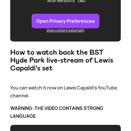
"Site Vendors" tab.
Open Privacy Preferences
View content externally
How to watch back the BST
Hyde Park live-stream of Lewis
Capaldi's set
You can watch it now on Lewis Capaldi's YouTube
channel.
WARNING: THE VIDEO CONTAINS STRONG
LANGUAGE