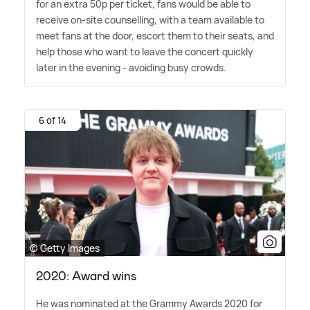
for an extra 50p per ticket, fans would be able to
receive on-site counselling, with a team available to
meet fans at the door, escort them to their seats, and
help those who want to leave the concert quickly
later in the evening - avoiding busy crowds.
6 of 14
© Getty Images
2020: Award wins
He was nominated at the Grammy Awards 2020 for