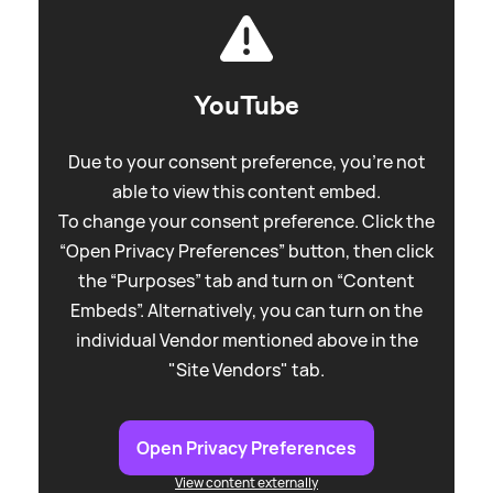
YouTube
Due to your consent preference, you're not
able to view this content embed.
To change your consent preference. Click the
“Open Privacy Preferences” button, then click
the “Purposes” tab and turn on “Content
Embeds”. Alternatively, you can turn on the
individual Vendor mentioned above in the
"Site Vendors" tab.
Open Privacy Preferences
View content externally