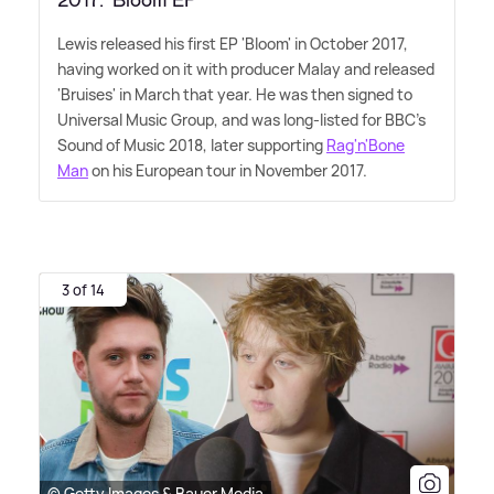
2017: 'Bloom EP'
Lewis released his first EP 'Bloom' in October 2017,
having worked on it with producer Malay and released
'Bruises' in March that year. He was then signed to
Universal Music Group, and was long-listed for BBC's
Sound of Music 2018, later supporting
Rag'n'Bone
Man
on his European tour in November 2017.
3 of 14
© Getty Images & Bauer Media