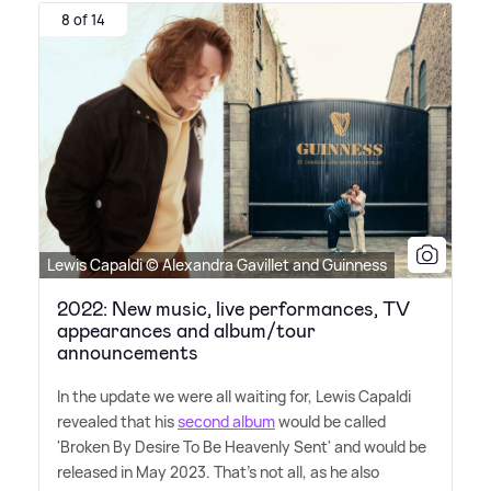
8 of 14
Lewis Capaldi © Alexandra Gavillet and Guinness
2022: New music, live performances, TV
appearances and album/tour
announcements
In the update we were all waiting for, Lewis Capaldi
revealed that his
second album
would be called
'Broken By Desire To Be Heavenly Sent' and would be
released in May 2023. That's not all, as he also