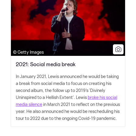
© Getty Images
2021: Social media break
In January 2021, Lewis announced he would be taking
a break from social media to focus on creating his
second album, the follow up to 2019's 'Divinely
Uninspired to a Hellish Extent'. Lewis
broke his social
media silence
in March 2021 to reflect on the previous
year. He also announced he would be rescheduling his
tour to 2022 due to the ongoing Covid-19 pandemic.