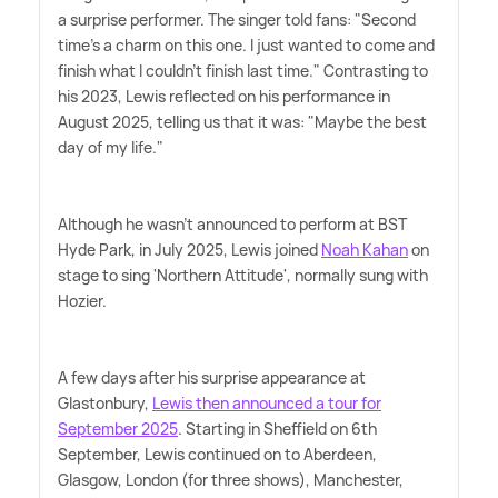
a surprise performer. The singer told fans: "Second
time's a charm on this one. I just wanted to come and
finish what I couldn't finish last time." Contrasting to
his 2023, Lewis reflected on his performance in
August 2025, telling us that it was: "Maybe the best
day of my life."
Although he wasn't announced to perform at BST
Hyde Park, in July 2025, Lewis joined
Noah Kahan
on
stage to sing 'Northern Attitude', normally sung with
Hozier.
A few days after his surprise appearance at
Glastonbury,
Lewis then announced a tour for
September 2025
. Starting in Sheffield on 6th
September, Lewis continued on to Aberdeen,
Glasgow, London (for three shows), Manchester,