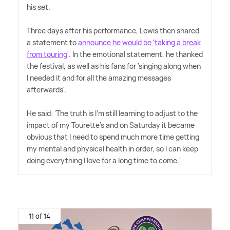
his set.
Three days after his performance, Lewis then shared
a statement to
announce he would be 'taking a break
from touring
'. In the emotional statement, he thanked
the festival, as well as his fans for 'singing along when
I needed it and for all the amazing messages
afterwards'.
He said: 'The truth is I'm still learning to adjust to the
impact of my Tourette's and on Saturday it became
obvious that I need to spend much more time getting
my mental and physical health in order, so I can keep
doing everything I love for a long time to come.'
11 of 14