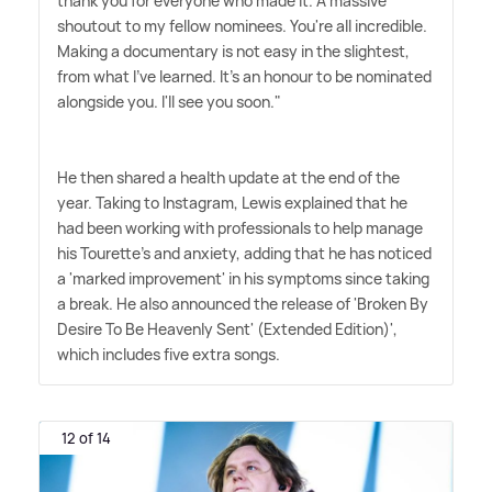
thank you for everyone who made it. A massive
shoutout to my fellow nominees. You're all incredible.
Making a documentary is not easy in the slightest,
from what I've learned. It's an honour to be nominated
alongside you. I'll see you soon."
He then shared a health update at the end of the
year. Taking to Instagram, Lewis explained that he
had been working with professionals to help manage
his Tourette's and anxiety, adding that he has noticed
a 'marked improvement' in his symptoms since taking
a break. He also announced the release of 'Broken By
Desire To Be Heavenly Sent' (Extended Edition)',
which includes five extra songs.
12 of 14