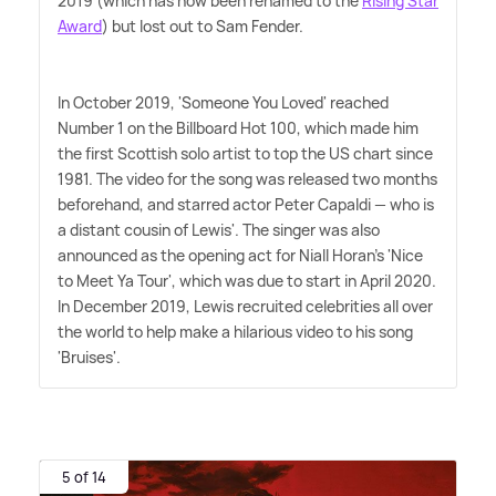
2019 (which has now been renamed to the
Rising Star
Award
) but lost out to Sam Fender.
In October 2019, 'Someone You Loved' reached
Number 1 on the Billboard Hot 100, which made him
the first Scottish solo artist to top the US chart since
1981. The video for the song was released two months
beforehand, and starred actor Peter Capaldi — who is
a distant cousin of Lewis'. The singer was also
announced as the opening act for Niall Horan's 'Nice
to Meet Ya Tour', which was due to start in April 2020.
In December 2019, Lewis recruited celebrities all over
the world to help make a hilarious video to his song
'Bruises'.
5 of 14