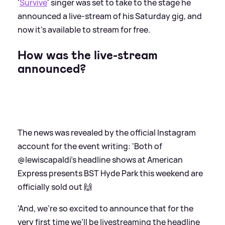
'
Survive
' singer was set to take to the stage he
announced a live-stream of his Saturday gig, and
now it's available to stream for free.
How was the live-stream
announced?
The news was revealed by the official Instagram
account for the event writing: 'Both of
@lewiscapaldi’s headline shows at American
Express presents BST Hyde Park this weekend are
officially sold out 🙌
'And, we’re so excited to announce that for the
very first time we’ll be livestreaming the headline