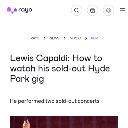
Rayo
RAYO
NEWS
MUSIC
POP
Lewis Capaldi: How to
watch his sold-out Hyde
Park gig
He performed two sold-out concerts