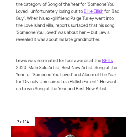
the category of Song of the Year for 'Someone You
Loved', unfortunately losing out to
Billie Eilish
for 'Bad
Guy'. When his ex-girlfriend Paige Turley went into
the Love Island villa, reports surfaced that his song
'Someone You Loved' was about her — but Lewis
revealed it was about his late grandmother.
Lewis was nominated for four awards at the
BRITs
2020: Male Solo Artist, Best New Artist, Song of the
Year for 'Someone You Loved' and Album of the Year
for 'Divinely Uninspired to a Hellish Extent'. He went
on to win Song of the Year and Best New Artist.
7 of 14