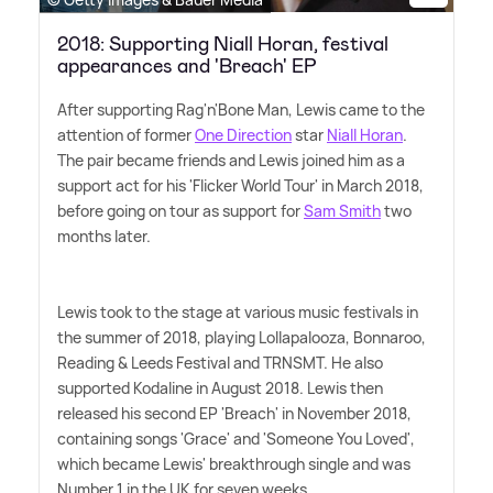
2018: Supporting Niall Horan, festival
appearances and 'Breach' EP
After supporting Rag'n'Bone Man, Lewis came to the
attention of former
One Direction
star
Niall Horan
.
The pair became friends and Lewis joined him as a
support act for his 'Flicker World Tour' in March 2018,
before going on tour as support for
Sam Smith
two
months later.
Lewis took to the stage at various music festivals in
the summer of 2018, playing Lollapalooza, Bonnaroo,
Reading
&
Leeds Festival and TRNSMT. He also
supported Kodaline in August 2018. Lewis then
released his second EP 'Breach' in November 2018,
containing songs 'Grace' and 'Someone You Loved',
which became Lewis' breakthrough single and was
Number 1 in the UK for seven weeks.