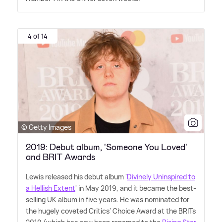
4 of 14
© Getty Images
2019: Debut album, 'Someone You Loved'
and BRIT Awards
Lewis released his debut album '
Divinely Uninspired to
a Hellish Extent
' in May 2019, and it became the best-
selling UK album in five years. He was nominated for
the hugely coveted Critics' Choice Award at the BRITs