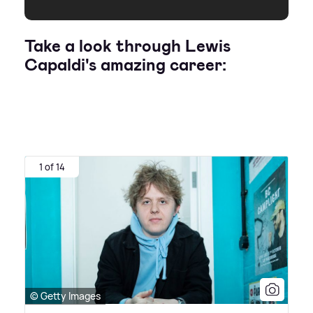
Take a look through Lewis
Capaldi's amazing career:
1 of 14
© Getty Images