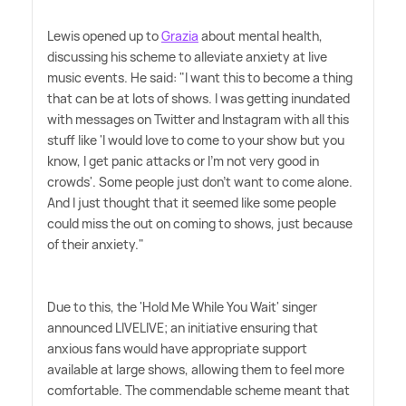
Lewis opened up to
Grazia
about mental health,
discussing his scheme to alleviate anxiety at live
music events. He said: "I want this to become a thing
that can be at lots of shows. I was getting inundated
with messages on Twitter and Instagram with all this
stuff like 'I would love to come to your show but you
know, I get panic attacks or I'm not very good in
crowds'. Some people just don't want to come alone.
And I just thought that it seemed like some people
could miss the out on coming to shows, just because
of their anxiety."
Due to this, the 'Hold Me While You Wait' singer
announced LIVELIVE; an initiative ensuring that
anxious fans would have appropriate support
available at large shows, allowing them to feel more
comfortable. The commendable scheme meant that