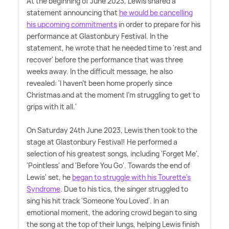
At the beginning of June 2023, Lewis shared a
statement announcing that
he would be cancelling
his upcoming commitments
in order to prepare for his
performance at Glastonbury Festival. In the
statement, he wrote that he needed time to 'rest and
recover' before the performance that was three
weeks away. In the difficult message, he also
revealed: 'I haven't been home properly since
Christmas and at the moment I'm struggling to get to
grips with it all.'
On Saturday 24th June 2023, Lewis then took to the
stage at Glastonbury Festival! He performed a
selection of his greatest songs, including 'Forget Me',
'Pointless' and 'Before You Go'. Towards the end of
Lewis' set, he
began to struggle with his Tourette's
Syndrome
. Due to his tics, the singer struggled to
sing his hit track 'Someone You Loved'. In an
emotional moment, the adoring crowd began to sing
the song at the top of their lungs, helping Lewis finish