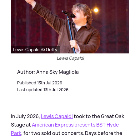
Lewis Capaldi © Getty
Lewis Capaldi
Author: Anna Sky Magliola
Published 13th Jul 2026
Last updated 13th Jul 2026
In July 2026,
Lewis Capaldi
took to the Great Oak
Stage at
American Express presents BST Hyde
Park
, for two sold out concerts. Days before the