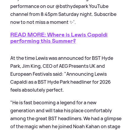
performance on our @bsthydepark YouTube
channel from 8:45pm Saturday night. Subscribe
now to not miss a moment ✨'.
READ MORE: Where is Lewis Capaldi
performing this Summer?
At the time Lewis was announced for BST Hyde
Park, Jim King, CEO of AEG Presents UK and
European Festivals said: "Announcing Lewis
Capaldi as a BST Hyde Park headliner for 2026
feels absolutely perfect.
"He is fast becoming a legend for a new
generation and will take his place comfortably
among the great BST headliners. We had a glimpse
of the magic when he joined Noah Kahan on stage