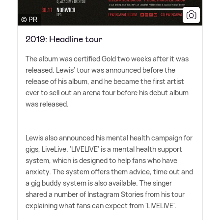
© PR
2019: Headline tour
The album was certified Gold two weeks after it was
released. Lewis' tour was announced before the
release of his album, and he became the first artist
ever to sell out an arena tour before his debut album
was released.
Lewis also announced his mental health campaign for
gigs, LiveLive. 'LIVELIVE' is a mental health support
system, which is designed to help fans who have
anxiety. The system offers them advice, time out and
a gig buddy system is also available. The singer
shared a number of Instagram Stories from his tour
explaining what fans can expect from 'LIVELIVE'.