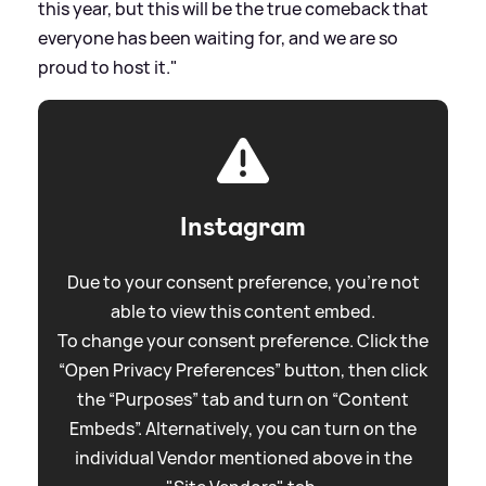
this year, but this will be the true comeback that
everyone has been waiting for, and we are so
proud to host it."
Instagram
Due to your consent preference, you're not
able to view this content embed.
To change your consent preference. Click the
“Open Privacy Preferences” button, then click
the “Purposes” tab and turn on “Content
Embeds”. Alternatively, you can turn on the
individual Vendor mentioned above in the