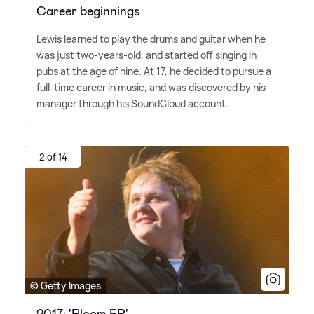
Career beginnings
Lewis learned to play the drums and guitar when he
was just two-years-old, and started off singing in
pubs at the age of nine. At 17, he decided to pursue a
full-time career in music, and was discovered by his
manager through his SoundCloud account.
2 of 14
© Getty Images