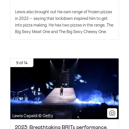
Lewis also brought out his own range of frozen pizzas
in 2022 — saying that lockdown inspired him to get
into pizza making. He has two pizzas in the range, The
Big Sexy Meat One and The Big Sexy Cheesy One.
9 of 14
Lewis Capaldi © Getty
2023: Breathtaking BRITs performance,