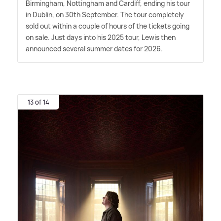
Birmingham, Nottingham and Cardiff, ending his tour
in Dublin, on 30th September. The tour completely
sold out within a couple of hours of the tickets going
on sale. Just days into his 2025 tour, Lewis then
announced several summer dates for 2026.
13 of 14