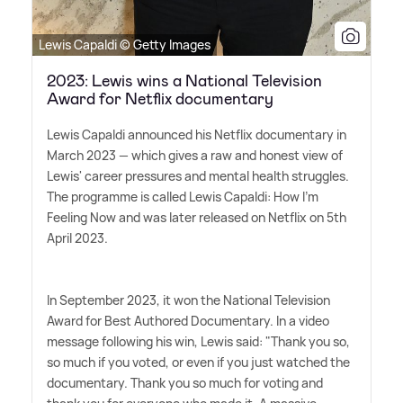
Lewis Capaldi © Getty Images
2023: Lewis wins a National Television
Award for Netflix documentary
Lewis Capaldi announced his Netflix documentary in
March 2023 — which gives a raw and honest view of
Lewis' career pressures and mental health struggles.
The programme is called Lewis Capaldi: How I'm
Feeling Now and was later released on Netflix on 5th
April 2023.
In September 2023, it won the National Television
Award for Best Authored Documentary. In a video
message following his win, Lewis said: "Thank you so,
so much if you voted, or even if you just watched the
documentary. Thank you so much for voting and