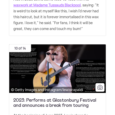
waxwork at Madame Tussauds Blackpool
, saying: "It
is weird to look at myself like this, I wish I'd never had
this haircut, but it is forever immortalised in this wax
figure. I love it," he said. "For fans, I think it will be
great, they can come and touch my bum!"
10 of 14
© Getty Images and Instagram/lewiscapaldi
2023: Performs at Glastonbury Festival
and announces a break from touring