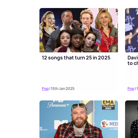
12 songs that turn 25 in 2025
Davi
to c
Pop
| 15th Jan 2025
Pop
| 