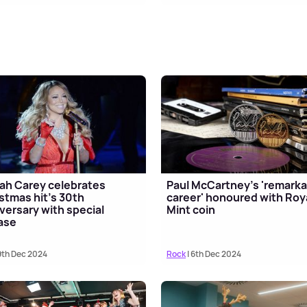
ah Carey celebrates
Paul McCartney's 'remarka
stmas hit's 30th
career' honoured with Roy
versary with special
Mint coin
ase
9th Dec 2024
Rock
| 6th Dec 2024