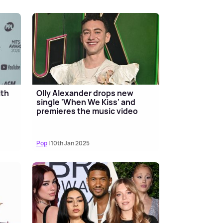
ith
Olly Alexander drops new
single 'When We Kiss' and
premieres the music video
Pop
| 10th Jan 2025