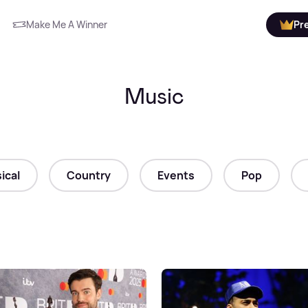
Make Me A Winner
Pr
Music
ical
Country
Events
Pop