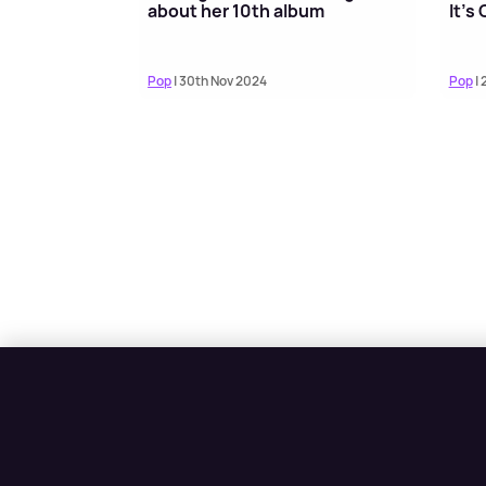
about her 10th album
It’s
Pop
| 30th Nov 2024
Pop
| 