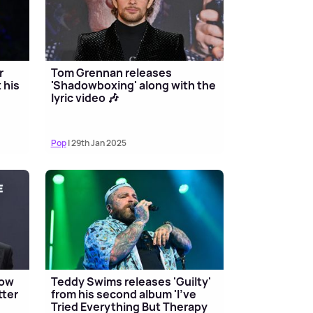
r
Tom Grennan releases
 his
'Shadowboxing' along with the
lyric video 🎶
Pop
| 29th Jan 2025
now
Teddy Swims releases 'Guilty'
tter
from his second album 'I've
Tried Everything But Therapy