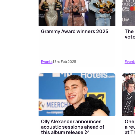
Grammy Award winners 2025
The 
vote
Events
| 3rd Feb 2025
Event
Olly Alexander announces
One 
acoustic sessions ahead of
a re
this album release 🏹
at T