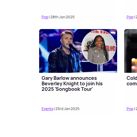
Pop
| 28th Jan 2025
Pop
| 
Gary Barlow announces
Cold
Beverley Knight to join his
comp
2025 'Songbook Tour'
Events
| 23rd Jan 2025
Pop
| 