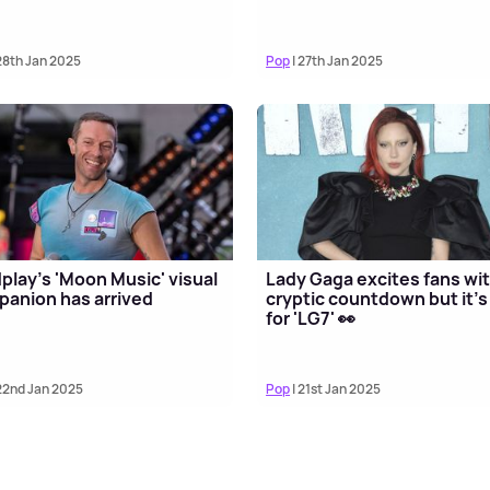
28th Jan 2025
Pop
| 27th Jan 2025
play's 'Moon Music' visual
Lady Gaga excites fans wi
anion has arrived
cryptic countdown but it's
for 'LG7' 👀
22nd Jan 2025
Pop
| 21st Jan 2025