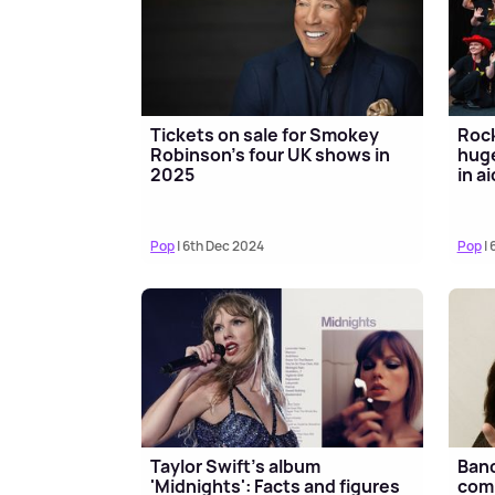
Tickets on sale for Smokey
Roc
Robinson's four UK shows in
huge
2025
in a
Pop
| 6th Dec 2024
Pop
| 
Taylor Swift's album
Band
'Midnights': Facts and figures
comp