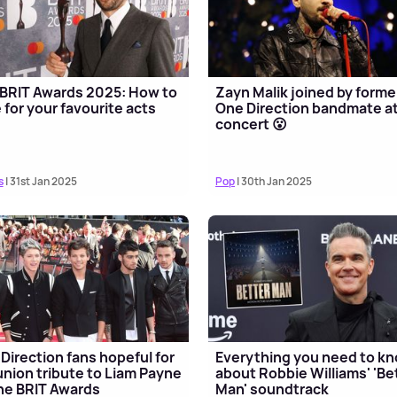
BRIT Awards 2025: How to
Zayn Malik joined by forme
 for your favourite acts
One Direction bandmate at
concert 😮
s
| 31st Jan 2025
Pop
| 30th Jan 2025
Direction fans hopeful for
Everything you need to k
union tribute to Liam Payne
about Robbie Williams' 'Be
he BRIT Awards
Man' soundtrack