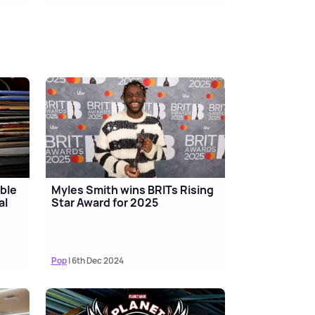
ble
Myles Smith wins BRITs Rising
al
Star Award for 2025
Pop
| 6th Dec 2024