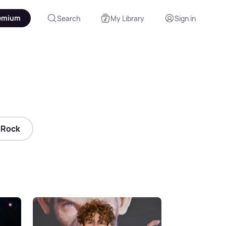
emium
Search
My Library
Sign in
Rock