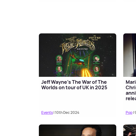
Jeff Wayne’s The War of The
Mari
Worlds on tour of UK in 2025
Chri
anni
rele
Events
| 10th Dec 2024
Pop
| 