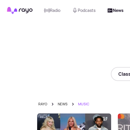
Rayo
Radio
Podcasts
News
Class
RAYO
NEWS
MUSIC