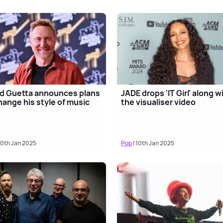
d Guetta announces plans
JADE drops 'IT Girl' along w
hange his style of music
the visualiser video
10th Jan 2025
Pop
| 10th Jan 2025