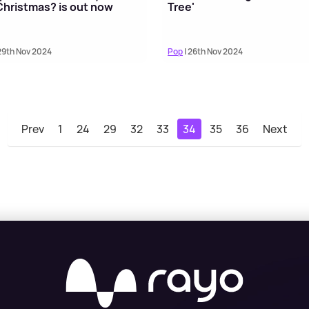
 Christmas? is out now
Tree'
29th Nov 2024
Pop
| 26th Nov 2024
Prev
1
24
29
32
33
34
35
36
Next