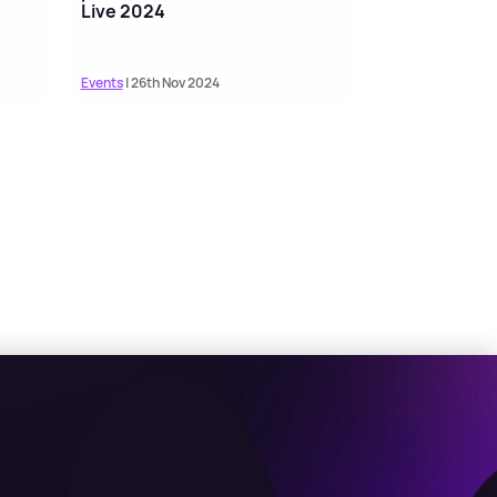
Live 2024
Events
| 26th Nov 2024