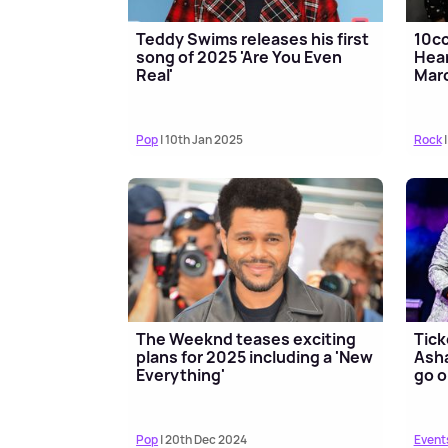
Teddy Swims releases his first
10cc
song of 2025 'Are You Even
Hear
Real'
Mar
Pop
| 10th Jan 2025
Rock
|
The Weeknd teases exciting
Tick
plans for 2025 including a 'New
Asha
Everything'
go o
Pop
| 20th Dec 2024
Event