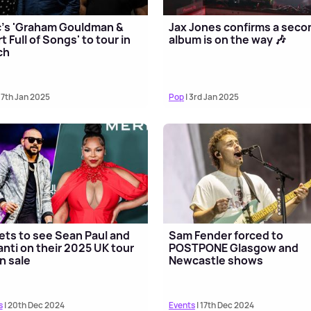
's 'Graham Gouldman &
Jax Jones confirms a seco
t Full of Songs' to tour in
album is on the way 🎶
ch
 7th Jan 2025
Pop
| 3rd Jan 2025
ets to see Sean Paul and
Sam Fender forced to
nti on their 2025 UK tour
POSTPONE Glasgow and
n sale
Newcastle shows
s
| 20th Dec 2024
Events
| 17th Dec 2024