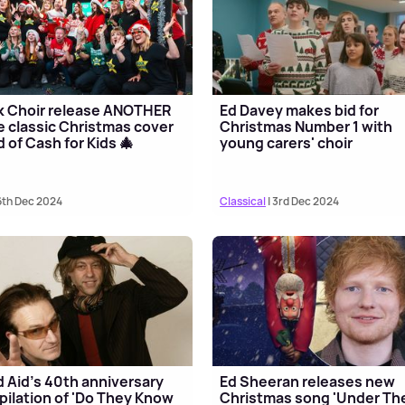
k Choir release ANOTHER
Ed Davey makes bid for
 classic Christmas cover
Christmas Number 1 with
id of Cash for Kids 🎄
young carers' choir
6th Dec 2024
Classical
| 3rd Dec 2024
 Aid's 40th anniversary
Ed Sheeran releases new
ilation of 'Do They Know
Christmas song 'Under Th