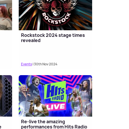
Rockstock 2024 stage times
revealed
Events
| 30th Nov 2024
Re-live the amazing
e
performances from Hits Radio