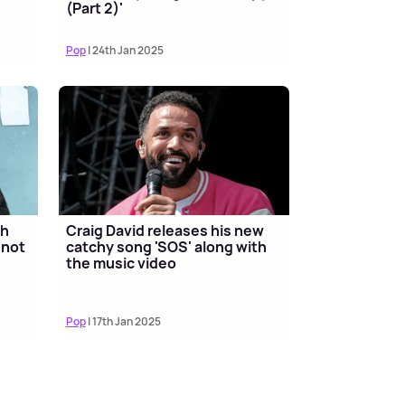
(Part 2)'
Pop
| 24th Jan 2025
th
Craig David releases his new
 not
catchy song 'SOS' along with
the music video
Pop
| 17th Jan 2025