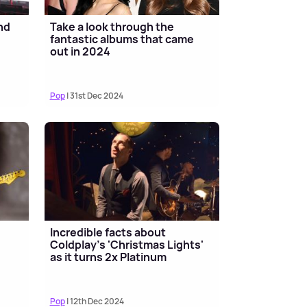
nd
Take a look through the
fantastic albums that came
out in 2024
Pop
| 31st Dec 2024
Incredible facts about
Coldplay's 'Christmas Lights'
as it turns 2x Platinum
Pop
| 12th Dec 2024