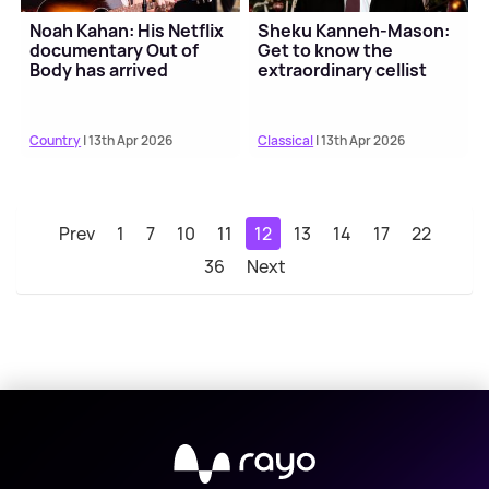
Noah Kahan: His Netflix
Sheku Kanneh-Mason:
documentary Out of
Get to know the
Body has arrived
extraordinary cellist
Country
| 13th Apr 2026
Classical
| 13th Apr 2026
Prev
1
7
10
11
12
13
14
17
22
36
Next