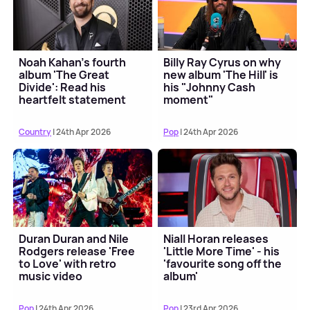
Noah Kahan's fourth
Billy Ray Cyrus on why
album 'The Great
new album 'The Hill' is
Divide': Read his
his "Johnny Cash
heartfelt statement
moment"
Country
| 24th Apr 2026
Pop
| 24th Apr 2026
Duran Duran and Nile
Niall Horan releases
Rodgers release 'Free
'Little More Time' - his
to Love' with retro
'favourite song off the
music video
album'
Pop
| 24th Apr 2026
Pop
| 23rd Apr 2026