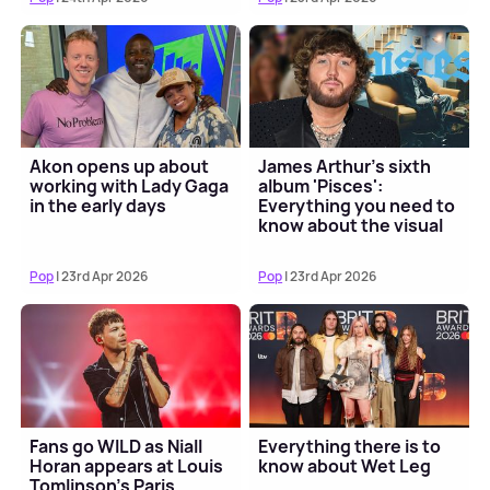
Akon opens up about
James Arthur's sixth
working with Lady Gaga
album 'Pisces':
in the early days
Everything you need to
know about the visual
album
Pop
| 23rd Apr 2026
Pop
| 23rd Apr 2026
Fans go WILD as Niall
Everything there is to
Horan appears at Louis
know about Wet Leg
Tomlinson’s Paris