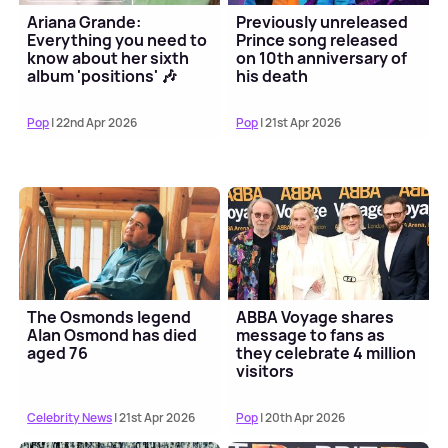
Ariana Grande:
Previously unreleased
Everything you need to
Prince song released
know about her sixth
on 10th anniversary of
album 'positions' 🎶
his death
Pop
| 22nd Apr 2026
Pop
| 21st Apr 2026
The Osmonds legend
ABBA Voyage shares
Alan Osmond has died
message to fans as
aged 76
they celebrate 4 million
visitors
Celebrity News
| 21st Apr 2026
Pop
| 20th Apr 2026