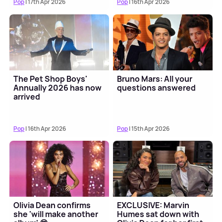
Pop
| 17th Apr 2026
Pop
| 16th Apr 2026
The Pet Shop Boys'
Bruno Mars: All your
Annually 2026 has now
questions answered
arrived
Pop
| 16th Apr 2026
Pop
| 15th Apr 2026
Olivia Dean confirms
EXCLUSIVE: Marvin
she 'will make another
Humes sat down with