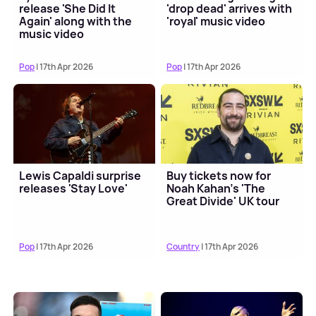
release 'She Did It
'drop dead' arrives with
Again' along with the
'royal' music video
music video
Pop
| 17th Apr 2026
Pop
| 17th Apr 2026
Lewis Capaldi surprise
Buy tickets now for
releases 'Stay Love'
Noah Kahan's 'The
Great Divide' UK tour
Pop
| 17th Apr 2026
Country
| 17th Apr 2026