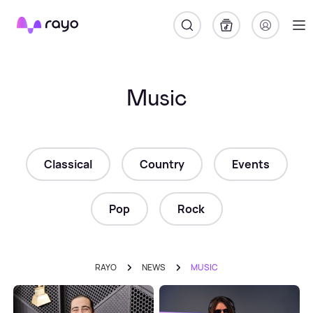
Rayo
Music
Classical
Country
Events
Pop
Rock
RAYO
NEWS
MUSIC