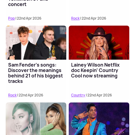
concert
Pop
| 22nd Apr 2026
Rock
| 22nd Apr 2026
Sam Fender's songs:
Lainey Wilson Netflix
Discover the meanings
doc Keepin’ Country
behind 21 of his biggest
Cool now streaming
tracks
Rock
| 22nd Apr 2026
Country
| 22nd Apr 2026