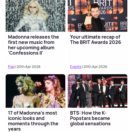
Madonna releases the
Your ultimate recap of
first new music from
The BRIT Awards 2026
her upcoming album
'Confessions II'
Pop
| 20th Apr 2026
Events
| 20th Apr 2026
17 of Madonna's most
BTS: How the K-
iconic looks and
Popstars became
moments through the
global sensations
years