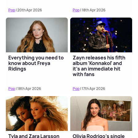
Pop
| 20th Apr 2026
Pop
| 18th Apr 2026
Everything you need to
Zayn releases his fifth
know about Freya
album 'Konnakol' and
Ridings
it's an immediate hit
with fans
Pop
| 18th Apr 2026
Pop
| 17th Apr 2026
Tyla and Zara Larsson
Olivia Rodrigo's single