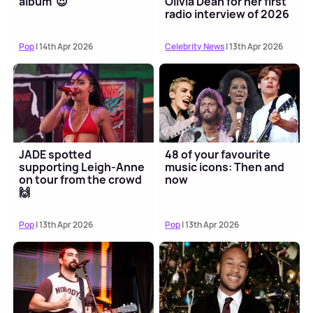
album' 😍
Olivia Dean for her first
radio interview of 2026
Pop
| 14th Apr 2026
Celebrity News
| 13th Apr 2026
JADE spotted
48 of your favourite
supporting Leigh-Anne
music icons: Then and
on tour from the crowd
now
🙌
Pop
| 13th Apr 2026
Pop
| 13th Apr 2026