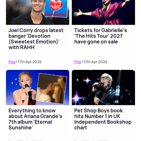
Joel Corry drops latest
Tickets for Gabrielle's
banger 'Devotion
'The Hits Tour' 2027
(Sweetest Emotion)'
have gone on sale
with RAHH
Pop
| 17th Apr 2026
Pop
| 17th Apr 2026
Everything to know
Pet Shop Boys book
about Ariana Grande's
hits Number 1 in UK
7th album 'Eternal
Independent Bookshop
Sunshine'
chart