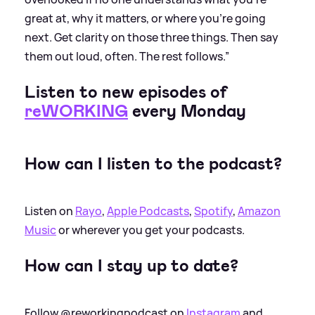
great at, why it matters, or where you're going
next. Get clarity on those three things. Then say
them out loud, often. The rest follows.”
Listen to new episodes of
reWORKING
every Monday
How can I listen to the podcast?
Listen on
Rayo
,
Apple Podcasts
,
Spotify
,
Amazon
Music
or wherever you get your podcasts.
How can I stay up to date?
Follow @reworkingpodcast on
Instagram
and