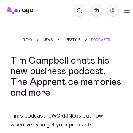
Rayo
RAYO
NEWS
LIFESTYLE
PODCASTS
Tim Campbell chats his
new business podcast,
The Apprentice memories
and more
Tim’s podcast reWORKING is out now
wherever you get your podcasts