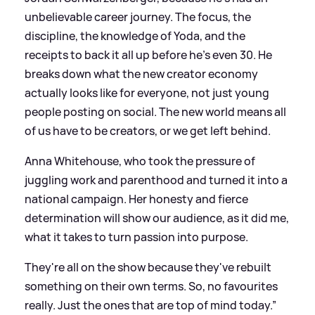
unbelievable career journey. The focus, the
discipline, the knowledge of Yoda, and the
receipts to back it all up before he's even 30. He
breaks down what the new creator economy
actually looks like for everyone, not just young
people posting on social. The new world means all
of us have to be creators, or we get left behind.
Anna Whitehouse, who took the pressure of
juggling work and parenthood and turned it into a
national campaign. Her honesty and fierce
determination will show our audience, as it did me,
what it takes to turn passion into purpose.
They're all on the show because they've rebuilt
something on their own terms. So, no favourites
really. Just the ones that are top of mind today.”