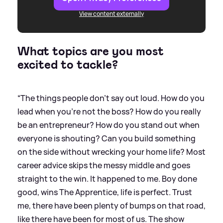
View content externally
What topics are you most
excited to tackle?
“The things people don't say out loud. How do you
lead when you're not the boss? How do you really
be an entrepreneur? How do you stand out when
everyone is shouting? Can you build something
on the side without wrecking your home life? Most
career advice skips the messy middle and goes
straight to the win. It happened to me. Boy done
good, wins The Apprentice, life is perfect. Trust
me, there have been plenty of bumps on that road,
like there have been for most of us. The show