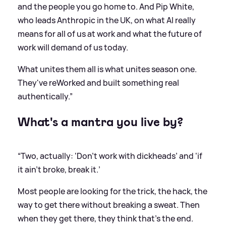
and the people you go home to. And Pip White,
who leads Anthropic in the UK, on what AI really
means for all of us at work and what the future of
work will demand of us today.
What unites them all is what unites season one.
They've reWorked and built something real
authentically.”
What's a mantra you live by?
“Two, actually: ‘Don't work with dickheads’ and ‘if
it ain't broke, break it.’
Most people are looking for the trick, the hack, the
way to get there without breaking a sweat. Then
when they get there, they think that's the end.