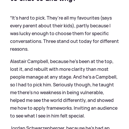
“It's hard to pick. They're all my favourites (says
every parent about their kids), partly because I
was lucky enough to choose them for specific
conversations. Three stand out today for different
reasons.
Alastair Campbell, because he's been at the top,
lost it, and rebuilt with more clarity than most
people manage at any stage. And he's a Campbell,
so I had to pick him. Seriously though, he taught
me there's no weakness in being vulnerable,
helped me see the world differently, and showed
me how to apply frameworks. Inviting an audience
to see what I see in him felt special.
Jordan Schwarzenberger, because he's had an