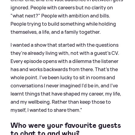
ignored. People with careers but no clarity on
"what next?" People with ambition and bills.
People trying to build something while holding
themselves, a life, and a family together.
I wanted a show that started with the questions
they're already living with, not with a guest's CV.
Every episode opens with a dilemma the listener
has and works backwards from there. That's the
whole point. I've been lucky to sit in rooms and
conversations I never imagined I'd be in, and I've
learnt things that have shaped my career, my life,
and my wellbeing. Rather than keep those to
myself, I wanted to share them.”
Who were your favourite guests
to chat to and why?