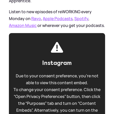
Apprentice.
Listen to new episodes of reWORKING every
Monday on
Rayo
,
Apple Podcasts
,
Spotify
,
Amazon Music
or wherever you get your podcasts.
Instagram
Due to your consent preference, you're not
able to view this content embed.
To change your consent preference. Click the
“Open Privacy Preferences” button, then click
the “Purposes” tab and turn on “Content
Embeds”. Alternatively, you can turn on the