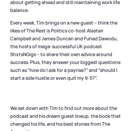
about getting ahead and still maintaining work life
balance.
Every week, Tim brings on a new guest – think the
likes of The Rest is Politics co-host Alastair
Campbell and James Duncan and Fuhad Dawodu,
the hosts of mega-successful UK podcast
ShxtsNGigs – to share their own advice around
success. Plus, they answer your biggest questions
such as “how do I ask for a payrise?” and “should I
start a side hustle or even quit my 9-5?”.
We sat down with Tim to find out more about the
podcast and his dream guest lineup, the book that
changed his life, and his best stories from The