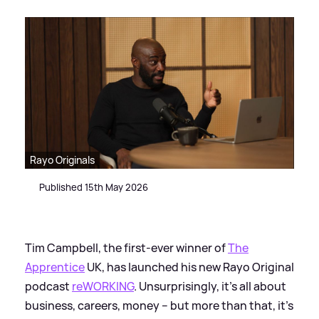
Rayo Originals
Published 15th May 2026
Tim Campbell, the first-ever winner of
The
Apprentice
UK, has launched his new Rayo Original
podcast
reWORKING
. Unsurprisingly, it’s all about
business, careers, money – but more than that, it’s