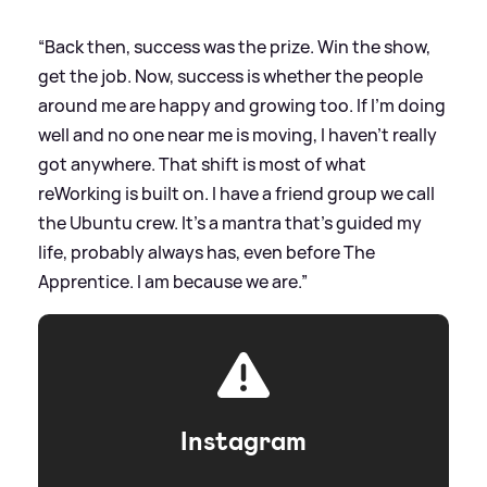
“Back then, success was the prize. Win the show,
get the job. Now, success is whether the people
around me are happy and growing too. If I'm doing
well and no one near me is moving, I haven't really
got anywhere. That shift is most of what
reWorking is built on. I have a friend group we call
the Ubuntu crew. It's a mantra that's guided my
life, probably always has, even before The
Apprentice. I am because we are.”
Instagram