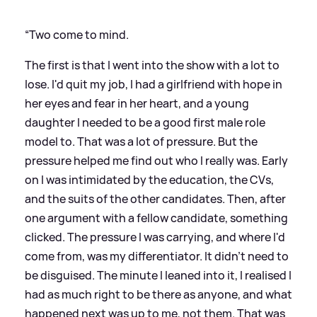
“Two come to mind.
The first is that I went into the show with a lot to
lose. I'd quit my job, I had a girlfriend with hope in
her eyes and fear in her heart, and a young
daughter I needed to be a good first male role
model to. That was a lot of pressure. But the
pressure helped me find out who I really was. Early
on I was intimidated by the education, the CVs,
and the suits of the other candidates. Then, after
one argument with a fellow candidate, something
clicked. The pressure I was carrying, and where I'd
come from, was my differentiator. It didn't need to
be disguised. The minute I leaned into it, I realised I
had as much right to be there as anyone, and what
happened next was up to me, not them. That was