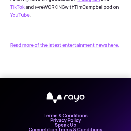
TikTok
and @reWORKINGwithTimCampbellpod on
YouTube
.
Read more of the latest entertainment news here.
Terms & Conditions
Privacy Policy
Speak Up
Competition Terms & Conditions