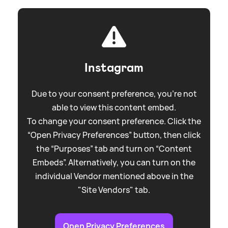
Instagram
Due to your consent preference, you're not
able to view this content embed.
To change your consent preference. Click the
“Open Privacy Preferences” button, then click
the “Purposes” tab and turn on “Content
Embeds”. Alternatively, you can turn on the
individual Vendor mentioned above in the
"Site Vendors" tab.
Open Privacy Preferences