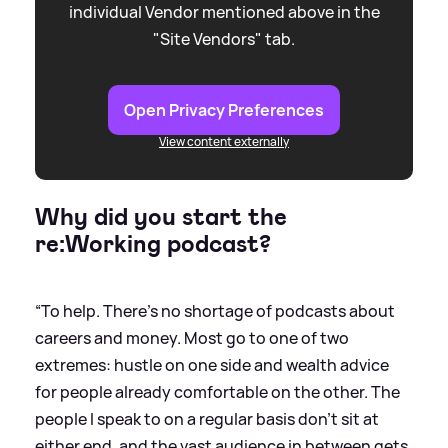
individual Vendor mentioned above in the
"Site Vendors" tab.
Open Privacy Preferences
View content externally
Why did you start the
re:Working podcast?
“To help. There's no shortage of podcasts about
careers and money. Most go to one of two
extremes: hustle on one side and wealth advice
for people already comfortable on the other. The
people I speak to on a regular basis don't sit at
either end, and the vast audience in between gets