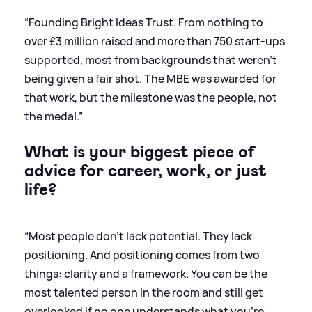
“Founding Bright Ideas Trust. From nothing to
over £3 million raised and more than 750 start-ups
supported, most from backgrounds that weren't
being given a fair shot. The MBE was awarded for
that work, but the milestone was the people, not
the medal.”
What is your biggest piece of
advice for career, work, or just
life?
“Most people don't lack potential. They lack
positioning. And positioning comes from two
things: clarity and a framework. You can be the
most talented person in the room and still get
overlooked if no one understands what you're