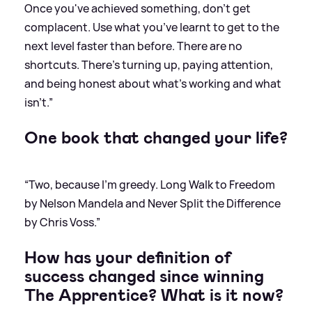
Once you've achieved something, don't get
complacent. Use what you’ve learnt to get to the
next level faster than before. There are no
shortcuts. There's turning up, paying attention,
and being honest about what's working and what
isn't.”
One book that changed your life?
“Two, because I'm greedy. Long Walk to Freedom
by Nelson Mandela and Never Split the Difference
by Chris Voss.”
How has your definition of
success changed since winning
The Apprentice? What is it now?