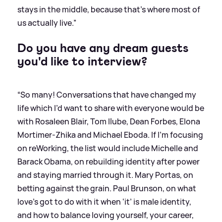
stays in the middle, because that's where most of
us actually live.”
Do you have any dream guests
you'd like to interview?
“So many! Conversations that have changed my
life which I’d want to share with everyone would be
with Rosaleen Blair, Tom Ilube, Dean Forbes, Elona
Mortimer-Zhika and Michael Eboda. If I'm focusing
on reWorking, the list would include Michelle and
Barack Obama, on rebuilding identity after power
and staying married through it. Mary Portas, on
betting against the grain. Paul Brunson, on what
love's got to do with it when ‘it’ is male identity,
and how to balance loving yourself, your career,