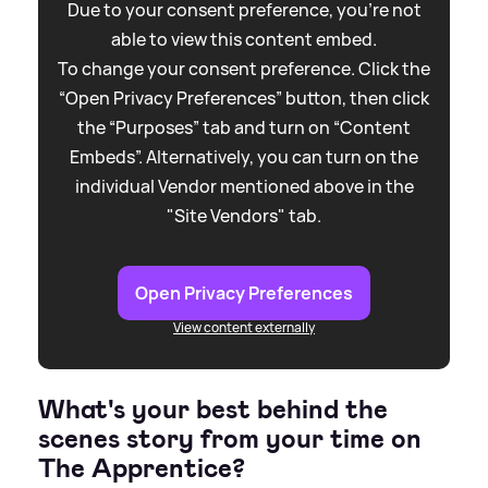
Due to your consent preference, you're not
able to view this content embed.
To change your consent preference. Click the
“Open Privacy Preferences” button, then click
the “Purposes” tab and turn on “Content
Embeds”. Alternatively, you can turn on the
individual Vendor mentioned above in the
"Site Vendors" tab.
Open Privacy Preferences
View content externally
What's your best behind the
scenes story from your time on
The Apprentice?