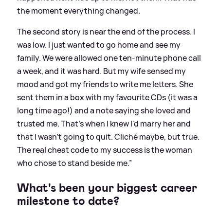
the moment everything changed.
The second story is near the end of the process. I
was low. I just wanted to go home and see my
family. We were allowed one ten-minute phone call
a week, and it was hard. But my wife sensed my
mood and got my friends to write me letters. She
sent them in a box with my favourite CDs (it was a
long time ago!) and a note saying she loved and
trusted me. That's when I knew I'd marry her and
that I wasn't going to quit. Cliché maybe, but true.
The real cheat code to my success is the woman
who chose to stand beside me.”
What's been your biggest career
milestone to date?