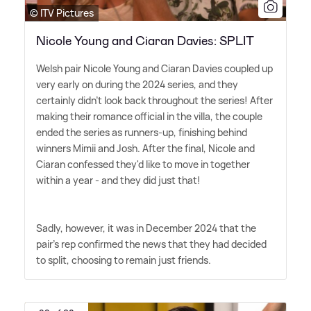
© ITV Pictures
Nicole Young and Ciaran Davies: SPLIT
Welsh pair Nicole Young and Ciaran Davies coupled up
very early on during the 2024 series, and they
certainly didn't look back throughout the series! After
making their romance official in the villa, the couple
ended the series as runners-up, finishing behind
winners Mimii and Josh. After the final, Nicole and
Ciaran confessed they'd like to move in together
within a year - and they did just that!
Sadly, however, it was in December 2024 that the
pair's rep confirmed the news that they had decided
to split, choosing to remain just friends.