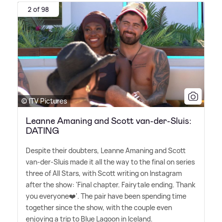
2 of 98
© ITV Pictures
Leanne Amaning and Scott van-der-Sluis:
DATING
Despite their doubters, Leanne Amaning and Scott
van-der-Sluis made it all the way to the final on series
three of All Stars, with Scott writing on Instagram
after the show: 'Final chapter. Fairytale ending. Thank
you everyone❤️'. The pair have been spending time
together since the show, with the couple even
enjoying a trip to Blue Lagoon in Iceland.