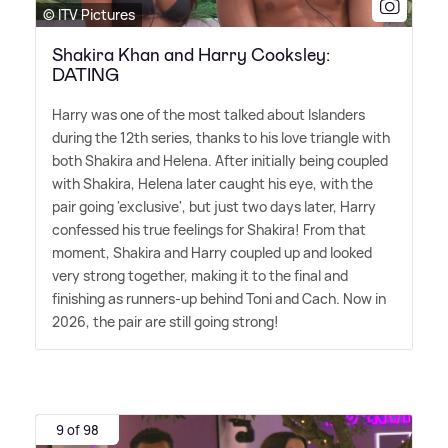
© ITV Pictures
Shakira Khan and Harry Cooksley:
DATING
Harry was one of the most talked about Islanders
during the 12th series, thanks to his love triangle with
both Shakira and Helena. After initially being coupled
with Shakira, Helena later caught his eye, with the
pair going 'exclusive', but just two days later, Harry
confessed his true feelings for Shakira! From that
moment, Shakira and Harry coupled up and looked
very strong together, making it to the final and
finishing as runners-up behind Toni and Cach. Now in
2026, the pair are still going strong!
9 of 98