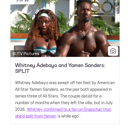
5 of 98
© ITV Pictures
Whitney Adebayo and Yamen Sanders:
SPLIT
Whitney Adebayo was swept off her feet by American
All Star Yamen Sanders, as the pair both appeared in
series three of All Stars. The couple dated for a
number of months when they left the villa, but in July
2026,
Whitney confirmed to a fan on Snapchat that
she'd split from Yamen
'a while ago'.