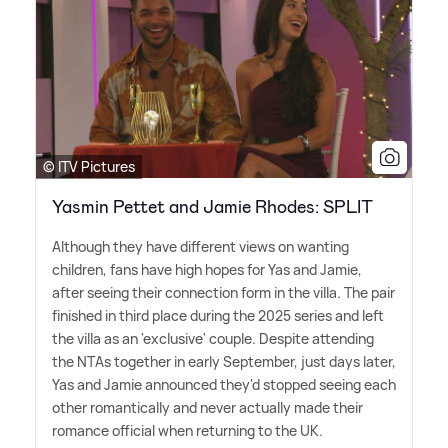
© ITV Pictures
Yasmin Pettet and Jamie Rhodes: SPLIT
Although they have different views on wanting
children, fans have high hopes for Yas and Jamie,
after seeing their connection form in the villa. The pair
finished in third place during the 2025 series and left
the villa as an 'exclusive' couple. Despite attending
the NTAs together in early September, just days later,
Yas and Jamie announced they'd stopped seeing each
other romantically and never actually made their
romance official when returning to the UK.