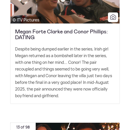
© ITV Pictures
Megan Forte Clarke and Conor Phillips:
DATING
Despite being dumped earlier in the series, Irish girl
Megan returned as a bombshell later in the series,
with one thing on her mind... Conor! The pair
recoupled and things seemed to be going very well,
with Megan and Conor leaving the villa just two days
before the final in a very good place! In mid-August
2025, the pair announced they were now officially
boyfriend and girlfriend.
13 of 98