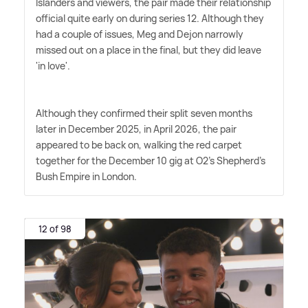
Islanders and viewers, the pair made their relationship
official quite early on during series 12. Although they
had a couple of issues, Meg and Dejon narrowly
missed out on a place in the final, but they did leave
'in love'.
Although they confirmed their split seven months
later in December 2025, in April 2026, the pair
appeared to be back on, walking the red carpet
together for the December 10 gig at O2's Shepherd's
Bush Empire in London.
12 of 98