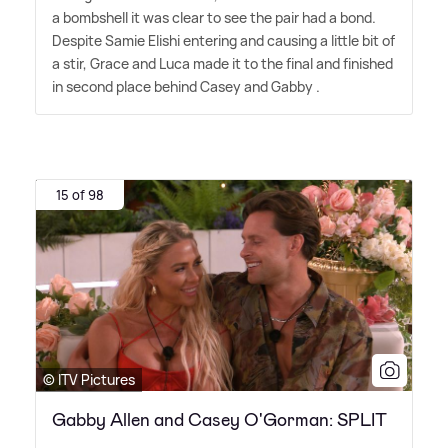
a bombshell it was clear to see the pair had a bond.
Despite Samie Elishi entering and causing a little bit of
a stir, Grace and Luca made it to the final and finished
in second place behind Casey and Gabby .
15 of 98
© ITV Pictures
Gabby Allen and Casey O'Gorman: SPLIT