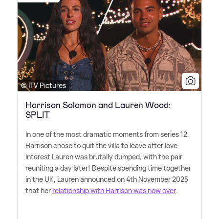
© ITV Pictures
Harrison Solomon and Lauren Wood:
SPLIT
In one of the most dramatic moments from series 12,
Harrison chose to quit the villa to leave after love
interest Lauren was brutally dumped, with the pair
reuniting a day later! Despite spending time together
in the UK, Lauren announced on 4th November 2025
that her
relationship with Harrison was now over
.