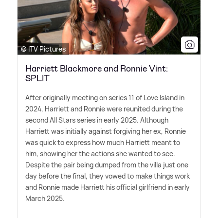
© ITV Pictures
Harriett Blackmore and Ronnie Vint:
SPLIT
After originally meeting on series 11 of Love Island in
2024, Harriett and Ronnie were reunited during the
second All Stars series in early 2025. Although
Harriett was initially against forgiving her ex, Ronnie
was quick to express how much Harriett meant to
him, showing her the actions she wanted to see.
Despite the pair being dumped from the villa just one
day before the final, they vowed to make things work
and Ronnie made Harriett his official girlfriend in early
March 2025.