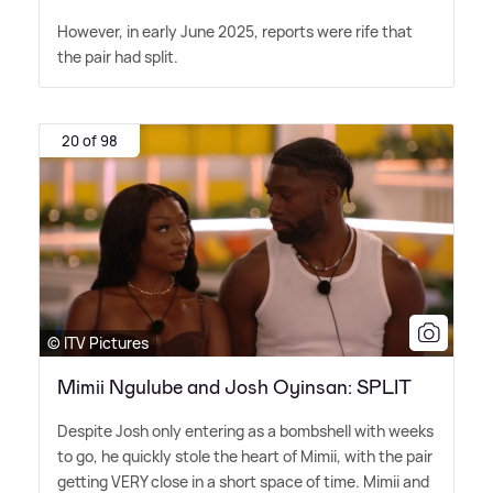
However, in early June 2025, reports were rife that
the pair had split.
20 of 98
© ITV Pictures
Mimii Ngulube and Josh Oyinsan: SPLIT
Despite Josh only entering as a bombshell with weeks
to go, he quickly stole the heart of Mimii, with the pair
getting VERY close in a short space of time. Mimii and