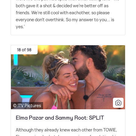
both gave it a shot
&
decided we're better off as
friends. We're still cool with eachother, so please
everyone don't overthink. So my answer to you... is
yes.'
18 of 98
© ITV Pictures
Elma Pazar and Sammy Root: SPLIT
Although they already knew each other from TOWIE,