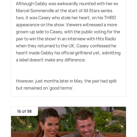
Although Gabby was awkwardly reunited with her ex
Marcel Sommerville at the start of All Stars series
two, it was Casey who stole her heart, on his THIRD
appearance on the show. Viewers witnessed a more
grown-up side to Casey, with the public voting for the
pair to win the show! In an interview with Hits Radio
when they returned to the UK, Casey confessed he
hasn't made Gabby his official girlfriend yet, admitting
a label doesn't make any difference.
However, just months later in May, the pair had split
but remained on 'good terms'.
16 of 98