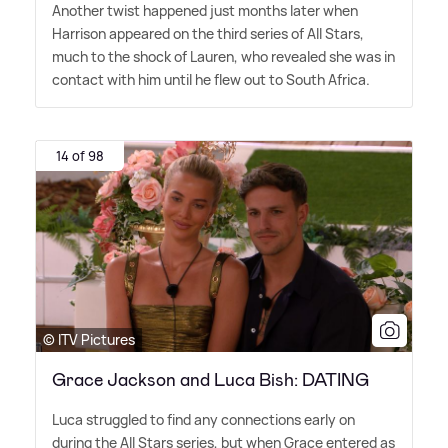
Another twist happened just months later when
Harrison appeared on the third series of All Stars,
much to the shock of Lauren, who revealed she was in
contact with him until he flew out to South Africa.
14 of 98
© ITV Pictures
Grace Jackson and Luca Bish: DATING
Luca struggled to find any connections early on
during the All Stars series, but when Grace entered as