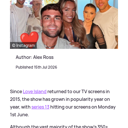
© Instagram
Author: Alex Ross
Published 15th Jul 2026
Since
Love Island
returned to our TV screens in
2015, the show has grown in popularity year on
year, with
series 13
hitting our screens on Monday
1st June.
Although the vast majority of the show's 350+