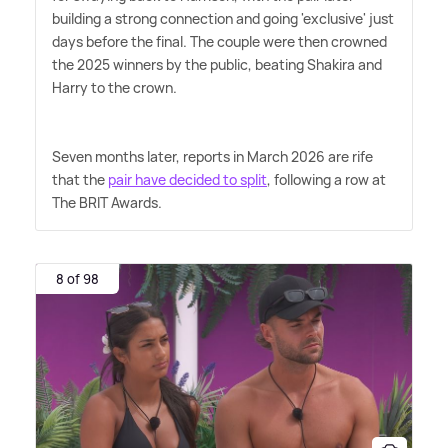
building a strong connection and going 'exclusive' just
days before the final. The couple were then crowned
the 2025 winners by the public, beating Shakira and
Harry to the crown.
Seven months later, reports in March 2026 are rife
that the
pair have decided to split
, following a row at
The BRIT Awards.
8 of 98