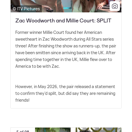
© ITV Pictures
Zac Woodworth and Millie Court: SPLIT
Former winner Millie Court found her American
sweetheart in Zac Woodworth during All Stars series
three! After finishing the show as runners-up, the pair
have been smitten since arriving back in the UK. After
spending time together in the UK, Millie flew over to
America to be with Zac.
However, in May 2026, the pair released a statement
to confirm they'd split, but did say they are remaining
friends!