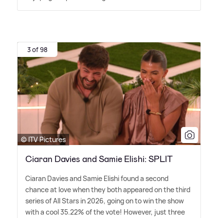
3 of 98
© ITV Pictures
Ciaran Davies and Samie Elishi: SPLIT
Ciaran Davies and Samie Elishi found a second
chance at love when they both appeared on the third
series of All Stars in 2026, going on to win the show
with a cool 35.22% of the vote! However, just three