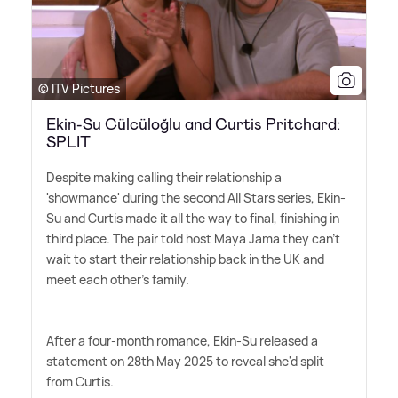
© ITV Pictures
Ekin-Su Cülcüloğlu and Curtis Pritchard:
SPLIT
Despite making calling their relationship a
'showmance' during the second All Stars series, Ekin-
Su and Curtis made it all the way to final, finishing in
third place. The pair told host Maya Jama they can't
wait to start their relationship back in the UK and
meet each other's family.
After a four-month romance, Ekin-Su released a
statement on 28th May 2025 to reveal she'd split
from Curtis.