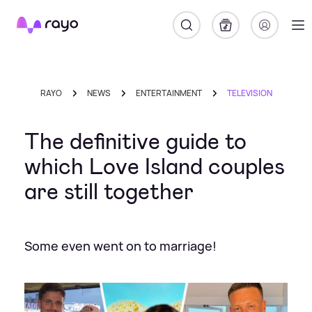
Rayo
RAYO
NEWS
ENTERTAINMENT
TELEVISION
The definitive guide to
which Love Island couples
are still together
Some even went on to marriage!