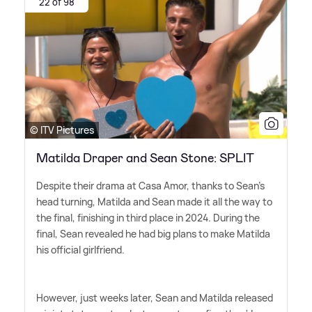
22 of 98
© ITV Pictures
Matilda Draper and Sean Stone: SPLIT
Despite their drama at Casa Amor, thanks to Sean's
head turning, Matilda and Sean made it all the way to
the final, finishing in third place in 2024. During the
final, Sean revealed he had big plans to make Matilda
his official girlfriend.
However, just weeks later, Sean and Matilda released