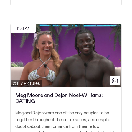
11 of 98
© ITV Pictures
Meg Moore and Dejon Noel-Williams:
DATING
Meg and Dejon were one of the only couples to be
together throughout the entire series, and despite
doubts about their romance from their fellow