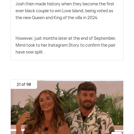
Josh then made history when they become the first
ever black couple to win Love Island, being voted as
the new Queen and King of the villa in 2024.
However, just months later at the end of September,
Mimii took to her Instagram Story to confirm the pair
have now split.
21 of 98