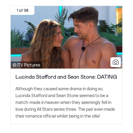
1 of 98
© ITV Pictures
Lucinda Stafford and Sean Stone: DATING
Although they caused some drama in doing so,
Lucinda Stafford and Sean Stone seemed to be a
match-made in heaven when they seemingly fell in
love during All Stars series three. The pair even made
their romance official whilst being in the villa!