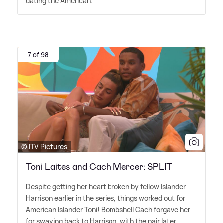
dating the American.
7 of 98
© ITV Pictures
Toni Laites and Cach Mercer: SPLIT
Despite getting her heart broken by fellow Islander
Harrison earlier in the series, things worked out for
American Islander Toni! Bombshell Cach forgave her
for swaying back to Harrison, with the pair later