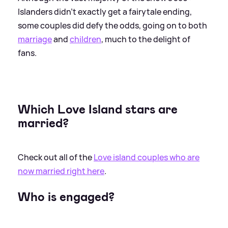
Islanders didn't exactly get a fairytale ending,
some couples did defy the odds, going on to both
marriage
and
children
, much to the delight of
fans.
Which Love Island stars are
married?
Check out all of the
Love island couples who are
now married right here
.
Who is engaged?