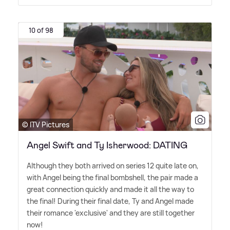
10 of 98
© ITV Pictures
Angel Swift and Ty Isherwood: DATING
Although they both arrived on series 12 quite late on,
with Angel being the final bombshell, the pair made a
great connection quickly and made it all the way to
the final! During their final date, Ty and Angel made
their romance 'exclusive' and they are still together
now!