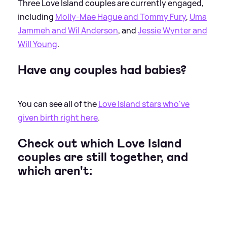
Three Love Island couples are currently engaged,
including
Molly-Mae Hague and Tommy Fury
,
Uma
Jammeh and Wil Anderson
, and
Jessie Wynter and
Will Young
.
Have any couples had babies?
You can see all of the
Love Island stars who've
given birth right here
.
Check out which Love Island
couples are still together, and
which aren't: