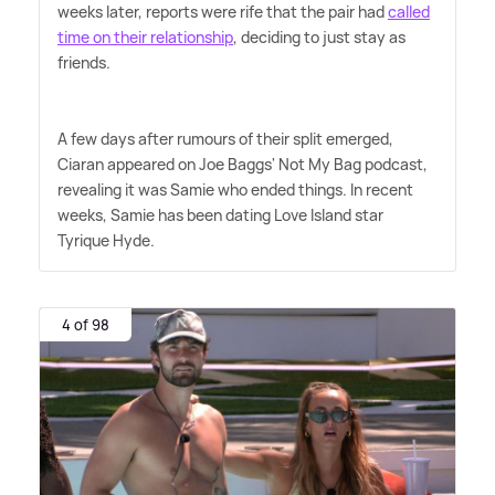
weeks later, reports were rife that the pair had
called
time on their relationship
, deciding to just stay as
friends.
A few days after rumours of their split emerged,
Ciaran appeared on Joe Baggs' Not My Bag podcast,
revealing it was Samie who ended things. In recent
weeks, Samie has been dating Love Island star
Tyrique Hyde.
4 of 98