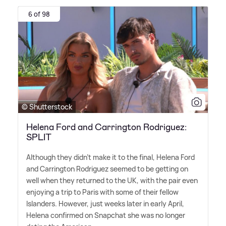
6 of 98
© Shutterstock
Helena Ford and Carrington Rodriguez:
SPLIT
Although they didn't make it to the final, Helena Ford
and Carrington Rodriguez seemed to be getting on
well when they returned to the UK, with the pair even
enjoying a trip to Paris with some of their fellow
Islanders. However, just weeks later in early April,
Helena confirmed on Snapchat she was no longer