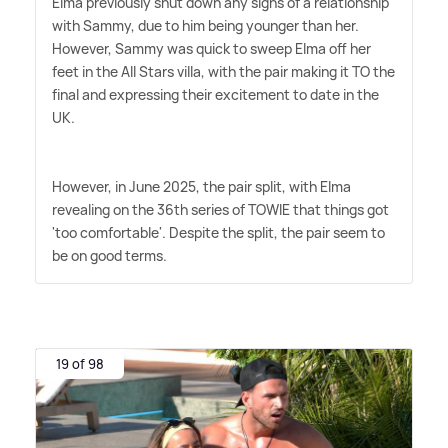
Elma previously shut down any signs of a relationship
with Sammy, due to him being younger than her.
However, Sammy was quick to sweep Elma off her
feet in the All Stars villa, with the pair making it TO the
final and expressing their excitement to date in the
UK.
However, in June 2025, the pair split, with Elma
revealing on the 36th series of TOWIE that things got
'too comfortable'. Despite the split, the pair seem to
be on good terms.
19 of 98