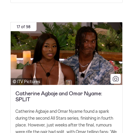
17 of 98
© ITV Pictures
Catherine Agbaje and Omar Nyame:
SPLIT
Catherine Agbaje and Omar Nyame found a spark
during the second All Stars series, finishing in fourth
place. However, just weeks after the final, rumours
were rife the pair had split, with Omar telling fans: 'We