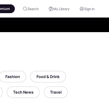
emium
Search
My Library
Sign in
Fashion
Food & Drink
Tech News
Travel