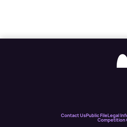
Contact Us
Public File
Legal Inf
Competition