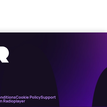
nditions
Cookie Policy
Support
on Radioplayer