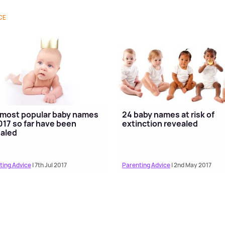
CE
most popular baby names
24 baby names at risk of
017 so far have been
extinction revealed
aled
ting Advice
| 7th Jul 2017
Parenting Advice
| 2nd May 2017