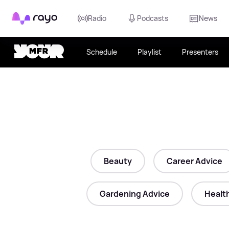
Rayo
Radio
Podcasts
News
Schedule
Playlist
Presenters
Beauty
Career Advice
Gardening Advice
Healt