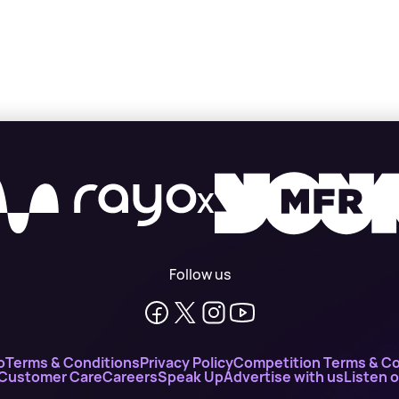
X
Follow us
o
Terms & Conditions
Privacy Policy
Competition Terms & Co
 Customer Care
Careers
Speak Up
Advertise with us
Listen 