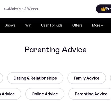
Make Me A Winner
Pr
Shows
Win
Cash For Kids
Offers
More
Parenting Advice
Dating & Relationships
Family Advice
h Advice
Online Advice
Parenting Advice