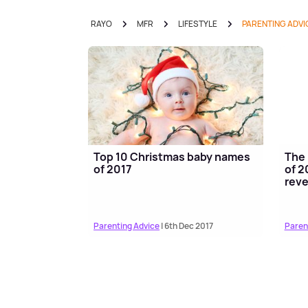
RAYO
MFR
LIFESTYLE
PARENTING ADVI
Top 10 Christmas baby names
The 
of 2017
of 2
reve
Parenting Advice
| 6th Dec 2017
Paren