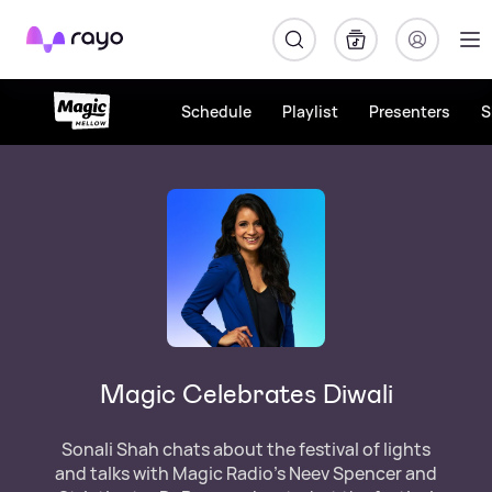
Rayo
Schedule
Playlist
Presenters
S
Magic Celebrates Diwali
Sonali Shah chats about the festival of lights
and talks with Magic Radio’s Neev Spencer and