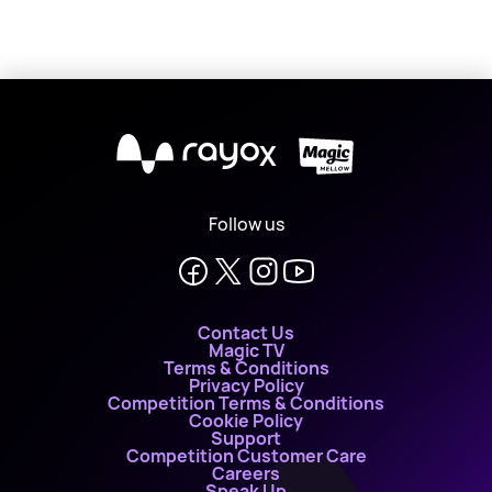
X
Follow us
Contact Us
Magic TV
Terms & Conditions
Privacy Policy
Competition Terms & Conditions
Cookie Policy
Support
Competition Customer Care
Careers
Speak Up