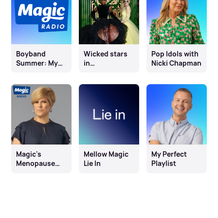
Boyband
Wicked stars
Pop Idols with
Summer: My
in
Nicki Chapman
Perfect Playlist
conversation
with Olivia
Marks
Magic's
Mellow Magic
My Perfect
Menopause
Lie In
Playlist
Month