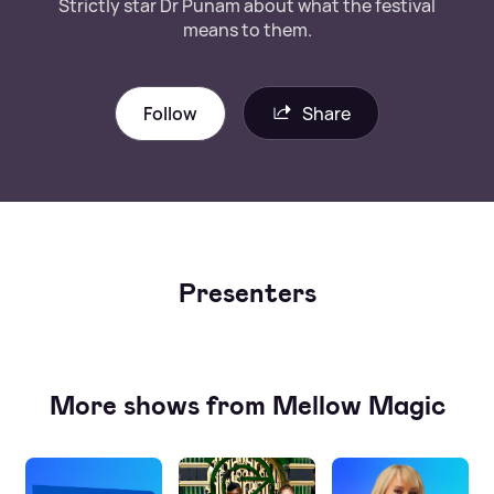
Strictly star Dr Punam about what the festival
means to them.
Follow
Share
Presenters
More shows from Mellow Magic