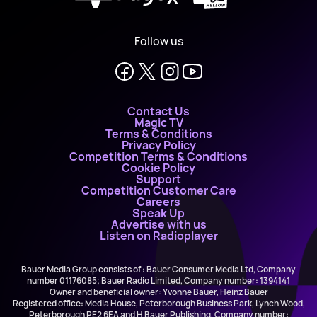
Follow us
Contact Us
Magic TV
Terms & Conditions
Privacy Policy
Competition Terms & Conditions
Cookie Policy
Support
Competition Customer Care
Careers
Speak Up
Advertise with us
Listen on Radioplayer
Bauer Media Group consists of : Bauer Consumer Media Ltd, Company
number 01176085; Bauer Radio Limited, Company number: 1394141
Owner and beneficial owner: Yvonne Bauer, Heinz Bauer
Registered office: Media House, Peterborough Business Park, Lynch Wood,
Peterborough PE2 6EA and H Bauer Publishing, Company number: