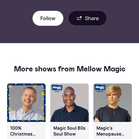
Follow
Share
More shows from Mellow Magic
100%
Magic Soul 80s
Magic's
Christmas
Soul Show
Menopause