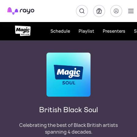
Rayo
Schedule
Playlist
Presenters
S
British Black Soul
Celebrating the best of Black British artists
spanning 4 decades.