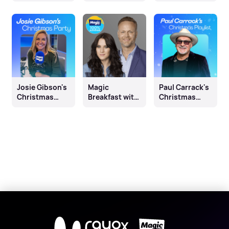
with Dan
Month
Morrissey
Josie Gibson's
Magic
Paul Carrack's
Christmas
Breakfast with
Christmas
Party
Nick Snaith
Playlist
and Kat Shoob
X