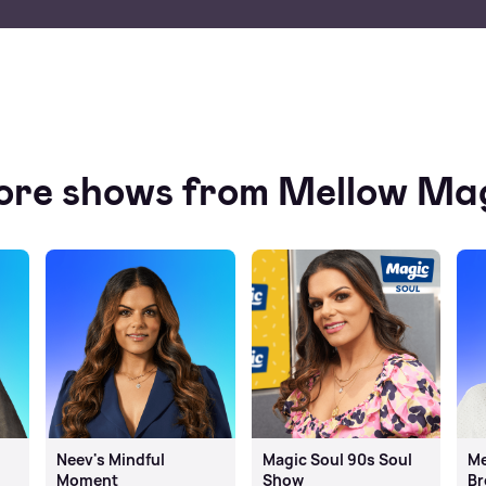
re shows from Mellow Ma
Neev's Mindful
Magic Soul 90s Soul
Me
Moment
Show
Br