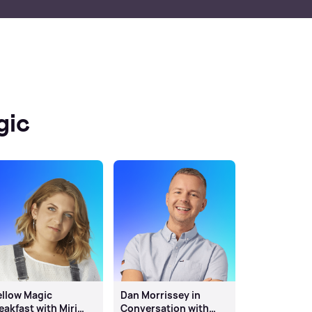
gic
llow Magic
Dan Morrissey in
eakfast with Miri
Conversation with