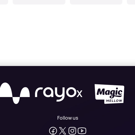
Gr
X
Follow us