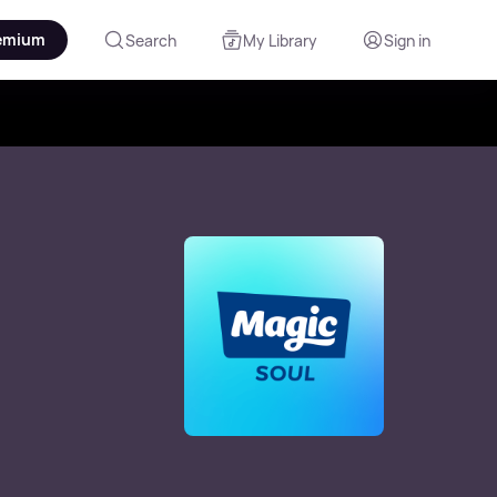
emium
Search
My Library
Sign in