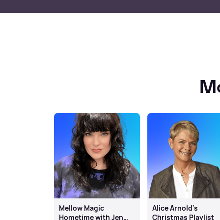
Mo
Mellow Magic
Alice Arnold's
Hometime with Jen
Christmas Playlist