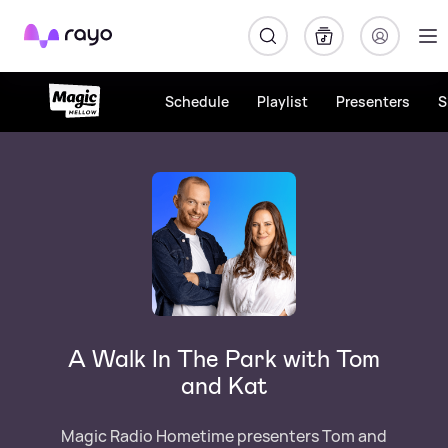
Rayo
Schedule
Playlist
Presenters
S
A Walk In The Park with Tom
and Kat
Magic Radio Hometime presenters Tom and