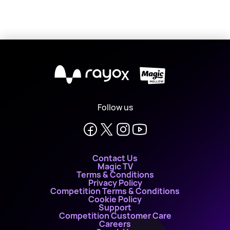
X
Follow us
Contact Us
Magic TV
Terms & Conditions
Privacy Policy
Competition Terms & Conditions
Cookie Policy
Support
Competition Customer Care
Careers