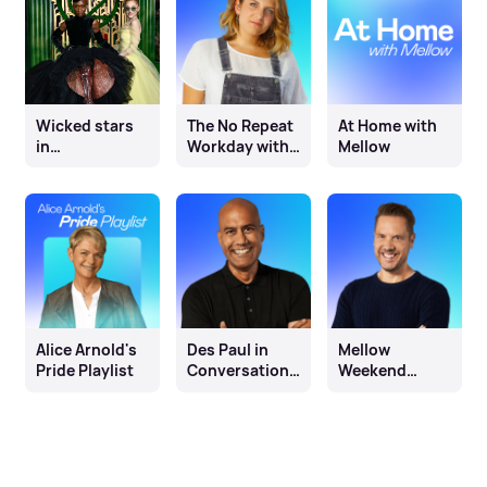
Wicked stars
The No Repeat
At Home with
in
Workday with
Mellow
conversation
Miri Green
with Olivia
Marks
Alice Arnold's
Des Paul in
Mellow
Pride Playlist
Conversation
Weekend
with Tunde
Afternoons
with Jim Davis