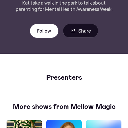
Kat take a walk in the park to talk about
parenting for Mental Health Awareness Week.
Follow
Share
Presenters
More shows from Mellow Magic