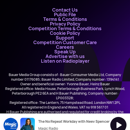
Contact Us
Public File
Terms & Conditions
Privacy Policy
Competition Terms & Conditions
Cookie Policy
Support
Competition Customer Care
Careers
Speak Up
Advertise with us
Listen on Radioplayer
Bauer Media Group consists of : Bauer Consumer Media Ltd, Company
number 01176085; Bauer Radio Limited, Company number: 1394141
Owner and beneficial owner: Yvonne Bauer, Heinz Bauer
Registered office: Media House, Peterborough Business Park, Lynch Wood,
Peterborough PE2 6EA and H Bauer Publishing, Company number:
LP003328;
Registered office: The Lantern, 75 Hampstead Road, London NW1 2PL
All registered in England and Wales. VAT no 918 5617 01
H Bauer Publishing are authorised and regulated for credit broking by the
FCA (Ref No: 845898)
The No Repeat Workday with Neev Spencer
Magic Radio