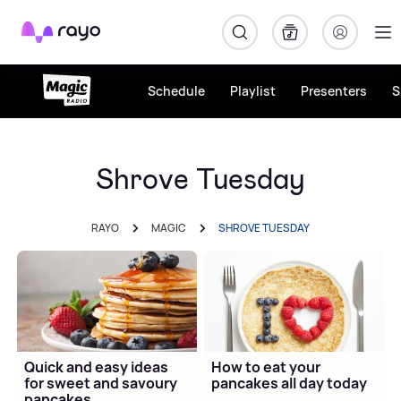
Rayo
Schedule
Playlist
Presenters
S
Shrove Tuesday
RAYO
MAGIC
SHROVE TUESDAY
Quick and easy ideas
How to eat your
for sweet and savoury
pancakes all day today
pancakes