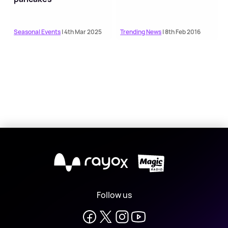
Seasonal Events
| 4th Mar 2025
Trending News
| 8th Feb 2016
X
Follow us