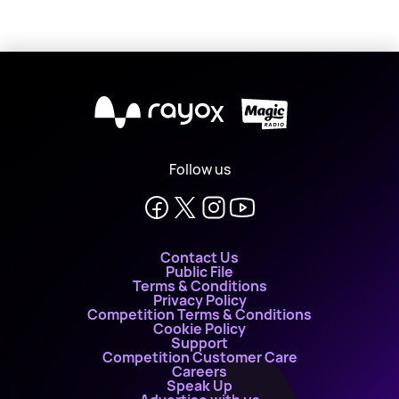
X
Follow us
Contact Us
Public File
Terms & Conditions
Privacy Policy
Competition Terms & Conditions
Cookie Policy
Support
Competition Customer Care
Careers
Speak Up