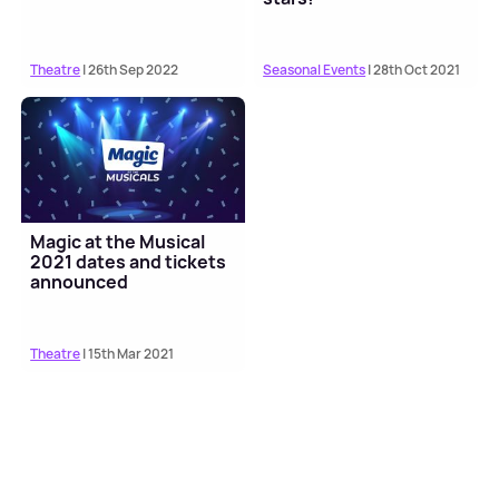
Theatre
| 26th Sep 2022
Seasonal Events
| 28th Oct 2021
Magic at the Musical
2021 dates and tickets
announced
Theatre
| 15th Mar 2021