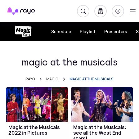
Rayo
Schedule
Playlist
Presenters
S
magic at the musicals
RAYO
MAGIC
MAGIC AT THE MUSICALS
Magic at the Musicals
Magic at the Musicals:
2022 in Pictures
see all the West End
stars!