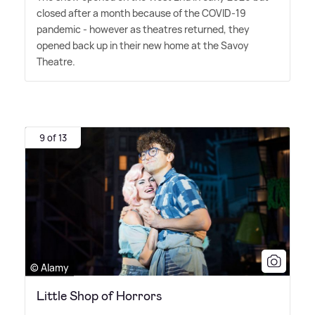
closed after a month because of the COVID-19
pandemic - however as theatres returned, they
opened back up in their new home at the Savoy
Theatre.
9 of 13
© Alamy
Little Shop of Horrors