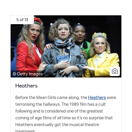
5 of 13
© Getty Images
Heathers
Before the Mean Girls came along, the
Heathers
were
terrorising the hallways. The 1989 film has a cult
following and is considered one of the greatest
coming of age films of all time so it's no surprise that
Heathers eventually got the musical theatre
treatment.