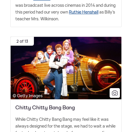
was broadcast live across cinemas in 2014 and during
this period had our very own
Ruthie Henshall
as Billy's
teacher Mrs. Wilkinson.
2 of 13
© Getty Images
Chitty Chitty Bang Bang
While Chitty Chitty Bang Bang may feel like it was
always designed for the stage, we had to wait a while