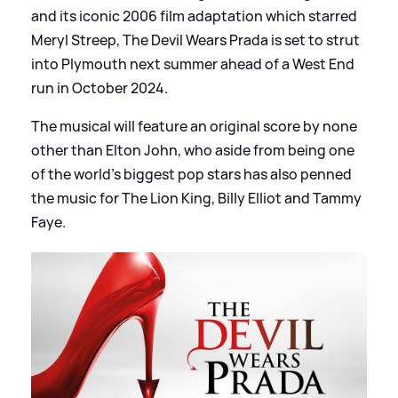
and its iconic 2006 film adaptation which starred
Meryl Streep, The Devil Wears Prada is set to strut
into Plymouth next summer ahead of a West End
run in October 2024.
The musical will feature an original score by none
other than Elton John, who aside from being one
of the world's biggest pop stars has also penned
the music for The Lion King, Billy Elliot and Tammy
Faye.