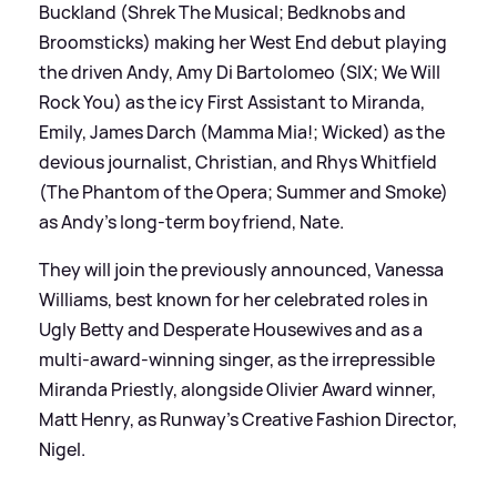
Buckland (Shrek The Musical; Bedknobs and
Broomsticks) making her West End debut playing
the driven Andy, Amy Di Bartolomeo (SIX; We Will
Rock You) as the icy First Assistant to Miranda,
Emily, James Darch (Mamma Mia!; Wicked) as the
devious journalist, Christian, and Rhys Whitfield
(The Phantom of the Opera; Summer and Smoke)
as Andy’s long-term boyfriend, Nate.
They will join the previously announced, Vanessa
Williams, best known for her celebrated roles in
Ugly Betty and Desperate Housewives and as a
multi-award-winning singer, as the irrepressible
Miranda Priestly, alongside Olivier Award winner,
Matt Henry, as Runway’s Creative Fashion Director,
Nigel.