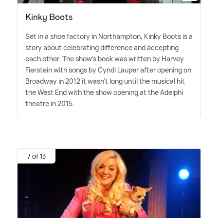
Kinky Boots
Set in a shoe factory in Northampton, Kinky Boots is a
story about celebrating difference and accepting
each other. The show's book was written by Harvey
Fierstein with songs by Cyndi Lauper after opening on
Broadway in 2012 it wasn't long until the musical hit
the West End with the show opening at the Adelphi
theatre in 2015.
7 of 13