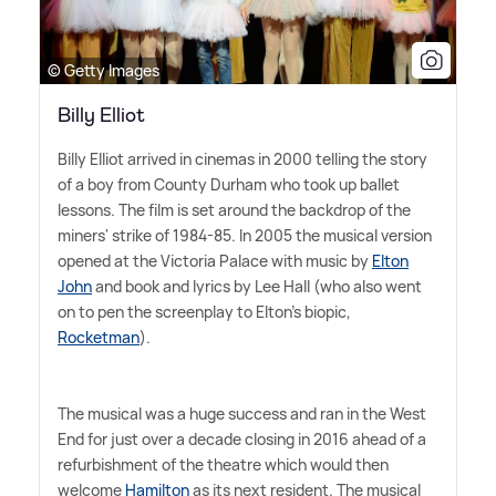
© Getty Images
Billy Elliot
Billy Elliot arrived in cinemas in 2000 telling the story
of a boy from County Durham who took up ballet
lessons. The film is set around the backdrop of the
miners' strike of 1984-85. In 2005 the musical version
opened at the Victoria Palace with music by
Elton
John
and book and lyrics by Lee Hall (who also went
on to pen the screenplay to Elton's biopic,
Rocketman
).
The musical was a huge success and ran in the West
End for just over a decade closing in 2016 ahead of a
refurbishment of the theatre which would then
welcome
Hamilton
as its next resident. The musical