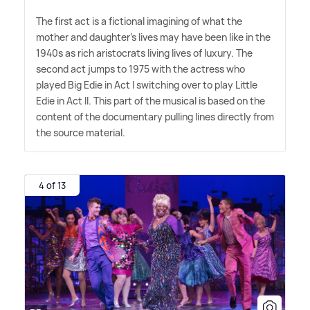
The first act is a fictional imagining of what the
mother and daughter's lives may have been like in the
1940s as rich aristocrats living lives of luxury. The
second act jumps to 1975 with the actress who
played Big Edie in Act I switching over to play Little
Edie in Act II. This part of the musical is based on the
content of the documentary pulling lines directly from
the source material.
4 of 13