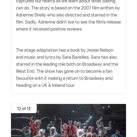
captured our hearts as we learn about what baking
can do. The story is based on the 2007 film written by
Adrienne Shelly who also directed and starred in the
film. Sadly, Adrienne didn't live to see the film's release
where it received positive reviews.
The stage adaptation has a book by Jessie Nelson
and music and lyrics by Sara Bareilles. Sara has also
starred in the leading role both on Broadway and the
West End. The show has gone on to become a fan
favourite with it making a return to Broadway and
heading on a UK
&
Ireland tour.
12 of 13