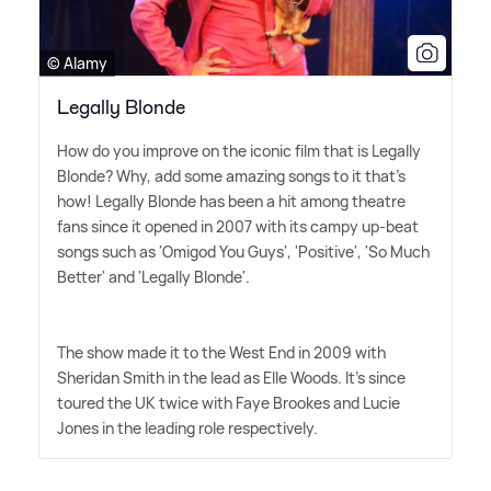
© Alamy
Legally Blonde
How do you improve on the iconic film that is Legally
Blonde? Why, add some amazing songs to it that's
how! Legally Blonde has been a hit among theatre
fans since it opened in 2007 with its campy up-beat
songs such as 'Omigod You Guys', 'Positive', 'So Much
Better' and 'Legally Blonde'.
The show made it to the West End in 2009 with
Sheridan Smith in the lead as Elle Woods. It's since
toured the UK twice with Faye Brookes and Lucie
Jones in the leading role respectively.