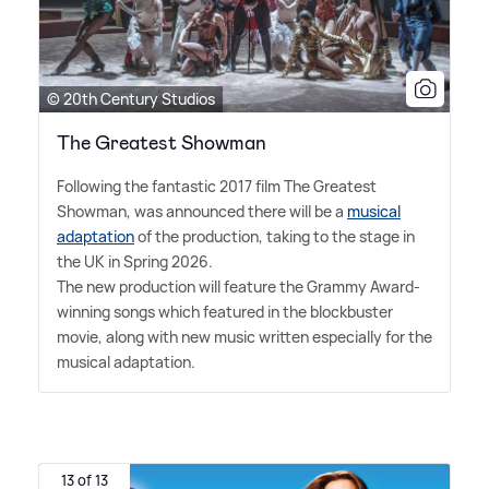
© 20th Century Studios
The Greatest Showman
Following the fantastic 2017 film The Greatest
Showman, was announced there will be a
musical
adaptation
of the production, taking to the stage in
the UK in Spring 2026.
The new production will feature the Grammy Award-
winning songs which featured in the blockbuster
movie, along with new music written especially for the
musical adaptation.
13 of 13