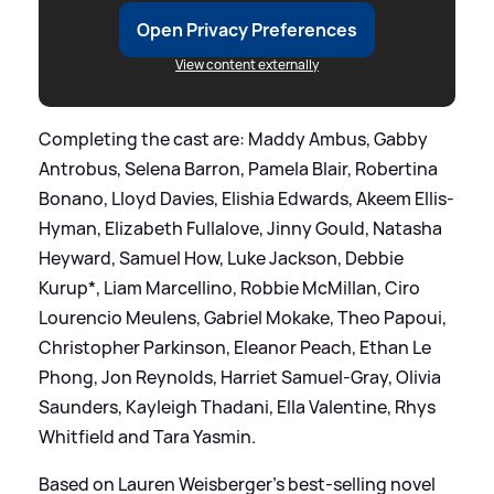
Open Privacy Preferences
View content externally
Completing the cast are: Maddy Ambus, Gabby
Antrobus, Selena Barron, Pamela Blair, Robertina
Bonano, Lloyd Davies, Elishia Edwards, Akeem Ellis-
Hyman, Elizabeth Fullalove, Jinny Gould, Natasha
Heyward, Samuel How, Luke Jackson, Debbie
Kurup*, Liam Marcellino, Robbie McMillan, Ciro
Lourencio Meulens, Gabriel Mokake, Theo Papoui,
Christopher Parkinson, Eleanor Peach, Ethan Le
Phong, Jon Reynolds, Harriet Samuel-Gray, Olivia
Saunders, Kayleigh Thadani, Ella Valentine, Rhys
Whitfield and Tara Yasmin.
Based on Lauren Weisberger's best-selling novel