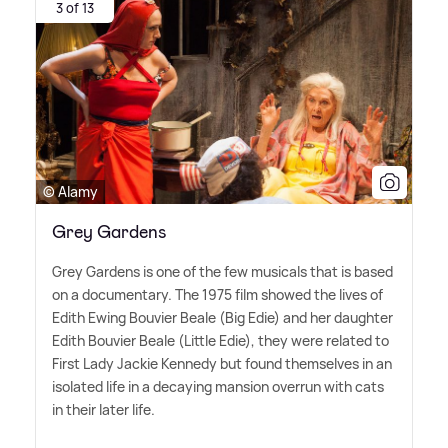
3 of 13
© Alamy
Grey Gardens
Grey Gardens is one of the few musicals that is based
on a documentary. The 1975 film showed the lives of
Edith Ewing Bouvier Beale (Big Edie) and her daughter
Edith Bouvier Beale (Little Edie), they were related to
First Lady Jackie Kennedy but found themselves in an
isolated life in a decaying mansion overrun with cats
in their later life.