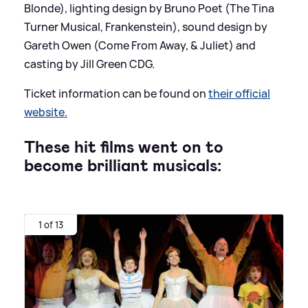
Blonde), lighting design by Bruno Poet (The Tina
Turner Musical, Frankenstein), sound design by
Gareth Owen (Come From Away,
&
Juliet) and
casting by Jill Green CDG.
Ticket information can be found on
their official
website.
These hit films went on to
become brilliant musicals:
1 of 13