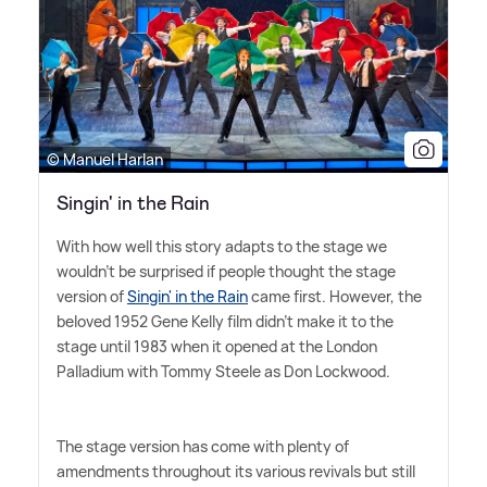
© Manuel Harlan
Singin' in the Rain
With how well this story adapts to the stage we
wouldn't be surprised if people thought the stage
version of
Singin' in the Rain
came first. However, the
beloved 1952 Gene Kelly film didn't make it to the
stage until 1983 when it opened at the London
Palladium with Tommy Steele as Don Lockwood.
The stage version has come with plenty of
amendments throughout its various revivals but still