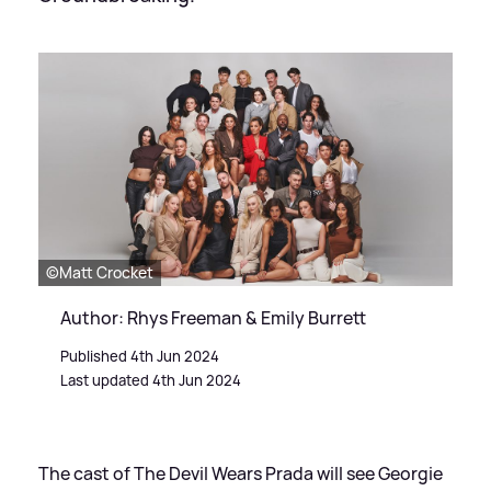
©Matt Crocket
Author: Rhys Freeman & Emily Burrett
Published 4th Jun 2024
Last updated 4th Jun 2024
The cast of The Devil Wears Prada will see Georgie