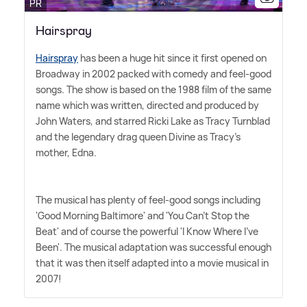
PR
Hairspray
Hairspray
has been a huge hit since it first opened on
Broadway in 2002 packed with comedy and feel-good
songs. The show is based on the 1988 film of the same
name which was written, directed and produced by
John Waters, and starred Ricki Lake as Tracy Turnblad
and the legendary drag queen Divine as Tracy's
mother, Edna.
The musical has plenty of feel-good songs including
'Good Morning Baltimore' and 'You Can't Stop the
Beat' and of course the powerful 'I Know Where I've
Been'. The musical adaptation was successful enough
that it was then itself adapted into a movie musical in
2007!