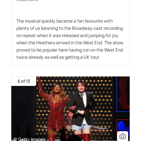
The musical quickly became a fan favourite with
plenty of us listening to the Broadway cast recording
on repeat when it was released and jumping for joy
when the Heathers arrived in the West End. The show
proved to be popular here having run on the West End
twice already as well as getting a UK tour.
6 of 13
© Getty Images