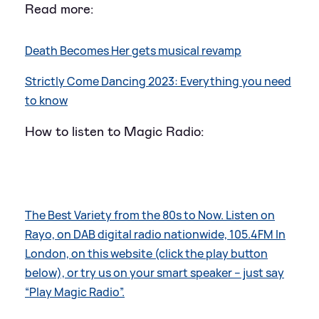
Read more:
Death Becomes Her gets musical revamp
Strictly Come Dancing 2023: Everything you need
to know
How to listen to Magic Radio:
The Best Variety from the 80s to Now. Listen on
Rayo, on DAB digital radio nationwide, 105.4FM In
London, on this website (click the play button
below), or try us on your smart speaker – just say
“Play Magic Radio”.