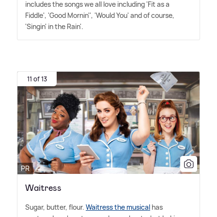
includes the songs we all love including 'Fit as a
Fiddle', 'Good Mornin'', 'Would You' and of course,
'Singin' in the Rain'.
11 of 13
PR
Waitress
Sugar, butter, flour.
Waitress the musical
has