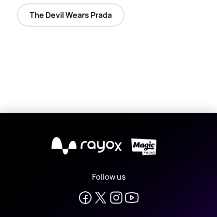
The Devil Wears Prada
X
Follow us