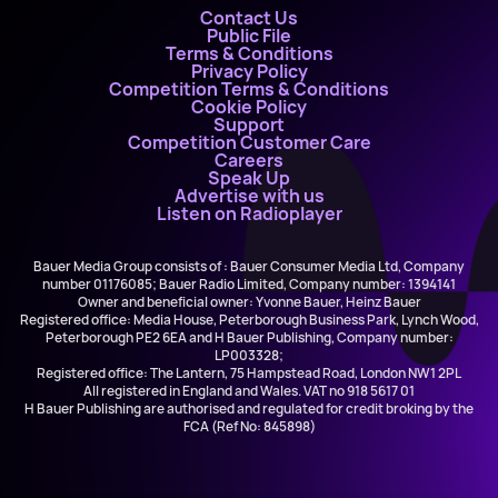
Contact Us
Public File
Terms & Conditions
Privacy Policy
Competition Terms & Conditions
Cookie Policy
Support
Competition Customer Care
Careers
Speak Up
Advertise with us
Listen on Radioplayer
Bauer Media Group consists of : Bauer Consumer Media Ltd, Company
number 01176085; Bauer Radio Limited, Company number: 1394141
Owner and beneficial owner: Yvonne Bauer, Heinz Bauer
Registered office: Media House, Peterborough Business Park, Lynch Wood,
Peterborough PE2 6EA and H Bauer Publishing, Company number:
LP003328;
Registered office: The Lantern, 75 Hampstead Road, London NW1 2PL
All registered in England and Wales. VAT no 918 5617 01
H Bauer Publishing are authorised and regulated for credit broking by the
FCA (Ref No: 845898)