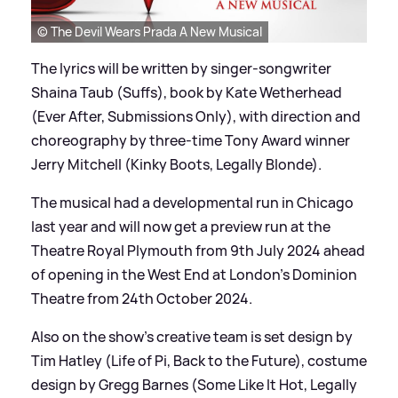
© The Devil Wears Prada A New Musical
The lyrics will be written by singer-songwriter
Shaina Taub (Suffs), book by Kate Wetherhead
(Ever After, Submissions Only), with direction and
choreography by three-time Tony Award winner
Jerry Mitchell (Kinky Boots, Legally Blonde).
The musical had a developmental run in Chicago
last year and will now get a preview run at the
Theatre Royal Plymouth from 9th July 2024 ahead
of opening in the West End at London's Dominion
Theatre from 24th October 2024.
Also on the show's creative team is set design by
Tim Hatley (Life of Pi, Back to the Future), costume
design by Gregg Barnes (Some Like It Hot, Legally