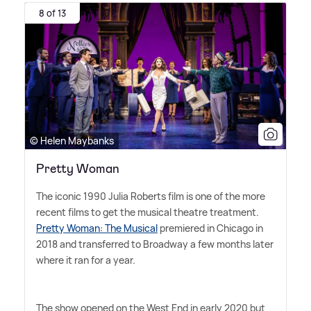
8 of 13
© Helen Maybanks
Pretty Woman
The iconic 1990 Julia Roberts film is one of the more
recent films to get the musical theatre treatment.
Pretty Woman: The Musical
premiered in Chicago in
2018 and transferred to Broadway a few months later
where it ran for a year.
The show opened on the West End in early 2020 but