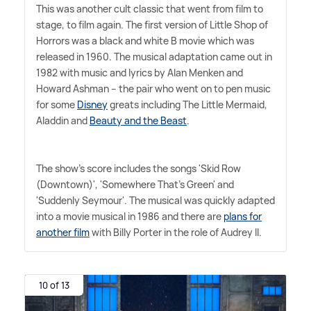
This was another cult classic that went from film to
stage, to film again. The first version of Little Shop of
Horrors was a black and white B movie which was
released in 1960. The musical adaptation came out in
1982 with music and lyrics by Alan Menken and
Howard Ashman – the pair who went on to pen music
for some
Disney
greats including The Little Mermaid,
Aladdin and
Beauty and the Beast
.
The show's score includes the songs 'Skid Row
(Downtown)', 'Somewhere That's Green' and
'Suddenly Seymour'. The musical was quickly adapted
into a movie musical in 1986 and there are
plans for
another film
with Billy Porter in the role of Audrey II.
10 of 13