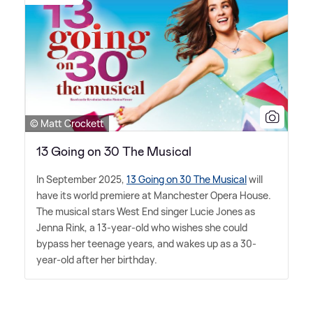
© Matt Crockett
13 Going on 30 The Musical
In September 2025,
13 Going on 30 The Musical
will
have its world premiere at Manchester Opera House.
The musical stars West End singer Lucie Jones as
Jenna Rink, a 13-year-old who wishes she could
bypass her teenage years, and wakes up as a 30-
year-old after her birthday.