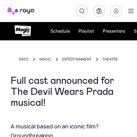
Rayo
Schedule
Playlist
Presenters
S
RAYO
MAGIC
ENTERTAINMENT
THEATRE
Full cast announced for
The Devil Wears Prada
musical!
A musical based on an iconic film?
Groundbreaking.