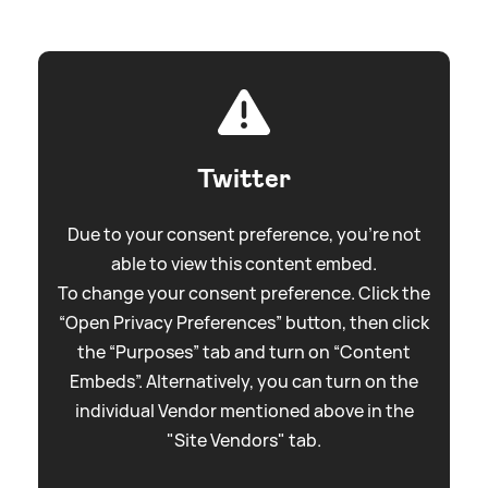
Twitter
Due to your consent preference, you're not
able to view this content embed.
To change your consent preference. Click the
“Open Privacy Preferences” button, then click
the “Purposes” tab and turn on “Content
Embeds”. Alternatively, you can turn on the
individual Vendor mentioned above in the
"Site Vendors" tab.