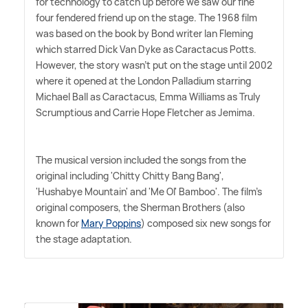
for technology to catch up before we saw our fine
four fendered friend up on the stage. The 1968 film
was based on the book by Bond writer Ian Fleming
which starred Dick Van Dyke as Caractacus Potts.
However, the story wasn't put on the stage until 2002
where it opened at the London Palladium starring
Michael Ball as Caractacus, Emma Williams as Truly
Scrumptious and Carrie Hope Fletcher as Jemima.
The musical version included the songs from the
original including 'Chitty Chitty Bang Bang',
'Hushabye Mountain' and 'Me Ol' Bamboo'. The film's
original composers, the Sherman Brothers (also
known for
Mary Poppins
) composed six new songs for
the stage adaptation.