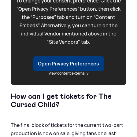
To change your consent preference. Click the
“Open Privacy Preferences” button, then click
the “Purposes” tab and turn on “Content
Embeds”. Alternatively, you can turn on the
individual Vendor mentioned above in the
"Site Vendors" tab.
Open Privacy Preferences
View content externally
How can I get tickets for The
Cursed Child?
The final block of tickets for the current two-part
production is now on sale, giving fans one last