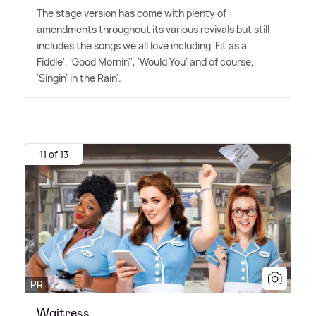
The stage version has come with plenty of
amendments throughout its various revivals but still
includes the songs we all love including 'Fit as a
Fiddle', 'Good Mornin'', 'Would You' and of course,
'Singin' in the Rain'.
11 of 13
PR
Waitress