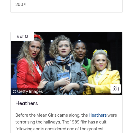
2007!
5 of 13
© Getty Images
Heathers
Before the Mean Girls came along, the
Heathers
were
terrorising the hallways. The 1989 film has a cult
following and is considered one of the greatest