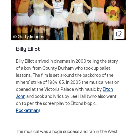
© Getty Images
Billy Elliot
Billy Elliot arrived in cinemas in 2000 telling the story
of a boy from County Durham who took up ballet
lessons. The film is set around the backdrop of the
miners' strike of 1984-85. In 2005 the musical version
opened at the Victoria Palace with music by
Elton
John
and book and lyrics by Lee Hall (who also went
on to pen the screenplay to Elton's biopic,
Rocketman
).
The musical was a huge success and ran in the West