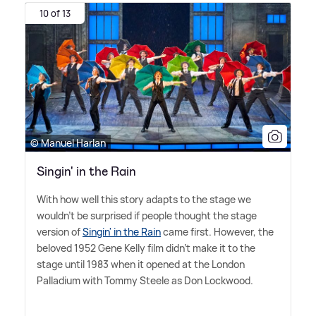
10 of 13
© Manuel Harlan
Singin' in the Rain
With how well this story adapts to the stage we
wouldn't be surprised if people thought the stage
version of
Singin' in the Rain
came first. However, the
beloved 1952 Gene Kelly film didn't make it to the
stage until 1983 when it opened at the London
Palladium with Tommy Steele as Don Lockwood.