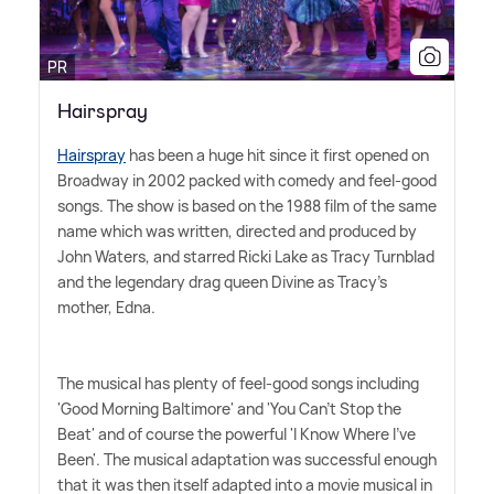
PR
Hairspray
Hairspray
has been a huge hit since it first opened on
Broadway in 2002 packed with comedy and feel-good
songs. The show is based on the 1988 film of the same
name which was written, directed and produced by
John Waters, and starred Ricki Lake as Tracy Turnblad
and the legendary drag queen Divine as Tracy's
mother, Edna.
The musical has plenty of feel-good songs including
'Good Morning Baltimore' and 'You Can't Stop the
Beat' and of course the powerful 'I Know Where I've
Been'. The musical adaptation was successful enough
that it was then itself adapted into a movie musical in