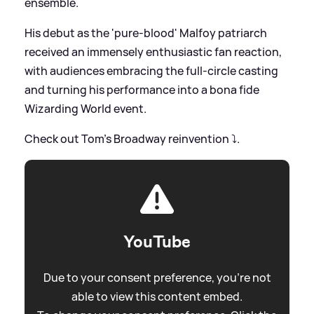
ensemble.
His debut as the 'pure-blood' Malfoy patriarch
received an immensely enthusiastic fan reaction,
with audiences embracing the full-circle casting
and turning his performance into a bona fide
Wizarding World event.
Check out Tom's Broadway reinvention ⤵️.
YouTube
Due to your consent preference, you're not
able to view this content embed.