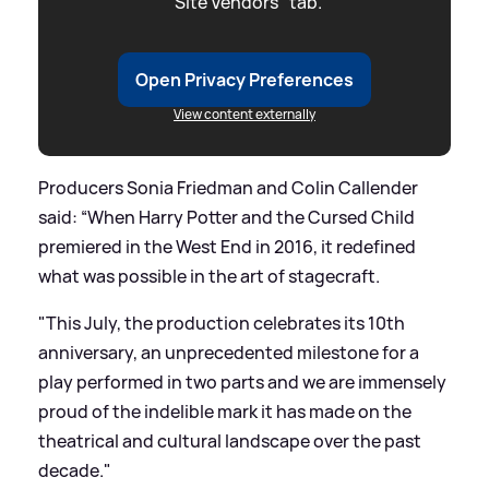
"Site Vendors" tab.
Open Privacy Preferences
View content externally
Producers Sonia Friedman and Colin Callender
said: “When Harry Potter and the Cursed Child
premiered in the West End in 2016, it redefined
what was possible in the art of stagecraft.
"This July, the production celebrates its 10th
anniversary, an unprecedented milestone for a
play performed in two parts and we are immensely
proud of the indelible mark it has made on the
theatrical and cultural landscape over the past
decade."