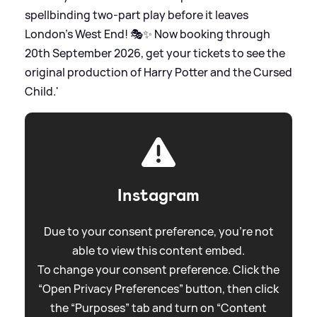
spellbinding two-part play before it leaves
London’s West End! 🎭✨ Now booking through
20th September 2026, get your tickets to see the
original production of Harry Potter and the Cursed
Child.'
Instagram
Due to your consent preference, you're not
able to view this content embed.
To change your consent preference. Click the
“Open Privacy Preferences” button, then click
the “Purposes” tab and turn on “Content