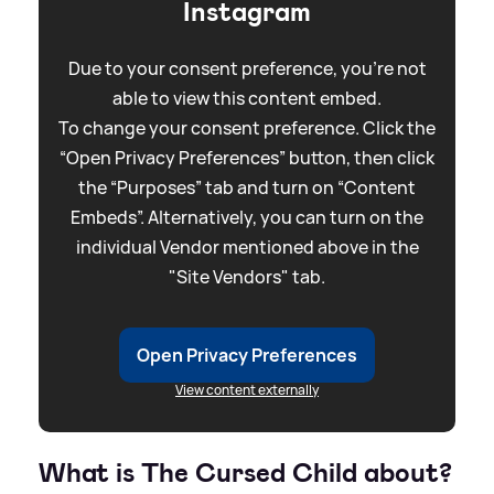
Instagram
Due to your consent preference, you're not
able to view this content embed.
To change your consent preference. Click the
“Open Privacy Preferences” button, then click
the “Purposes” tab and turn on “Content
Embeds”. Alternatively, you can turn on the
individual Vendor mentioned above in the
"Site Vendors" tab.
Open Privacy Preferences
View content externally
What is The Cursed Child about?