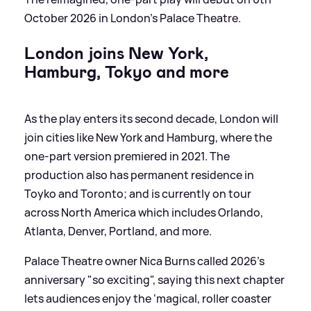
October 2026 in London's Palace Theatre.
London joins New York,
Hamburg, Tokyo and more
As the play enters its second decade, London will
join cities like New York and Hamburg, where the
one-part version premiered in 2021. The
production also has permanent residence in
Toyko and Toronto; and is currently on tour
across North America which includes Orlando,
Atlanta, Denver, Portland, and more.
Palace Theatre owner Nica Burns called 2026’s
anniversary "so exciting", saying this next chapter
lets audiences enjoy the ‘magical, roller coaster