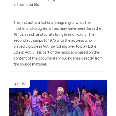
in their later life.
The first act is a fictional imagining of what the
mother and daughter's lives may have been like in the
1940s as rich aristocrats living lives of luxury. The
second act jumps to 1975 with the actress who
played Big Edie in Act I switching over to play Little
Edie in Act II. This part of the musical is based on the
content of the documentary pulling lines directly from
the source material.
4 of 13