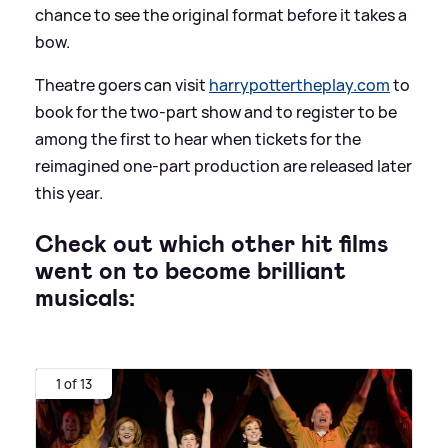
chance to see the original format before it takes a
bow.
Theatre goers can visit
harrypottertheplay.com
to
book for the two-part show and to register to be
among the first to hear when tickets for the
reimagined one-part production are released later
this year.
Check out which other hit films
went on to become brilliant
musicals:
1 of 13