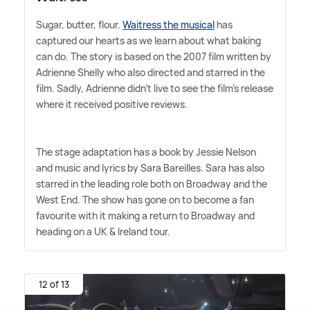
Sugar, butter, flour.
Waitress the musical
has
captured our hearts as we learn about what baking
can do. The story is based on the 2007 film written by
Adrienne Shelly who also directed and starred in the
film. Sadly, Adrienne didn't live to see the film's release
where it received positive reviews.
The stage adaptation has a book by Jessie Nelson
and music and lyrics by Sara Bareilles. Sara has also
starred in the leading role both on Broadway and the
West End. The show has gone on to become a fan
favourite with it making a return to Broadway and
heading on a UK
&
Ireland tour.
12 of 13