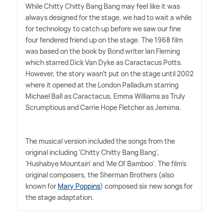
While Chitty Chitty Bang Bang may feel like it was
always designed for the stage, we had to wait a while
for technology to catch up before we saw our fine
four fendered friend up on the stage. The 1968 film
was based on the book by Bond writer Ian Fleming
which starred Dick Van Dyke as Caractacus Potts.
However, the story wasn't put on the stage until 2002
where it opened at the London Palladium starring
Michael Ball as Caractacus, Emma Williams as Truly
Scrumptious and Carrie Hope Fletcher as Jemima.
The musical version included the songs from the
original including 'Chitty Chitty Bang Bang',
'Hushabye Mountain' and 'Me Ol' Bamboo'. The film's
original composers, the Sherman Brothers (also
known for
Mary Poppins
) composed six new songs for
the stage adaptation.