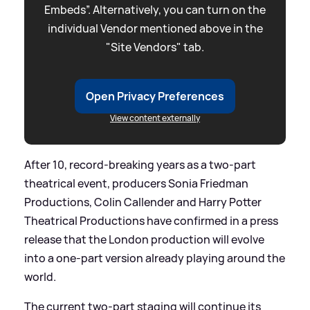
Embeds”. Alternatively, you can turn on the
individual Vendor mentioned above in the
"Site Vendors" tab.
Open Privacy Preferences
View content externally
After 10, record-breaking years as a two-part
theatrical event, producers Sonia Friedman
Productions, Colin Callender and Harry Potter
Theatrical Productions have confirmed in a press
release that the London production will evolve
into a one-part version already playing around the
world.
The current two-part staging will continue its