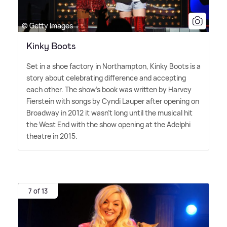
© Getty Images
Kinky Boots
Set in a shoe factory in Northampton, Kinky Boots is a
story about celebrating difference and accepting
each other. The show's book was written by Harvey
Fierstein with songs by Cyndi Lauper after opening on
Broadway in 2012 it wasn't long until the musical hit
the West End with the show opening at the Adelphi
theatre in 2015.
7 of 13