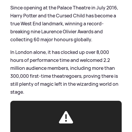
Since opening at the Palace Theatre in July 2016,
Harry Potter and the Cursed Child has become a
true West End landmark, winning a record-
breaking nine Laurence Olivier Awards and
collecting 60 major honours globally.
In London alone, it has clocked up over 8,000
hours of performance time and welcomed 2.2
million audience members, including more than
300,000 first-time theatregoers, proving there is
still plenty of magic left in the wizarding world on
stage.