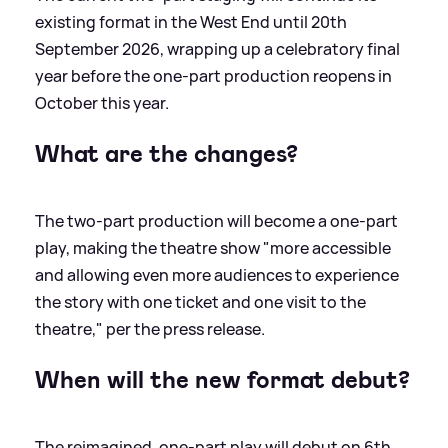
existing format in the West End until 20th
September 2026, wrapping up a celebratory final
year before the one-part production reopens in
October this year.
What are the changes?
The two-part production will become a one-part
play, making the theatre show "more accessible
and allowing even more audiences to experience
the story with one ticket and one visit to the
theatre," per the press release.
When will the new format debut?
The reimagined, one-part play will debut on 6th