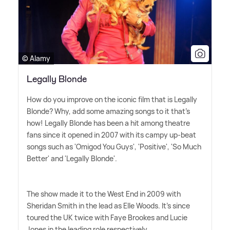
© Alamy
Legally Blonde
How do you improve on the iconic film that is Legally
Blonde? Why, add some amazing songs to it that's
how! Legally Blonde has been a hit among theatre
fans since it opened in 2007 with its campy up-beat
songs such as 'Omigod You Guys', 'Positive', 'So Much
Better' and 'Legally Blonde'.
The show made it to the West End in 2009 with
Sheridan Smith in the lead as Elle Woods. It's since
toured the UK twice with Faye Brookes and Lucie
Jones in the leading role respectively.