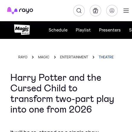
Rayo
Schedule
Playlist
Presenters
S
RAYO
MAGIC
ENTERTAINMENT
THEATRE
Harry Potter and the
Cursed Child to
transform two-part play
into one from 2026