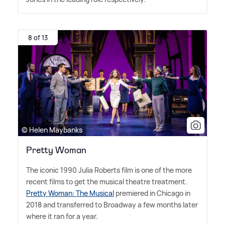
8 of 13
© Helen Maybanks
Pretty Woman
The iconic 1990 Julia Roberts film is one of the more
recent films to get the musical theatre treatment.
Pretty Woman: The Musical
premiered in Chicago in
2018 and transferred to Broadway a few months later
where it ran for a year.