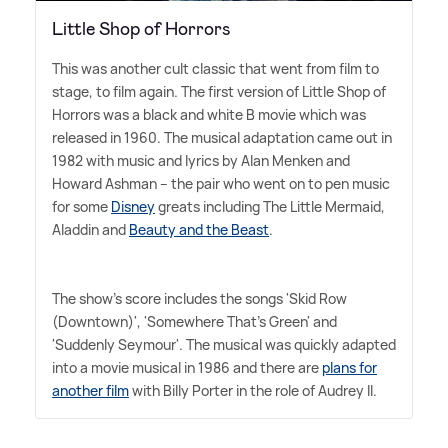
Little Shop of Horrors
This was another cult classic that went from film to
stage, to film again. The first version of Little Shop of
Horrors was a black and white B movie which was
released in 1960. The musical adaptation came out in
1982 with music and lyrics by Alan Menken and
Howard Ashman – the pair who went on to pen music
for some
Disney
greats including The Little Mermaid,
Aladdin and
Beauty and the Beast
.
The show's score includes the songs 'Skid Row
(Downtown)', 'Somewhere That's Green' and
'Suddenly Seymour'. The musical was quickly adapted
into a movie musical in 1986 and there are
plans for
another film
with Billy Porter in the role of Audrey II.