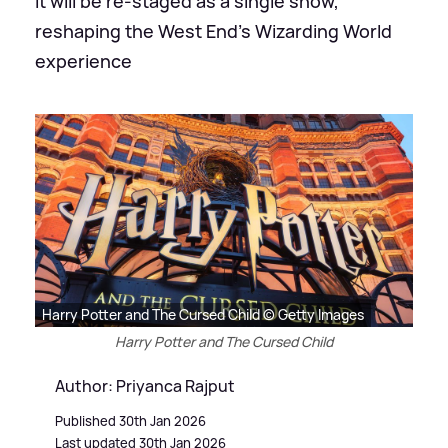
It will be re-staged as a single show,
reshaping the West End's Wizarding World
experience
Harry Potter and The Cursed Child © Getty Images
Harry Potter and The Cursed Child
Author: Priyanca Rajput
Published 30th Jan 2026
Last updated 30th Jan 2026