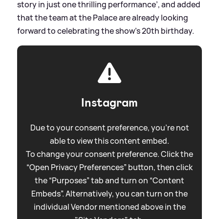
story in just one thrilling performance’, and added
that the team at the Palace are already looking
forward to celebrating the show’s 20th birthday.
Instagram
Due to your consent preference, you're not
able to view this content embed.
To change your consent preference. Click the
“Open Privacy Preferences” button, then click
the “Purposes” tab and turn on “Content
Embeds”. Alternatively, you can turn on the
individual Vendor mentioned above in the