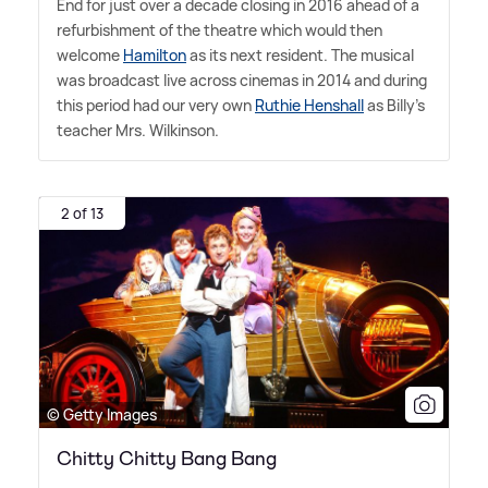
End for just over a decade closing in 2016 ahead of a
refurbishment of the theatre which would then
welcome
Hamilton
as its next resident. The musical
was broadcast live across cinemas in 2014 and during
this period had our very own
Ruthie Henshall
as Billy's
teacher Mrs. Wilkinson.
2 of 13
© Getty Images
Chitty Chitty Bang Bang