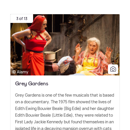
3 of 13
© Alamy
Grey Gardens
Grey Gardens is one of the few musicals that is based
on a documentary. The 1975 film showed the lives of
Edith Ewing Bouvier Beale (Big Edie) and her daughter
Edith Bouvier Beale (Little Edie), they were related to
First Lady Jackie Kennedy but found themselves in an
isolated life in a decaying mansion overrun with cats