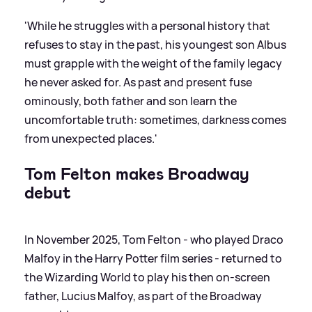
'While he struggles with a personal history that
refuses to stay in the past, his youngest son Albus
must grapple with the weight of the family legacy
he never asked for. As past and present fuse
ominously, both father and son learn the
uncomfortable truth: sometimes, darkness comes
from unexpected places.'
Tom Felton makes Broadway
debut
In November 2025, Tom Felton - who played Draco
Malfoy in the Harry Potter film series - returned to
the Wizarding World to play his then on-screen
father, Lucius Malfoy, as part of the Broadway