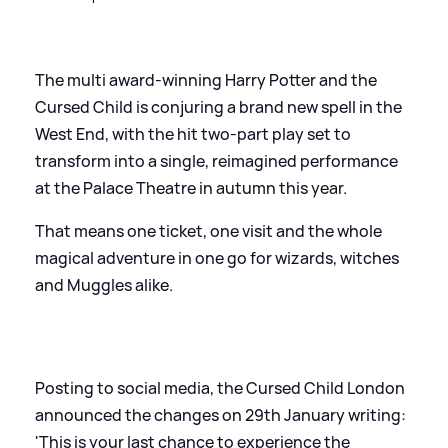
The multi award-winning Harry Potter and the
Cursed Child is conjuring a brand new spell in the
West End, with the hit two-part play set to
transform into a single, reimagined performance
at the Palace Theatre in autumn this year.
That means one ticket, one visit and the whole
magical adventure in one go for wizards, witches
and Muggles alike.
Posting to social media, the Cursed Child London
announced the changes on 29th January writing:
'This is your last chance to experience the