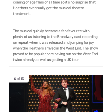
coming of age films of all time so it's no surprise that
Heathers eventually got the musical theatre
treatment.
The musical quickly became a fan favourite with
plenty of us listening to the Broadway cast recording
on repeat when it was released and jumping for joy
when the Heathers arrived in the West End. The show
proved to be popular here having run on the West End
twice already as well as getting a UK tour.
6 of 13