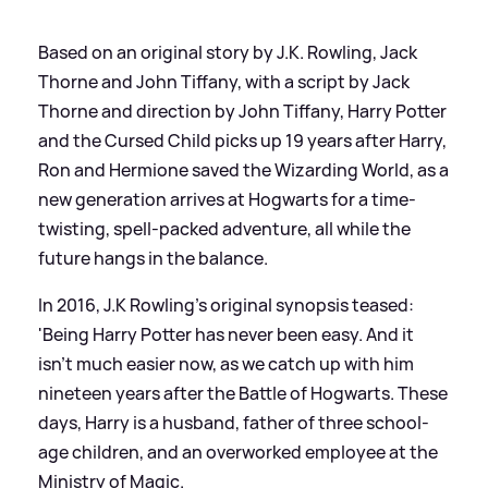
Based on an original story by J.K. Rowling, Jack
Thorne and John Tiffany, with a script by Jack
Thorne and direction by John Tiffany, Harry Potter
and the Cursed Child picks up 19 years after Harry,
Ron and Hermione saved the Wizarding World, as a
new generation arrives at Hogwarts for a time-
twisting, spell-packed adventure, all while the
future hangs in the balance.
In 2016, J.K Rowling's original synopsis teased:
'Being Harry Potter has never been easy. And it
isn’t much easier now, as we catch up with him
nineteen years after the Battle of Hogwarts. These
days, Harry is a husband, father of three school-
age children, and an overworked employee at the
Ministry of Magic.