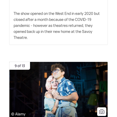
The show opened on the West End in early 2020 but
closed after a month because of the COVID-19
pandemic - however as theatres returned, they
opened back up in their new home at the Savoy
Theatre.
9 of 13
© Alamy