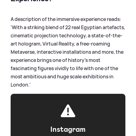
A description of the immersive experience reads:
'With a striking blend of 22 real Egyptian artefacts,
cinematic projection technology, a state-of-the-
art hologram, Virtual Reality, a free-roaming
Metaverse, interactive installations and more, the
experience brings one of history’s most
fascinating figures vividly to life with one of the
most ambitious and huge scale exhibitions in
London.'
Instagram