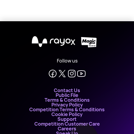
X
Follow us
Contact Us
Public File
Terms & Conditions
Privacy Policy
Competition Terms & Conditions
Cookie Policy
Support
Competition Customer Care
Careers
Speak Up