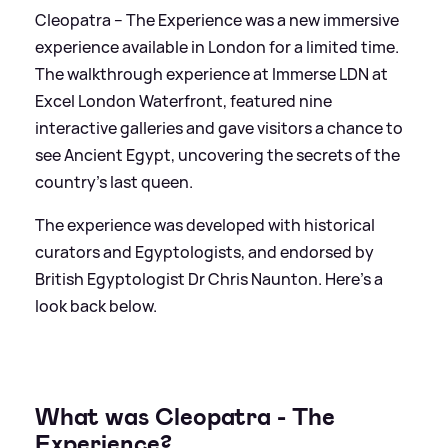
Cleopatra – The Experience was a new immersive
experience available in London for a limited time.
The walkthrough experience at Immerse LDN at
Excel London Waterfront, featured nine
interactive galleries and gave visitors a chance to
see Ancient Egypt, uncovering the secrets of the
country's last queen.
The experience was developed with historical
curators and Egyptologists, and endorsed by
British Egyptologist Dr Chris Naunton. Here's a
look back below.
What was Cleopatra - The
Experience?