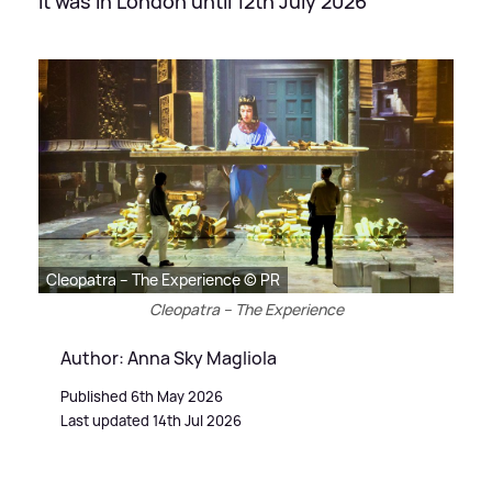
It was in London until 12th July 2026
Cleopatra – The Experience © PR
Cleopatra – The Experience
Author: Anna Sky Magliola
Published 6th May 2026
Last updated 14th Jul 2026