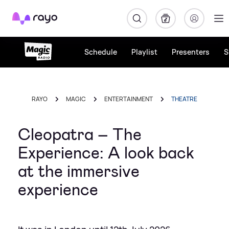
Rayo
Schedule
Playlist
Presenters
S
RAYO
MAGIC
ENTERTAINMENT
THEATRE
Cleopatra – The
Experience: A look back
at the immersive
experience