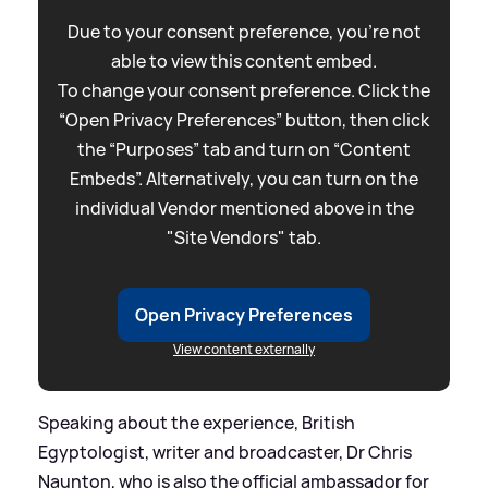
Due to your consent preference, you're not
able to view this content embed.
To change your consent preference. Click the
“Open Privacy Preferences” button, then click
the “Purposes” tab and turn on “Content
Embeds”. Alternatively, you can turn on the
individual Vendor mentioned above in the
"Site Vendors" tab.
Open Privacy Preferences
View content externally
Speaking about the experience, British
Egyptologist, writer and broadcaster, Dr Chris
Naunton, who is also the official ambassador for