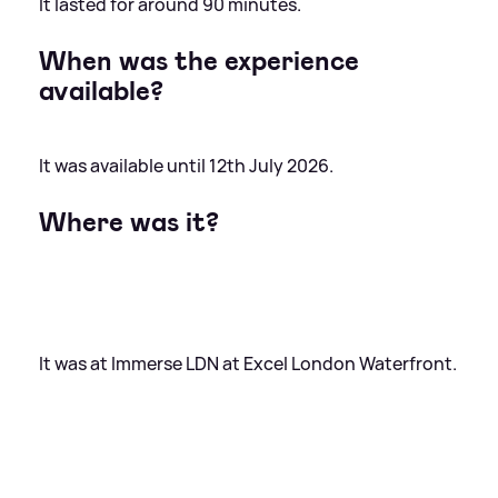
It lasted for around 90 minutes.
When was the experience
available?
It was available until 12th July 2026.
Where was it?
It was at Immerse LDN at Excel London Waterfront.