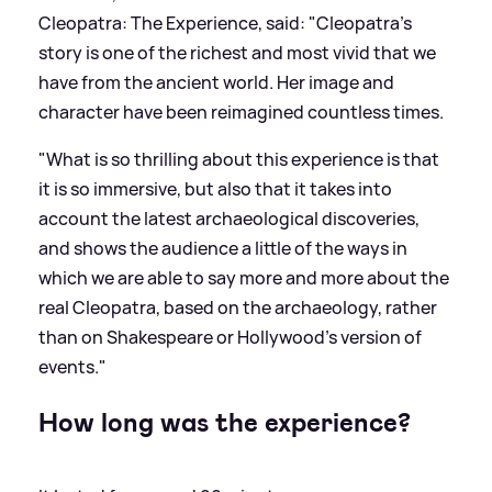
Cleopatra: The Experience, said: "Cleopatra’s
story is one of the richest and most vivid that we
have from the ancient world. Her image and
character have been reimagined countless times.
"What is so thrilling about this experience is that
it is so immersive, but also that it takes into
account the latest archaeological discoveries,
and shows the audience a little of the ways in
which we are able to say more and more about the
real Cleopatra, based on the archaeology, rather
than on Shakespeare or Hollywood’s version of
events."
How long was the experience?