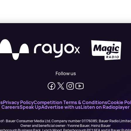
X
Follow us
ns
Privacy Policy
Competition Terms & Conditions
Cookie Pol
Careers
Speak Up
Advertise with us
Listen on Radioplayer
 of : Bauer Consumer Media Ltd, Company number 01176085; Bauer Radio Limit
Owner and beneficial owner: Yvonne Bauer, Heinz Bauer
eterborough Business Park, Lynch Wood, Peterborough PE2 6EA and H Bauer Pub