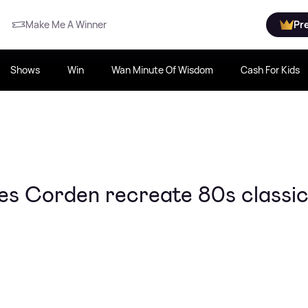
Make Me A Winner
Pr
Shows
Win
Wan Minute Of Wisdom
Cash For Kids
s Corden recreate 80s classi