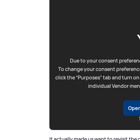
Due to your consent preferenc
To change your consent preference
click the “Purposes” tab and turn on
individual Vendor men
Open
It actually made us want to revisit the 