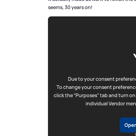
seems, 30 years on!
Due to your consent preferenc
To change your consent preference
click the “Purposes” tab and turn on
individual Vendor men
Open