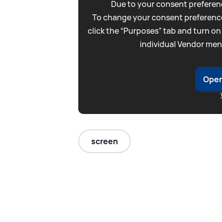
Due to your consent preferenc
To change your consent preference
click the “Purposes” tab and turn on
individual Vendor men
Open
screen