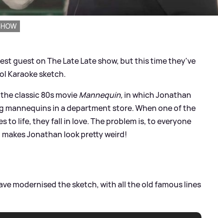
 SHOW
est guest on The Late Late show, but this time they've
ol Karaoke sketch.
 the classic 80s movie
Mannequin,
in which Jonathan
ng mannequins in a department store. When one of the
o life, they fall in love. The problem is, to everyone
h makes Jonathan look pretty weird!
e modernised the sketch, with all the old famous lines