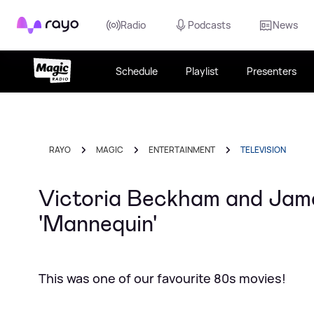
Rayo
Radio
Podcasts
News
Schedule
Playlist
Presenters
RAYO
MAGIC
ENTERTAINMENT
TELEVISION
Victoria Beckham and Jame
'Mannequin'
This was one of our favourite 80s movies!