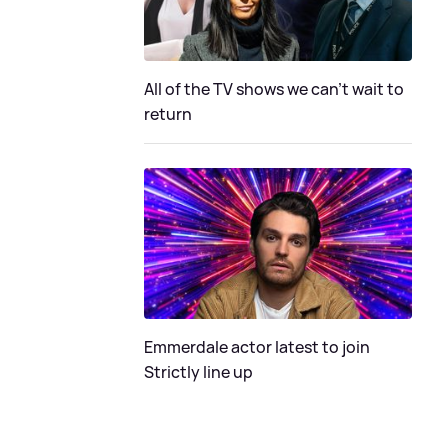
All of the TV shows we can't wait to
return
Emmerdale actor latest to join
Strictly line up