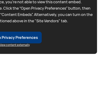
e, you're not able to view this content embed.
. Click the “Open Privacy Preferences” button, then
 “Content Embeds”. Alternatively, you can turn on the
tioned above in the "Site Vendors" tab.
 Privacy Preferences
View content externally