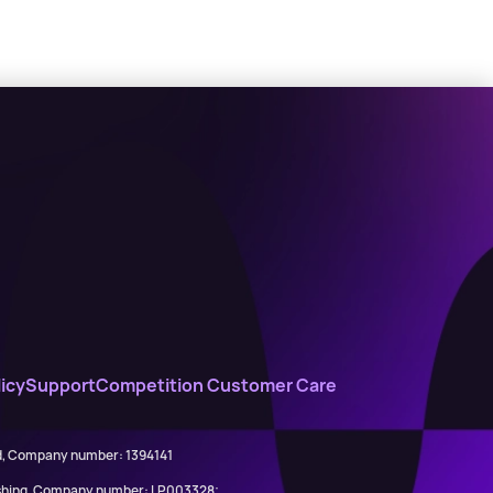
icy
Support
Competition Customer Care
ed, Company number: 1394141
lishing, Company number: LP003328;