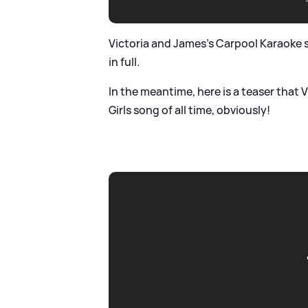
Victoria and James's Carpool Karaoke sk
in full.
In the meantime, here is a teaser that 
Girls song of all time, obviously!