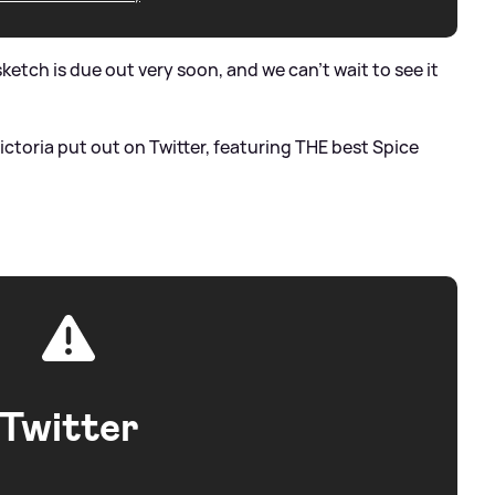
etch is due out very soon, and we can't wait to see it
Victoria put out on Twitter, featuring THE best Spice
Twitter