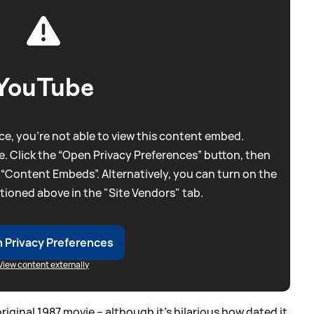
YouTube
e, you're not able to view this content embed.
. Click the “Open Privacy Preferences” button, then
 “Content Embeds”. Alternatively, you can turn on the
tioned above in the "Site Vendors" tab.
 Privacy Preferences
View content externally
original 1987 movie – although it's hilarious how dated it