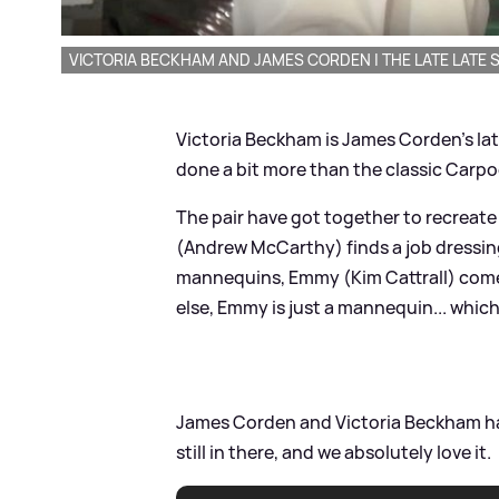
VICTORIA BECKHAM AND JAMES CORDEN | THE LATE LATE
Victoria Beckham is James Corden's lat
done a bit more than the classic Carpo
The pair have got together to recreate
(Andrew McCarthy) finds a job dressi
mannequins, Emmy (Kim Cattrall) comes t
else, Emmy is just a mannequin... whic
James Corden and Victoria Beckham hav
still in there, and we absolutely love it.