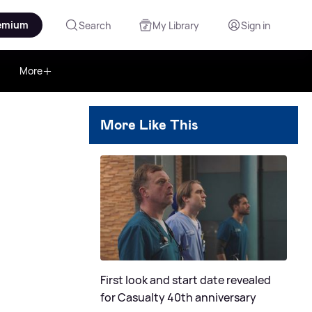
emium
Search
My Library
Sign in
More
More Like This
c
First look and start date revealed
for Casualty 40th anniversary