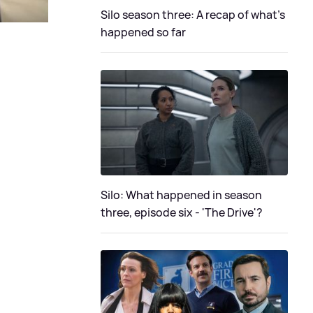
Silo season three: A recap of what's
happened so far
Silo: What happened in season
three, episode six - 'The Drive'?