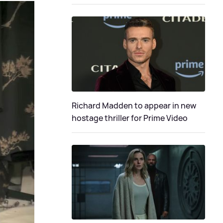
Richard Madden to appear in new
hostage thriller for Prime Video