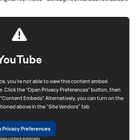
YouTube
e, you're not able to view this content embed.
. Click the “Open Privacy Preferences” button, then
 “Content Embeds”. Alternatively, you can turn on the
tioned above in the "Site Vendors" tab.
 Privacy Preferences
View content externally