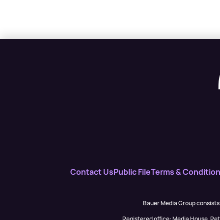
Contact Us
Public File
Terms & Conditio
Bauer Media Group consists
Registered office: Media House, P