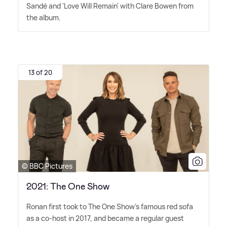
Sandé and 'Love Will Remain' with Clare Bowen from
the album.
13 of 20
© BBC Pictures
2021: The One Show
Ronan first took to The One Show's famous red sofa
as a co-host in 2017, and became a regular guest