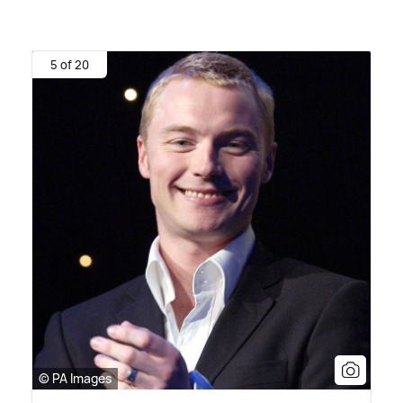
5 of 20
© PA Images