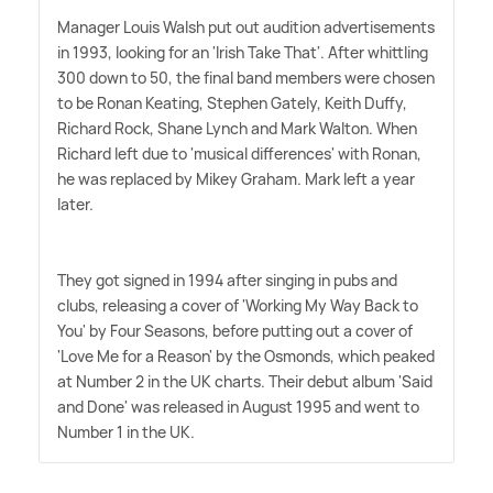
Manager Louis Walsh put out audition advertisements
in 1993, looking for an 'Irish Take That'. After whittling
300 down to 50, the final band members were chosen
to be Ronan Keating, Stephen Gately, Keith Duffy,
Richard Rock, Shane Lynch and Mark Walton. When
Richard left due to 'musical differences' with Ronan,
he was replaced by Mikey Graham. Mark left a year
later.
They got signed in 1994 after singing in pubs and
clubs, releasing a cover of 'Working My Way Back to
You' by Four Seasons, before putting out a cover of
'Love Me for a Reason' by the Osmonds, which peaked
at Number 2 in the UK charts. Their debut album 'Said
and Done' was released in August 1995 and went to
Number 1 in the UK.