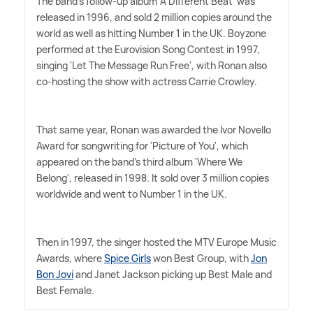
The band's follow-up album 'A Different Beat' was
released in 1996, and sold 2 million copies around the
world as well as hitting Number 1 in the UK. Boyzone
performed at the Eurovision Song Contest in 1997,
singing 'Let The Message Run Free', with Ronan also
co-hosting the show with actress Carrie Crowley.
That same year, Ronan was awarded the Ivor Novello
Award for songwriting for 'Picture of You', which
appeared on the band's third album 'Where We
Belong', released in 1998. It sold over 3 million copies
worldwide and went to Number 1 in the UK.
Then in 1997, the singer hosted the MTV Europe Music
Awards, where
Spice Girls
won Best Group, with
Jon
Bon Jovi
and Janet Jackson picking up Best Male and
Best Female.