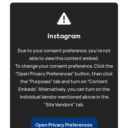
Instagram
Due to your consent preference, you're not
able to view this content embed.
To change your consent preference. Click the
“Open Privacy Preferences” button, then click
the “Purposes” tab and turn on “Content
Embeds”. Alternatively, you can turn on the
individual Vendor mentioned above in the
"Site Vendors" tab.
Open Privacy Preferences