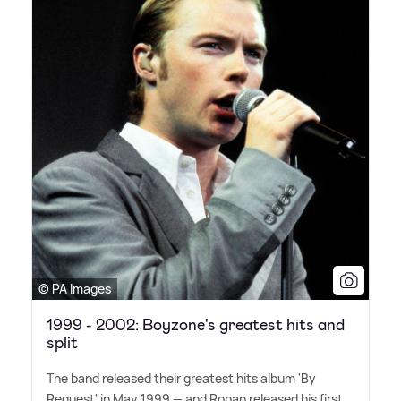
© PA Images
1999 - 2002: Boyzone's greatest hits and
split
The band released their greatest hits album 'By
Request' in May 1999 — and Ronan released his first