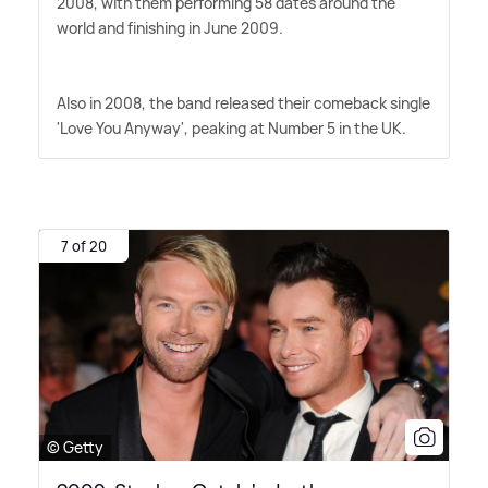
2008, with them performing 58 dates around the
world and finishing in June 2009.
Also in 2008, the band released their comeback single
'Love You Anyway', peaking at Number 5 in the UK.
7 of 20
© Getty