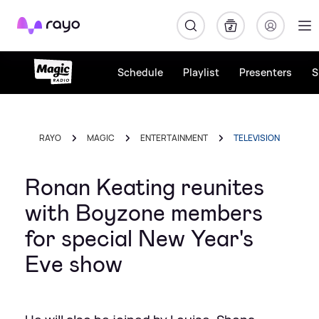
Rayo
Schedule
Playlist
Presenters
S
RAYO
MAGIC
ENTERTAINMENT
TELEVISION
Ronan Keating reunites
with Boyzone members
for special New Year's
Eve show