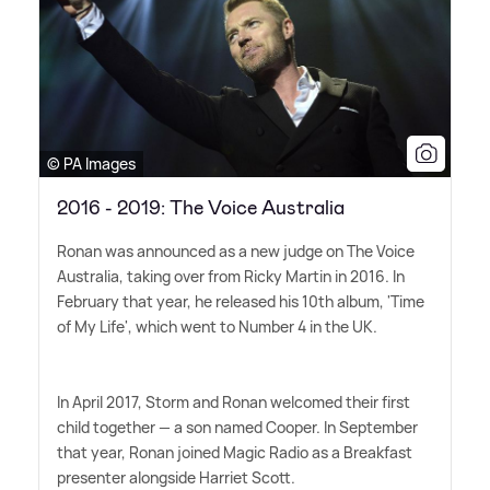
© PA Images
2016 - 2019: The Voice Australia
Ronan was announced as a new judge on The Voice
Australia, taking over from Ricky Martin in 2016. In
February that year, he released his 10th album, 'Time
of My Life', which went to Number 4 in the UK.
In April 2017, Storm and Ronan welcomed their first
child together — a son named Cooper. In September
that year, Ronan joined Magic Radio as a Breakfast
presenter alongside Harriet Scott.