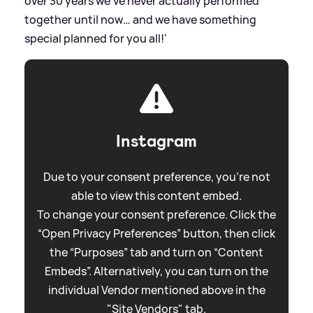
over 30 years we’ve never actually performed
together until now… and we have something
special planned for you all!'
Instagram
Due to your consent preference, you're not
able to view this content embed.
To change your consent preference. Click the
“Open Privacy Preferences” button, then click
the “Purposes” tab and turn on “Content
Embeds”. Alternatively, you can turn on the
individual Vendor mentioned above in the
"Site Vendors" tab.