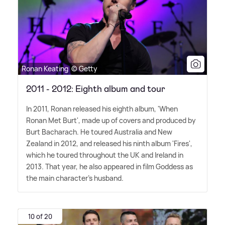
Ronan Keating © Getty
2011 - 2012: Eighth album and tour
In 2011, Ronan released his eighth album, 'When
Ronan Met Burt', made up of covers and produced by
Burt Bacharach. He toured Australia and New
Zealand in 2012, and released his ninth album 'Fires',
which he toured throughout the UK and Ireland in
2013. That year, he also appeared in film Goddess as
the main character's husband.
10 of 20