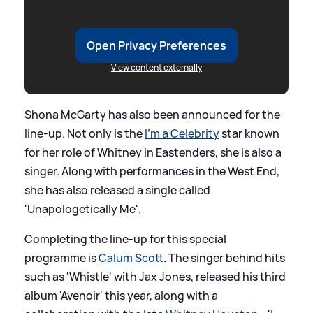
Open Privacy Preferences
View content externally
Shona McGarty has also been announced for the
line-up. Not only is the
I'm a Celebrity
star known
for her role of Whitney in Eastenders, she is also a
singer. Along with performances in the West End,
she has also released a single called
'Unapologetically Me'.
Completing the line-up for this special
programme is
Calum Scott
. The singer behind hits
such as 'Whistle' with Jax Jones, released his third
album 'Avenoir' this year, along with a