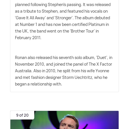
planned following Stephen's passing. It was released
as a tribute to Stephen, and featured his vocals on
'Gave It All Away' and 'Stronger'. The album debuted
at Number 1 and has now been certified Platinum in
the UK, the band went on the 'Brother Tour' in
February 2011.
Ronan also released his seventh solo album, 'Duet', in
November 2010, and joined the panel of The X Factor
Australia. Also in 2010, he split from his wife Yvonne
and met fashion designer Storm Uechtritz, who he
began a relationship with.
9 of 20