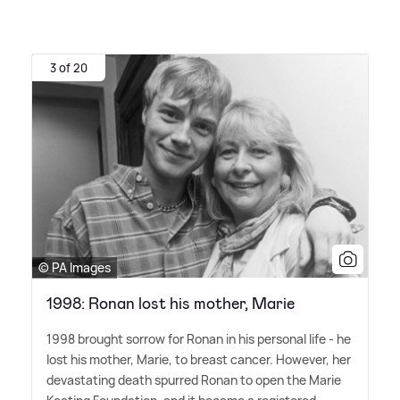
3 of 20
© PA Images
1998: Ronan lost his mother, Marie
1998 brought sorrow for Ronan in his personal life - he
lost his mother, Marie, to breast cancer. However, her
devastating death spurred Ronan to open the Marie