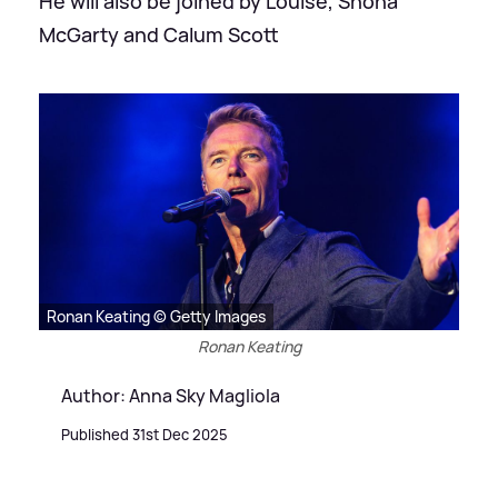
He will also be joined by Louise, Shona
McGarty and Calum Scott
Ronan Keating © Getty Images
Ronan Keating
Author: Anna Sky Magliola
Published 31st Dec 2025