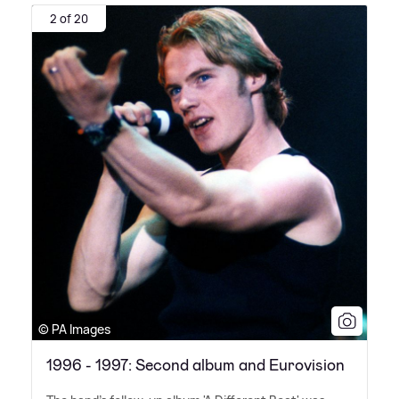
2 of 20
© PA Images
1996 - 1997: Second album and Eurovision