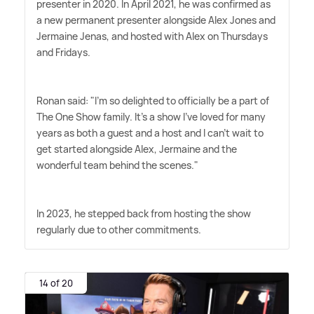
presenter in 2020. In April 2021, he was confirmed as
a new permanent presenter alongside Alex Jones and
Jermaine Jenas, and hosted with Alex on Thursdays
and Fridays.
Ronan said: "I'm so delighted to officially be a part of
The One Show family. It's a show I've loved for many
years as both a guest and a host and I can't wait to
get started alongside Alex, Jermaine and the
wonderful team behind the scenes."
In 2023, he stepped back from hosting the show
regularly due to other commitments.
14 of 20