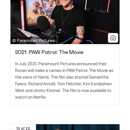
© Paramount Pictures
2021: PAW Patrol: The Movie
In July 2021, Paramount Pictures announced that
Ronan will make a cameo in PAW Patrol: The Movie as
the voice of Harris. The film also starred Samantha
Faiers, Richard Arnold, Tom Fletcher, Kim Kardashian
West and Jimmy Kimmel. The film is now available to
watch on Netflix.
15 of 20