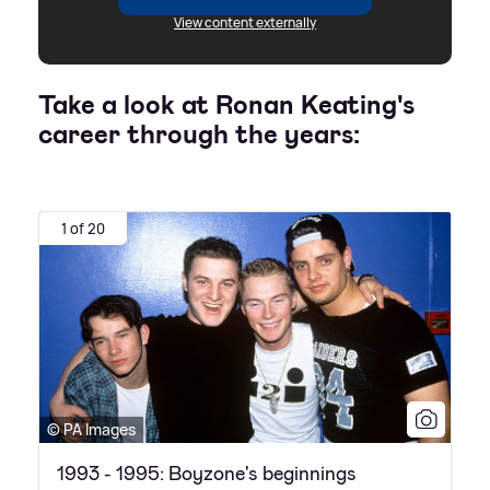
View content externally
Take a look at Ronan Keating's
career through the years:
1 of 20
© PA Images
1993 - 1995: Boyzone's beginnings