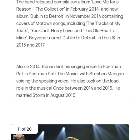
The band released compilation album 'Love Me for a
Reason – The Collection' in February 2014, and new
album 'Dublin to Detroit' in November 2014 containing
covers of Motown songs, including 'The Tracks of My
Tears', 'You Can't Hurry Love' and 'This Old Heart of
Mine'. Boyzone toured 'Dublin to Detroit' in the UK in
2015 and 2017.
Also in 2014, Ronan lent his singing voice to Postman
Pat in Postman Pat: The Movie, with Stephen Mangan
voicing the speaking voice. He also took on the lead
role in the musical Once between 2014 and 2015. He
married Storm in August 2015.
11 of 20