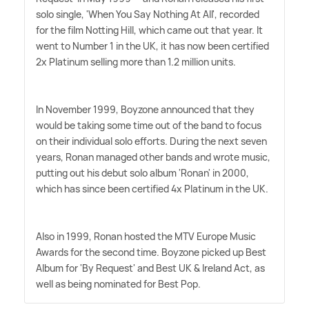
solo single, 'When You Say Nothing At All', recorded
for the film Notting Hill, which came out that year. It
went to Number 1 in the UK, it has now been certified
2x Platinum selling more than 1.2 million units.
In November 1999, Boyzone announced that they
would be taking some time out of the band to focus
on their individual solo efforts. During the next seven
years, Ronan managed other bands and wrote music,
putting out his debut solo album 'Ronan' in 2000,
which has since been certified 4x Platinum in the UK.
Also in 1999, Ronan hosted the MTV Europe Music
Awards for the second time. Boyzone picked up Best
Album for 'By Request' and Best UK
&
Ireland Act, as
well as being nominated for Best Pop.