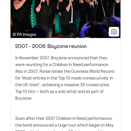
© PA Images
2007 - 2008: Boyzone reunion
In November 2007, Boyzone announced that they
were reuniting for a Children In Need performance.
Also in 2007, Ronan broke the Guinness World Record
for 'Most entries in the Top 10 made consecutively in
the UK chart', achieving a massive 30 consecutive
Top 10 hits — both as a solo artist and as part of
Boyzone.
Soon after their 2007 Children In Need performance,
the band announced a huge tour which began in May