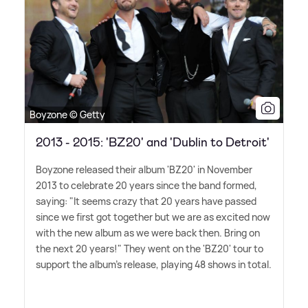
Boyzone © Getty
2013 - 2015: 'BZ20' and 'Dublin to Detroit'
Boyzone released their album 'BZ20' in November
2013 to celebrate 20 years since the band formed,
saying: "It seems crazy that 20 years have passed
since we first got together but we are as excited now
with the new album as we were back then. Bring on
the next 20 years!" They went on the 'BZ20' tour to
support the album's release, playing 48 shows in total.