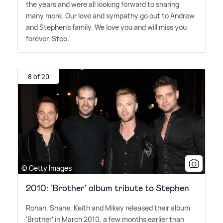
the years and were all looking forward to sharing
many more. Our love and sympathy go out to Andrew
and Stephen's family. We love you and will miss you
forever, Steo.'
8 of 20
© Getty Images
2010: 'Brother' album tribute to Stephen
Ronan, Shane, Keith and Mikey released their album
'Brother' in March 2010, a few months earlier than