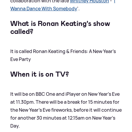
collaboration with the late
Whitney Houston
- '
I
Wanna Dance With Somebody
'.
What is Ronan Keating's show
called?
It is called Ronan Keating
&
Friends: A New Year’s
Eve Party
When it is on TV?
It will be on BBC One and iPlayer on New Year's Eve
at 11.30pm. There will be a break for 15 minutes for
the New Year's Eve fireworks, before it will continue
for another 30 minutes at 12.15am on New Year's
Day.