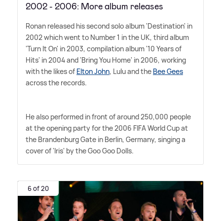
2002 - 2006: More album releases
Ronan released his second solo album 'Destination' in
2002 which went to Number 1 in the UK, third album
'Turn It On' in 2003, compilation album '10 Years of
Hits' in 2004 and 'Bring You Home' in 2006, working
with the likes of
Elton John
, Lulu and the
Bee Gees
across the records.
He also performed in front of around 250,000 people
at the opening party for the 2006 FIFA World Cup at
the Brandenburg Gate in Berlin, Germany, singing a
cover of 'Iris' by the Goo Goo Dolls.
6 of 20