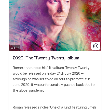
© PR
2020: The 'Twenty Twenty' album
Ronan announced his 11th album 'Twenty Twenty'
would be released on Friday 24th July 2020 —
although he was set to go on tour to promote it in
June 2020, it was unfortunately pushed back due to
the global pandemic.
Ronan released singles 'One of a Kind' featuring Emeli