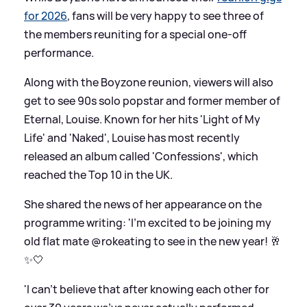
for 2026
, fans will be very happy to see three of
the members reuniting for a special one-off
performance.
Along with the Boyzone reunion, viewers will also
get to see 90s solo popstar and former member of
Eternal, Louise. Known for her hits 'Light of My
Life' and 'Naked', Louise has most recently
released an album called 'Confessions', which
reached the Top 10 in the UK.
She shared the news of her appearance on the
programme writing: 'I’m excited to be joining my
old flat mate @rokeating to see in the new year! 🥂
✨🤍
'I can’t believe that after knowing each other for