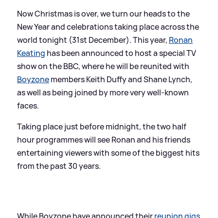
Now Christmas is over, we turn our heads to the
New Year and celebrations taking place across the
world tonight (31st December). This year,
Ronan
Keating
has been announced to host a special TV
show on the BBC, where he will be reunited with
Boyzone
members Keith Duffy and Shane Lynch,
as well as being joined by more very well-known
faces.
Taking place just before midnight, the two half
hour programmes will see Ronan and his friends
entertaining viewers with some of the biggest hits
from the past 30 years.
While Boyzone have announced their
reunion gigs