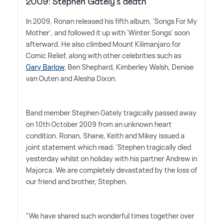
2009: Stephen Gately's death
In 2009, Ronan released his fifth album, 'Songs For My
Mother', and followed it up with 'Winter Songs' soon
afterward. He also climbed Mount Kilimanjaro for
Comic Relief, along with other celebrities such as
Gary Barlow
, Ben Shephard, Kimberley Walsh, Denise
van Outen and Alesha Dixon.
Band member Stephen Gately tragically passed away
on 10th October 2009 from an unknown heart
condition. Ronan, Shane, Keith and Mikey issued a
joint statement which read: 'Stephen tragically died
yesterday whilst on holiday with his partner Andrew in
Majorca. We are completely devastated by the loss of
our friend and brother, Stephen.
"We have shared such wonderful times together over