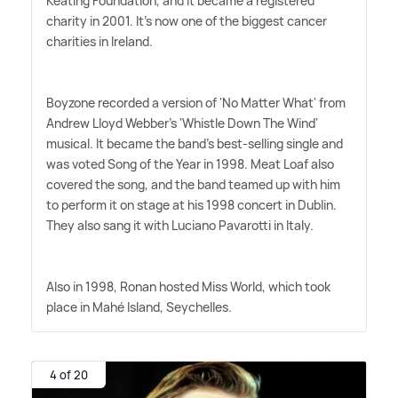
Keating Foundation, and it became a registered
charity in 2001. It's now one of the biggest cancer
charities in Ireland.
Boyzone recorded a version of 'No Matter What' from
Andrew Lloyd Webber's 'Whistle Down The Wind'
musical. It became the band's best-selling single and
was voted Song of the Year in 1998. Meat Loaf also
covered the song, and the band teamed up with him
to perform it on stage at his 1998 concert in Dublin.
They also sang it with Luciano Pavarotti in Italy.
Also in 1998, Ronan hosted Miss World, which took
place in Mahé Island, Seychelles.
4 of 20