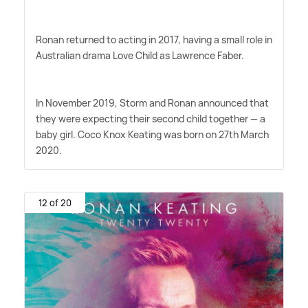
Ronan returned to acting in 2017, having a small role in
Australian drama Love Child as Lawrence Faber.
In November 2019, Storm and Ronan announced that
they were expecting their second child together — a
baby girl. Coco Knox Keating was born on 27th March
2020.
12 of 20