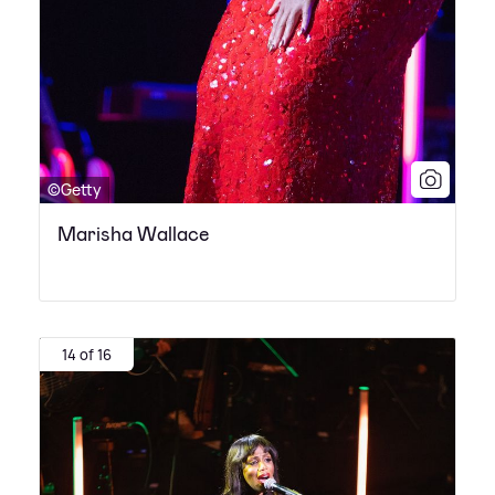
©Getty
Marisha Wallace
14 of 16