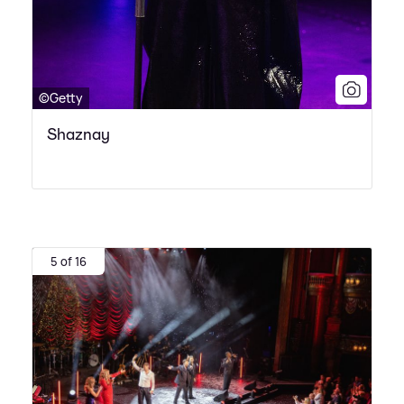
©Getty
Shaznay
5 of 16