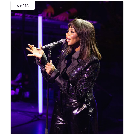
4 of 16