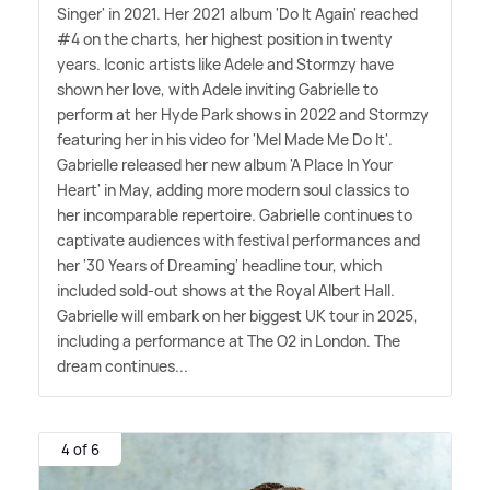
Singer' in 2021. Her 2021 album 'Do It Again' reached
#4 on the charts, her highest position in twenty
years. Iconic artists like Adele and Stormzy have
shown her love, with Adele inviting Gabrielle to
perform at her Hyde Park shows in 2022 and Stormzy
featuring her in his video for 'Mel Made Me Do It'.
Gabrielle released her new album 'A Place In Your
Heart' in May, adding more modern soul classics to
her incomparable repertoire. Gabrielle continues to
captivate audiences with festival performances and
her '30 Years of Dreaming' headline tour, which
included sold-out shows at the Royal Albert Hall.
Gabrielle will embark on her biggest UK tour in 2025,
including a performance at The O2 in London. The
dream continues...
4 of 6