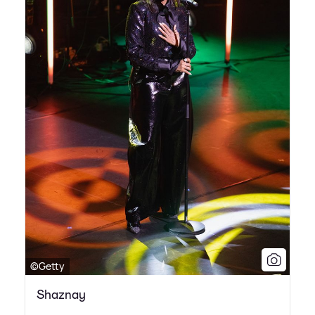
©Getty
Shaznay