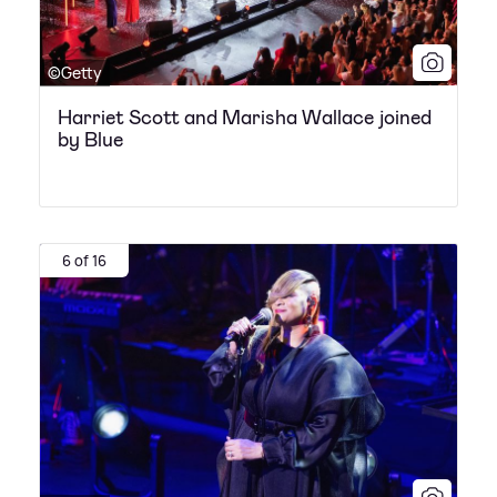
©Getty
Harriet Scott and Marisha Wallace joined
by Blue
6 of 16