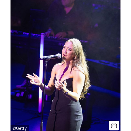
©Getty