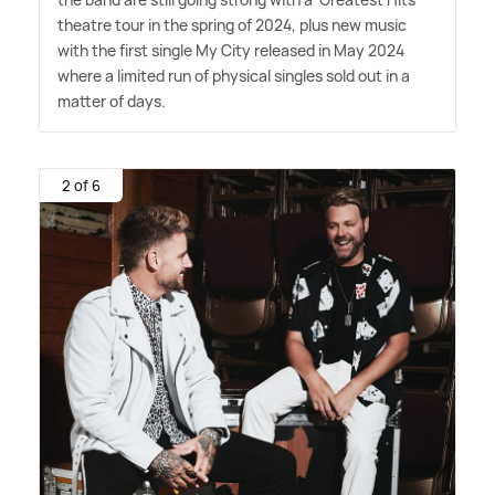
theatre tour in the spring of 2024, plus new music
with the first single My City released in May 2024
where a limited run of physical singles sold out in a
matter of days.
2 of 6