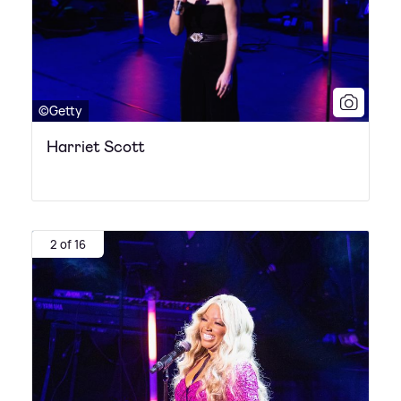
©Getty
Harriet Scott
2 of 16