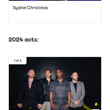
Sydnie Christmas
2024 acts:
1 of 6