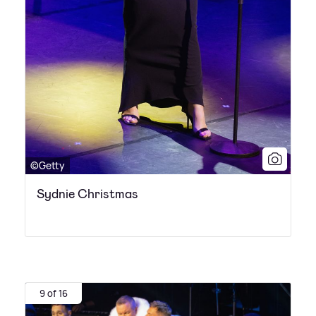
©Getty
Sydnie Christmas
9 of 16