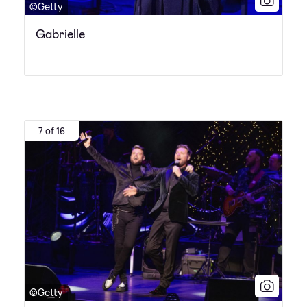
©Getty
Gabrielle
7 of 16
©Getty