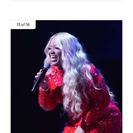
13 of 16