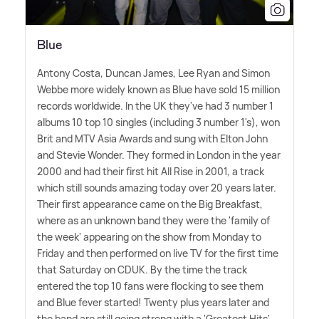
Blue
Antony Costa, Duncan James, Lee Ryan and Simon
Webbe more widely known as Blue have sold 15 million
records worldwide. In the UK they've had 3 number 1
albums 10 top 10 singles (including 3 number 1's), won
Brit and MTV Asia Awards and sung with Elton John
and Stevie Wonder. They formed in London in the year
2000 and had their first hit All Rise in 2001, a track
which still sounds amazing today over 20 years later.
Their first appearance came on the Big Breakfast,
where as an unknown band they were the 'family of
the week' appearing on the show from Monday to
Friday and then performed on live TV for the first time
that Saturday on CDUK. By the time the track
entered the top 10 fans were flocking to see them
and Blue fever started! Twenty plus years later and
the band are still going strong with a 'Greatest Hits'