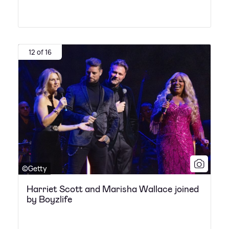
12 of 16
©Getty
Harriet Scott and Marisha Wallace joined
by Boyzlife