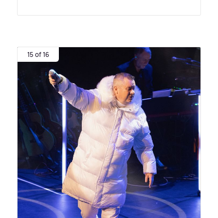
15 of 16