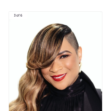
3 of 6