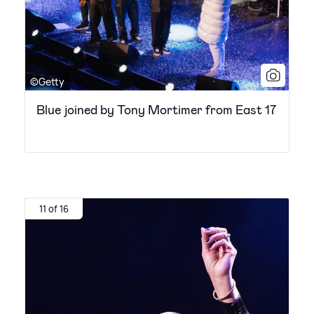
©Getty
Blue joined by Tony Mortimer from East 17
11 of 16