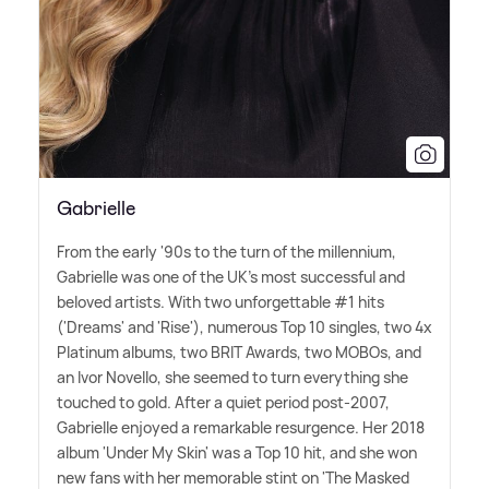
Gabrielle
From the early '90s to the turn of the millennium,
Gabrielle was one of the UK's most successful and
beloved artists. With two unforgettable #1 hits
('Dreams' and 'Rise'), numerous Top 10 singles, two 4x
Platinum albums, two BRIT Awards, two MOBOs, and
an Ivor Novello, she seemed to turn everything she
touched to gold. After a quiet period post-2007,
Gabrielle enjoyed a remarkable resurgence. Her 2018
album 'Under My Skin' was a Top 10 hit, and she won
new fans with her memorable stint on 'The Masked