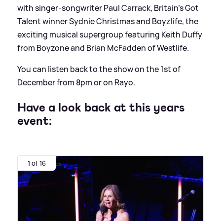
with singer-songwriter Paul Carrack, Britain’s Got
Talent winner Sydnie Christmas and Boyzlife, the
exciting musical supergroup featuring Keith Duffy
from Boyzone and Brian McFadden of Westlife.
You can listen back to the show on the 1st of
December from 8pm or on Rayo.
Have a look back at this years
event:
1 of 16