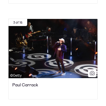
3 of 16
©Getty
Paul Carrack