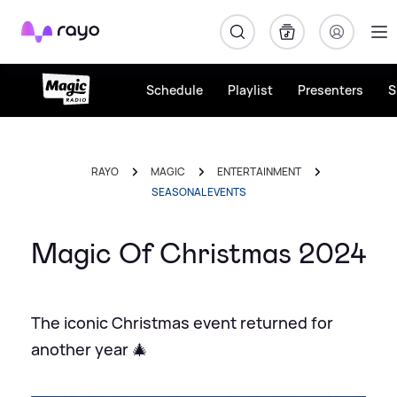
Rayo
Schedule
Playlist
Presenters
S
RAYO
MAGIC
ENTERTAINMENT
SEASONAL EVENTS
Magic Of Christmas 2024
The iconic Christmas event returned for
another year 🎄