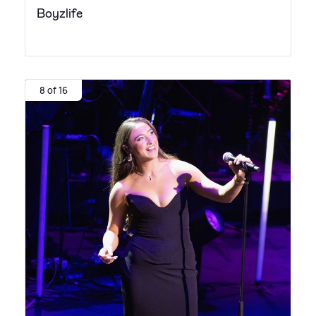
Boyzlife
8 of 16