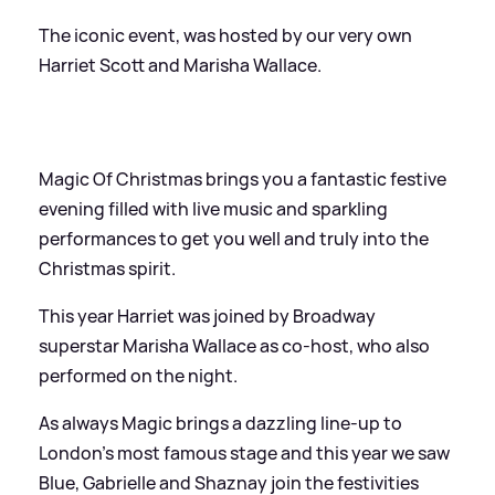
The iconic event, was hosted by our very own
Harriet Scott and Marisha Wallace.
Magic Of Christmas brings you a fantastic festive
evening filled with live music and sparkling
performances to get you well and truly into the
Christmas spirit.
This year Harriet was joined by Broadway
superstar Marisha Wallace as co-host, who also
performed on the night.
As always Magic brings a dazzling line-up to
London’s most famous stage and this year we saw
Blue, Gabrielle and Shaznay join the festivities