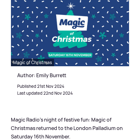
Magic of Christmas
Author: Emily Burrett
Published 21st Nov 2024
Last updated 22nd Nov 2024
Magic Radio's night of festive fun: Magic of
Christmas returned to the London Palladium on
Saturday 16th November.