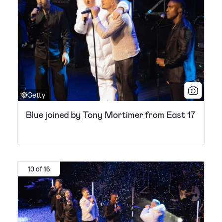
©Getty
Blue joined by Tony Mortimer from East 17
10 of 16