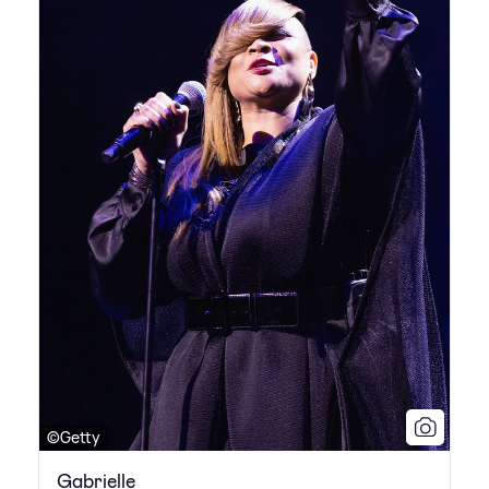
©Getty
Gabrielle