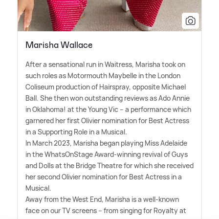
Marisha Wallace
After a sensational run in Waitress, Marisha took on
such roles as Motormouth Maybelle in the London
Coliseum production of Hairspray, opposite Michael
Ball. She then won outstanding reviews as Ado Annie
in Oklahoma! at the Young Vic – a performance which
garnered her first Olivier nomination for Best Actress
in a Supporting Role in a Musical.
In March 2023, Marisha began playing Miss Adelaide
in the WhatsOnStage Award-winning revival of Guys
and Dolls at the Bridge Theatre for which she received
her second Olivier nomination for Best Actress in a
Musical.
Away from the West End, Marisha is a well-known
face on our TV screens – from singing for Royalty at