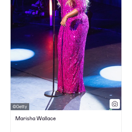
©Getty
Marisha Wallace