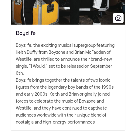
Boyzlife
Boyzlife, the exciting musical supergroup featuring
Keith Duffy from Boyzone and Brian McFadden of
Westlife, are thrilled to announce their brand-new
single, "I Would," set to be released on September
6th.
Boyzlife brings together the talents of two iconic
figures from the legendary boy bands of the 1990s
and early 2000s. Keith and Brian originally joined
forces to celebrate the music of Boyzone and
Westlife, and they have continued to captivate
audiences worldwide with their unique blend of
nostalgia and high-energy performances