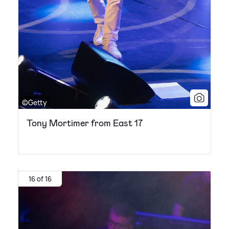
©Getty
Tony Mortimer from East 17
16 of 16