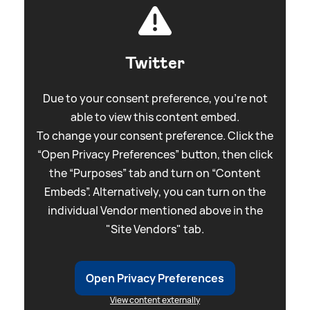
Twitter
Due to your consent preference, you're not
able to view this content embed.
To change your consent preference. Click the
“Open Privacy Preferences” button, then click
the “Purposes” tab and turn on “Content
Embeds”. Alternatively, you can turn on the
individual Vendor mentioned above in the
"Site Vendors" tab.
Open Privacy Preferences
View content externally