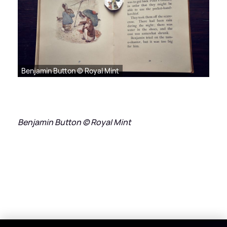
Benjamin Button © Royal Mint
Benjamin Button © Royal Mint