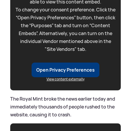
able to view this content embed.
To change your consent preference. Click the
“Open Privacy Preferences” button, then click
the “Purposes” tab and turn on “Content
Embeds”. Alternatively, you can turn on the
individual Vendor mentioned above in the
"Site Vendors" tab.
Open Privacy Preferences
View content externally
The Royal Mint broke the news earlier today and
immediately thousands of people rushed to the
website, causing it to crash.