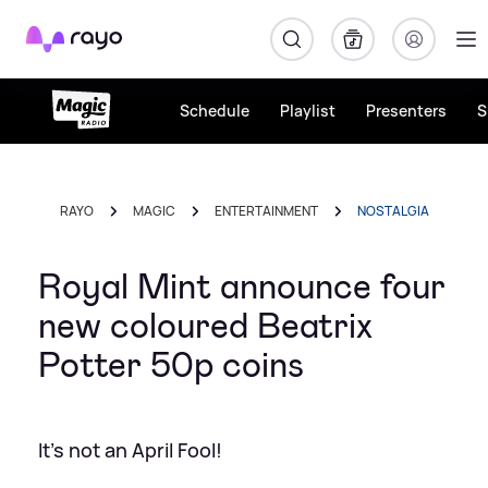
Rayo
Schedule
Playlist
Presenters
S
RAYO
MAGIC
ENTERTAINMENT
NOSTALGIA
Royal Mint announce four
new coloured Beatrix
Potter 50p coins
It's not an April Fool!