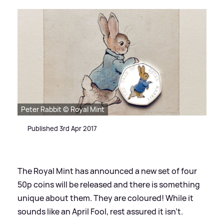
Peter Rabbit © Royal Mint
Published 3rd Apr 2017
The Royal Mint has announced a new set of four
50p coins will be released and there is something
unique about them. They are coloured! While it
sounds like an April Fool, rest assured it isn't.