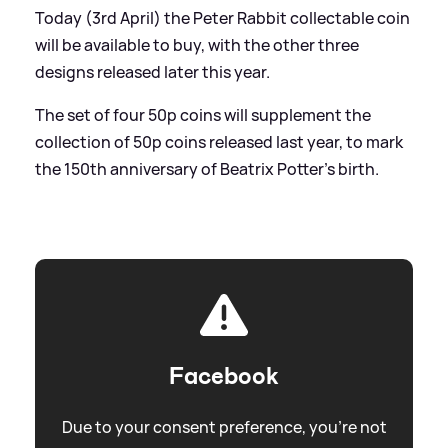
Today (3rd April) the Peter Rabbit collectable coin
will be available to buy, with the other three
designs released later this year.
The set of four 50p coins will supplement the
collection of 50p coins released last year, to mark
the 150th anniversary of Beatrix Potter's birth.
Facebook
Due to your consent preference, you're not