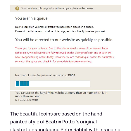
The beautiful coins are based on the hand-
painted style of Beatrix Potter's original
illustrations, including Peter Rabbit with his iconic