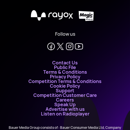
X
Follow us
Contact Us
Public File
Terms & Conditions
Privacy Policy
Competition Terms & Conditions
Cookie Policy
Support
Competition Customer Care
Careers
Speak Up
Advertise with us
Listen on Radioplayer
Bauer Media Group consists of : Bauer Consumer Media Ltd, Company