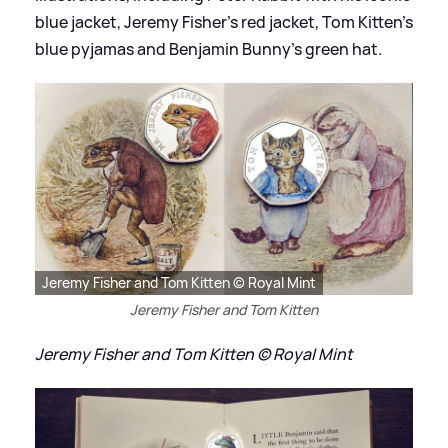
blue jacket, Jeremy Fisher's red jacket, Tom Kitten's
blue pyjamas and Benjamin Bunny's green hat.
Jeremy Fisher and Tom Kitten © Royal Mint
Jeremy Fisher and Tom Kitten
Jeremy Fisher and Tom Kitten © Royal Mint