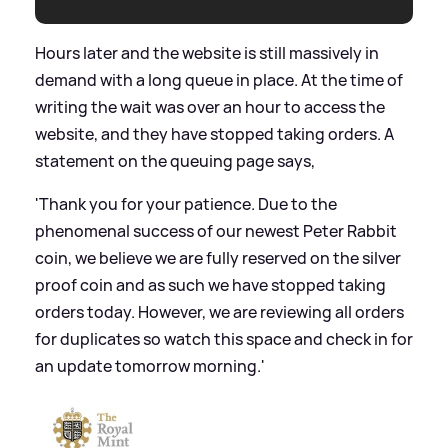
Hours later and the website is still massively in
demand with a long queue in place. At the time of
writing the wait was over an hour to access the
website, and they have stopped taking orders. A
statement on the queuing page says,
'Thank you for your patience. Due to the
phenomenal success of our newest Peter Rabbit
coin, we believe we are fully reserved on the silver
proof coin and as such we have stopped taking
orders today. However, we are reviewing all orders
for duplicates so watch this space and check in for
an update tomorrow morning.'