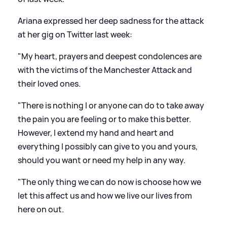
Ariana expressed her deep sadness for the attack
at her gig on Twitter last week:
"My heart, prayers and deepest condolences are
with the victims of the Manchester Attack and
their loved ones.
"There is nothing I or anyone can do to take away
the pain you are feeling or to make this better.
However, I extend my hand and heart and
everything I possibly can give to you and yours,
should you want or need my help in any way.
"The only thing we can do now is choose how we
let this affect us and how we live our lives from
here on out.