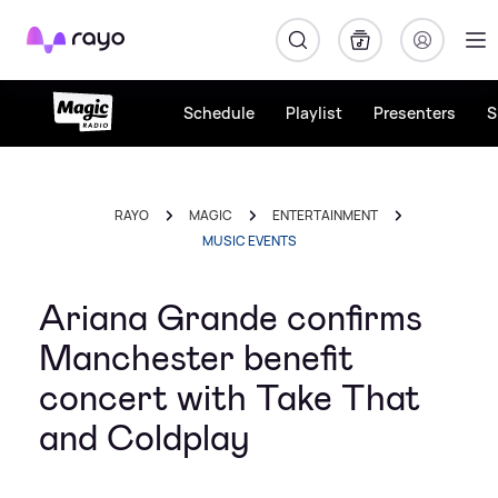
Rayo
Schedule
Playlist
Presenters
S
RAYO
MAGIC
ENTERTAINMENT
MUSIC EVENTS
Ariana Grande confirms
Manchester benefit
concert with Take That
and Coldplay