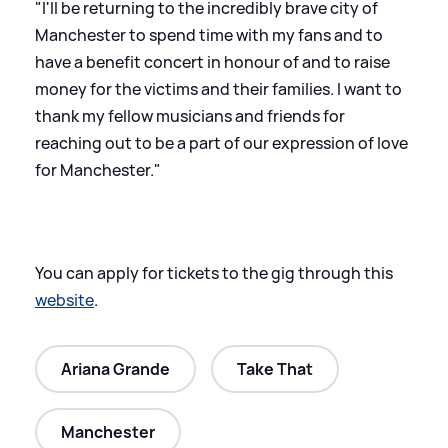
"I'll be returning to the incredibly brave city of
Manchester to spend time with my fans and to
have a benefit concert in honour of and to raise
money for the victims and their families. I want to
thank my fellow musicians and friends for
reaching out to be a part of our expression of love
for Manchester."
You can apply for tickets to the gig through this
website
.
Ariana Grande
Take That
Manchester