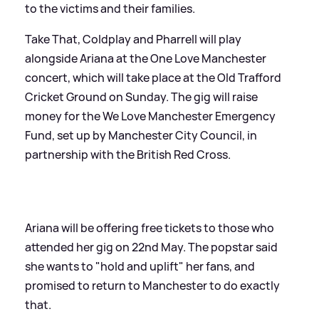
to the victims and their families.
Take That, Coldplay and Pharrell will play
alongside Ariana at the One Love Manchester
concert, which will take place at the Old Trafford
Cricket Ground on Sunday. The gig will raise
money for the We Love Manchester Emergency
Fund, set up by Manchester City Council, in
partnership with the British Red Cross.
Ariana will be offering free tickets to those who
attended her gig on 22nd May. The popstar said
she wants to "hold and uplift" her fans, and
promised to return to Manchester to do exactly
that.