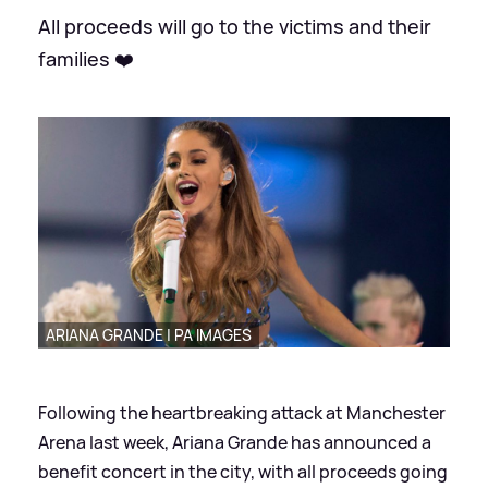
All proceeds will go to the victims and their
families ❤️
ARIANA GRANDE | PA IMAGES
Following the heartbreaking attack at Manchester
Arena last week, Ariana Grande has announced a
benefit concert in the city, with all proceeds going