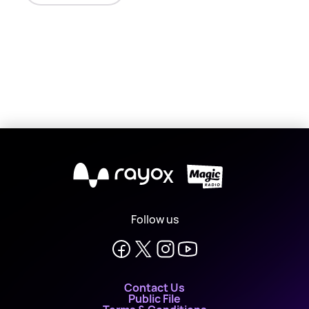
X
Follow us
Contact Us
Public File