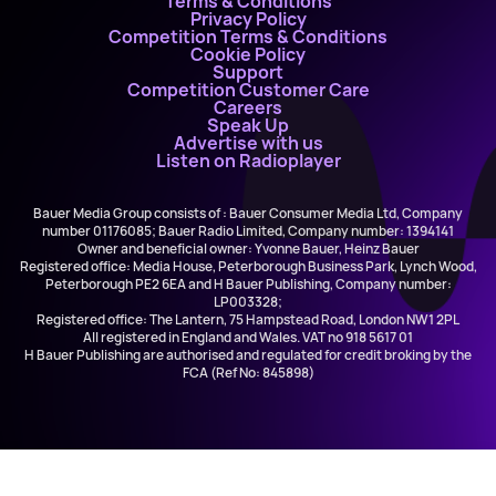
Terms & Conditions
Privacy Policy
Competition Terms & Conditions
Cookie Policy
Support
Competition Customer Care
Careers
Speak Up
Advertise with us
Listen on Radioplayer
Bauer Media Group consists of : Bauer Consumer Media Ltd, Company
number 01176085; Bauer Radio Limited, Company number: 1394141
Owner and beneficial owner: Yvonne Bauer, Heinz Bauer
Registered office: Media House, Peterborough Business Park, Lynch Wood,
Peterborough PE2 6EA and H Bauer Publishing, Company number:
LP003328;
Registered office: The Lantern, 75 Hampstead Road, London NW1 2PL
All registered in England and Wales. VAT no 918 5617 01
H Bauer Publishing are authorised and regulated for credit broking by the
FCA (Ref No: 845898)