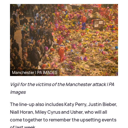
Manchester | PA IMAGES
Vigil for the victims of the Manchester attack | PA
Images
The line-up also includes Katy Perry, Justin Bieber,
Niall Horan, Miley Cyrus and Usher, who will all
come together to remember the upsetting events
of last week.