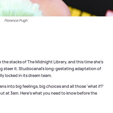
Florence Pugh
o the stacks of The Midnight Library, and this time she’s
ing steer it. Studiocanal’s long‑gestating adaptation of
lly locked in its dream team.
ans into big feelings, big choices and all those 'what if?'
ut at 3am. Here’s what you need to know before the