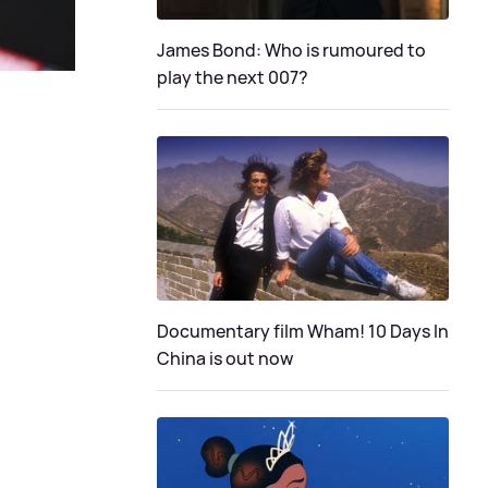
James Bond: Who is rumoured to
play the next 007?
Documentary film Wham! 10 Days In
China is out now