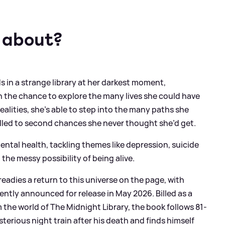
 about?
s in a strange library at her darkest moment,
 the chance to explore the many lives she could have
ealities, she’s able to step into the many paths she
elled to second chances she never thought she’d get.
ental health, tackling themes like depression, suicide
 the messy possibility of being alive.
eadies a return to this universe on the page, with
ently announced for release in May 2026. Billed as a
m the world of The Midnight Library, the book follows 81-
erious night train after his death and finds himself