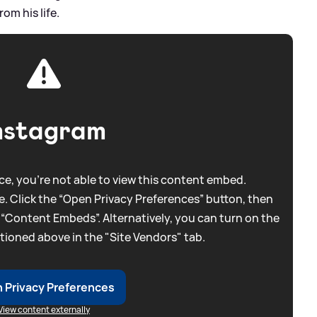
om his life.
nstagram
e, you're not able to view this content embed.
. Click the “Open Privacy Preferences” button, then
 “Content Embeds”. Alternatively, you can turn on the
tioned above in the "Site Vendors" tab.
 Privacy Preferences
View content externally