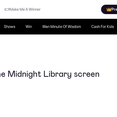
Make Me A Winner
Pr
Shows
Win
Wan Minute Of Wisdom
Cash For Kids
he Midnight Library screen