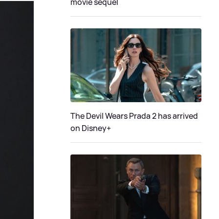
movie sequel
The Devil Wears Prada 2 has arrived
on Disney+