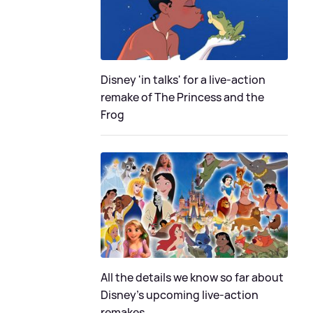
Disney 'in talks' for a live-action
remake of The Princess and the
Frog
All the details we know so far about
Disney's upcoming live-action
remakes