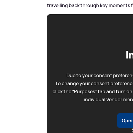
travelling back through key moments fr
I
Due to your consent preferenc
To change your consent preference
click the “Purposes” tab and turn on
individual Vendor men
Open