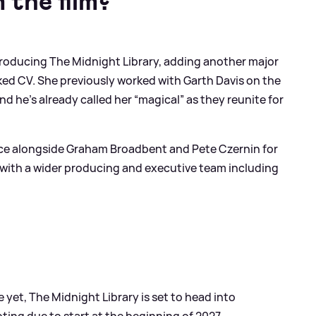
 the film?
producing The Midnight Library, adding another major
cked CV. She previously worked with Garth Davis on the
nd he’s already called her “magical” as they reunite for
uce alongside Graham Broadbent and Pete Czernin for
 with a wider producing and executive team including
 yet, The Midnight Library is set to head into