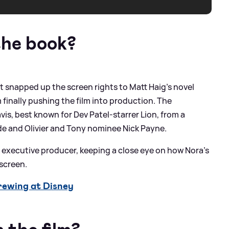
the book?
st snapped up the screen rights to Matt Haig’s novel
 finally pushing the film into production. The
vis, best known for Dev Patel-starrer Lion, from a
de and Olivier and Tony nominee Nick Payne.
n executive producer, keeping a close eye on how Nora’s
screen.
ewing at Disney