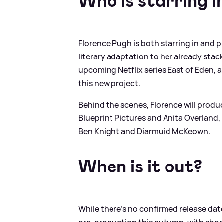
Who is starring in
Florence Pugh is both starring in and 
literary adaptation to her already sta
upcoming Netflix series East of Eden, a
this new project.
Behind the scenes, Florence will prod
Blueprint Pictures and Anita Overland,
Ben Knight and Diarmuid McKeown.
When is it out?
While there’s no confirmed release date