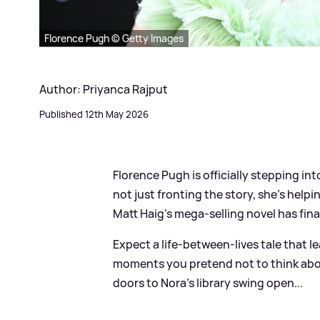
Florence Pugh © Getty Images
Author: Priyanca Rajput
Published 12th May 2026
Florence Pugh is officially stepping int
not just fronting the story, she’s help
Matt Haig’s mega‑selling novel has fina
Expect a life‑between‑lives tale that le
moments you pretend not to think abo
doors to Nora’s library swing open...