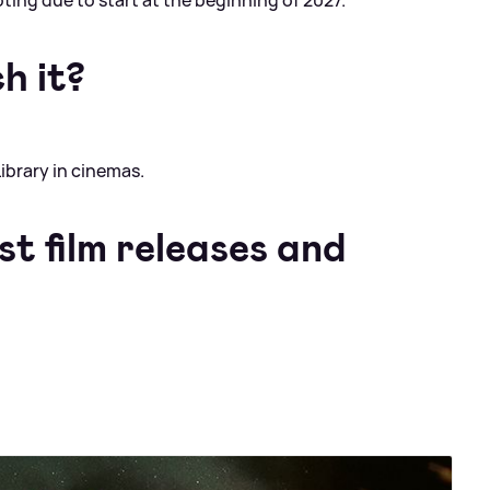
ing due to start at the beginning of 2027.
h it?
ibrary in cinemas.
st film releases and