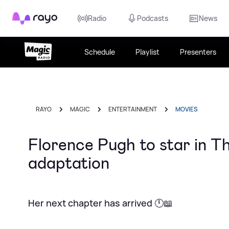
Rayo
Radio
Podcasts
News
Schedule
Playlist
Presenters
RAYO
MAGIC
ENTERTAINMENT
MOVIES
Florence Pugh to star in T
adaptation
Her next chapter has arrived 🕛📖