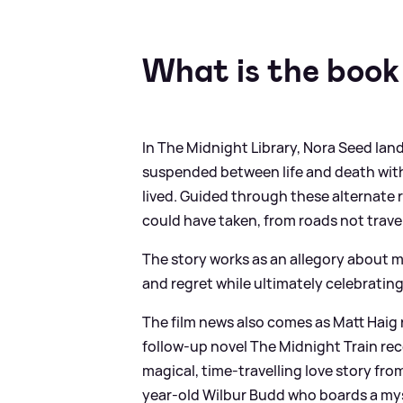
What is the book
In The Midnight Library, Nora Seed land
suspended between life and death with
lived. Guided through these alternate r
could have taken, from roads not trav
The story works as an allegory about m
and regret while ultimately celebrating
The film news also comes as Matt Haig r
follow‑up novel The Midnight Train rec
magical, time‑travelling love story fro
year-old Wilbur Budd who boards a myst