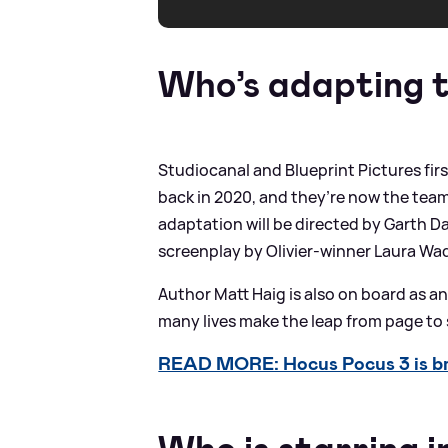
Who’s adapting 
Studiocanal and Blueprint Pictures fir
back in 2020, and they’re now the team
adaptation will be directed by Garth Da
screenplay by Olivier-winner Laura Wa
Author Matt Haig is also on board as a
many lives make the leap from page to 
READ MORE: Hocus Pocus 3 is br