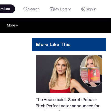
emium
Search
My Library
Sign in
More
More Like This
The Housemaid's Secret: Popular
Pitch Perfect actor announced for