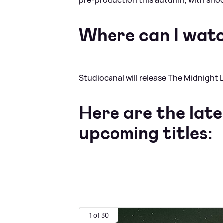
pre‑production this autumn, with shoot
Where can I watc
Studiocanal will release The Midnight L
Here are the late
upcoming titles:
1 of 30