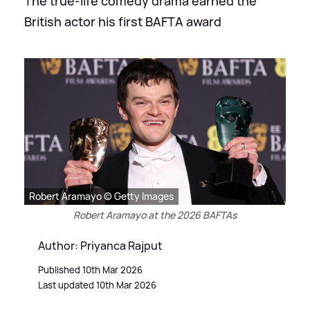
The true-life comedy drama earned the
British actor his first BAFTA award
Robert Aramayo © Getty Images
Robert Aramayo at the 2026 BAFTAs
Author: Priyanca Rajput
Published 10th Mar 2026
Last updated 10th Mar 2026