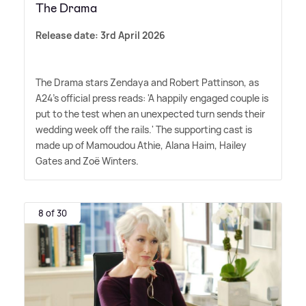
The Drama
Release date: 3rd April 2026
The Drama stars Zendaya and Robert Pattinson, as
A24's official press reads: 'A happily engaged couple is
put to the test when an unexpected turn sends their
wedding week off the rails.' The supporting cast is
made up of Mamoudou Athie, Alana Haim, Hailey
Gates and Zoë Winters.
8 of 30