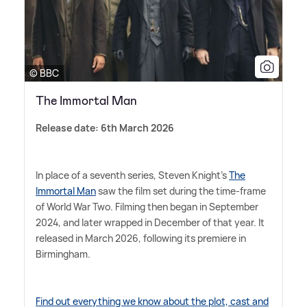
© BBC
The Immortal Man
Release date: 6th March 2026
In place of a seventh series, Steven Knight's
The
Immortal Man
saw the film set during the time-frame
of World War Two. Filming then began in September
2024, and later wrapped in December of that year. It
released in March 2026, following its premiere in
Birmingham.
Find out everything we know about the plot, cast and