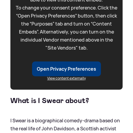
To change your consent preference. Click the
“Open Privacy Preferences” button, then click
the “Purposes” tab and turn on “Content
Embeds”. Alternatively, you can turn on the
individual Vendor mentioned above in the
"Site Vendors" tab.
Open Privacy Preferences
View content externally
What is I Swear about?
I Swear is a biographical comedy-drama based on
the real life of John Davidson, a Scottish activist