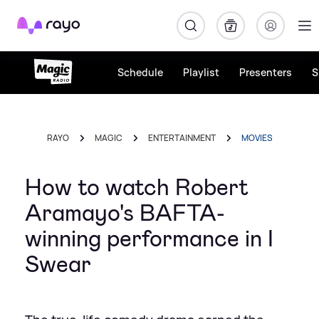
Rayo
Schedule
Playlist
Presenters
S
RAYO
MAGIC
ENTERTAINMENT
MOVIES
How to watch Robert
Aramayo's BAFTA-
winning performance in I
Swear