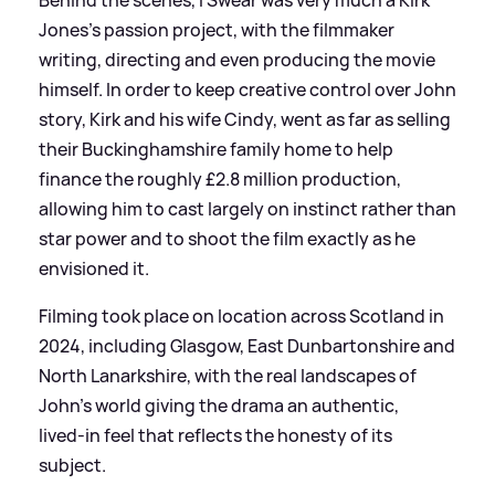
Behind the scenes, I Swear was very much a Kirk
Jones’s passion project, with the filmmaker
writing, directing and even producing the movie
himself. In order to keep creative control over John
story, Kirk and his wife Cindy, went as far as selling
their Buckinghamshire family home to help
finance the roughly £2.8 million production,
allowing him to cast largely on instinct rather than
star power and to shoot the film exactly as he
envisioned it.
Filming took place on location across Scotland in
2024, including Glasgow, East Dunbartonshire and
North Lanarkshire, with the real landscapes of
John’s world giving the drama an authentic,
lived‑in feel that reflects the honesty of its
subject.