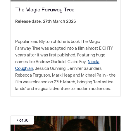
The Magic Faraway Tree
Release date: 27th March 2026
Popular Enid Blyton children's book The Magic
Faraway Tree was adapted into a film almost EIGHTY
years after it was first published. Featuring huge
names like Andrew Garfield, Claire Foy,
Nicola
Coughlan
, Jessica Gunning, Jennifer Saunders,
Rebecca Ferguson, Mark Heap and Michael Palin - the
film was released on 27th March, bringing 'fantastical
lands' and magical adventure to modern audiences.
7 of 30