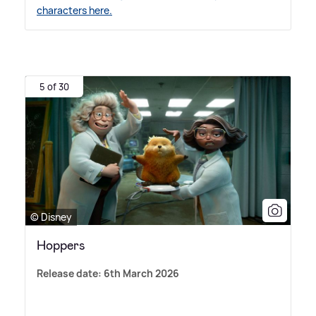
characters here.
5 of 30
© Disney
Hoppers
Release date: 6th March 2026