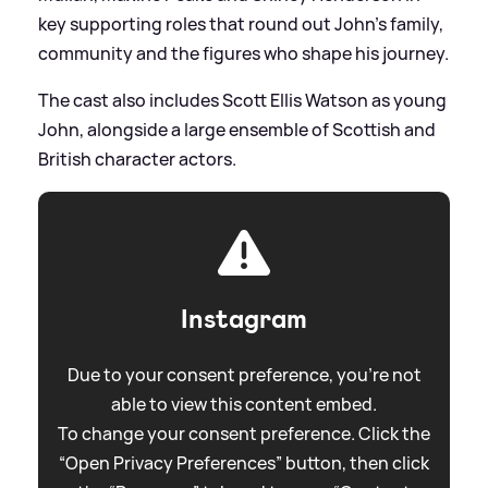
key supporting roles that round out John’s family,
community and the figures who shape his journey.
The cast also includes Scott Ellis Watson as young
John, alongside a large ensemble of Scottish and
British character actors.
Instagram
Due to your consent preference, you're not
able to view this content embed.
To change your consent preference. Click the
“Open Privacy Preferences” button, then click