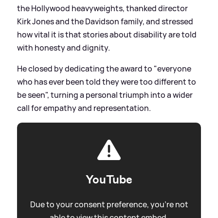
the Hollywood heavyweights, thanked director
Kirk Jones and the Davidson family, and stressed
how vital it is that stories about disability are told
with honesty and dignity.
He closed by dedicating the award to "everyone
who has ever been told they were too different to
be seen", turning a personal triumph into a wider
call for empathy and representation.
YouTube
Due to your consent preference, you're not
able to view this content embed.