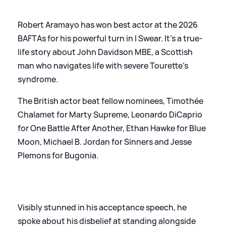
Robert Aramayo has won best actor at the 2026
BAFTAs for his powerful turn in I Swear. It's a true-
life story about John Davidson MBE, a Scottish
man who navigates life with severe Tourette’s
syndrome.
The British actor beat fellow nominees, Timothée
Chalamet for Marty Supreme, Leonardo DiCaprio
for One Battle After Another, Ethan Hawke for Blue
Moon, Michael B. Jordan for Sinners and Jesse
Plemons for Bugonia.
Visibly stunned in his acceptance speech, he
spoke about his disbelief at standing alongside