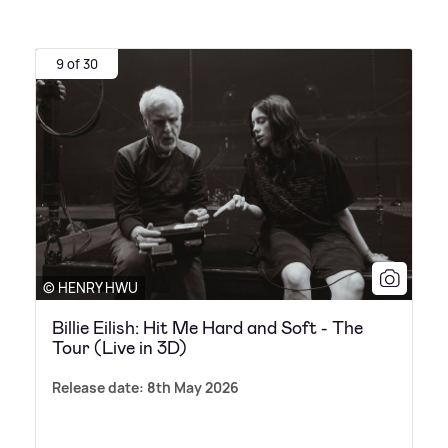
9 of 30
© HENRY HWU
Billie Eilish: Hit Me Hard and Soft - The
Tour (Live in 3D)
Release date: 8th May 2026