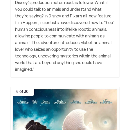
Disney's production notes read as follows: 'What if
you could talk to animals and understand what
they're saying? In Disney and Pixar's all-new feature
film Hoppers, scientists have discovered how to "hop"
human consciousness into lifelike robotic animals,
allowing people to communicate with animals as
animals! The adventure introduces Mabel, an animal
lover who seizes an opportunity to use the
technology, uncovering mysteries within the animal
world that are beyond anything she could have
imagined.'
6 of 30