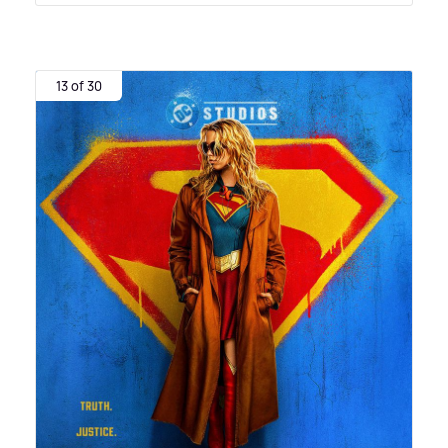
13 of 30