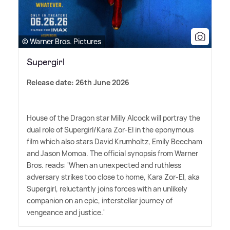
© Warner Bros. Pictures
Supergirl
Release date: 26th June 2026
House of the Dragon star Milly Alcock will portray the
dual role of Supergirl/Kara Zor-El in the eponymous
film which also stars David Krumholtz, Emily Beecham
and Jason Momoa. The official synopsis from Warner
Bros. reads: 'When an unexpected and ruthless
adversary strikes too close to home, Kara Zor-El, aka
Supergirl, reluctantly joins forces with an unlikely
companion on an epic, interstellar journey of
vengeance and justice.'