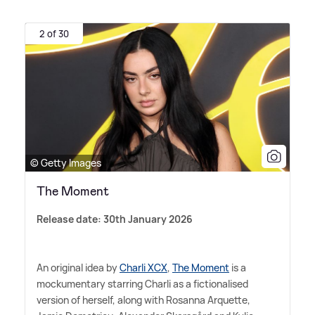
2 of 30
© Getty Images
The Moment
Release date: 30th January 2026
An original idea by
Charli XCX
,
The Moment
is a
mockumentary starring Charli as a fictionalised
version of herself, along with Rosanna Arquette,