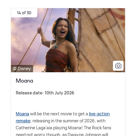
14 of 30
© Disney
Moana
Release date: 10th July 2026
Moana
will be the next movie to get a
live-action
remake
, releasing in the summer of 2026, with
Catherine Laga'aia playing Moana! The Rock fans
need not worry though, as Dwayne Johnson will