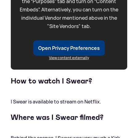
the “Purposes” tab and turn on “Content
Embeds”. Alternatively, you can turn on the
individual Vendor mentioned above in the
"Site Vendors" tab.
Open Privacy Preferences
View content externally
How to watch I Swear?
I Swear is available to stream on Netflix.
Where was I Swear filmed?