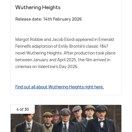
Wuthering Heights
Release date: 14th February 2026
Margot Robbie and Jacob Elordi appeared in Emerald
Fennell's adaptation of Emily Brontë's classic 1847
novel Wuthering Heights. After production took place
between January and April 2025, the film arrived in
cinemas on Valentine's Day 2026.
Find out all about Wuthering Heights right here.
4 of 30