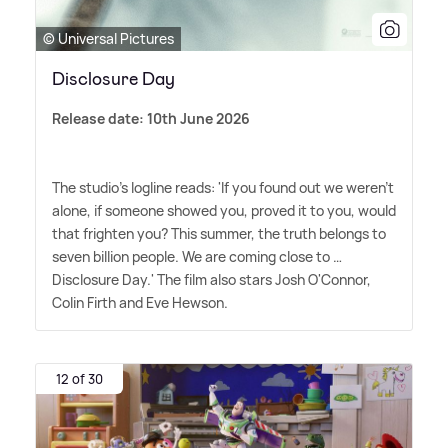
© Universal Pictures
Disclosure Day
Release date: 10th June 2026
The studio's logline reads: 'If you found out we weren't
alone, if someone showed you, proved it to you, would
that frighten you? This summer, the truth belongs to
seven billion people. We are coming close to …
Disclosure Day.' The film also stars Josh O'Connor,
Colin Firth and Eve Hewson.
12 of 30