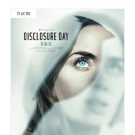
11 of 30