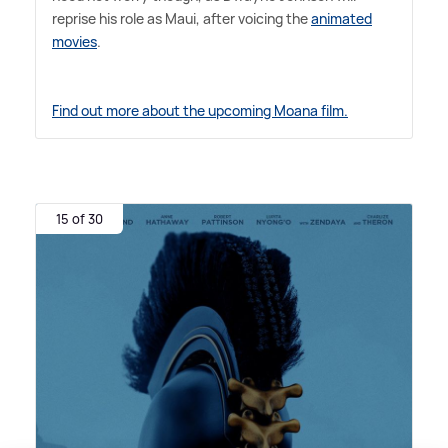
reprise his role as Maui, after voicing the
animated
movies
.
Find out more about the upcoming Moana film.
15 of 30