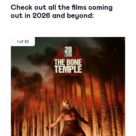
Check out all the films coming
out in 2026 and beyond:
1 of 30