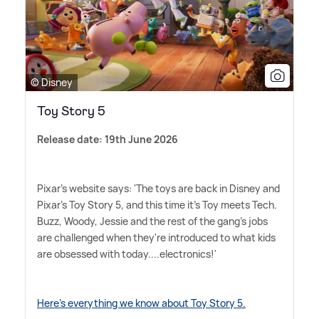
© Disney
Toy Story 5
Release date: 19th June 2026
Pixar's website says: 'The toys are back in Disney and
Pixar's Toy Story 5, and this time it's Toy meets Tech.
Buzz, Woody, Jessie and the rest of the gang's jobs
are challenged when they're introduced to what kids
are obsessed with today....electronics!'
Here's everything we know about Toy Story 5.