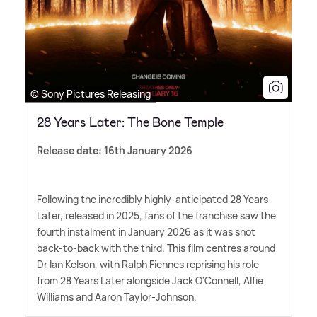
© Sony Pictures Releasing
28 Years Later: The Bone Temple
Release date: 16th January 2026
Following the incredibly highly-anticipated 28 Years
Later, released in 2025, fans of the franchise saw the
fourth instalment in January 2026 as it was shot
back-to-back with the third. This film centres around
Dr Ian Kelson, with Ralph Fiennes reprising his role
from 28 Years Later alongside Jack O'Connell, Alfie
Williams and Aaron Taylor-Johnson.