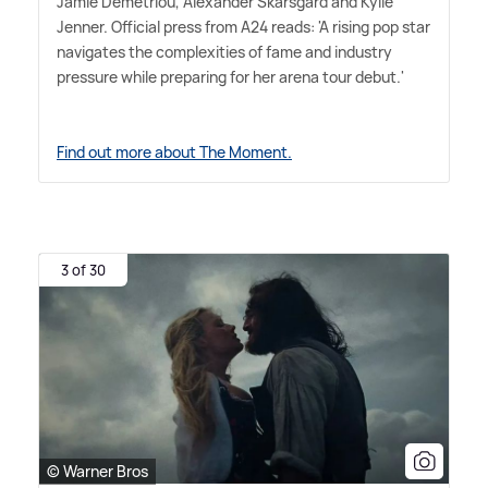
Jamie Demetriou, Alexander Skarsgård and Kylie
Jenner. Official press from A24 reads: 'A rising pop star
navigates the complexities of fame and industry
pressure while preparing for her arena tour debut.'
Find out more about The Moment.
3 of 30
© Warner Bros