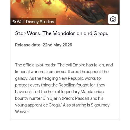
© Walt Disney Studios
Star Wars: The Mandalorian and Grogu
Release date: 22nd May 2026
The official plot reads: 'The evil Empire has fallen, and
Imperial warlords remain scattered throughout the
galaxy. As the fledgling New Republic works to
protect everything the Rebellion fought for, they
have enlisted the help of legendary Mandalorian
bounty hunter Din Djarin (Pedro Pascal) and his
young apprentice Grogu.' Also starring is Sigourney
Weaver.