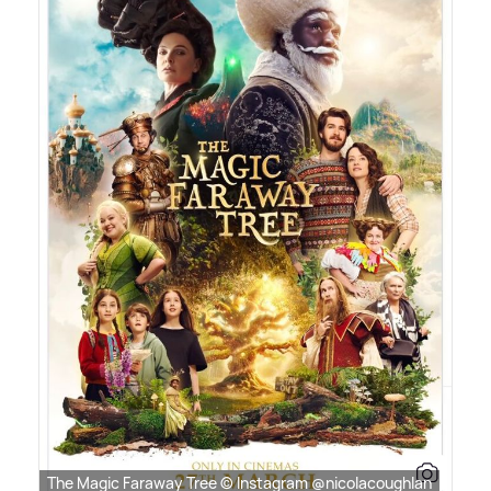
The Magic Faraway Tree © Instagram @nicolacoughlan