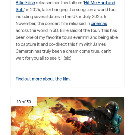
Billie Eilish
released her third album '
Hit Me Hard and
Soft
' in 2024, later bringing the songs on a world tour,
including several dates in the UK in July 2025. In
November, the concert film released in
cinemas
across the world in 3D. Billie said of the tour: 'this has
been one of my favorite tours everrrrrr and being able
to capture it and co-direct this film with James
Cameron has truly been a dream come true. can't
wait for you all to see it.' (sic)
Find out more about the film.
10 of 30