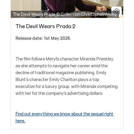
The Devil Wears Prada © Collection Christophel/Alamy
The Devil Wears Prada 2
Release date: 1st May 2026
The film follows Meryl's character Miranda Priestley,
as she attempts to navigate her career amid the
decline of traditional magazine publishing. Emily
Blunt's character Emily Charlton plays a top
executive for a luxury group, with Miranda competing
with her for the company's advertising dollars.
Find out everything we know about the sequel right
here.