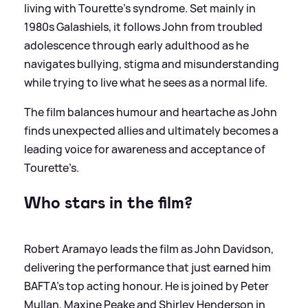
living with Tourette’s syndrome. Set mainly in
1980s Galashiels, it follows John from troubled
adolescence through early adulthood as he
navigates bullying, stigma and misunderstanding
while trying to live what he sees as a normal life.
The film balances humour and heartache as John
finds unexpected allies and ultimately becomes a
leading voice for awareness and acceptance of
Tourette’s.
Who stars in the film?
Robert Aramayo leads the film as John Davidson,
delivering the performance that just earned him
BAFTA’s top acting honour. He is joined by Peter
Mullan, Maxine Peake and Shirley Henderson in