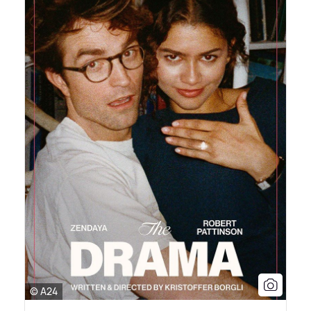
© A24