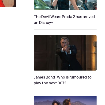
The Devil Wears Prada 2 has arrived
on Disney+
James Bond: Who is rumoured to
play the next 007?