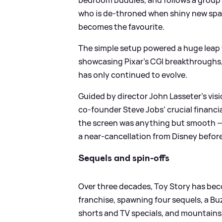
who is de-throned when shiny new spa
becomes the favourite.
The simple setup powered a huge leap 
showcasing Pixar’s CGI breakthroughs, 
has only continued to evolve.
Guided by director John Lasseter’s visi
co-founder Steve Jobs’ crucial financial
the screen was anything but smooth — 
a near-cancellation from Disney before r
Sequels and spin-offs
Over three decades, Toy Story has beco
franchise, spawning four sequels, a Buz
shorts and TV specials, and mountains 