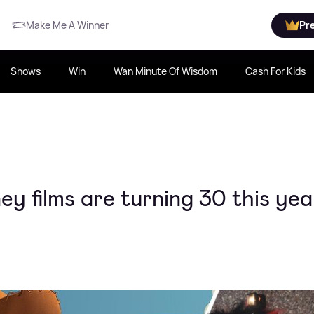
Make Me A Winner
Pr
Shows
Win
Wan Minute Of Wisdom
Cash For Kids
ey films are turning 30 this yea