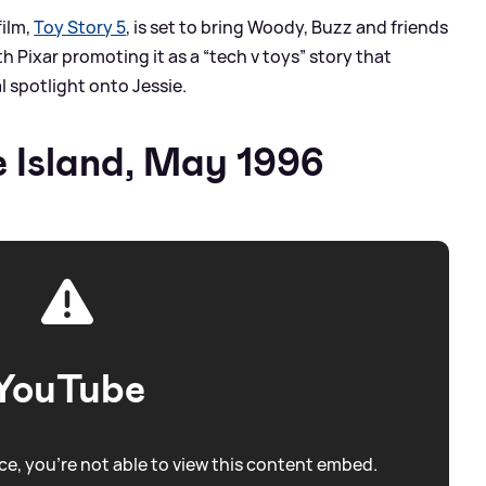
film,
Toy Story 5
, is set to bring Woody, Buzz and friends
 Pixar promoting it as a “tech v toys” story that
l spotlight onto Jessie.
 Island, May 1996
YouTube
e, you're not able to view this content embed.