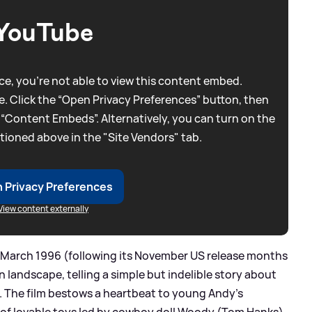
YouTube
e, you're not able to view this content embed.
. Click the “Open Privacy Preferences” button, then
 “Content Embeds”. Alternatively, you can turn on the
tioned above in the "Site Vendors" tab.
 Privacy Preferences
View content externally
 March 1996 (following its November US release months
on landscape, telling a simple but indelible story about
. The film bestows a heartbeat to young Andy's
of lovable toys led by cowboy doll Woody (Tom Hanks),