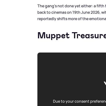
The gang’s not done yet either: a fifth 
back to cinemas on 19th June 2026, with
reportedly shifts more of the emotiona
Muppet Treasure
Due to your consent preferenc