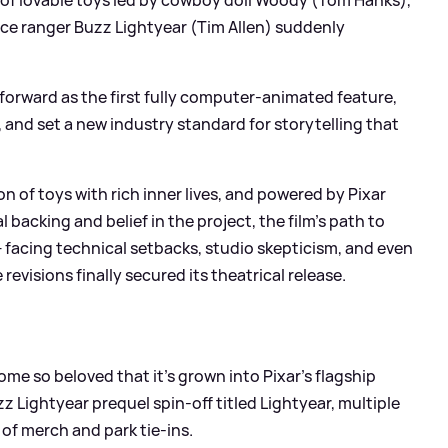
ce ranger Buzz Lightyear (Tim Allen) suddenly
forward as the first fully computer-animated feature,
and set a new industry standard for storytelling that
on of toys with rich inner lives, and powered by Pixar
 backing and belief in the project, the film’s path to
facing technical setbacks, studio skepticism, and even
evisions finally secured its theatrical release.
me so beloved that it’s grown into Pixar’s flagship
z Lightyear prequel spin-off titled Lightyear, multiple
of merch and park tie-ins.