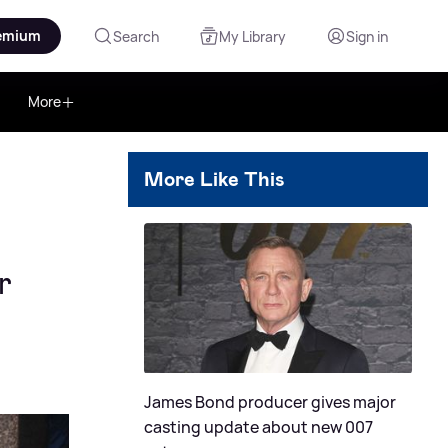
emium
Search
My Library
Sign in
More
More Like This
r
James Bond producer gives major
casting update about new 007