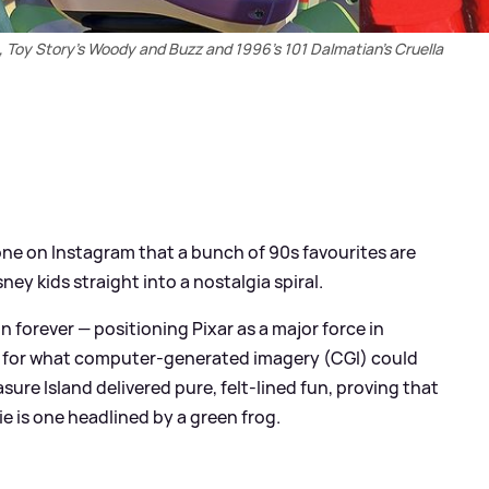
Toy Story's Woody and Buzz and 1996's 101 Dalmatian's Cruella
ne on Instagram that a bunch of 90s favourites are
sney kids straight into a nostalgia spiral.
forever — positioning Pixar as a major force in
d for what computer-generated imagery (CGI) could
ure Island delivered pure, felt-lined fun, proving that
ie is one headlined by a green frog.