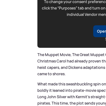
To change your consent preference
click the “Purposes” tab and turn on
individual Vendor men
Open
The Muppet Movie, The Great Muppet
Christmas Carol had already proven th
heist capers, and Dickens adaptations
came to shores.
What made this swashbuckling spin on
boldly it leaned into pirate-movie spect
Long John Silver with Kermit’s straigh
pirates. This time, the plot sends you