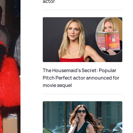
actor
The Housemaid's Secret: Popular
Pitch Perfect actor announced for
movie sequel