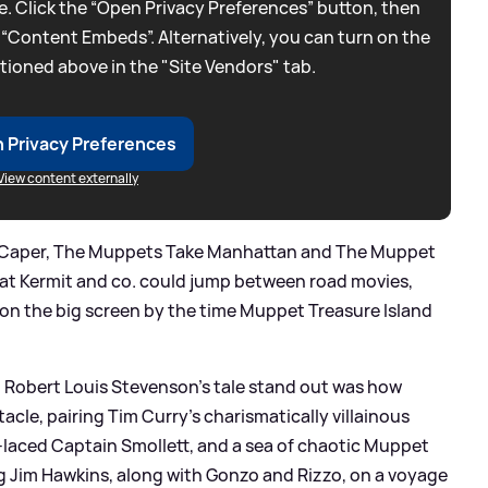
. Click the “Open Privacy Preferences” button, then
 “Content Embeds”. Alternatively, you can turn on the
tioned above in the "Site Vendors" tab.
 Privacy Preferences
View content externally
 Caper, The Muppets Take Manhattan and The Muppet
at Kermit and co. could jump between road movies,
 on the big screen by the time Muppet Treasure Island
 Robert Louis Stevenson’s tale stand out was how
acle, pairing Tim Curry’s charismatically villainous
t‑laced Captain Smollett, and a sea of chaotic Muppet
ng Jim Hawkins, along with Gonzo and Rizzo, on a voyage