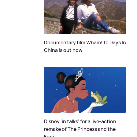
Documentary film Wham! 10 Days In
China is out now
Disney 'in talks' for a live-action
remake of The Princess and the
Frog