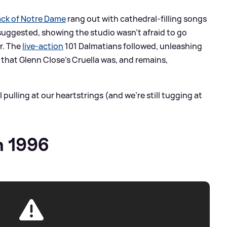
ck of Notre Dame
rang out with cathedral-filling songs
 suggested, showing the studio wasn’t afraid to go
r. The
live-action
101 Dalmatians followed, unleashing
hat Glenn Close’s Cruella was, and remains,
l pulling at our heartstrings (and we're still tugging at
h 1996