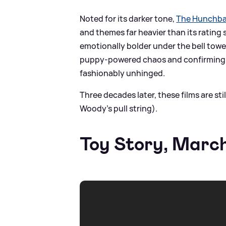
Noted for its darker tone,
The Hunchba
and themes far heavier than its rating
emotionally bolder under the bell towe
puppy-powered chaos and confirming t
fashionably unhinged.
Three decades later, these films are stil
Woody's pull string).
Toy Story, Marc