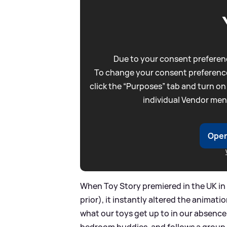
Due to your consent preferenc
To change your consent preference
click the “Purposes” tab and turn on
individual Vendor men
Open
When Toy Story premiered in the UK in
prior), it instantly altered the animati
what our toys get up to in our absence
bedroom buddies, and follows a group 