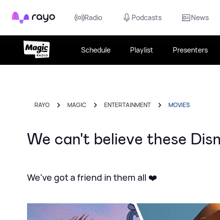
Rayo
Radio
Podcasts
News
Schedule
Playlist
Presenters
RAYO
MAGIC
ENTERTAINMENT
MOVIES
We can't believe these Disn
We've got a friend in them all ❤️