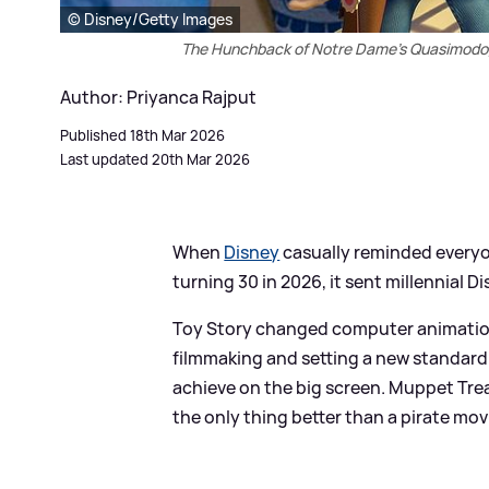
© Disney/Getty Images
The Hunchback of Notre Dame's Quasimodo, 
Author: Priyanca Rajput
Published 18th Mar 2026
Last updated 20th Mar 2026
When
Disney
casually reminded everyo
turning 30 in 2026, it sent millennial Di
Toy Story changed computer animation 
filmmaking and setting a new standar
achieve on the big screen. Muppet Treas
the only thing better than a pirate mov