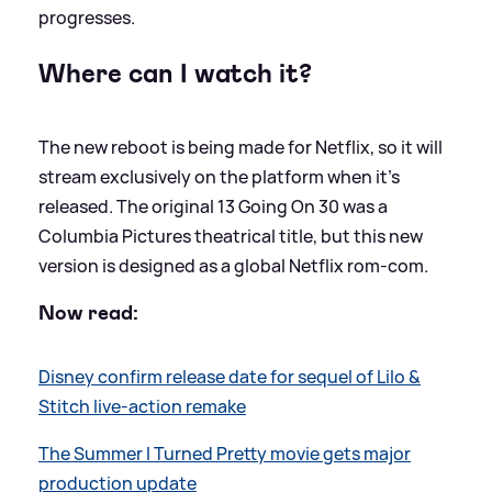
progresses.
Where can I watch it?
The new reboot is being made for Netflix, so it will
stream exclusively on the platform when it’s
released. The original 13 Going On 30 was a
Columbia Pictures theatrical title, but this new
version is designed as a global Netflix rom-com.
Now read:
Disney confirm release date for sequel of Lilo
&
Stitch live-action remake
The Summer I Turned Pretty movie gets major
production update