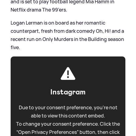
and is set to play football legend Mia Hamm in
Netflix drama The 99’ers.
Logan Lerman is on board as her romantic
counterpart, fresh from dark comedy Oh, Hi! and a
recent run on Only Murders in the Building season
five.
Instagram
Due to your consent preference, you're not
able to view this content embed.
To change your consent preference. Click the
“Open Privacy Preferences” button, then click