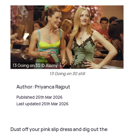
13 Going on 30 © Alamy
13 Going on 30 still
Author: Priyanca Rajput
Published 25th Mar 2026
Last updated 25th Mar 2026
Dust off your pink slip dress and dig out the