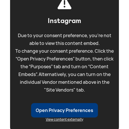
Instagram
Due to your consent preference, you're not
able to view this content embed.
To change your consent preference. Click the
“Open Privacy Preferences” button, then click
the “Purposes” tab and turn on “Content
Embeds”. Alternatively, you can turn on the
individual Vendor mentioned above in the
"Site Vendors" tab.
Open Privacy Preferences
View content externally