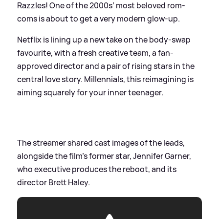
Razzles! One of the 2000s’ most beloved rom-
coms is about to get a very modern glow-up.
Netflix is lining up a new take on the body-swap
favourite, with a fresh creative team, a fan-
approved director and a pair of rising stars in the
central love story. Millennials, this reimagining is
aiming squarely for your inner teenager.
The streamer shared cast images of the leads,
alongside the film's former star, Jennifer Garner,
who executive produces the reboot, and its
director Brett Haley.