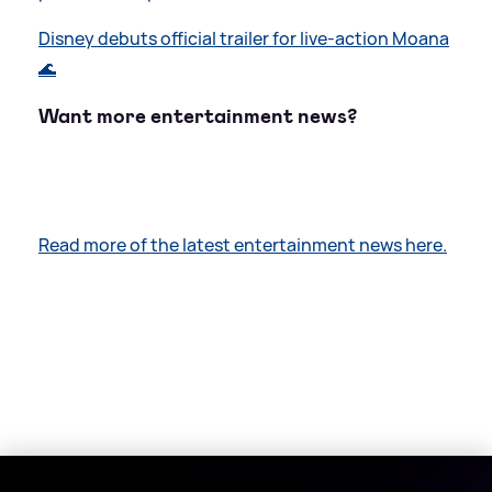
Disney debuts official trailer for live-action Moana
🌊
Want more entertainment news?
Read more of the latest entertainment news here.