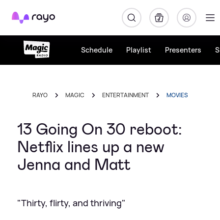
Rayo
Schedule
Playlist
Presenters
S
RAYO
MAGIC
ENTERTAINMENT
MOVIES
13 Going On 30 reboot:
Netflix lines up a new
Jenna and Matt
"Thirty, flirty, and thriving"