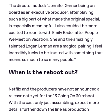
The director added: "Jennifer Garner being on
board as an executive producer, after playing
such a big part of what made the original special,
is especially meaningful. I also couldn’t be more
excited to reunite with Emily Bader after People
We Meet on Vacation. She and the amazingly
talented Logan Lerman are a magical pairing. I feel
incredibly lucky to be trusted with something that
means so much to so many people."
When is the reboot out?
Netflix and the producers have not announced a
release date yet for the 13 Going On 30 reboot.
With the cast only just assembling, expect more
details further down the line as production