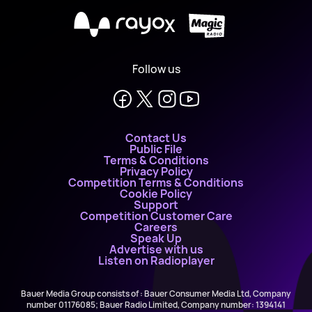
X
Follow us
Contact Us
Public File
Terms & Conditions
Privacy Policy
Competition Terms & Conditions
Cookie Policy
Support
Competition Customer Care
Careers
Speak Up
Advertise with us
Listen on Radioplayer
Bauer Media Group consists of : Bauer Consumer Media Ltd, Company
number 01176085; Bauer Radio Limited, Company number: 1394141