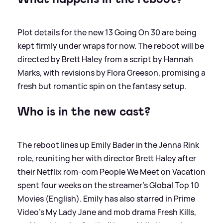
Plot details for the new 13 Going On 30 are being
kept firmly under wraps for now. The reboot will be
directed by Brett Haley from a script by Hannah
Marks, with revisions by Flora Greeson, promising a
fresh but romantic spin on the fantasy setup.
Who is in the new cast?
The reboot lines up Emily Bader in the Jenna Rink
role, reuniting her with director Brett Haley after
their Netflix rom-com People We Meet on Vacation
spent four weeks on the streamer’s Global Top 10
Movies (English). Emily has also starred in Prime
Video’s My Lady Jane and mob drama Fresh Kills,