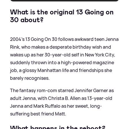
What is the original 13 Going on
30 about?
2004's 13 Going On 30 follows awkward teen Jenna
Rink, who makes a desperate birthday wish and
wakes up as her 30-year-old self in New York City,
suddenly thrown into a high-powered magazine
job, a glossy Manhattan life and friendships she
barely recognises.
The fantasy rom-com starred Jennifer Garner as
adult Jenna, with Christa B. Allen as 13-year-old
Jenna and Mark Ruffalo as her sweet, long-
suffering best friend Matt.
What happens in the reboot?