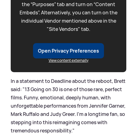
the “Purposes” tab and turn on “Content
Embeds”. Alternatively, you can turn on the
individual Vendor mentioned above in the
"Site Vendors" tab.
Open Privacy Preferences
View content externally
In a statement to Deadline about the reboot, Brett
said: "13 Going on 30 is one of those rare, perfect
films. Funny, emotional, deeply human, with
unforgettable performances from Jennifer Garner,
Mark Ruffalo and Judy Greer. I’m a longtime fan, so
stepping into this reimagining comes with
tremendous responsibility."