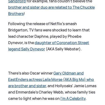
Sandiford
for example, fans couldn't believe the
brother and sister duo are related to The Chuckle
Brothers
!
Following the release of Netflix's smash
Bridgerton, TV fans were shocked to learn that
lead character Daphne, played by Phoebe
Dynevor, is the
daughter of Coronation Street
legend Sally Dynevor
(AKA Sally Webster).
There's also Oscar winner
Gary Oldman and
EastEnders actress Laila Morse (AKA Big Mo) who
are brother and sister
, and Hollyoaks' Jamie Lomas
and Emmerdale's Charley Webb, whose family ties
came to light when he was on
I'm A Celebrity
.