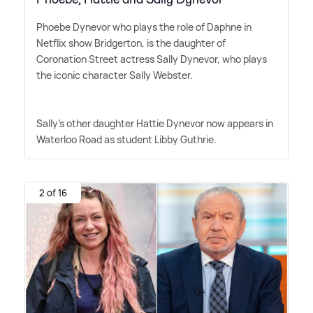
Phoebe Dynevor who plays the role of Daphne in
Netflix show Bridgerton, is the daughter of
Coronation Street actress Sally Dynevor, who plays
the iconic character Sally Webster.
Sally's other daughter Hattie Dynevor now appears in
Waterloo Road as student Libby Guthrie.
2 of 16