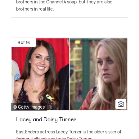
brothers in the Channel 4 soap, but they are also
brothers in real life.
9 of 16
© Getty Images
Lacey and Daisy Turner
EastEnders actress Lacey Turner is the older sister of
former Hollyoaks actress Daisy Turner.