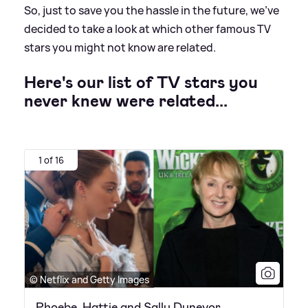
So, just to save you the hassle in the future, we've
decided to take a look at which other famous TV
stars you might not know are related.
Here's our list of TV stars you
never knew were related...
1 of 16
© Netflix and Getty Images
Phoebe, Hattie and Sally Dynevor