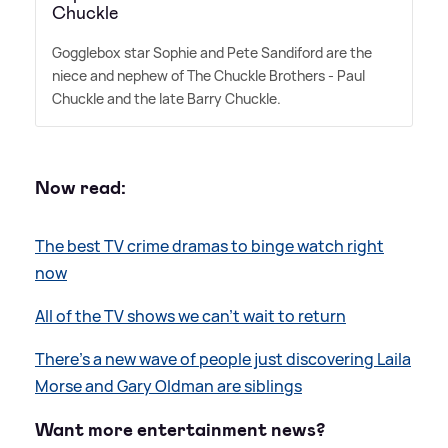
Chuckle
Gogglebox star Sophie and Pete Sandiford are the
niece and nephew of The Chuckle Brothers - Paul
Chuckle and the late Barry Chuckle.
Now read:
The best TV crime dramas to binge watch right
now
All of the TV shows we can’t wait to return
There's a new wave of people just discovering Laila
Morse and Gary Oldman are siblings
Want more entertainment news?