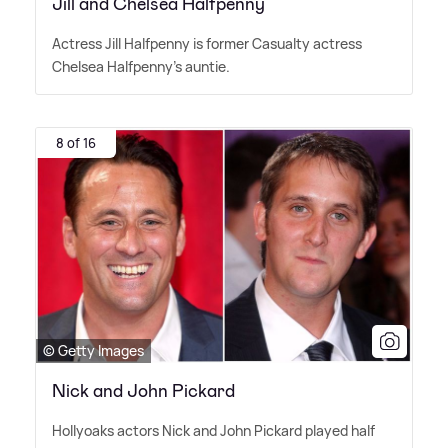
Jill and Chelsea Halfpenny
Actress Jill Halfpenny is former Casualty actress
Chelsea Halfpenny's auntie.
8 of 16
© Getty Images
Nick and John Pickard
Hollyoaks actors Nick and John Pickard played half