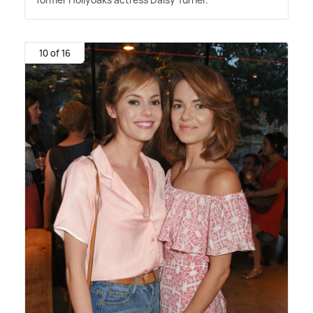
10 of 16