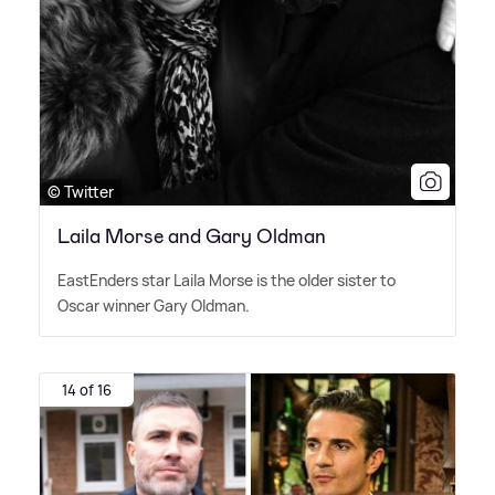
© Twitter
Laila Morse and Gary Oldman
EastEnders star Laila Morse is the older sister to
Oscar winner Gary Oldman.
14 of 16