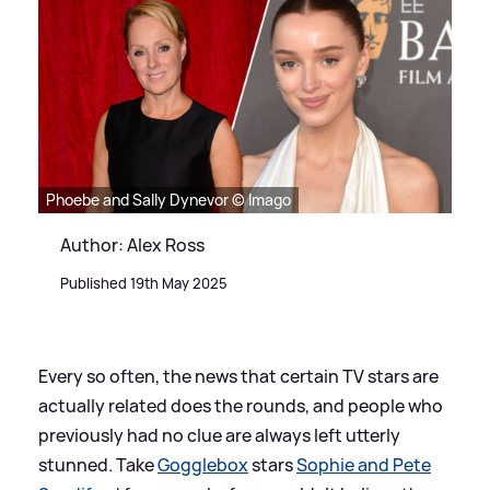
Phoebe and Sally Dynevor © Imago
Author: Alex Ross
Published 19th May 2025
Every so often, the news that certain TV stars are
actually related does the rounds, and people who
previously had no clue are always left utterly
stunned. Take
Gogglebox
stars
Sophie and Pete