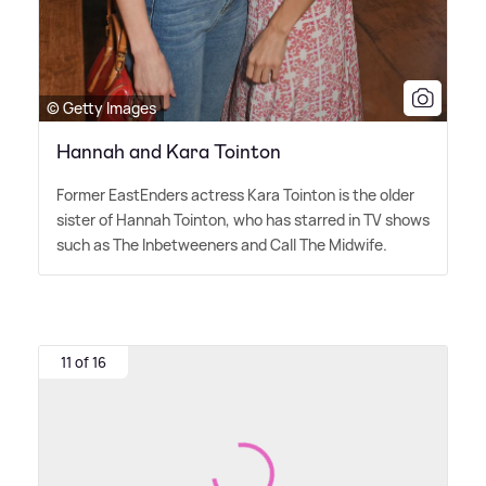
© Getty Images
Hannah and Kara Tointon
Former EastEnders actress Kara Tointon is the older
sister of Hannah Tointon, who has starred in TV shows
such as The Inbetweeners and Call The Midwife.
11 of 16