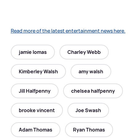
Read more of the latest entertainment news here.
jamie lomas
Charley Webb
Kimberley Walsh
amy walsh
Jill Halfpenny
chelsea halfpenny
brooke vincent
Joe Swash
Adam Thomas
Ryan Thomas