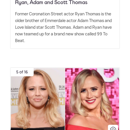
Ryan, Adam and Scott Thomas
Former Coronation Street actor Ryan Thomas is the
older brother of Emmerdale actor Adam Thomas and
Love Island star Scott Thomas. Adam and Ryan have
now teamed up for a brand new show called 99 To
Beat.
5 of 16