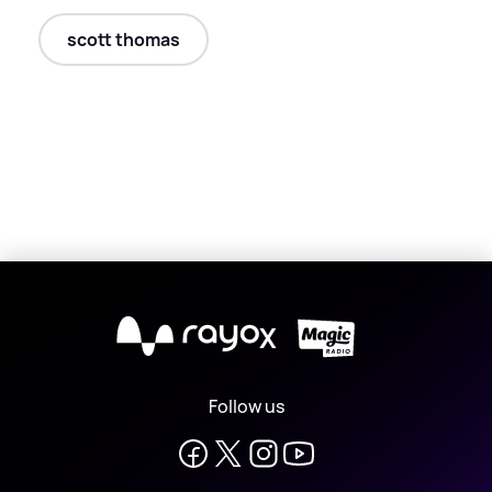
scott thomas
X
Follow us