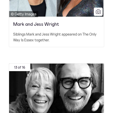
© Getty Images
Mark and Jess Wright
Siblings Mark and Jess Wright appeared on The Only
Way Is Essex together.
13 of 16