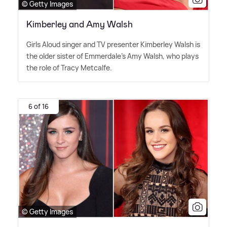
© Getty Images
Kimberley and Amy Walsh
Girls Aloud singer and TV presenter Kimberley Walsh is
the older sister of Emmerdale's Amy Walsh, who plays
the role of Tracy Metcalfe.
6 of 16
© Getty Images