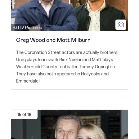
© ITV Pictures
Greg Wood and Matt Milburn
The Coronation Street actors are actually brothers!
Greg plays loan shark Rick Neelan and Matt plays
Weatherfield County footballer, Tommy Orpington.
They have also both appeared in Hollyoaks and
Emmerdale!
15 of 16