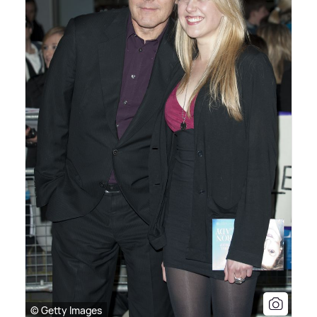
© Getty Images