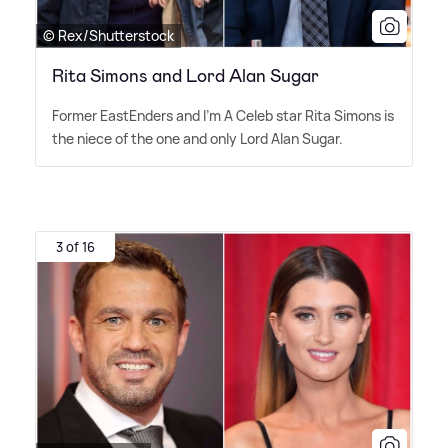
© Rex/Shutterstock
Rita Simons and Lord Alan Sugar
Former EastEnders and I'm A Celeb star Rita Simons is
the niece of the one and only Lord Alan Sugar.
3 of 16