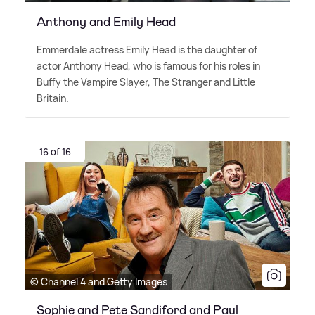
Anthony and Emily Head
Emmerdale actress Emily Head is the daughter of
actor Anthony Head, who is famous for his roles in
Buffy the Vampire Slayer, The Stranger and Little
Britain.
16 of 16
© Channel 4 and Getty Images
Sophie and Pete Sandiford and Paul