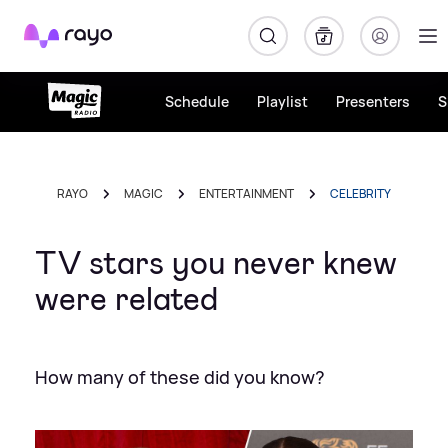
Rayo
Schedule
Playlist
Presenters
S
RAYO
MAGIC
ENTERTAINMENT
CELEBRITY
TV stars you never knew
were related
How many of these did you know?