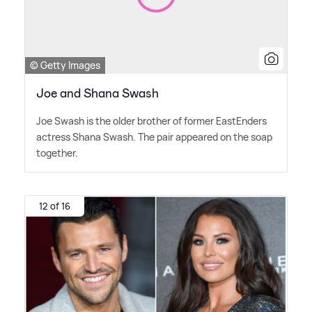
© Getty Images
Joe and Shana Swash
Joe Swash is the older brother of former EastEnders
actress Shana Swash. The pair appeared on the soap
together.
12 of 16