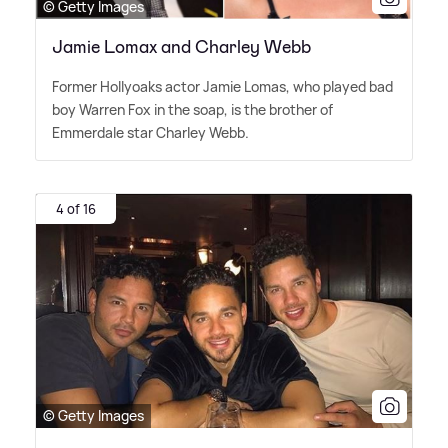
© Getty Images
Jamie Lomax and Charley Webb
Former Hollyoaks actor Jamie Lomas, who played bad
boy Warren Fox in the soap, is the brother of
Emmerdale star Charley Webb.
4 of 16
© Getty Images