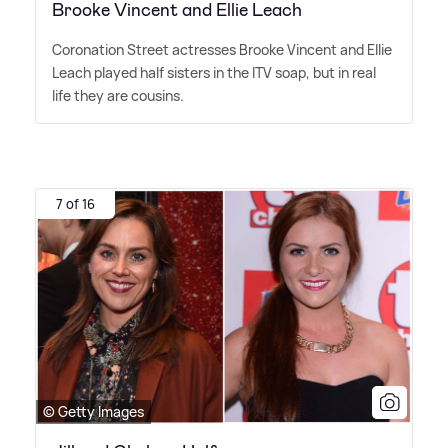
Brooke Vincent and Ellie Leach
Coronation Street actresses Brooke Vincent and Ellie
Leach played half sisters in the ITV soap, but in real
life they are cousins.
7 of 16
© Getty Images