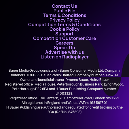
Contact Us
Public File
Terms & Conditions
Privacy Policy
Competition Terms & Conditions
Cookie Policy
Support
Competition Customer Care
Careers
Speak Up
Advertise with us
Listen on Radioplayer
Bauer Media Group consists of : Bauer Consumer Media Ltd, Company
number 01176085; Bauer Radio Limited, Company number: 1394141
Owner and beneficial owner: Yvonne Bauer, Heinz Bauer
Registered office: Media House, Peterborough Business Park, Lynch Wood,
Peterborough PE2 6EA and H Bauer Publishing, Company number:
LP003328;
Registered office: The Lantern, 75 Hampstead Road, London NW1 2PL
All registered in England and Wales. VAT no 918 5617 01
H Bauer Publishing are authorised and regulated for credit broking by the
FCA (Ref No: 845898)