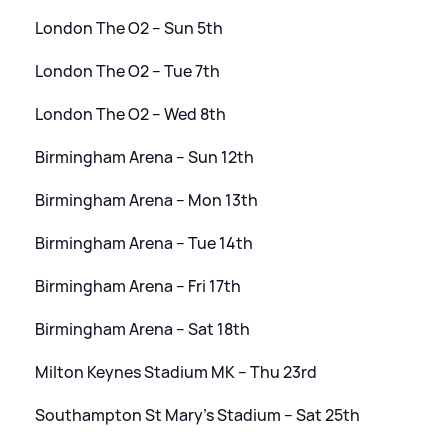
London The O2 – Sun 5th
London The O2 – Tue 7th
London The O2 – Wed 8th
Birmingham Arena – Sun 12th
Birmingham Arena – Mon 13th
Birmingham Arena – Tue 14th
Birmingham Arena – Fri 17th
Birmingham Arena – Sat 18th
Milton Keynes Stadium MK – Thu 23rd
Southampton St Mary’s Stadium – Sat 25th