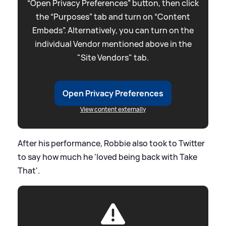
“Open Privacy Preferences” button, then click
the “Purposes” tab and turn on “Content
Embeds”. Alternatively, you can turn on the
individual Vendor mentioned above in the
"Site Vendors" tab.
Open Privacy Preferences
View content externally
After his performance, Robbie also took to Twitter
to say how much he 'loved being back with Take
That'.