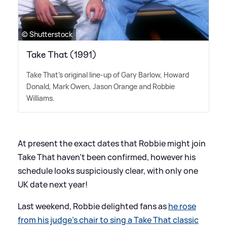
© Shutterstock
Take That (1991)
Take That's original line-up of Gary Barlow, Howard
Donald, Mark Owen, Jason Orange and Robbie
Williams.
At present the exact dates that Robbie might join
Take That haven't been confirmed, however his
schedule looks suspiciously clear, with only one
UK date next year!
Last weekend, Robbie delighted fans as
he rose
from his judge's chair to sing a Take That classic