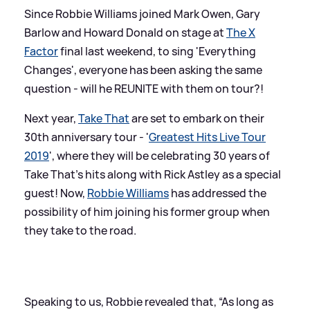
Since Robbie Williams joined Mark Owen, Gary
Barlow and Howard Donald on stage at
The X
Factor
final last weekend, to sing 'Everything
Changes', everyone has been asking the same
question - will he REUNITE with them on tour?!
Next year,
Take That
are set to embark on their
30th anniversary tour - '
Greatest Hits Live Tour
2019
', where they will be celebrating 30 years of
Take That's hits along with Rick Astley as a special
guest! Now,
Robbie Williams
has addressed the
possibility of him joining his former group when
they take to the road.
Speaking to us, Robbie revealed that, “As long as