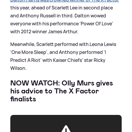
this year, ahead of Scarlett Lee in second place
and Anthony Russell in third. Dalton wowed
everyone with his performance 'Power Of Love'
with 2012 winner James Arthur.
Meanwhile, Scarlett performed with Leona Lewis
'One More Sleep', and Anthony performed 'I
Predict A Riot' with Kaiser Chiefs' star Ricky
Wilson.
NOW WATCH: Olly Murs gives
his advice to The X Factor
finalists