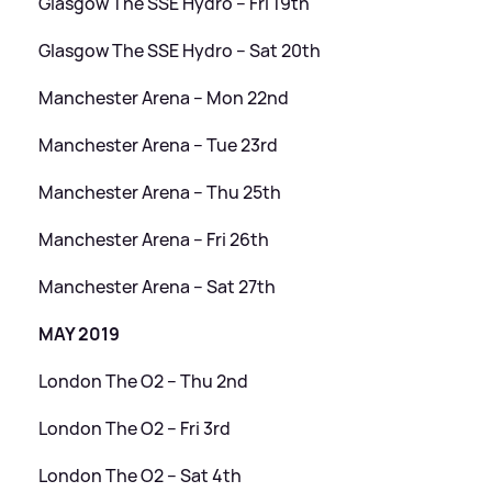
Glasgow The SSE Hydro – Fri 19th
Glasgow The SSE Hydro – Sat 20th
Manchester Arena – Mon 22nd
Manchester Arena – Tue 23rd
Manchester Arena – Thu 25th
Manchester Arena – Fri 26th
Manchester Arena – Sat 27th
MAY 2019
London The O2 – Thu 2nd
London The O2 – Fri 3rd
London The O2 – Sat 4th