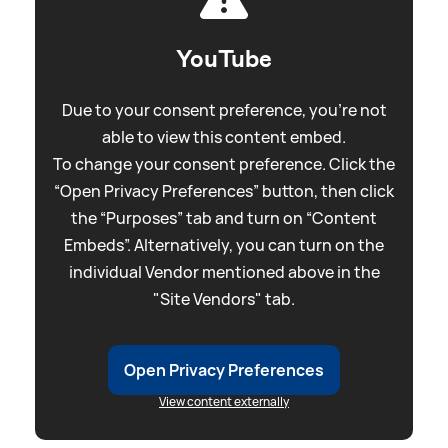
YouTube
Due to your consent preference, you're not
able to view this content embed.
To change your consent preference. Click the
“Open Privacy Preferences” button, then click
the “Purposes” tab and turn on “Content
Embeds”. Alternatively, you can turn on the
individual Vendor mentioned above in the
"Site Vendors" tab.
Open Privacy Preferences
View content externally