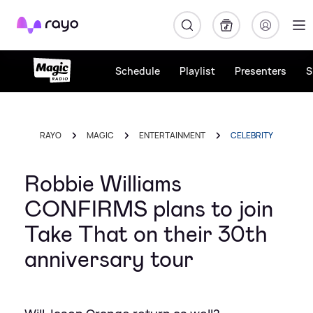
Rayo
Schedule
Playlist
Presenters
S
RAYO
MAGIC
ENTERTAINMENT
CELEBRITY
Robbie Williams
CONFIRMS plans to join
Take That on their 30th
anniversary tour