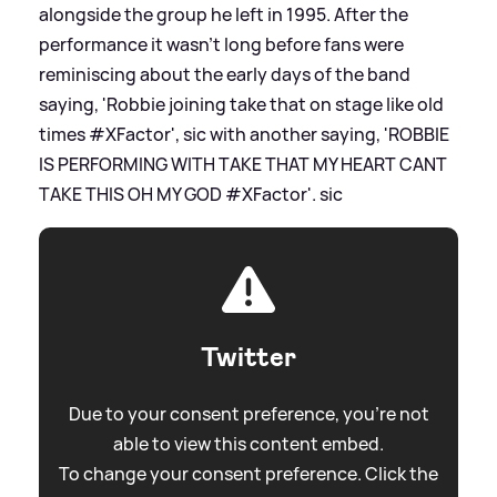
alongside the group he left in 1995. After the
performance it wasn't long before fans were
reminiscing about the early days of the band
saying, 'Robbie joining take that on stage like old
times #XFactor',
sic
with another saying, 'ROBBIE
IS PERFORMING WITH TAKE THAT MY HEART CANT
TAKE THIS OH MY GOD #XFactor'.
sic
Twitter
Due to your consent preference, you're not
able to view this content embed.
To change your consent preference. Click the