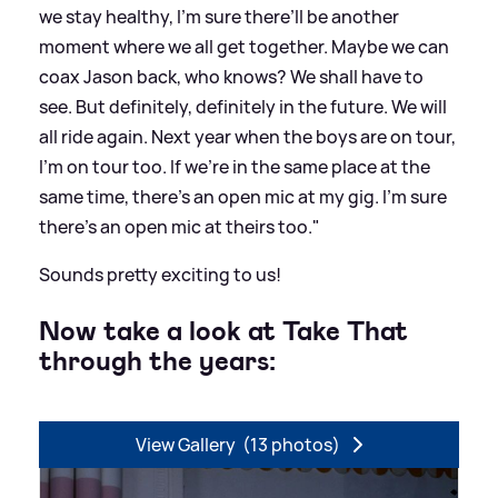
we stay healthy, I’m sure there’ll be another
moment where we all get together. Maybe we can
coax Jason back, who knows? We shall have to
see. But definitely, definitely in the future. We will
all ride again. Next year when the boys are on tour,
I’m on tour too. If we’re in the same place at the
same time, there’s an open mic at my gig. I’m sure
there’s an open mic at theirs too."
Sounds pretty exciting to us!
Now take a look at Take That
through the years:
View Gallery
(13 photos)