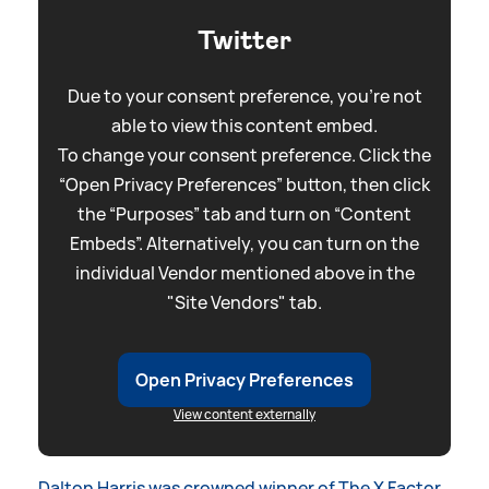
Twitter
Due to your consent preference, you're not
able to view this content embed.
To change your consent preference. Click the
“Open Privacy Preferences” button, then click
the “Purposes” tab and turn on “Content
Embeds”. Alternatively, you can turn on the
individual Vendor mentioned above in the
"Site Vendors" tab.
Open Privacy Preferences
View content externally
Dalton Harris was crowned winner of The X Factor