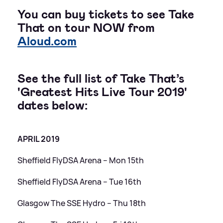
You can buy tickets to see Take
That on tour NOW from
Aloud.com
See the full list of Take That’s
'Greatest Hits Live Tour 2019'
dates below:
APRIL 2019
Sheffield FlyDSA Arena – Mon 15th
Sheffield FlyDSA Arena – Tue 16th
Glasgow The SSE Hydro – Thu 18th