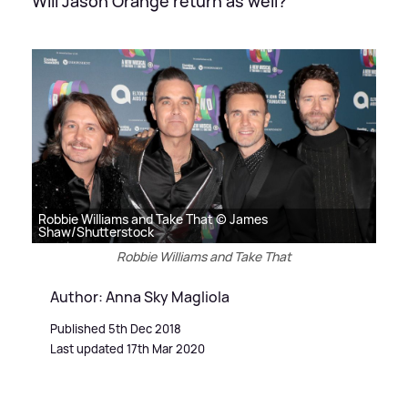
Will Jason Orange return as well?
Robbie Williams and Take That © James
Shaw/Shutterstock
Robbie Williams and Take That
Author: Anna Sky Magliola
Published 5th Dec 2018
Last updated 17th Mar 2020