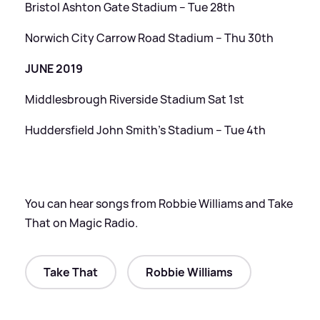
Bristol Ashton Gate Stadium – Tue 28th
Norwich City Carrow Road Stadium – Thu 30th
JUNE 2019
Middlesbrough Riverside Stadium Sat 1st
Huddersfield John Smith’s Stadium – Tue 4th
You can hear songs from Robbie Williams and Take
That on Magic Radio.
Take That
Robbie Williams