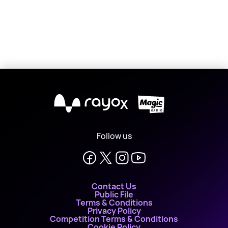
X
Follow us
Contact Us
Public File
Terms & Conditions
Privacy Policy
Competition Terms & Conditions
Cookie Policy