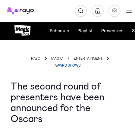
Rayo
Schedule
Playlist
Presenters
S
RAYO
MAGIC
ENTERTAINMENT
AWARD SHOWS
The second round of
presenters have been
announced for the
Oscars