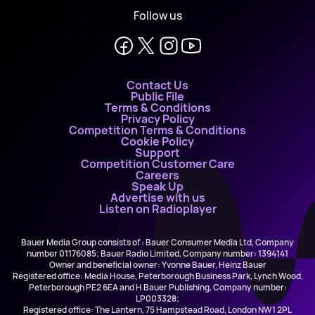
Follow us
Contact Us
Public File
Terms & Conditions
Privacy Policy
Competition Terms & Conditions
Cookie Policy
Support
Competition Customer Care
Careers
Speak Up
Advertise with us
Listen on Radioplayer
Bauer Media Group consists of : Bauer Consumer Media Ltd, Company
number 01176085; Bauer Radio Limited, Company number: 1394141
Owner and beneficial owner: Yvonne Bauer, Heinz Bauer
Registered office: Media House, Peterborough Business Park, Lynch Wood,
Peterborough PE2 6EA and H Bauer Publishing, Company number:
LP003328;
Registered office: The Lantern, 75 Hampstead Road, London NW1 2PL