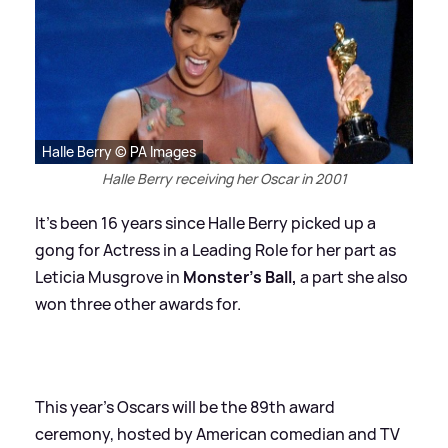
Halle Berry © PA Images
Halle Berry receiving her Oscar in 2001
It's been 16 years since Halle Berry picked up a
gong for Actress in a Leading Role for her part as
Leticia Musgrove in
Monster’s Ball,
a part she also
won three other awards for.
This year's Oscars will be the 89th award
ceremony, hosted by American comedian and TV