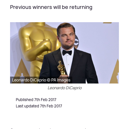
Previous winners will be returning
Leonardo DiCaprio © PA Images
Leonardo DiCaprio
Published 7th Feb 2017
Last updated 7th Feb 2017