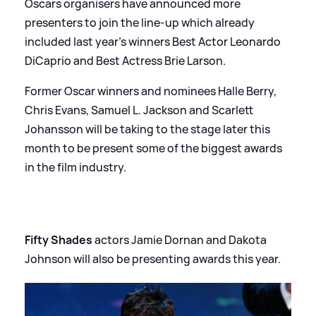
Oscars organisers have announced more
presenters to join the line-up which already
included last year's winners Best Actor Leonardo
DiCaprio and Best Actress Brie Larson.
Former Oscar winners and nominees Halle Berry,
Chris Evans, Samuel L. Jackson and Scarlett
Johansson will be taking to the stage later this
month to be present some of the biggest awards
in the film industry.
Fifty Shades
actors Jamie Dornan and Dakota
Johnson will also be presenting awards this year.