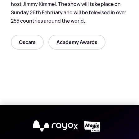
host Jimmy Kimmel. The show will take place on
Sunday 26th February and will be televised in over
255 countries around the world.
Oscars
Academy Awards
X