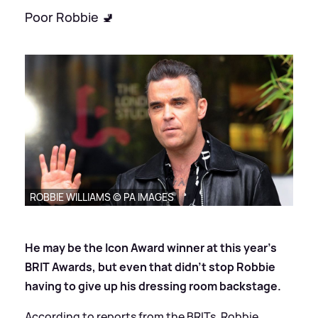
Poor Robbie 🚽
ROBBIE WILLIAMS © PA IMAGES
He may be the Icon Award winner at this year's
BRIT Awards, but even that didn't stop Robbie
having to give up his dressing room backstage.
According to reports from the BRITs, Robbie