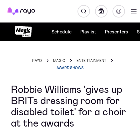
Rayo
Schedule
Playlist
Presenters
S
RAYO
MAGIC
ENTERTAINMENT
AWARD SHOWS
Robbie Williams 'gives up
BRITs dressing room for
disabled toilet' for a choir
at the awards