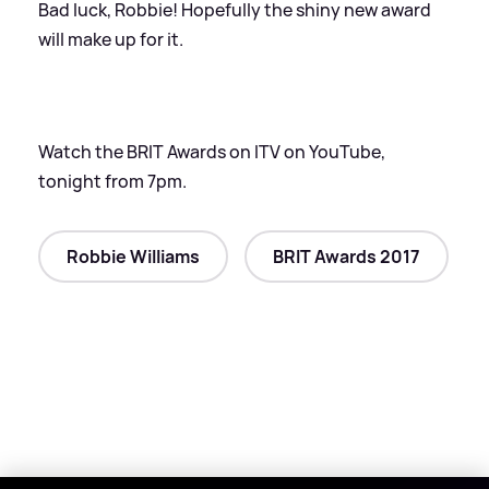
Bad luck, Robbie! Hopefully the shiny new award
will make up for it.
Watch the BRIT Awards on ITV on YouTube,
tonight from 7pm.
Robbie Williams
BRIT Awards 2017