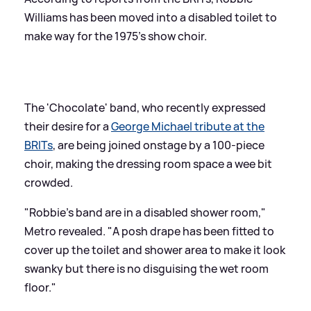
Williams has been moved into a disabled toilet to
make way for the 1975's show choir.
The 'Chocolate' band, who recently expressed
their desire for a
George Michael tribute at the
BRITs
, are being joined onstage by a 100-piece
choir, making the dressing room space a wee bit
crowded.
"Robbie's band are in a disabled shower room,"
Metro revealed. "A posh drape has been fitted to
cover up the toilet and shower area to make it look
swanky but there is no disguising the wet room
floor."