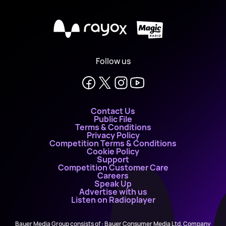
X
Follow us
Contact Us
Public File
Terms & Conditions
Privacy Policy
Competition Terms & Conditions
Cookie Policy
Support
Competition Customer Care
Careers
Speak Up
Advertise with us
Listen on Radioplayer
Bauer Media Group consists of : Bauer Consumer Media Ltd, Company