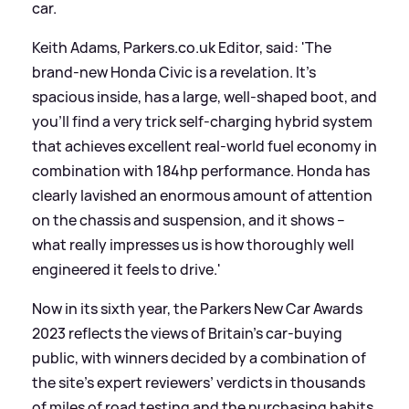
car.
Keith Adams, Parkers.co.uk Editor, said: 'The
brand-new Honda Civic is a revelation. It’s
spacious inside, has a large, well-shaped boot, and
you’ll find a very trick self-charging hybrid system
that achieves excellent real-world fuel economy in
combination with 184hp performance. Honda has
clearly lavished an enormous amount of attention
on the chassis and suspension, and it shows –
what really impresses us is how thoroughly well
engineered it feels to drive.'
Now in its sixth year, the Parkers New Car Awards
2023 reflects the views of Britain’s car-buying
public, with winners decided by a combination of
the site’s expert reviewers’ verdicts in thousands
of miles of road testing and the purchasing habits