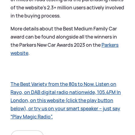
of the website’s 2.3+ million users actively involved
in the buying process.
More details about the Best Medium Family Car
award can be found alongside all the winners in
the Parkers New Car Awards 2023 on the
Parkers
website
.
The Best Variety from the 80s to Now. Listen on
Rayo, on DAB digital radio nationwide, 105.4FM In
London, on this website (click the play button
below), or try us on your smart speaker – just say
“Play Magic Radio”.