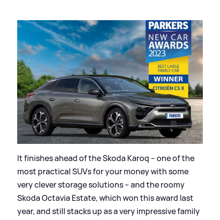
It finishes ahead of the Skoda Karoq – one of the
most practical SUVs for your money with some
very clever storage solutions – and the roomy
Skoda Octavia Estate, which won this award last
year, and still stacks up as a very impressive family