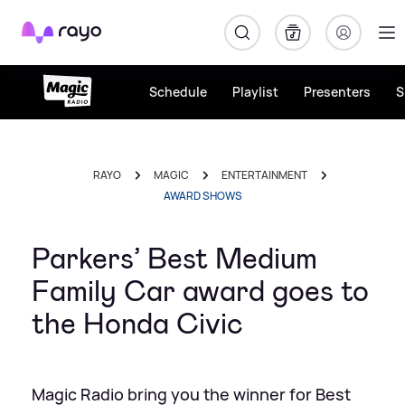
Rayo
Schedule
Playlist
Presenters
S
RAYO
MAGIC
ENTERTAINMENT
AWARD SHOWS
Parkers’ Best Medium
Family Car award goes to
the Honda Civic
Magic Radio bring you the winner for Best