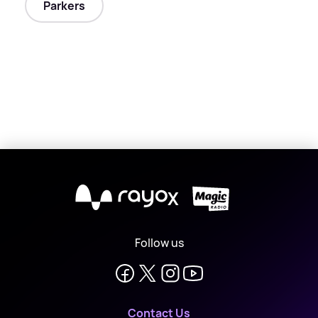
Parkers
X
Follow us
Contact Us