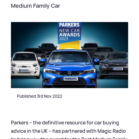
Medium Family Car
Published 3rd Nov 2022
Parkers – the definitive resource for car buying
advice in the UK – has partnered with Magic Radio