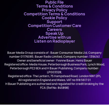
Public File
Terms & Conditions
Privacy Policy
Competition Terms & Conditions
Cookie Policy
Support
Competition Customer Care
Careers
Speak Up
Advertise with us
Listen on Radioplayer
Bauer Media Group consists of : Bauer Consumer Media Ltd, Company
number 01176085; Bauer Radio Limited, Company number: 1394141
Owner and beneficial owner: Yvonne Bauer, Heinz Bauer
Registered office: Media House, Peterborough Business Park, Lynch Wood,
Peterborough PE2 6EA and H Bauer Publishing, Company number:
LP003328;
Registered office: The Lantern, 75 Hampstead Road, London NW1 2PL
All registered in England and Wales. VAT no 918 5617 01
H Bauer Publishing are authorised and regulated for credit broking by the
FCA (Ref No: 845898)