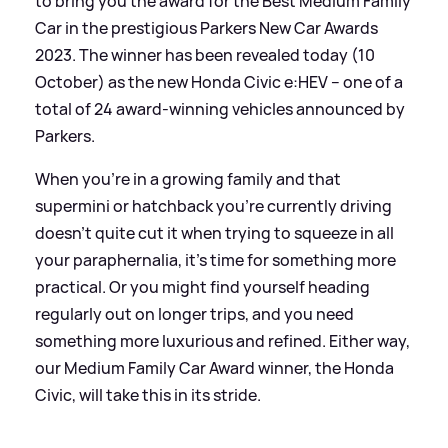
to bring you the award for the Best Medium Family
Car in the prestigious Parkers New Car Awards
2023. The winner has been revealed today (10
October) as the new Honda Civic e:HEV – one of a
total of 24 award-winning vehicles announced by
Parkers.
When you're in a growing family and that
supermini or hatchback you're currently driving
doesn't quite cut it when trying to squeeze in all
your paraphernalia, it’s time for something more
practical. Or you might find yourself heading
regularly out on longer trips, and you need
something more luxurious and refined. Either way,
our Medium Family Car Award winner, the Honda
Civic, will take this in its stride.