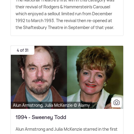
their revival of Rodgers
&
Hammerstein's Carousel
which enjoyed a sellout limited run from December
1992 to March 1993. The revival then re-opened at
the Shaftesbury Theatre in September of that year.
4 of 31
Alun Armstrong, Julia McKenzie © Alamy
1994 - Sweeney Todd
Alun Armstrong and Julia McKenzie starred in the first