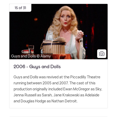
15 of 31
Guys and Dolls © Alamy
2006 - Guys and Dolls
Guys and Dolls was revived at the Piccadilly Theatre
running between 2005 and 2007. The cast of this
production originally included Ewan McGregor as Sky,
Jenna Russell as Sarah, Jane Krakowski as Adelaide
and Douglas Hodge as Nathan Detroit.