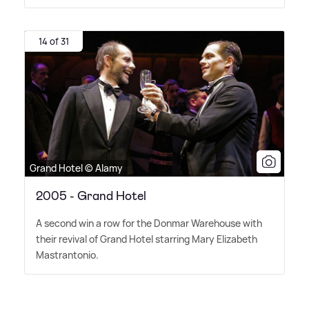
14 of 31
Grand Hotel © Alamy
2005 - Grand Hotel
A second win a row for the Donmar Warehouse with
their revival of Grand Hotel starring Mary Elizabeth
Mastrantonio.