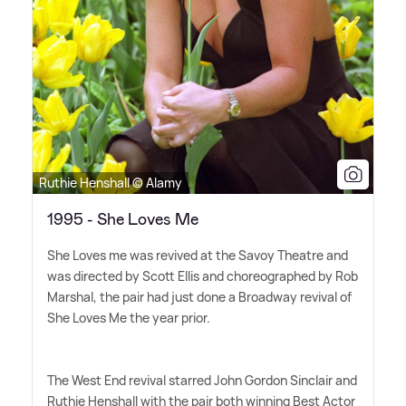
Ruthie Henshall © Alamy
1995 - She Loves Me
She Loves me was revived at the Savoy Theatre and
was directed by Scott Ellis and choreographed by Rob
Marshal, the pair had just done a Broadway revival of
She Loves Me the year prior.
The West End revival starred John Gordon Sinclair and
Ruthie Henshall with the pair both winning Best Actor