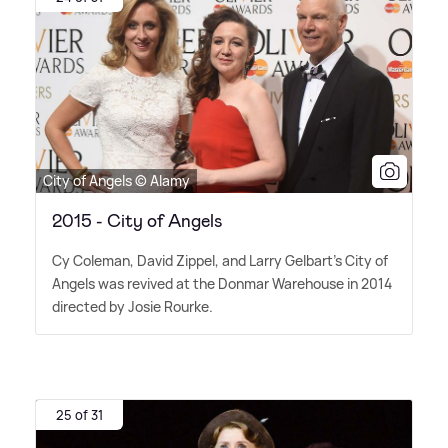
City of Angels © Alamy
2015 - City of Angels
Cy Coleman, David Zippel, and Larry Gelbart's City of
Angels was revived at the Donmar Warehouse in 2014
directed by Josie Rourke.
25 of 31