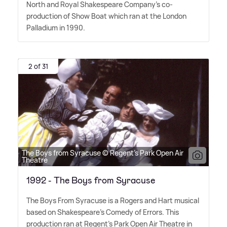
North and Royal Shakespeare Company's co-
production of Show Boat which ran at the London
Palladium in 1990.
2 of 31
The Boys from Syracuse © Regent's Park Open Air
Theatre
1992 - The Boys from Syracuse
The Boys From Syracuse is a Rogers and Hart musical
based on Shakespeare's Comedy of Errors. This
production ran at Regent's Park Open Air Theatre in