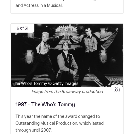
and Actress in a Musical.
6 of 31
The Who's Tommy © Getty Images
Image from the Broadway production
1997 - The Who's Tommy
This year the name of the award changed to
Outstanding Musical Production, which lasted
through until 2007.