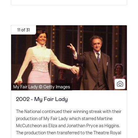
11 of 31
My Fair Lady © Getty Images
2002 - My Fair Lady
The National continued their winning streak with their
production of My Fair Lady which starred Martine
McCutcheon as Eliza and Jonathan Pryce as Higgins.
The production then transferred to the Theatre Royal