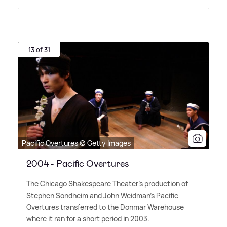
13 of 31
Pacific Overtures © Getty Images
2004 - Pacific Overtures
The Chicago Shakespeare Theater's production of
Stephen Sondheim and John Weidman's Pacific
Overtures transferred to the Donmar Warehouse
where it ran for a short period in 2003.