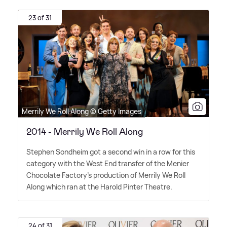
23 of 31
Merrily We Roll Along © Getty Images
2014 - Merrily We Roll Along
Stephen Sondheim got a second win in a row for this
category with the West End transfer of the Menier
Chocolate Factory's production of Merrily We Roll
Along which ran at the Harold Pinter Theatre.
24 of 31