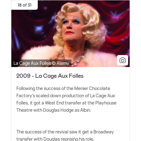
18 of 31
La Cage Aux Folles © Alamy
2009 - La Cage Aux Folles
Following the success of the Menier Chocolate
Factory's scaled down production of La Cage Aux
Folles, it got a West End transfer at the Playhouse
Theatre with Douglas Hodge as Albin.
The success of the revival saw it get a Broadway
transfer with Douglas reprising his role.