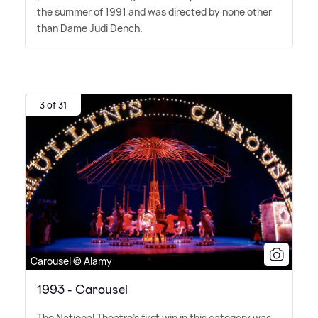
the summer of 1991 and was directed by none other
than Dame Judi Dench.
3 of 31
Carousel © Alamy
1993 - Carousel
The National Theatre's first win in this category was