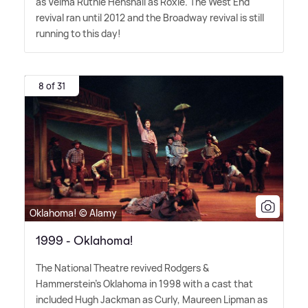
as Velma Ruthie Henshall as Roxie. The West End
revival ran until 2012 and the Broadway revival is still
running to this day!
8 of 31
Oklahoma! © Alamy
1999 - Oklahoma!
The National Theatre revived Rodgers
&
Hammerstein's Oklahoma in 1998 with a cast that
included Hugh Jackman as Curly, Maureen Lipman as