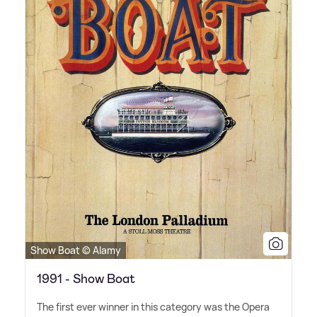
Show Boat © Alamy
1991 - Show Boat
The first ever winner in this category was the Opera