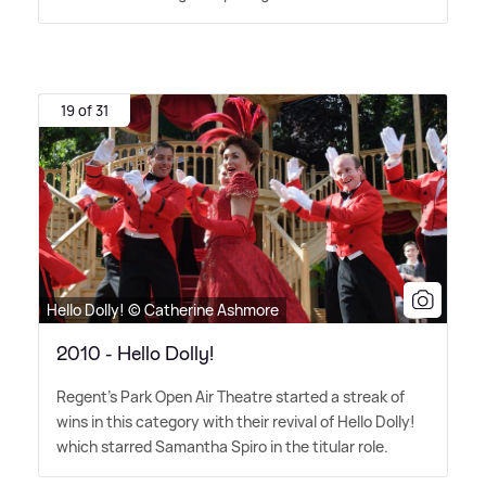
19 of 31
Hello Dolly! © Catherine Ashmore
2010 - Hello Dolly!
Regent's Park Open Air Theatre started a streak of
wins in this category with their revival of Hello Dolly!
which starred Samantha Spiro in the titular role.