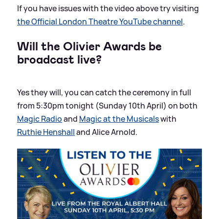
If you have issues with the video above try visiting
the Official London Theatre YouTube channel
.
Will the Olivier Awards be
broadcast live?
Yes they will, you can catch the ceremony in full
from 5:30pm tonight (Sunday 10th April) on both
Magic Radio
and
Magic at the Musicals
with
Ruthie Henshall
and Alice Arnold.