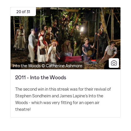
20 of 31
Into the Woods © Catherine Ashmore
2011 - Into the Woods
The second win in this streak was for their revival of
Stephen Sondheim and James Lapine's Into the
Woods - which was very fitting for an open air
theatre!