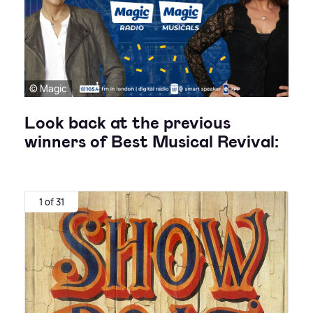
© Magic
Look back at the previous
winners of Best Musical Revival:
1 of 31