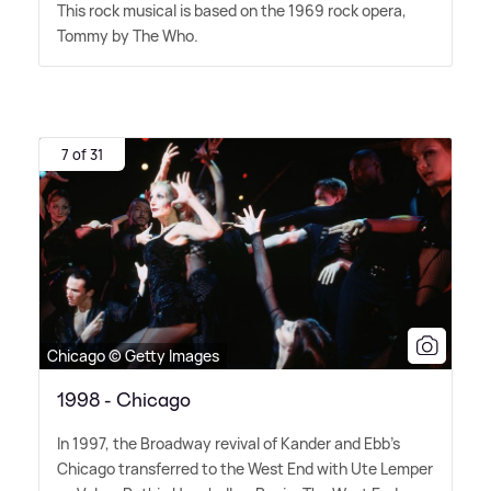
This rock musical is based on the 1969 rock opera,
Tommy by The Who.
7 of 31
Chicago © Getty Images
1998 - Chicago
In 1997, the Broadway revival of Kander and Ebb's
Chicago transferred to the West End with Ute Lemper