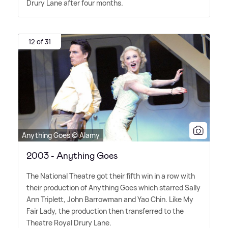
Drury Lane after four months.
12 of 31
Anything Goes © Alamy
2003 - Anything Goes
The National Theatre got their fifth win in a row with
their production of Anything Goes which starred Sally
Ann Triplett, John Barrowman and Yao Chin. Like My
Fair Lady, the production then transferred to the
Theatre Royal Drury Lane.