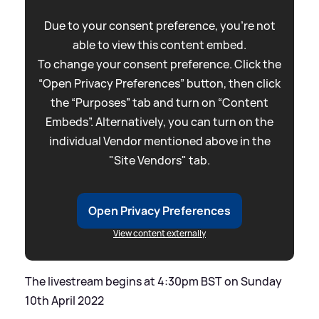
Due to your consent preference, you're not
able to view this content embed.
To change your consent preference. Click the
“Open Privacy Preferences” button, then click
the “Purposes” tab and turn on “Content
Embeds”. Alternatively, you can turn on the
individual Vendor mentioned above in the
"Site Vendors" tab.
Open Privacy Preferences
View content externally
The livestream begins at 4:30pm BST on Sunday
10th April 2022