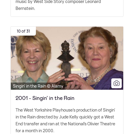
music by West Side Story composer Leonard
Bernstein.
10 of 31
Singin' in the Rain © Alamy
2001 - Singin' in the Rain
The West Yorkshire Playhouse's production of Singin'
in the Rain directed by Jude Kelly quickly got a West
End transfer and ran at the National's Olivier Theatre
for a month in 2000.