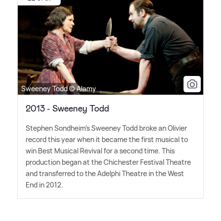
Sweeney Todd © Alamy
2013 - Sweeney Todd
Stephen Sondheim's Sweeney Todd broke an Olivier
record this year when it became the first musical to
win Best Musical Revival for a second time. This
production began at the Chichester Festival Theatre
and transferred to the Adelphi Theatre in the West
End in 2012.