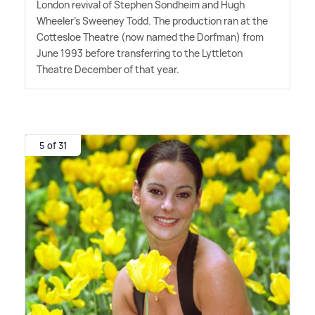
London revival of Stephen Sondheim and Hugh
Wheeler's Sweeney Todd. The production ran at the
Cottesloe Theatre (now named the Dorfman) from
June 1993 before transferring to the Lyttleton
Theatre December of that year.
5 of 31