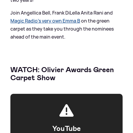
Join Angellica Bell, Frank DiLella Anita Rani and
Magic Radio's very own Emma B
on the green
carpet as they take you through the nominees
ahead of the main event.
WATCH: Olivier Awards Green
Carpet Show
YouTube