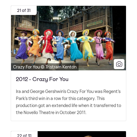
21 of 31
Crazy For You © Tristram Kenton
2012 - Crazy For You
Ira and George Gershwin's Crazy For You was Regent's
Park's third win in a row for this category. This
production got an extended life when it transferred to
the Novello Theatre in October 2011.
22 of 31