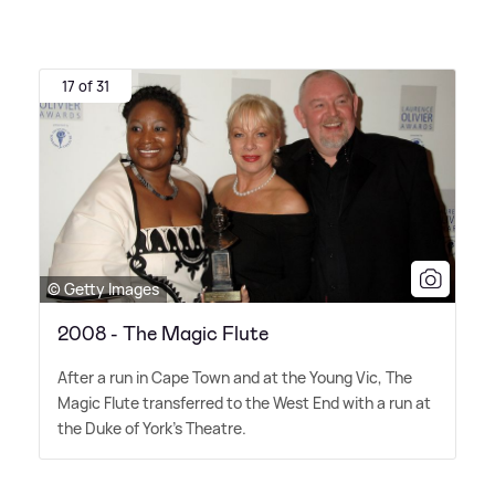
17 of 31
© Getty Images
2008 - The Magic Flute
After a run in Cape Town and at the Young Vic, The
Magic Flute transferred to the West End with a run at
the Duke of York's Theatre.