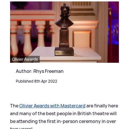
Olivier Awards
Author: Rhys Freeman
Published 8th Apr 2022
The
Olivier Awards with Mastercard
are finally here
and many of the best people in British theatre will
be attending the first in-person ceremony in over
two years!