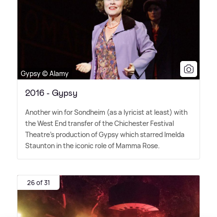
Gypsy © Alamy
2016 - Gypsy
Another win for Sondheim (as a lyricist at least) with
the West End transfer of the Chichester Festival
Theatre's production of Gypsy which starred Imelda
Staunton in the iconic role of Mamma Rose.
26 of 31