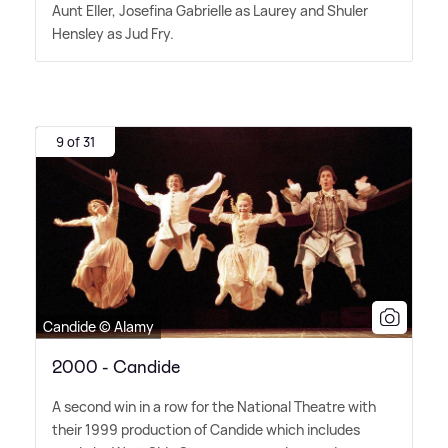
Aunt Eller, Josefina Gabrielle as Laurey and Shuler
Hensley as Jud Fry.
9 of 31
Candide © Alamy
2000 - Candide
A second win in a row for the National Theatre with
their 1999 production of Candide which includes