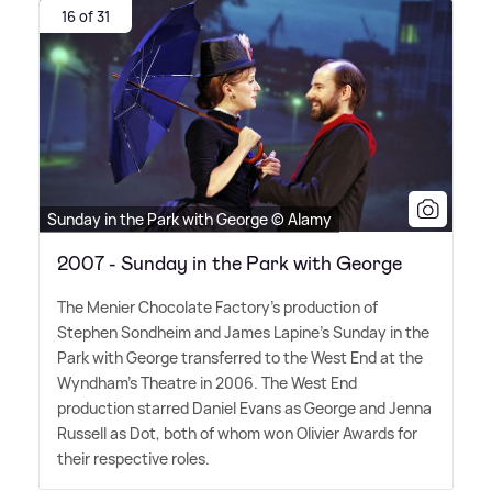
16 of 31
Sunday in the Park with George © Alamy
2007 - Sunday in the Park with George
The Menier Chocolate Factory's production of
Stephen Sondheim and James Lapine's Sunday in the
Park with George transferred to the West End at the
Wyndham's Theatre in 2006. The West End
production starred Daniel Evans as George and Jenna
Russell as Dot, both of whom won Olivier Awards for
their respective roles.