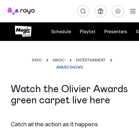
Rayo
Schedule
Playlist
Presenters
S
RAYO
MAGIC
ENTERTAINMENT
AWARD SHOWS
Watch the Olivier Awards
green carpet live here
Catch all the action as it happens