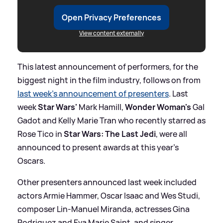
Open Privacy Preferences
View content externally
This latest announcement of performers, for the
biggest night in the film industry, follows on from
last week's announcement of presenters
. Last
week
Star Wars'
Mark Hamill,
Wonder Woman's
Gal
Gadot and Kelly Marie Tran who recently starred as
Rose Tico in
Star Wars: The Last Jedi
, were all
announced to present awards at this year's
Oscars.
Other presenters announced last week included
actors Armie Hammer, Oscar Isaac and Wes Studi,
composer Lin-Manuel Miranda, actresses Gina
Rodriguez and Eva Marie Saint, and singer