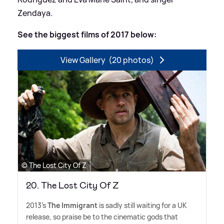
Zendaya.
See the biggest films of 2017 below:
View Gallery
(20 photos)
© The Lost City Of Z
20. The Lost City Of Z
2013's
The Immigrant
is sadly still waiting for a UK
release, so praise be to the cinematic gods that