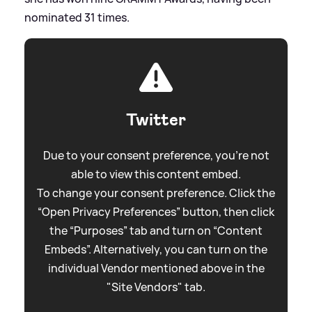
nominated 31 times.
Twitter
Due to your consent preference, you're not
able to view this content embed.
To change your consent preference. Click the
“Open Privacy Preferences” button, then click
the “Purposes” tab and turn on “Content
Embeds”. Alternatively, you can turn on the
individual Vendor mentioned above in the
"Site Vendors" tab.