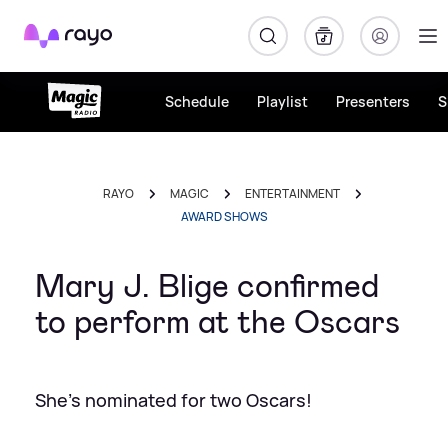
Rayo
Schedule
Playlist
Presenters
S
RAYO
MAGIC
ENTERTAINMENT
AWARD SHOWS
Mary J. Blige confirmed
to perform at the Oscars
She's nominated for two Oscars!