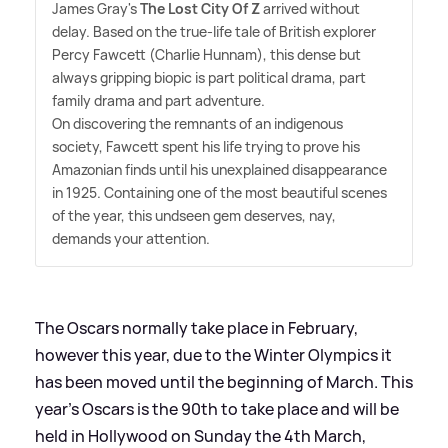
James Gray's
The Lost City Of Z
arrived without
delay. Based on the true-life tale of British explorer
Percy Fawcett (Charlie Hunnam), this dense but
always gripping biopic is part political drama, part
family drama and part adventure.
On discovering the remnants of an indigenous
society, Fawcett spent his life trying to prove his
Amazonian finds until his unexplained disappearance
in 1925. Containing one of the most beautiful scenes
of the year, this undseen gem deserves, nay,
demands your attention.
The Oscars normally take place in February,
however this year, due to the Winter Olympics it
has been moved until the beginning of March. This
year's Oscars is the 90th to take place and will be
held in Hollywood on Sunday the 4th March,