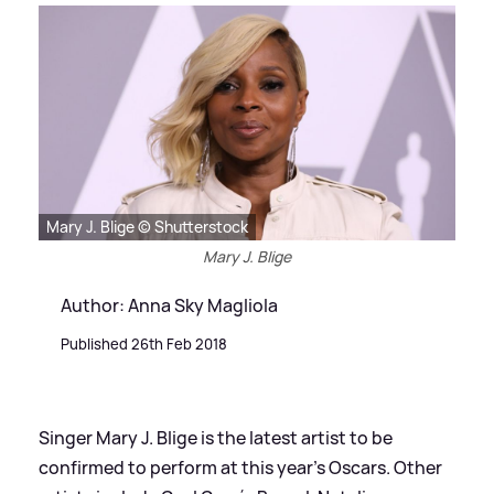
Mary J. Blige © Shutterstock
Mary J. Blige
Author: Anna Sky Magliola
Published 26th Feb 2018
Singer Mary J. Blige is the latest artist to be
confirmed to perform at this year's Oscars. Other