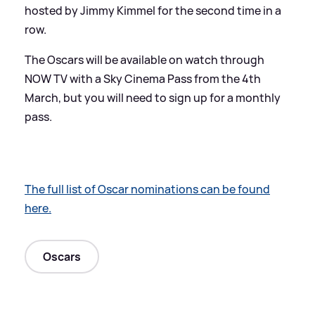
hosted by Jimmy Kimmel for the second time in a
row.
The Oscars will be available on watch through
NOW TV with a Sky Cinema Pass from the 4th
March, but you will need to sign up for a monthly
pass.
The full list of Oscar nominations can be found
here.
Oscars