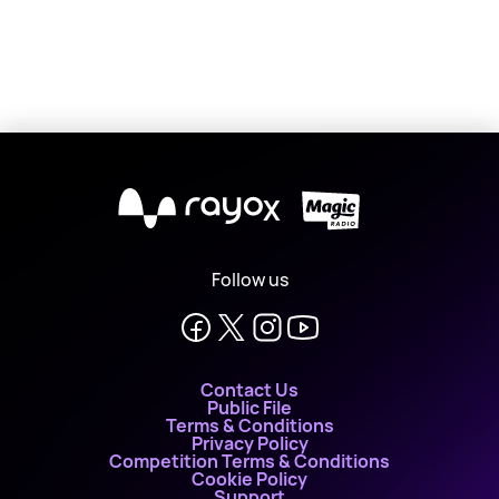
X
Follow us
Contact Us
Public File
Terms & Conditions
Privacy Policy
Competition Terms & Conditions
Cookie Policy
Support