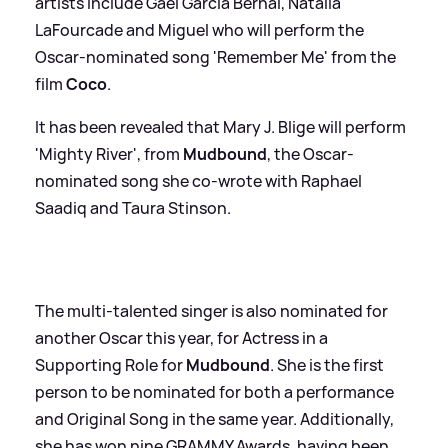
artists include Gael García Bernal, Natalia
LaFourcade and Miguel who will perform the
Oscar-nominated song 'Remember Me' from the
film
Coco
.
It has been revealed that Mary J. Blige will perform
'Mighty River', from
Mudbound
, the Oscar-
nominated song she co-wrote with Raphael
Saadiq and Taura Stinson.
The multi-talented singer is also nominated for
another Oscar this year, for Actress in a
Supporting Role for
Mudbound
. She is the first
person to be nominated for both a performance
and Original Song in the same year. Additionally,
she has won nine GRAMMY Awards, having been