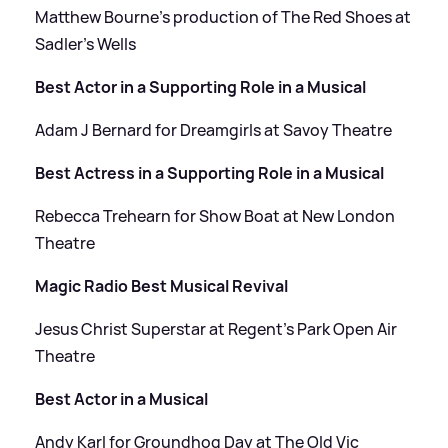
Matthew Bourne’s production of The Red Shoes at
Sadler’s Wells
Best Actor in a Supporting Role in a Musical
Adam J Bernard for Dreamgirls at Savoy Theatre
Best Actress in a Supporting Role in a Musical
Rebecca Trehearn for Show Boat at New London
Theatre
Magic Radio Best Musical Revival
Jesus Christ Superstar at Regent’s Park Open Air
Theatre
Best Actor in a Musical
Andy Karl for Groundhog Day at The Old Vic