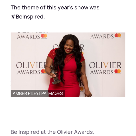
The theme of this year's show was
#BeInspired.
AMBER RILEY | PA IMAGES
Be Inspired at the Olivier Awards.