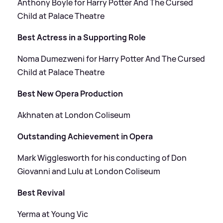
Anthony Boyle for Harry Potter And The Cursed
Child at Palace Theatre
Best Actress in a Supporting Role
Noma Dumezweni for Harry Potter And The Cursed
Child at Palace Theatre
Best New Opera Production
Akhnaten at London Coliseum
Outstanding Achievement in Opera
Mark Wigglesworth for his conducting of Don
Giovanni and Lulu at London Coliseum
Best Revival
Yerma at Young Vic