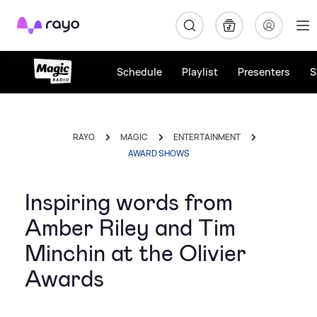
Rayo
Schedule
Playlist
Presenters
S
RAYO
MAGIC
ENTERTAINMENT
AWARD SHOWS
Inspiring words from
Amber Riley and Tim
Minchin at the Olivier
Awards