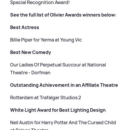
Special Recognition Award!
See the full list of Olivier Awards winners below:
Best Actress
Billie Piper for Yerma at Young Vic
Best New Comedy
Our Ladies Of Perpetual Succour at National
Theatre - Dorfman
Outstanding Achievement in an Affiliate Theatre
Rotterdam at Trafalgar Studios 2
White Light Award for Best Lighting Design
Neil Austin for Harry Potter And The Cursed Child