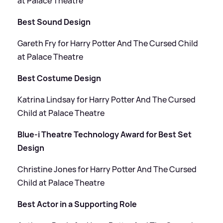
at Palace Theatre
Best Sound Design
Gareth Fry for Harry Potter And The Cursed Child
at Palace Theatre
Best Costume Design
Katrina Lindsay for Harry Potter And The Cursed
Child at Palace Theatre
Blue-i Theatre Technology Award for Best Set
Design
Christine Jones for Harry Potter And The Cursed
Child at Palace Theatre
Best Actor in a Supporting Role