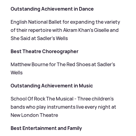
Outstanding Achievement in Dance
English National Ballet for expanding the variety
of their repertoire with Akram Khan’s Giselle and
She Said at Sadler’s Wells
Best Theatre Choreographer
Matthew Bourne for The Red Shoes at Sadler’s
Wells
Outstanding Achievement in Music
School Of Rock The Musical - Three children's
bands who play instruments live every night at
New London Theatre
Best Entertainment and Family