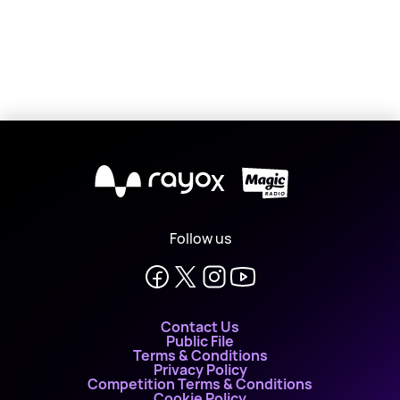
X
Follow us
Contact Us
Public File
Terms & Conditions
Privacy Policy
Competition Terms & Conditions
Cookie Policy