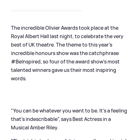
The incredible Olivier Awards took place at the
Royal Albert Hall last night, to celebrate the very
best of UK theatre. The theme to this year's
incredible honours show was the catchphrase
#BeInspired, so four of the award show's most
talented winners gave us their most inspiring
words.
"You can be whatever you want to be. It's a feeling
that's indescribable", says Best Actress in a
Musical Amber Riley.