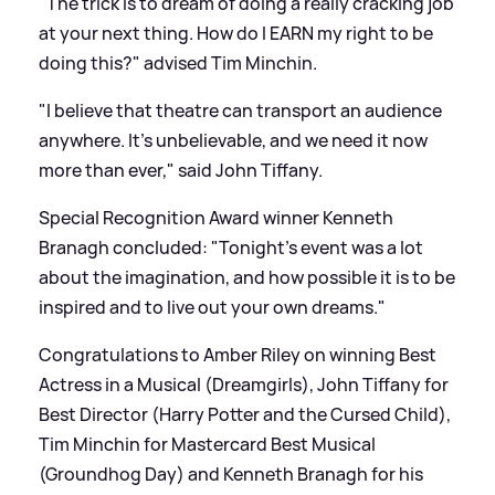
"The trick is to dream of doing a really cracking job
at your next thing. How do I EARN my right to be
doing this?" advised Tim Minchin.
"I believe that theatre can transport an audience
anywhere. It's unbelievable, and we need it now
more than ever," said John Tiffany.
Special Recognition Award winner Kenneth
Branagh concluded: "Tonight's event was a lot
about the imagination, and how possible it is to be
inspired and to live out your own dreams."
Congratulations to Amber Riley on winning Best
Actress in a Musical (Dreamgirls), John Tiffany for
Best Director (Harry Potter and the Cursed Child),
Tim Minchin for Mastercard Best Musical
(Groundhog Day) and Kenneth Branagh for his