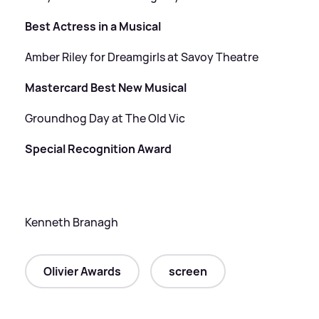
Best Actress in a Musical
Amber Riley for Dreamgirls at Savoy Theatre
Mastercard Best New Musical
Groundhog Day at The Old Vic
Special Recognition Award
Kenneth Branagh
Olivier Awards
screen