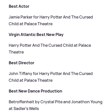
Best Actor
Jamie Parker for Harry Potter And The Cursed
Child at Palace Theatre
Virgin Atlantic Best New Play
Harry Potter And The Cursed Child at Palace
Theatre
Best Director
John Tiffany for Harry Potter And The Cursed
Child at Palace Theatre
Best New Dance Production
Betroffenheit by Crystal Pite and Jonathon Young
at Sadler’s Wells