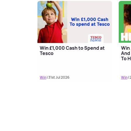
Win £1,000 Cash to Spend at
Win 
Tesco
And 
To H
Win
| 31st Jul 2026
Win
| 