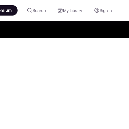
emium
Search
My Library
Sign in