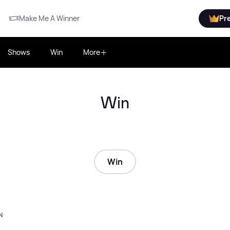
Make Me A Winner
Pr
Shows
Win
More
Win
Win
N