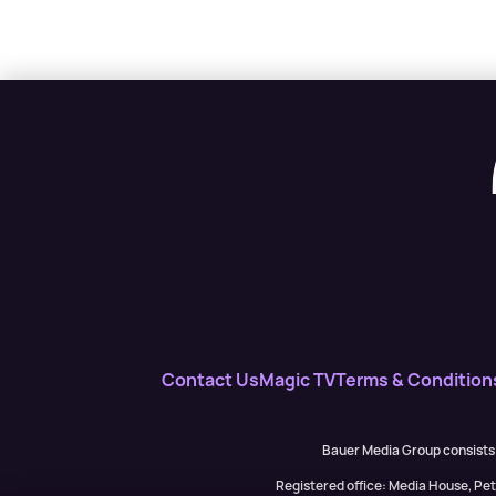
Contact Us
Magic TV
Terms & Condition
Bauer Media Group consists
Registered office: Media House, P