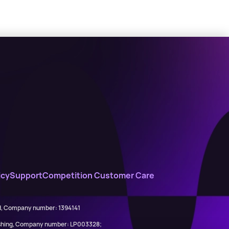
icy
Support
Competition Customer Care
ed, Company number: 1394141
lishing, Company number: LP003328;