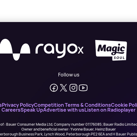
X
Follow us
s
Privacy Policy
Competition Terms & Conditions
Cookie Pol
Careers
Speak Up
Advertise with us
Listen on Radioplayer
 of : Bauer Consumer Media Ltd, Company number 01176085; Bauer Radio Limit
Owner and beneficial owner: Yvonne Bauer, Heinz Bauer
eterborough Business Park, Lynch Wood, Peterborough PE2 6EA and H Bauer Pub