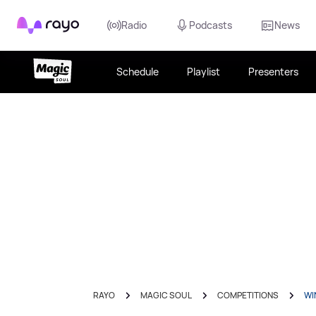
Rayo
Radio
Podcasts
News
Schedule
Playlist
Presenters
RAYO
MAGIC SOUL
COMPETITIONS
WI