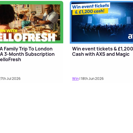
A Family Trip To London
Win event tickets & £1,20
A 3-Month Subscription
Cash with AXS and Magic
elloFresh
27th Jul 2026
Win
| 18th Jun 2026