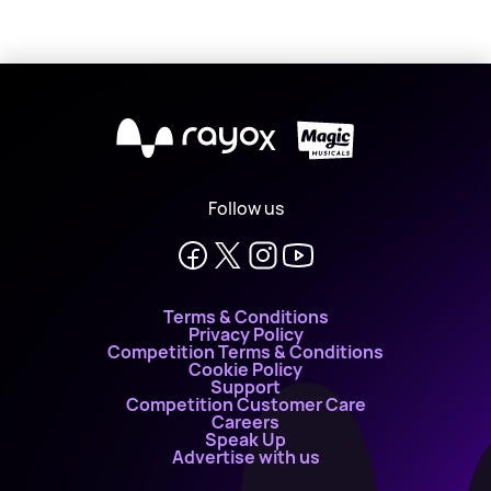
X
Follow us
Terms & Conditions
Privacy Policy
Competition Terms & Conditions
Cookie Policy
Support
Competition Customer Care
Careers
Speak Up
Advertise with us