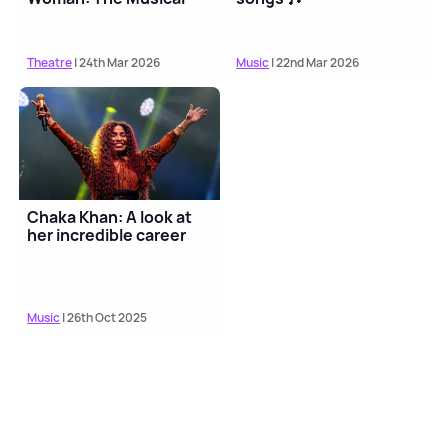
Theatre
| 24th Mar 2026
Music
| 22nd Mar 2026
Chaka Khan: A look at
her incredible career
Music
| 26th Oct 2025