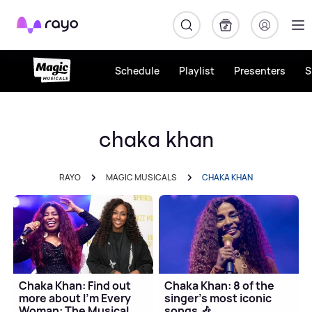
Rayo
Schedule
Playlist
Presenters
S
chaka khan
RAYO
MAGIC MUSICALS
CHAKA KHAN
Chaka Khan: Find out
Chaka Khan: 8 of the
more about I'm Every
singer's most iconic
Woman: The Musical
songs 🎶