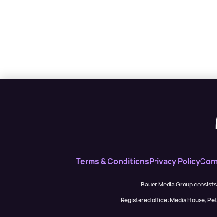
Terms & Conditions
Privacy Policy
Comp
Bauer Media Group consists
Registered office: Media House, P