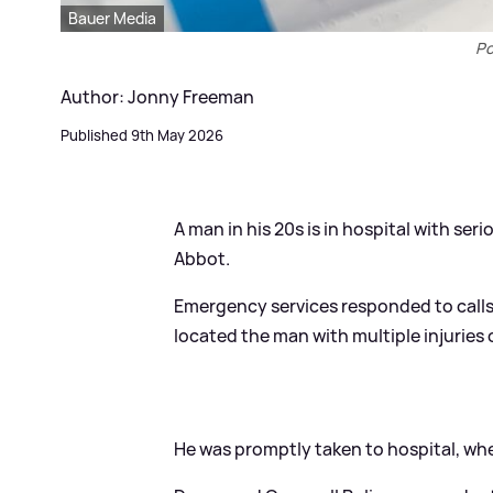
Bauer Media
Po
Author: Jonny Freeman
Published 9th May 2026
A man in his 20s is in hospital with ser
Abbot.
Emergency services responded to call
located the man with multiple injuries
He was promptly taken to hospital, whe