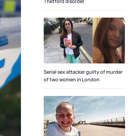
Thetford disorder
Serial sex attacker guilty of murder
of two women in London