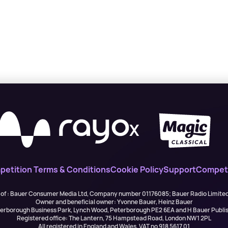
X
etition Terms & Conditions
Cookie Policy
Support
Competi
 of : Bauer Consumer Media Ltd, Company number 01176085; Bauer Radio Limit
Owner and beneficial owner: Yvonne Bauer, Heinz Bauer
eterborough Business Park, Lynch Wood, Peterborough PE2 6EA and H Bauer Pub
Registered office: The Lantern, 75 Hampstead Road, London NW1 2PL
All registered in England and Wales. VAT no 918 5617 01