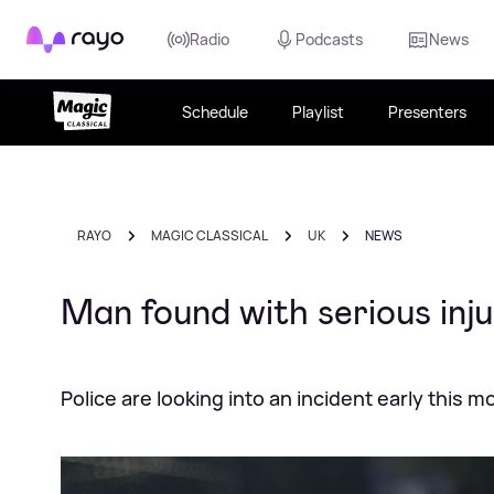
Rayo
Radio
Podcasts
News
Schedule
Playlist
Presenters
RAYO
MAGIC CLASSICAL
UK
NEWS
Man found with serious inj
Police are looking into an incident early this m