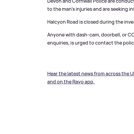
Devon and Cornwall Police are conduct
to the man's injuries and are seeking i
Halcyon Road is closed during the inve
Anyone with dash-cam, doorbell, or CC
enquiries, is urged to contact the polic
Hear the latest news from across the U
and on the Rayo app.