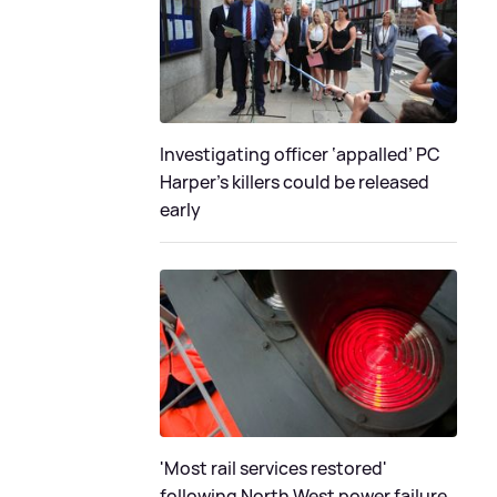
Investigating officer ‘appalled’ PC
Harper’s killers could be released
early
'Most rail services restored'
following North West power failure