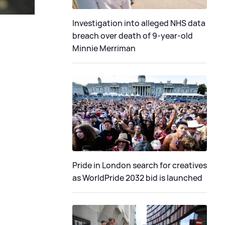
Investigation into alleged NHS data
breach over death of 9-year-old
Minnie Merriman
Pride in London search for creatives
as WorldPride 2032 bid is launched