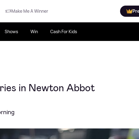
Make Me A Winner
Pr
Shows
Win
Cash For Kids
uries in Newton Abbot
orning