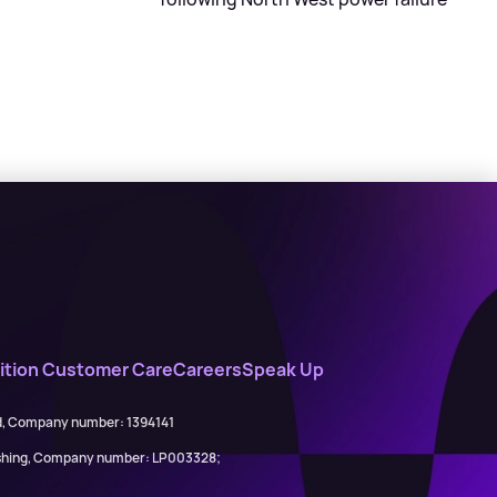
tion Customer Care
Careers
Speak Up
ed, Company number: 1394141
lishing, Company number: LP003328;