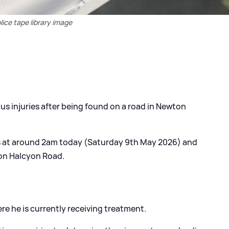
lice tape library image
ious injuries after being found on a road in Newton
s at around 2am today (Saturday 9th May 2026) and
 on Halcyon Road.
re he is currently receiving treatment.