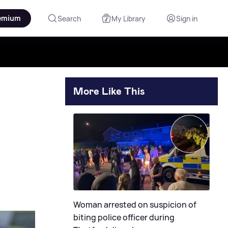
emium
Search
My Library
Sign in
More Like This
Woman arrested on suspicion of
biting police officer during