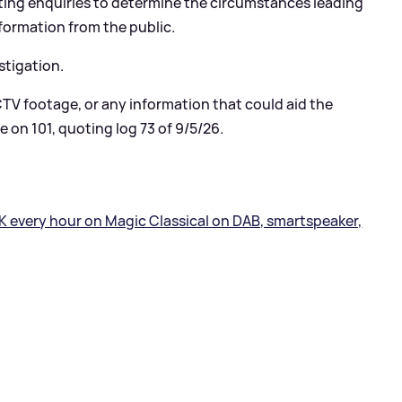
ing enquiries to determine the circumstances leading
nformation from the public.
stigation.
TV footage, or any information that could aid the
e on 101, quoting log 73 of 9/5/26.
K every hour on Magic Classical on DAB, smartspeaker,