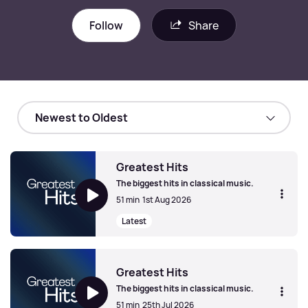
Follow
Share
Greatest Hits
The biggest hits in classical music.
51 min
1st Aug 2026
Latest
Greatest Hits
Greatest Hits
The biggest hits in classical music.
51 min
25th Jul 2026