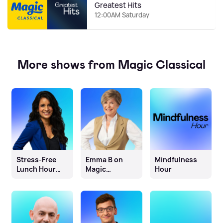
Greatest Hits
12:00AM Saturday
More shows from Magic Classical
Stress-Free
Emma B on
Mindfulness
Lunch Hour
Magic
Hour
with Sonali
Classical
Shah