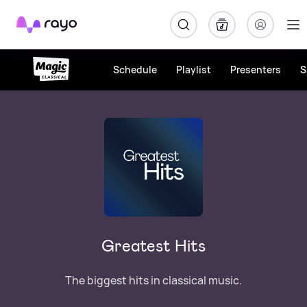
Rayo
Schedule
Playlist
Presenters
S
Greatest Hits
The biggest hits in classical music.