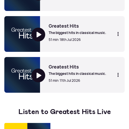
Greatest Hits
Greatest Hits
The biggest hits in classical music.
51 min
18th Jul 2026
Greatest Hits
Greatest Hits
The biggest hits in classical music.
51 min
11th Jul 2026
Greatest Hits
Listen to Greatest Hits Live