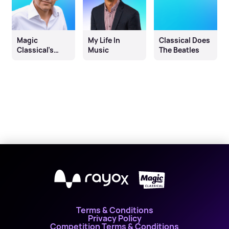
Magic
My Life In
Classical Does
Classical’s
Music
The Beatles
Calming
Classics
Countdown
Hour with
David Prever
X
Terms & Conditions
Privacy Policy
Competition Terms & Conditions