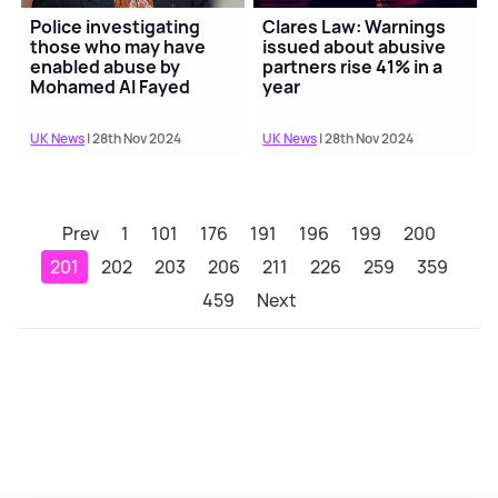
Police investigating
Clares Law: Warnings
those who may have
issued about abusive
enabled abuse by
partners rise 41% in a
Mohamed Al Fayed
year
UK News
| 28th Nov 2024
UK News
| 28th Nov 2024
Prev
1
101
176
191
196
199
200
201
202
203
206
211
226
259
359
459
Next