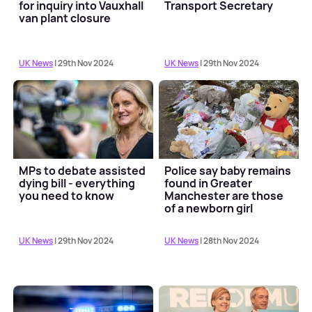
for inquiry into Vauxhall
Transport Secretary
van plant closure
UK News
| 29th Nov 2024
UK News
| 29th Nov 2024
MPs to debate assisted
Police say baby remains
dying bill - everything
found in Greater
you need to know
Manchester are those
of a newborn girl
UK News
| 29th Nov 2024
UK News
| 28th Nov 2024