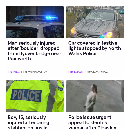
Man seriously injured
Car covered in festive
after 'boulder' dropped
lights stopped by North
from flyover bridge near
Wales Police
Rainworth
UK News
| 30th Nov 2024
UK News
| 30th Nov 2024
Boy, 15, seriously
Police issue urgent
injured after being
appeal to identify
stabbed on bus in
woman after Pleasley