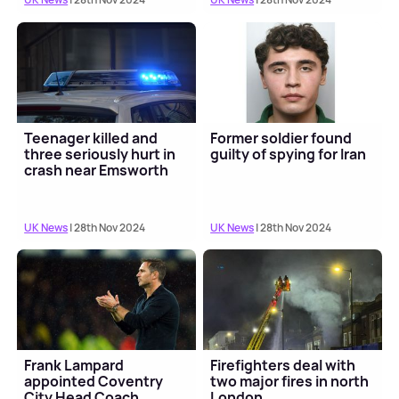
Teenager killed and
Former soldier found
three seriously hurt in
guilty of spying for Iran
crash near Emsworth
UK News
| 28th Nov 2024
UK News
| 28th Nov 2024
Frank Lampard
Firefighters deal with
appointed Coventry
two major fires in north
City Head Coach
London