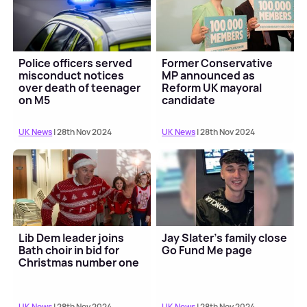
Police officers served
Former Conservative
misconduct notices
MP announced as
over death of teenager
Reform UK mayoral
on M5
candidate
UK News
| 28th Nov 2024
UK News
| 28th Nov 2024
Lib Dem leader joins
Jay Slater's family close
Bath choir in bid for
Go Fund Me page
Christmas number one
UK News
| 28th Nov 2024
UK News
| 28th Nov 2024