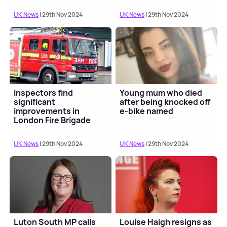
UK News
| 29th Nov 2024
UK News
| 29th Nov 2024
Inspectors find
Young mum who died
significant
after being knocked off
improvements in
e-bike named
London Fire Brigade
performance
UK News
| 29th Nov 2024
UK News
| 29th Nov 2024
Luton South MP calls
Louise Haigh resigns as