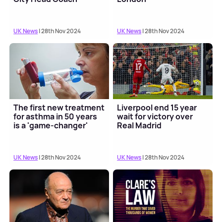
UK News
| 28th Nov 2024
UK News
| 28th Nov 2024
The first new treatment
Liverpool end 15 year
for asthma in 50 years
wait for victory over
is a 'game-changer'
Real Madrid
UK News
| 28th Nov 2024
UK News
| 28th Nov 2024