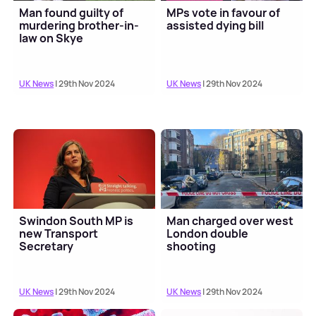
Man found guilty of
MPs vote in favour of
murdering brother-in-
assisted dying bill
law on Skye
UK News
| 29th Nov 2024
UK News
| 29th Nov 2024
Swindon South MP is
Man charged over west
new Transport
London double
Secretary
shooting
UK News
| 29th Nov 2024
UK News
| 29th Nov 2024