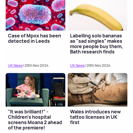
Case of Mpox has been
Labelling solo bananas
detected in Leeds
as "sad singles" makes
more people buy them,
Bath research finds
UK News
| 29th Nov 2024
UK News
| 29th Nov 2024
"It was brilliant!" -
Wales introduces new
Children's hospital
tattoo licenses in UK
screens Moana 2 ahead
first
of the premiere!