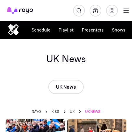
Rayo
Schedule
Playlist
Presenters
Shows
UK News
UK News
RAYO
KISS
UK
UK NEWS