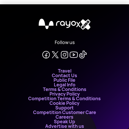
X
Follow us
Travel
Contact Us
Public File
Legal Info
Terms & Conditions
Privacy Policy
Competition Terms & Conditions
Cookie Policy
Support
Competition Customer Care
Careers
Speak Up
Advertise with us