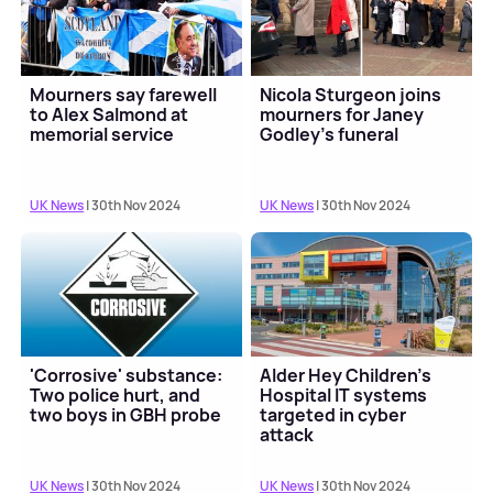
Mourners say farewell
Nicola Sturgeon joins
to Alex Salmond at
mourners for Janey
memorial service
Godley's funeral
UK News
| 30th Nov 2024
UK News
| 30th Nov 2024
'Corrosive' substance:
Alder Hey Children's
Two police hurt, and
Hospital IT systems
two boys in GBH probe
targeted in cyber
attack
UK News
| 30th Nov 2024
UK News
| 30th Nov 2024