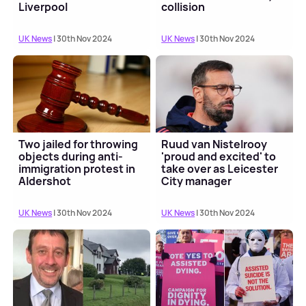
Liverpool
collision
UK News
| 30th Nov 2024
UK News
| 30th Nov 2024
Two jailed for throwing
Ruud van Nistelrooy
objects during anti-
'proud and excited' to
immigration protest in
take over as Leicester
Aldershot
City manager
UK News
| 30th Nov 2024
UK News
| 30th Nov 2024