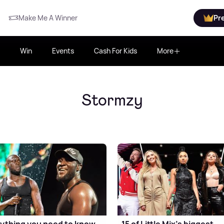
Make Me A Winner
Pr
Win
Events
Cash For Kids
More
Stormzy
ything you need to know
15 of Little Mix's biggest