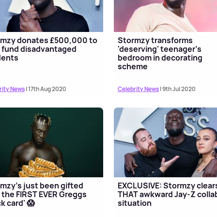
rmzy donates £500,000 to
Stormzy transforms
 fund disadvantaged
'deserving' teenager's
dents
bedroom in decorating
scheme
rity News
| 17th Aug 2020
Celebrity News
| 9th Jul 2020
mzy's just been gifted
EXCLUSIVE: Stormzy clear
 the FIRST EVER Greggs
THAT awkward Jay-Z colla
ck card' 😱
situation