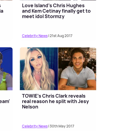
s
Love Island's Chris Hughes
ia
and Kem Cetinay finally get to
meet idol Stormzy
Celebrity News
| 21st Aug 2017
TOWIE's Chris Clark reveals
ream'
real reason he split with Jesy
Nelson
Celebrity News
| 30th May 2017