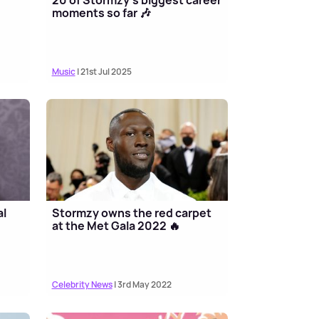
moments so far 🎶
Music
| 21st Jul 2025
al
Stormzy owns the red carpet
at the Met Gala 2022 🔥
Celebrity News
| 3rd May 2022