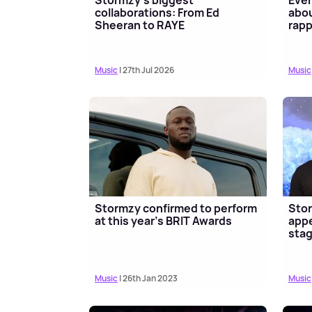
collaborations: From Ed
abou
Sheeran to RAYE
rapp
Music
| 27th Jul 2026
Music
Stormzy confirmed to perform
Stor
at this year's BRIT Awards
appe
sta
Music
| 26th Jan 2023
Music