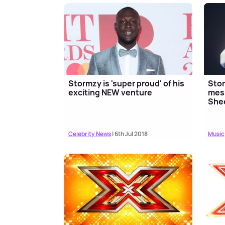
Stormzy is 'super proud' of his
Stor
exciting NEW venture
mess
She
Celebrity News
| 6th Jul 2018
Music