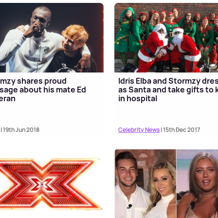
mzy shares proud
Idris Elba and Stormzy dre
age about his mate Ed
as Santa and take gifts to 
eran
in hospital
| 19th Jun 2018
Celebrity News
| 15th Dec 2017