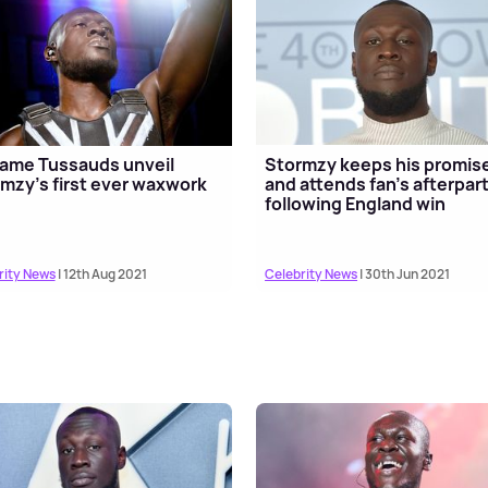
ame Tussauds unveil
Stormzy keeps his promis
mzy's first ever waxwork
and attends fan's afterpar
following England win
rity News
| 12th Aug 2021
Celebrity News
| 30th Jun 2021