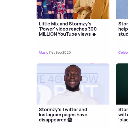
Little Mix and Stormzy's
Sto
'Power' video reaches 300
help
MILLION YouTube views 🔥
stu
Music
| 1st Sep 2020
Celeb
Stormzy's Twitter and
Stor
Instagram pages have
with
disappeared 😱
'bla