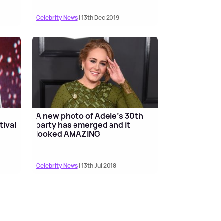
Celebrity News
| 13th Dec 2019
A new photo of Adele's 30th
tival
party has emerged and it
looked AMAZING
Celebrity News
| 13th Jul 2018