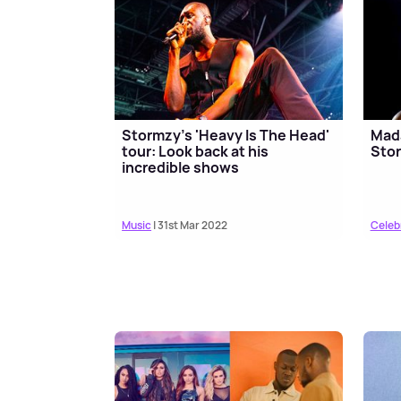
Stormzy's 'Heavy Is The Head'
Mad
tour: Look back at his
Stor
incredible shows
Music
| 31st Mar 2022
Celeb