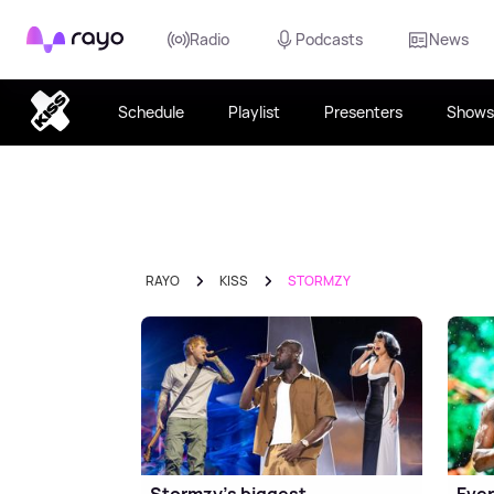
Rayo
Radio
Podcasts
News
Schedule
Playlist
Presenters
Shows
RAYO
KISS
STORMZY
Stormzy's biggest
Ever