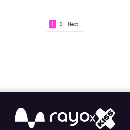
1
2
Next
X