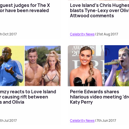
guest judges for The X
Love Island's Chris Hughe
or have been revealed
blasts Tyne-Lexy over Oliv
Attwood comments
th Oct 2017
Celebrity News
| 21st Aug 2017
mzy reacts to Love Island
Perrie Edwards shares
r causing rift between
hilarious video meeting 'd
s and Olivia
Katy Perry
8th Jul 2017
Celebrity News
| 7th Jun 2017