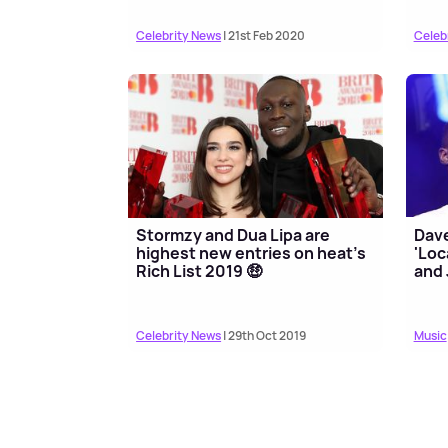
Celebrity News
| 21st Feb 2020
Celeb
Stormzy and Dua Lipa are
Dave
highest new entries on heat's
'Loc
Rich List 2019 🤑
and 
Celebrity News
| 29th Oct 2019
Music