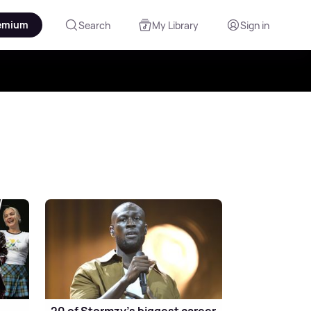
emium
Search
My Library
Sign in
20 of Stormzy's biggest career