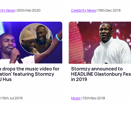
rity News
| 20th Feb 2020
Celebrity News
| 19th Dec 2019
 drops the music video for
Stormzy announced to
ation' featuring Stormzy
HEADLINE Glastonbury Fes
J Hus
in 2019
| 16th Jul 2019
Music
| 15th Nov 2018