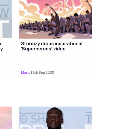
e
Stormzy drops inspirational
ty
'Superheroes' video
Music
| 9th Sep 2020