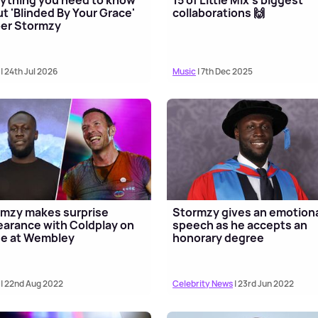
t 'Blinded By Your Grace'
collaborations 🙌
er Stormzy
| 24th Jul 2026
Music
| 7th Dec 2025
mzy makes surprise
Stormzy gives an emotion
arance with Coldplay on
speech as he accepts an
ge at Wembley
honorary degree
| 22nd Aug 2022
Celebrity News
| 23rd Jun 2022