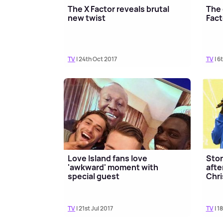
The X Factor reveals brutal
The 
new twist
Fact
TV
| 24th Oct 2017
TV
| 6
Love Island fans love
Stor
'awkward' moment with
afte
special guest
Chri
TV
| 21st Jul 2017
TV
| 1