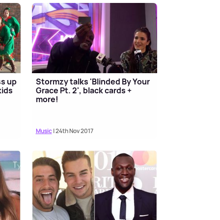
ss up
Stormzy talks 'Blinded By Your
kids
Grace Pt. 2', black cards +
more!
Music
| 24th Nov 2017