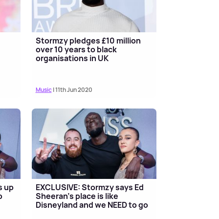
Stormzy pledges £10 million
over 10 years to black
organisations in UK
Music
| 11th Jun 2020
s up
EXCLUSIVE: Stormzy says Ed
b
Sheeran's place is like
Disneyland and we NEED to go