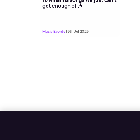
get enough of 🎶
Music Events
| 9th Jul 2026