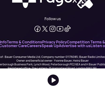
Follow us
Info
Terms & Conditions
Privacy Policy
Competition Terms &
 Customer Care
Careers
Speak Up
Advertise with us
Listen 
 of : Bauer Consumer Media Ltd, Company number 01176085; Bauer Radio Limit
Owner and beneficial owner: Yvonne Bauer, Heinz Bauer
eterborough Business Park, Lynch Wood, Peterborough PE2 6EA and H Bauer Pub
Registered office: The Lantern, 75 Hampstead Road, London NW1 2PL
All registered in England and Wales. VAT no 918 5617 01
r Publishing are authorised and regulated for credit broking by the FCA (Ref No: 