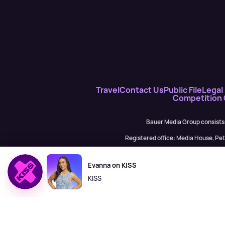
Travel
Contact Us
Public File
Legal 
Competition
Bauer Media Group consists
Registered office: Media House, P
H Baue
Evanna on KISS
KISS