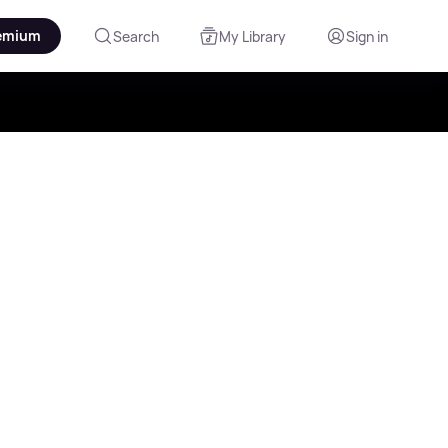
emium
Search
My Library
Sign in