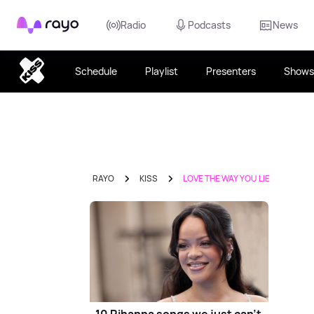
Rayo
Radio
Podcasts
News
Schedule
Playlist
Presenters
Shows
RAYO
KISS
LOVE THE WAY YOU LIE
10 Rihanna songs we just can't