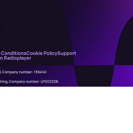
 Conditions
Cookie Policy
Support
on Radioplayer
ed, Company number: 1394141
lishing, Company number: LP003328;
845898)