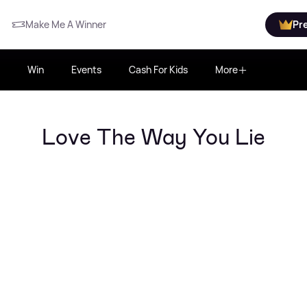
Make Me A Winner
Pr
Win
Events
Cash For Kids
More
Love The Way You Lie