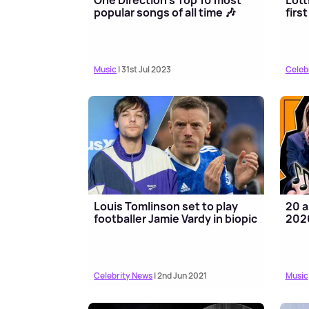
popular songs of all time 🎶
firs
Music
| 31st Jul 2023
Celeb
Louis Tomlinson set to play
20 a
footballer Jamie Vardy in biopic
202
Celebrity News
| 2nd Jun 2021
Music