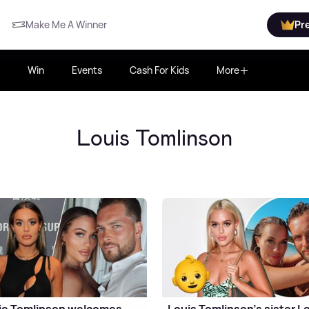
Make Me A Winner
Pr
Win
Events
Cash For Kids
More
Louis Tomlinson
ie Tomlinson welcomes
Louis Tomlinson's sister Lo