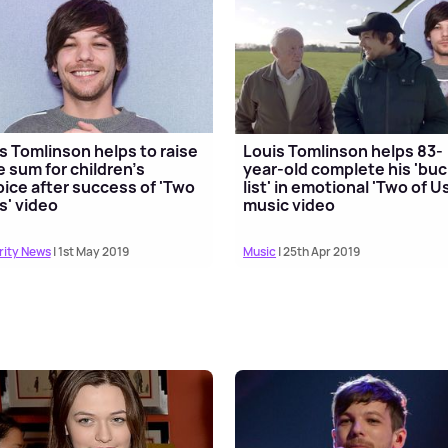
s Tomlinson helps to raise
Louis Tomlinson helps 83-
 sum for children's
year-old complete his 'bu
ice after success of 'Two
list' in emotional 'Two of Us
s' video
music video
rity News
| 1st May 2019
Music
| 25th Apr 2019