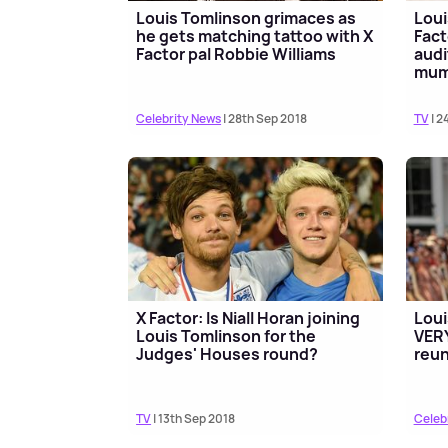
Louis Tomlinson grimaces as
Loui
he gets matching tattoo with X
Fact
Factor pal Robbie Williams
audi
mu
Celebrity News
| 28th Sep 2018
TV
| 2
X Factor: Is Niall Horan joining
Loui
Louis Tomlinson for the
VERY
Judges' Houses round?
reu
TV
| 13th Sep 2018
Celeb