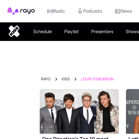
Rayo
Radio
Podcasts
News
Schedule
Playlist
Presenters
Shows
RAYO
KISS
LOUIS TOMLINSON
One Direction's Top 10 most
Lott