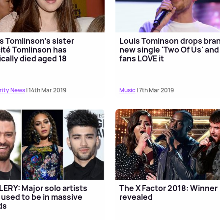
s Tomlinson's sister
Louis Tominson drops bra
cité Tomlinson has
new single 'Two Of Us' and
ically died aged 18
fans LOVE it
rity News
| 14th Mar 2019
Music
| 7th Mar 2019
ERY: Major solo artists
The X Factor 2018: Winner
used to be in massive
revealed
ds