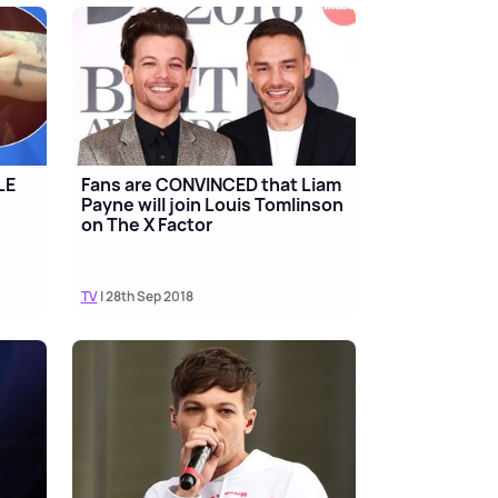
LE
Fans are CONVINCED that Liam
Payne will join Louis Tomlinson
on The X Factor
TV
| 28th Sep 2018