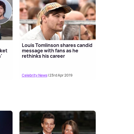
Louis Tomlinson shares candid
cket
message with fans as he
'
rethinks his career
Celebrity News
| 23rd Apr 2019