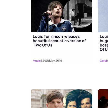
Louis Tomlinson releases
Loui
beautiful acoustic version of
huge
'Two Of Us'
hosp
Of U
Music
| 24th May 2019
Celeb