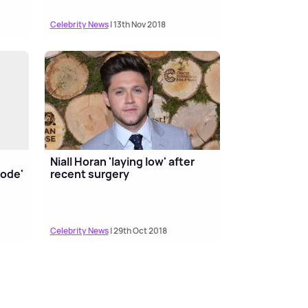
Celebrity News
| 13th Nov 2018
Niall Horan 'laying low' after
code'
recent surgery
Celebrity News
| 29th Oct 2018