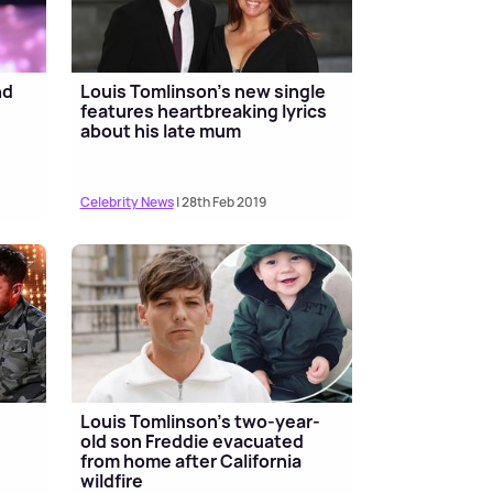
nd
Louis Tomlinson's new single
features heartbreaking lyrics
about his late mum
Celebrity News
| 28th Feb 2019
Louis Tomlinson's two-year-
old son Freddie evacuated
from home after California
wildfire