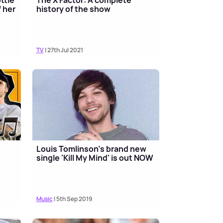
 her
history of the show
TV
| 27th Jul 2021
Louis Tomlinson's brand new
single 'Kill My Mind' is out NOW
Music
| 5th Sep 2019