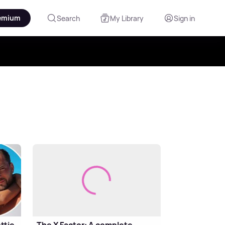
emium
Search
My Library
Sign in
ttie
The X Factor: A complete