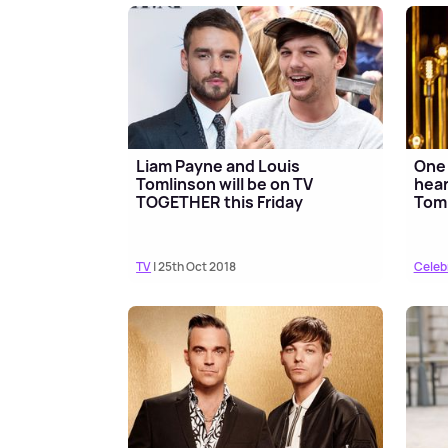
Liam Payne and Louis
One 
Tomlinson will be on TV
hear
TOGETHER this Friday
Toml
TV
| 25th Oct 2018
Celeb