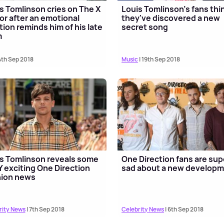
s Tomlinson cries on The X
Louis Tomlinson's fans thi
or after an emotional
they've discovered a new
tion reminds him of his late
secret song
m
4th Sep 2018
Music
| 19th Sep 2018
s Tomlinson reveals some
One Direction fans are sup
 exciting One Direction
sad about a new develop
nion news
rity News
| 7th Sep 2018
Celebrity News
| 6th Sep 2018