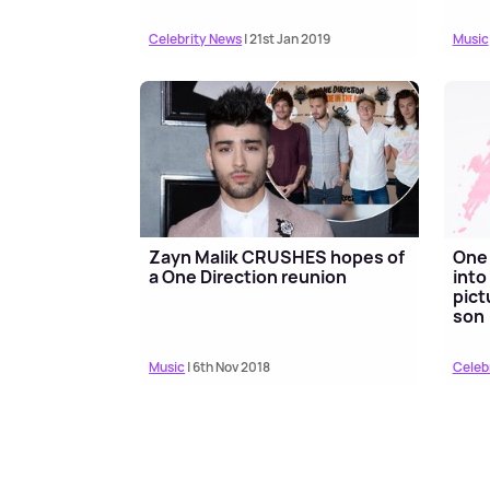
Celebrity News
| 21st Jan 2019
Music
Zayn Malik CRUSHES hopes of
One 
a One Direction reunion
into
pict
son
Music
| 6th Nov 2018
Celeb