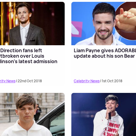
Direction fans left
Liam Payne gives ADORAB
tbroken over Louis
update about his son Bear
inson's latest admission
rity News
| 22nd Oct 2018
Celebrity News
| 1st Oct 2018