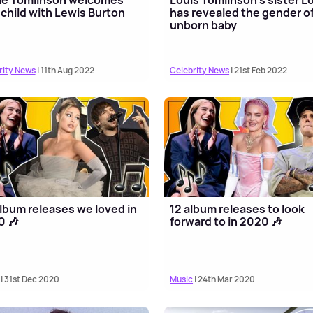
t child with Lewis Burton
has revealed the gender of
unborn baby
rity News
| 11th Aug 2022
Celebrity News
| 21st Feb 2022
lbum releases we loved in
12 album releases to look
0 🎶
forward to in 2020 🎶
| 31st Dec 2020
Music
| 24th Mar 2020