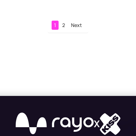
1
2
Next
X