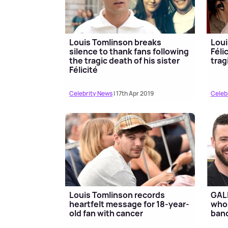
Louis Tomlinson breaks
Loui
silence to thank fans following
Féli
the tragic death of his sister
trag
Félicité
Celebrity News
| 17th Apr 2019
Celeb
Louis Tomlinson records
GALL
heartfelt message for 18-year-
who 
old fan with cancer
ban