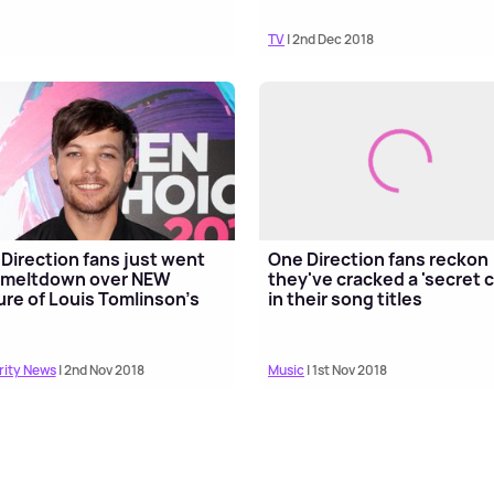
TV
| 2nd Dec 2018
Direction fans just went
One Direction fans reckon
 meltdown over NEW
they've cracked a 'secret 
ure of Louis Tomlinson's
in their song titles
rity News
| 2nd Nov 2018
Music
| 1st Nov 2018