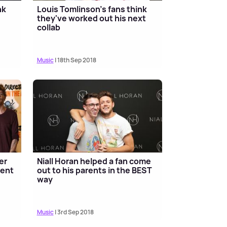
nk
Louis Tomlinson's fans think
they've worked out his next
collab
Music
| 18th Sep 2018
er
Niall Horan helped a fan come
ment
out to his parents in the BEST
way
Music
| 3rd Sep 2018