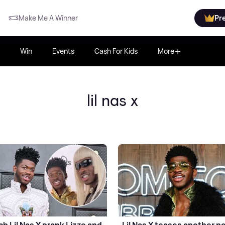
Make Me A Winner
Pr
Win
Events
Cash For Kids
More
lil nas x
h Lil Nas X prank Lizzo and
Lil Nas X teases another n