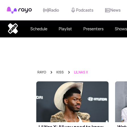
Rayo
Radio
Podcasts
News
Schedule
Playlist
Presenters
Shows
RAYO
KISS
LIL NAS X
Lil Nas X: All you need to know
Watc