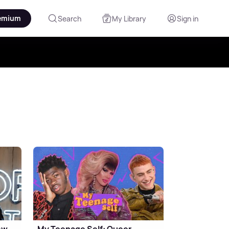
emium
Search
My Library
Sign in
ew
My Teenage Self: Queer