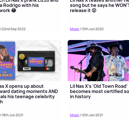
ia Rodrigo with his
song but he says he WON'
work 😂
release it 😮
| 22nd Sep 2022
Music
| 13th Jun 2022
Nas X opens up about
Lil Nas X's 'Old Town Road'
ward dating moments AND
becomes most certified s
als his teenage celebrity
in history
sh
| 18th Jun 2021
Music
| 12th Jan 2021