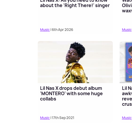
about the 'Right There!' singer
Oliv
wax
Music
| 6th Apr 2026
Music
Lil Nas X drops debut album
Lil 
'MONTERO' with some huge
awk
collabs
reve
cru
Music
| 17th Sep 2021
Music