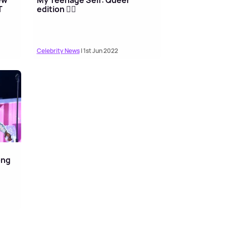
T
edition 🏳️‍🌈
Celebrity News
| 1st Jun 2022
ong