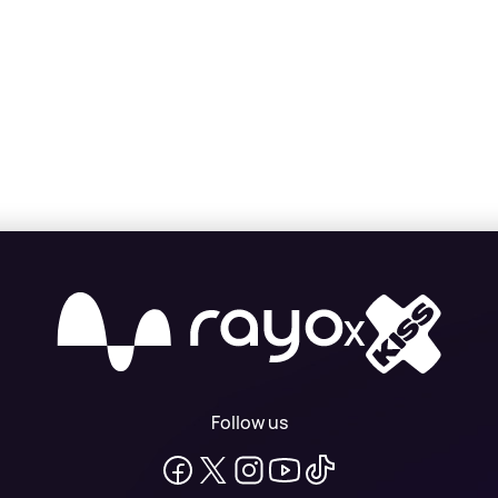
X
Follow us