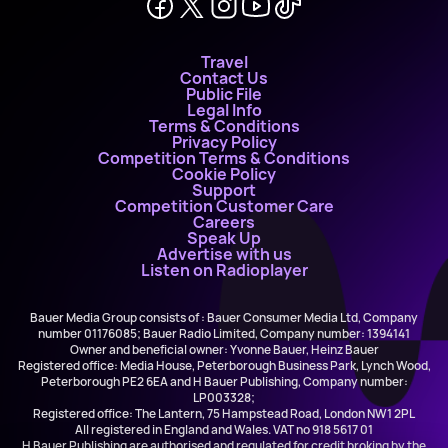
Travel
Contact Us
Public File
Legal Info
Terms & Conditions
Privacy Policy
Competition Terms & Conditions
Cookie Policy
Support
Competition Customer Care
Careers
Speak Up
Advertise with us
Listen on Radioplayer
Bauer Media Group consists of : Bauer Consumer Media Ltd, Company
number 01176085; Bauer Radio Limited, Company number: 1394141
Owner and beneficial owner: Yvonne Bauer, Heinz Bauer
Registered office: Media House, Peterborough Business Park, Lynch Wood,
Peterborough PE2 6EA and H Bauer Publishing, Company number:
LP003328;
Registered office: The Lantern, 75 Hampstead Road, London NW1 2PL
All registered in England and Wales. VAT no 918 5617 01
H Bauer Publishing are authorised and regulated for credit broking by the