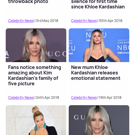
throwback photo
silence for first time
since Khloe Kardashian
drama
Celebrity News
| 3rd May 2018
Celebrity News
| 30th Apr 2018
Fans notice something
New mum Khloe
amazing about Kim
Kardashian releases
Kardashian's family of
emotional statement
five picture
Celebrity News
| 24th Apr 2018
Celebrity News
| 19th Apr 2018