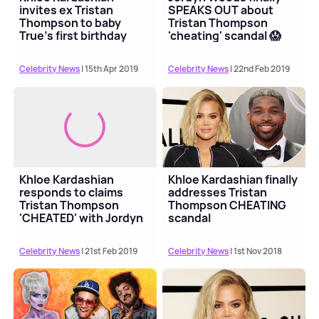
invites ex Tristan
SPEAKS OUT about
Thompson to baby
Tristan Thompson
True’s first birthday
'cheating' scandal 😱
party 👀
Celebrity News
| 15th Apr 2019
Celebrity News
| 22nd Feb 2019
Khloe Kardashian
Khloe Kardashian finally
responds to claims
addresses Tristan
Tristan Thompson
Thompson CHEATING
'CHEATED' with Jordyn
scandal
Woods
Celebrity News
| 21st Feb 2019
Celebrity News
| 1st Nov 2018