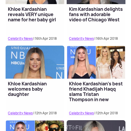
Khloe Kardashian
Kim Kardashian delights
reveals VERY unique
fans with adorable
name for her baby girl
video of Chicago West
Celebrity News
| 16th Apr 2018
Celebrity News
| 16th Apr 2018
Khloe Kardashian
Khloe Kardashian's best
welcomes baby
friend Khadijah Haqq
daughter
slams Tristan
Thompson in new
message
Celebrity News
| 12th Apr 2018
Celebrity News
| 12th Apr 2018