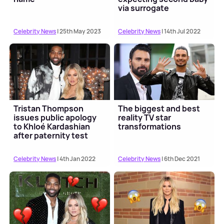
via surrogate
Celebrity News
| 25th May 2023
Celebrity News
| 14th Jul 2022
Tristan Thompson
The biggest and best
issues public apology
reality TV star
to Khloé Kardashian
transformations
after paternity test
Celebrity News
| 4th Jan 2022
Celebrity News
| 6th Dec 2021