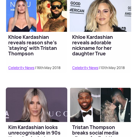
Khloe Kardashian
Khloe Kardashian
reveals reason she's
reveals adorable
'staying' with Tristan
nickname for her
Thompson
daughter True
Celebrity News
| 16th May 2018
Celebrity News
| 10th May 2018
Kim Kardashian looks
Tristan Thompson
unrecognisable in 90s
breaks social media