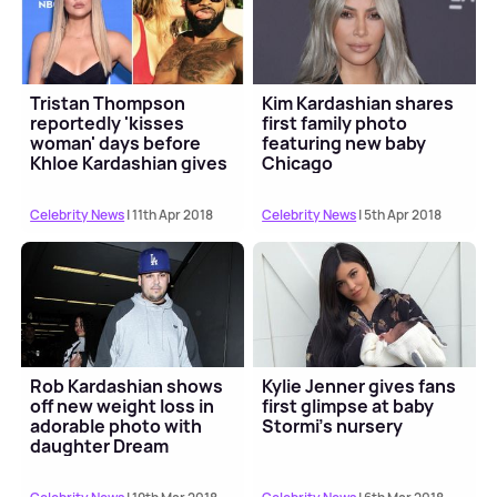
Tristan Thompson
Kim Kardashian shares
reportedly 'kisses
first family photo
woman' days before
featuring new baby
Khloe Kardashian gives
Chicago
birth
Celebrity News
| 11th Apr 2018
Celebrity News
| 5th Apr 2018
Rob Kardashian shows
Kylie Jenner gives fans
off new weight loss in
first glimpse at baby
adorable photo with
Stormi's nursery
daughter Dream