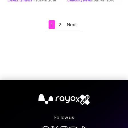
Celebrity News
| 19th Mar 2018
Celebrity News
| 6th Mar 2018
1
2
Next
X
Follow us