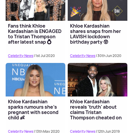
Fans think Khloe
Khloe Kardashian
Kardashian is ENGAGED
shares snaps from her
to Tristan Thompson
LAVISH lockdown
after latest snap 💍
birthday party 😲
Celebrity News
| 1st Jul 2020
Celebrity News
| 30th Jun 2020
Khloe Kardashian
Khloe Kardashian
sparks rumours she's
reveals 'truth' about
pregnant with second
claims Tristan
child 👶
Thompson cheated on
his pregnant ex with
her
Celebrity News
| 13th May 2020
Celebrity News
| 12th Jun 2019