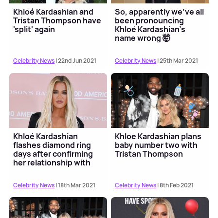
Khloé Kardashian and
So, apparently we've all
Tristan Thompson have
been pronouncing
'split' again
Khloé Kardashian's
name wrong 🤯
Celebrity News
| 22nd Jun 2021
Celebrity News
| 25th Mar 2021
Khloé Kardashian
Khloe Kardashian plans
flashes diamond ring
baby number two with
days after confirming
Tristan Thompson
her relationship with
Tristan Thompson
Celebrity News
| 18th Mar 2021
Celebrity News
| 8th Feb 2021