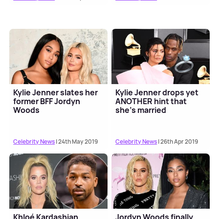
Kylie Jenner slates her
Kylie Jenner drops yet
former BFF Jordyn
ANOTHER hint that
Woods
she's married
Celebrity News
| 24th May 2019
Celebrity News
| 26th Apr 2019
Khloé Kardashian
Jordyn Woods finally