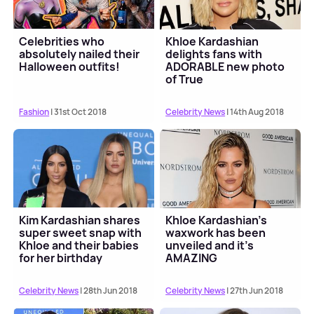
Celebrities who
Khloe Kardashian
absolutely nailed their
delights fans with
Halloween outfits!
ADORABLE new photo
of True
Fashion
| 31st Oct 2018
Celebrity News
| 14th Aug 2018
Kim Kardashian shares
Khloe Kardashian's
super sweet snap with
waxwork has been
Khloe and their babies
unveiled and it's
for her birthday
AMAZING
Celebrity News
| 28th Jun 2018
Celebrity News
| 27th Jun 2018