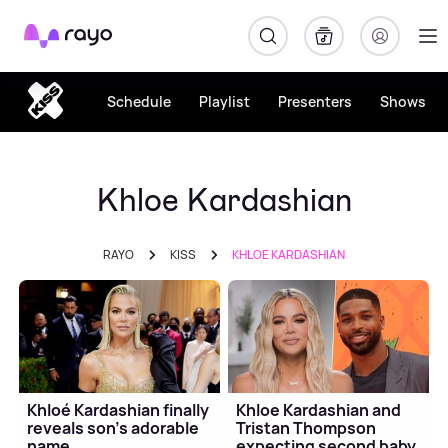
Rayo
Schedule
Playlist
Presenters
Shows
Khloe Kardashian
RAYO
KISS
KHLOE KARDASHIAN
Khloé Kardashian finally
Khloe Kardashian and
reveals son's adorable
Tristan Thompson
name
expecting second baby