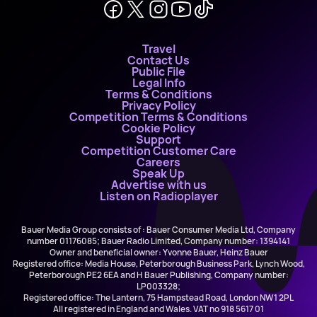
Travel
Contact Us
Public File
Legal Info
Terms & Conditions
Privacy Policy
Competition Terms & Conditions
Cookie Policy
Support
Competition Customer Care
Careers
Speak Up
Advertise with us
Listen on Radioplayer
Bauer Media Group consists of : Bauer Consumer Media Ltd, Company
number 01176085; Bauer Radio Limited, Company number: 1394141
Owner and beneficial owner: Yvonne Bauer, Heinz Bauer
Registered office: Media House, Peterborough Business Park, Lynch Wood,
Peterborough PE2 6EA and H Bauer Publishing, Company number:
LP003328;
Registered office: The Lantern, 75 Hampstead Road, London NW1 2PL
All registered in England and Wales. VAT no 918 5617 01