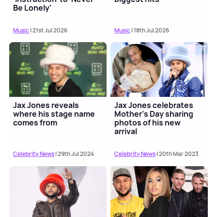
Be Lonely'
Music
| 21st Jul 2026
Music
| 18th Jul 2026
Jax Jones reveals
Jax Jones celebrates
where his stage name
Mother's Day sharing
comes from
photos of his new
arrival
Celebrity News
| 29th Jul 2024
Celebrity News
| 20th Mar 2023