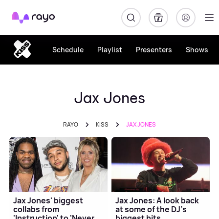
Rayo
Schedule
Playlist
Presenters
Shows
Jax Jones
RAYO
KISS
JAX JONES
Jax Jones' biggest
Jax Jones: A look back
collabs from
at some of the DJ's
'Instruction' to 'Never
biggest hits