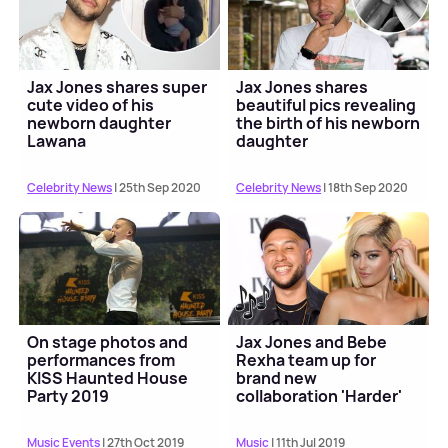
Jax Jones shares super
Jax Jones shares
cute video of his
beautiful pics revealing
newborn daughter
the birth of his newborn
Lawana
daughter
Celebrity News
| 25th Sep 2020
Celebrity News
| 18th Sep 2020
On stage photos and
Jax Jones and Bebe
performances from
Rexha team up for
KISS Haunted House
brand new
Party 2019
collaboration 'Harder'
Music Events
| 27th Oct 2019
Music
| 11th Jul 2019