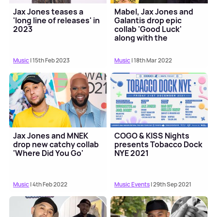
Jax Jones teases a
Mabel, Jax Jones and
'long line of releases' in
Galantis drop epic
2023
collab 'Good Luck'
along with the
hedonistic music video
Music
| 15th Feb 2023
Music
| 18th Mar 2022
Jax Jones and MNEK
COGO & KISS Nights
drop new catchy collab
presents Tobacco Dock
'Where Did You Go'
NYE 2021
Music
| 4th Feb 2022
Music Events
| 29th Sep 2021