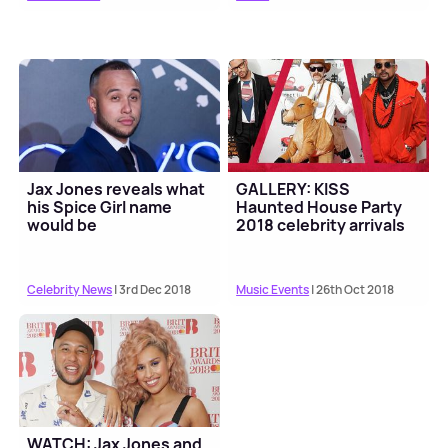
Jax Jones reveals what
GALLERY: KISS
his Spice Girl name
Haunted House Party
would be
2018 celebrity arrivals
Celebrity News
| 3rd Dec 2018
Music Events
| 26th Oct 2018
WATCH: Jax Jones and