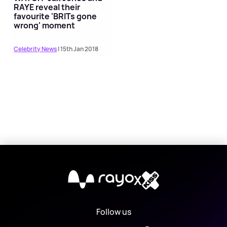
RAYE reveal their
favourite 'BRITs gone
wrong' moment
Celebrity News
| 15th Jan 2018
X
Follow us