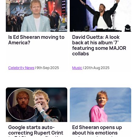
Is Ed Sheeran moving to
David Guetta: A look
America?
back at his album '7'
featuring some MAJOR
collabs
Celebrity News
| 9th Sep 2025
Music
| 20th Aug 2025
Google starts auto-
Ed Sheeran opens up
correcting Rupert Grint
about his emotions