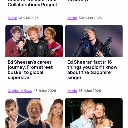
Collaborations Project'
Music
| 4th Jul 2026
Music
| 30th Jun 2026
Ed Sheeran's career
Ed Sheeran facts: 16
journey: From street
things you didn't know
busker to global
about the 'Sapphire'
superstar
singer
Celebrity News
| 15th Jun 2026
Music
| 15th Jun 2026