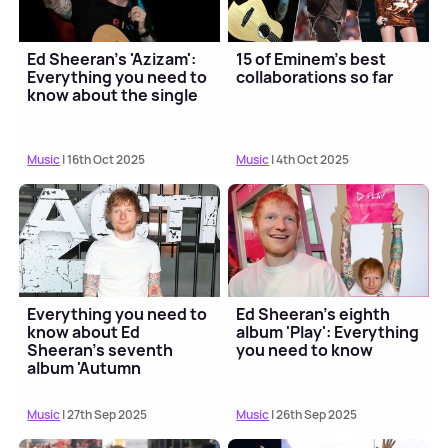
Ed Sheeran's 'Azizam':
15 of Eminem's best
Everything you need to
collaborations so far
know about the single
Music
| 16th Oct 2025
Music
| 4th Oct 2025
Everything you need to
Ed Sheeran's eighth
know about Ed
album 'Play': Everything
Sheeran's seventh
you need to know
album 'Autumn
Variations'
Music
| 27th Sep 2025
Music
| 26th Sep 2025