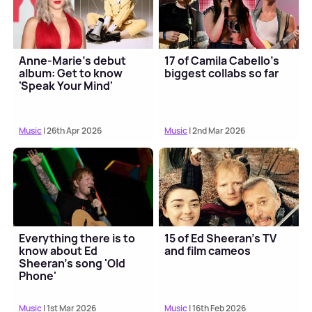
Anne-Marie's debut
17 of Camila Cabello’s
album: Get to know
biggest collabs so far
'Speak Your Mind'
Music
| 26th Apr 2026
Music
| 2nd Mar 2026
Everything there is to
15 of Ed Sheeran's TV
know about Ed
and film cameos
Sheeran's song 'Old
Phone'
Music
| 1st Mar 2026
Music
| 16th Feb 2026