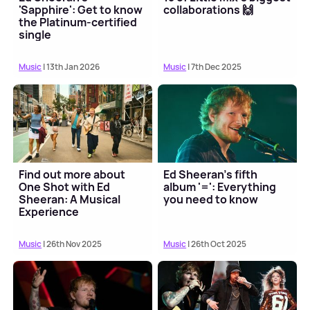
'Sapphire': Get to know
collaborations 🙌
the Platinum-certified
single
Music
| 13th Jan 2026
Music
| 7th Dec 2025
Find out more about
Ed Sheeran's fifth
One Shot with Ed
album '=': Everything
Sheeran: A Musical
you need to know
Experience
Music
| 26th Nov 2025
Music
| 26th Oct 2025