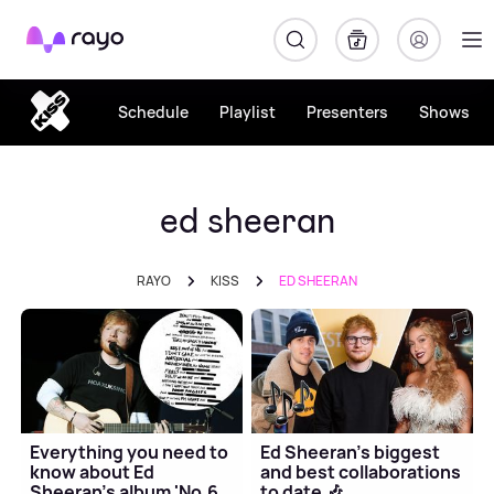
Rayo
Schedule
Playlist
Presenters
Shows
ed sheeran
RAYO
KISS
ED SHEERAN
Everything you need to
Ed Sheeran's biggest
know about Ed
and best collaborations
Sheeran's album 'No.6
to date 🎶