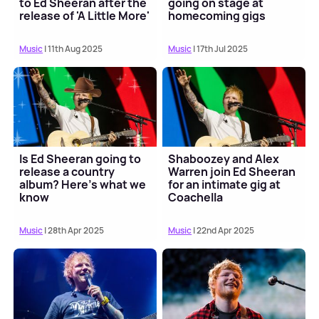
to Ed Sheeran after the
going on stage at
release of 'A Little More'
homecoming gigs
music ...
Music
| 11th Aug 2025
Music
| 17th Jul 2025
Is Ed Sheeran going to
Shaboozey and Alex
release a country
Warren join Ed Sheeran
album? Here's what we
for an intimate gig at
know
Coachella
Music
| 28th Apr 2025
Music
| 22nd Apr 2025