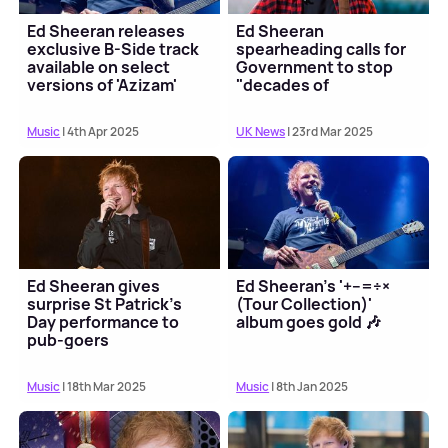
Ed Sheeran releases
Ed Sheeran
exclusive B-Side track
spearheading calls for
available on select
Government to stop
versions of 'Azizam'
"decades of
dismantling music
education"
Music
| 4th Apr 2025
UK News
| 23rd Mar 2025
Ed Sheeran gives
Ed Sheeran's '+–=÷×
surprise St Patrick's
(Tour Collection)'
Day performance to
album goes gold 🎶
pub-goers
Music
| 18th Mar 2025
Music
| 8th Jan 2025