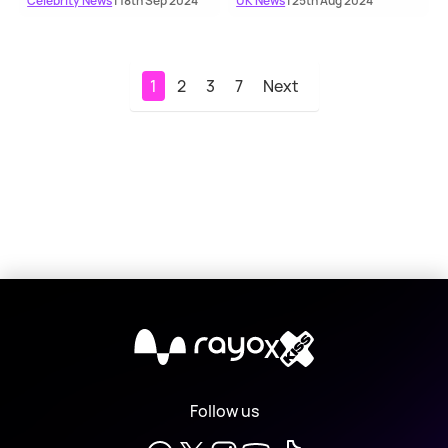
Celebrity News
| 18th Sep 2024
UK News
| 25th Aug 2024
1
2
3
7
Next
X
Follow us