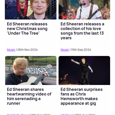
Ed Sheeran releases
Ed Sheeran releases a
new Christmas song
collection of his love
'Under The Tree'
songs from the last 13
years
Music
| 26th Nov 2024
Music
| 19th Sep 2024
Ed Sheeran shares
Ed Sheeran surprises
heartwarming video of
fans as Chris
him serenading a
Hemsworth makes
runner
appearance at gig