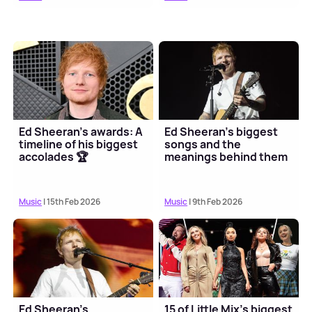
Ed Sheeran's awards: A
Ed Sheeran's biggest
timeline of his biggest
songs and the
accolades 🏆
meanings behind them
Music
| 15th Feb 2026
Music
| 9th Feb 2026
Ed Sheeran's
15 of Little Mix's biggest