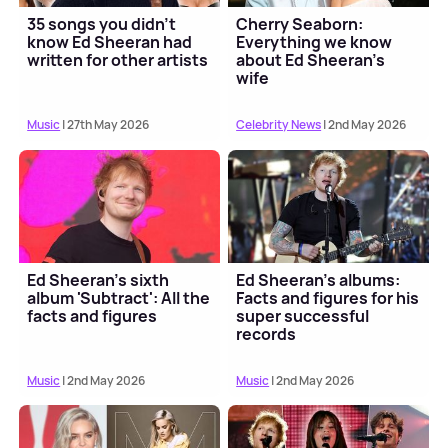
35 songs you didn't
Cherry Seaborn:
know Ed Sheeran had
Everything we know
written for other artists
about Ed Sheeran's
wife
Music
| 27th May 2026
Celebrity News
| 2nd May 2026
Ed Sheeran's sixth
Ed Sheeran's albums:
album 'Subtract': All the
Facts and figures for his
facts and figures
super successful
records
Music
| 2nd May 2026
Music
| 2nd May 2026