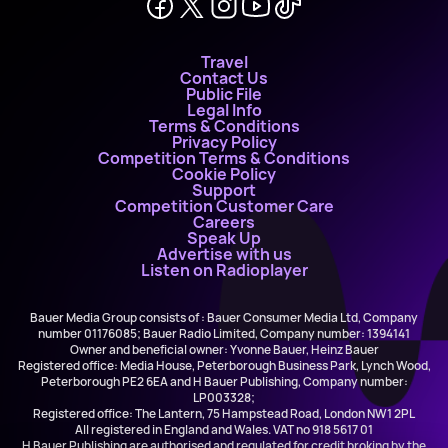
Travel
Contact Us
Public File
Legal Info
Terms & Conditions
Privacy Policy
Competition Terms & Conditions
Cookie Policy
Support
Competition Customer Care
Careers
Speak Up
Advertise with us
Listen on Radioplayer
Bauer Media Group consists of : Bauer Consumer Media Ltd, Company
number 01176085; Bauer Radio Limited, Company number: 1394141
Owner and beneficial owner: Yvonne Bauer, Heinz Bauer
Registered office: Media House, Peterborough Business Park, Lynch Wood,
Peterborough PE2 6EA and H Bauer Publishing, Company number:
LP003328;
Registered office: The Lantern, 75 Hampstead Road, London NW1 2PL
All registered in England and Wales. VAT no 918 5617 01
H Bauer Publishing are authorised and regulated for credit broking by the