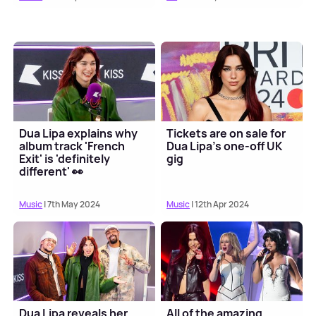
Dua Lipa explains why
Tickets are on sale for
album track 'French
Dua Lipa's one-off UK
Exit' is 'definitely
gig
different' 👀
Music
| 7th May 2024
Music
| 12th Apr 2024
Dua Lipa reveals her
All of the amazing