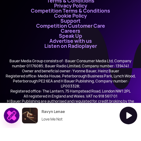
Terms & Conditions
Privacy Policy
Competition Terms & Conditions
Cookie Policy
Support
Competition Customer Care
Careers
Speak Up
Advertise with us
Listen on Radioplayer
Bauer Media Group consists of : Bauer Consumer Media Ltd, Company
number 01176085; Bauer Radio Limited, Company number: 1394141
Owner and beneficial owner: Yvonne Bauer, Heinz Bauer
Registered office: Media House, Peterborough Business Park, Lynch Wood,
Peterborough PE2 6EA and H Bauer Publishing, Company number:
LP003328;
Registered office: The Lantern, 75 Hampstead Road, London NW1 2PL
All registered in England and Wales. VAT no 918 5617 01
H Bauer Publishing are authorised and regulated for credit broking by the
FCA (Ref No: 845898)
Ravyn Lenae
Love Me Not