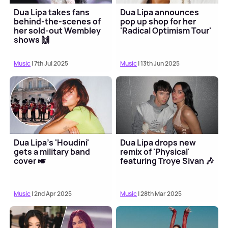
Dua Lipa takes fans
Dua Lipa announces
behind-the-scenes of
pop up shop for her
her sold-out Wembley
'Radical Optimism Tour'
shows 🙌
Music
| 7th Jul 2025
Music
| 13th Jun 2025
Dua Lipa's 'Houdini'
Dua Lipa drops new
gets a military band
remix of 'Physical'
cover 🎺
featuring Troye Sivan 🎶
Music
| 2nd Apr 2025
Music
| 28th Mar 2025