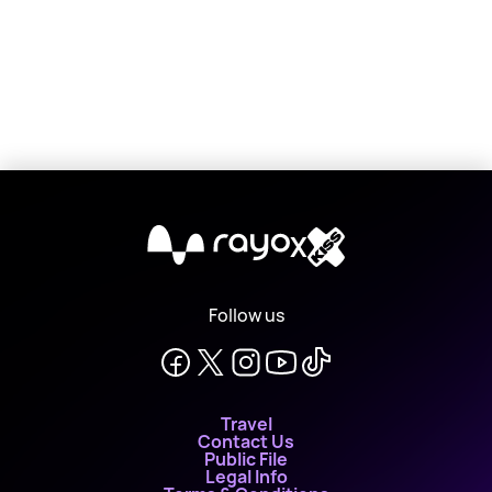
X
Follow us
Travel
Contact Us
Public File
Legal Info