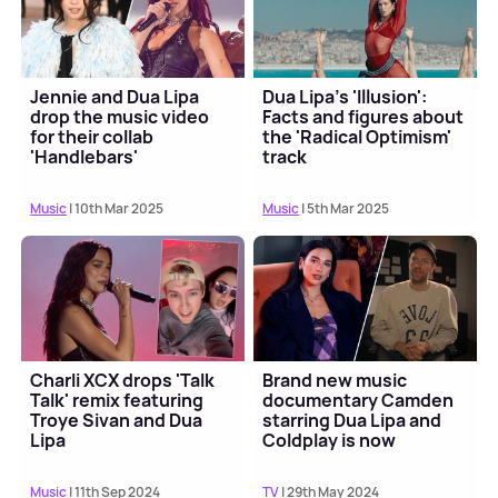
Jennie and Dua Lipa
Dua Lipa's 'Illusion':
drop the music video
Facts and figures about
for their collab
the 'Radical Optimism'
'Handlebars'
track
Music
| 10th Mar 2025
Music
| 5th Mar 2025
Charli XCX drops 'Talk
Brand new music
Talk' remix featuring
documentary Camden
Troye Sivan and Dua
starring Dua Lipa and
Lipa
Coldplay is now
available to stream
Music
| 11th Sep 2024
TV
| 29th May 2024