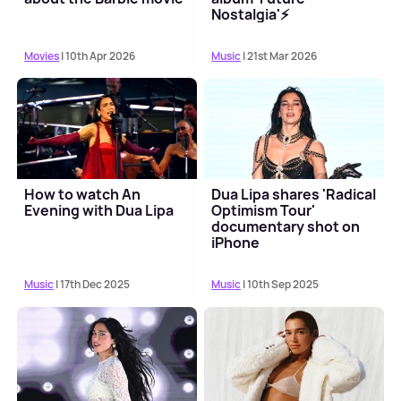
Nostalgia'⚡️
Movies
| 10th Apr 2026
Music
| 21st Mar 2026
How to watch An
Dua Lipa shares 'Radical
Evening with Dua Lipa
Optimism Tour'
documentary shot on
iPhone
Music
| 17th Dec 2025
Music
| 10th Sep 2025