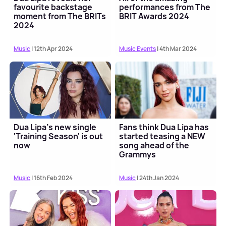
favourite backstage
performances from The
moment from The BRITs
BRIT Awards 2024
2024
Music
| 12th Apr 2024
Music Events
| 4th Mar 2024
Dua Lipa's new single
Fans think Dua Lipa has
'Training Season' is out
started teasing a NEW
now
song ahead of the
Grammys
Music
| 16th Feb 2024
Music
| 24th Jan 2024