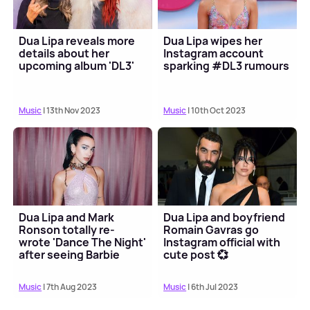
Dua Lipa reveals more
Dua Lipa wipes her
details about her
Instagram account
upcoming album 'DL3'
sparking #DL3 rumours
Music
| 13th Nov 2023
Music
| 10th Oct 2023
Dua Lipa and Mark
Dua Lipa and boyfriend
Ronson totally re-
Romain Gavras go
wrote 'Dance The Night'
Instagram official with
after seeing Barbie
cute post 💞
scene 💅
Music
| 7th Aug 2023
Music
| 6th Jul 2023