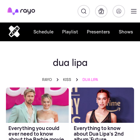
Rayo
Schedule
Playlist
Presenters
Shows
dua lipa
RAYO
KISS
DUA LIPA
Everything you could
Everything to know
ever need to know
about Dua Lipa's 2nd
about the Barbie movie
album 'Future